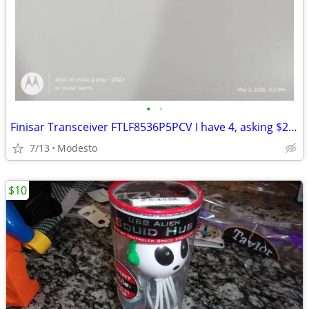
•
•
Finisar Transceiver FTLF8536P5PCV I have 4, asking $25 each obo
7/13
Modesto
$10