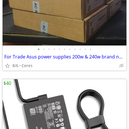
•
•
•
•
•
•
•
•
•
•
•
For Trade Asus power supplies 200w & 240w brand new
8/6
Ceres
$40