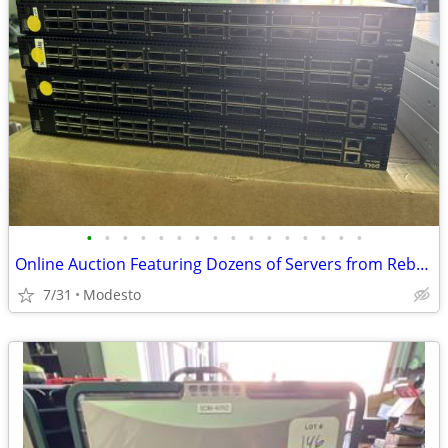
•
•
•
•
•
•
•
•
•
•
•
•
•
•
•
•
Online Auction Featuring Dozens of Servers from Reboot IT
7/31
Modesto