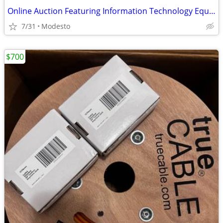
Online Auction Featuring Information Technology Equipment
7/31
Modesto
$700