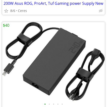
200W Asus ROG, ProArt, Tuf Gaming power Supply New
8/6
Ceres
$40
•
•
•
•
•