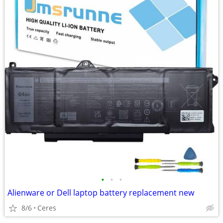
•
•
•
Alienware or Dell laptop battery replacement new
8/6
Ceres