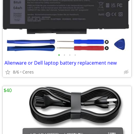
•
•
•
•
Alienware or Dell laptop battery replacement new
8/6
Ceres
$40