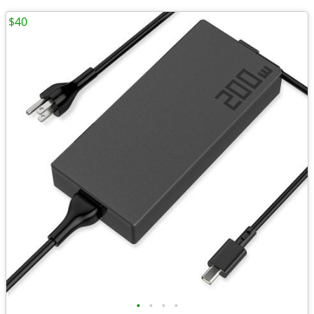
$40
•
•
•
•