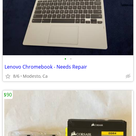
•
•
Lenovo Chromebook - Needs Repair
8/6
Modesto, Ca
$90