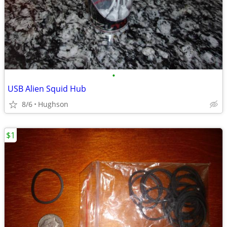
•
USB Alien Squid Hub
8/6
Hughson
$1