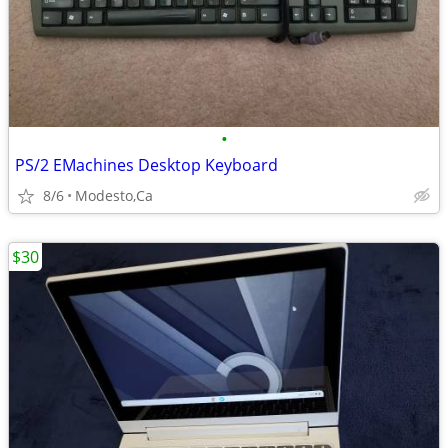
•
PS/2 EMachines Desktop Keyboard
8/6
Modesto,Ca
$30