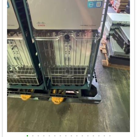
•
•
•
•
•
•
•
•
•
•
•
•
•
•
•
•