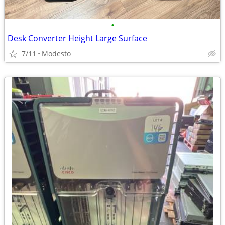
•
Desk Converter Height Large Surface
7/11
Modesto