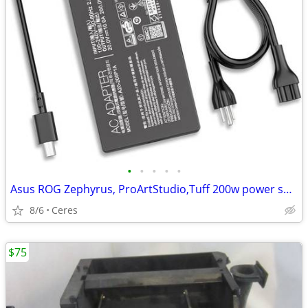
•
•
•
•
•
Asus ROG Zephyrus, ProArtStudio,Tuff 200w power supply Brand New
8/6
Ceres
$75