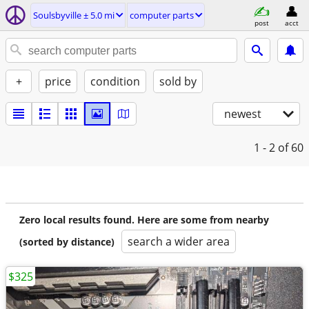
Soulsbyville ± 5.0 mi
computer parts
post
acct
+
price
condition
sold by
newest
1 - 2
of 60
Zero local results found. Here are some from nearby
search a wider area
(sorted by distance)
$325