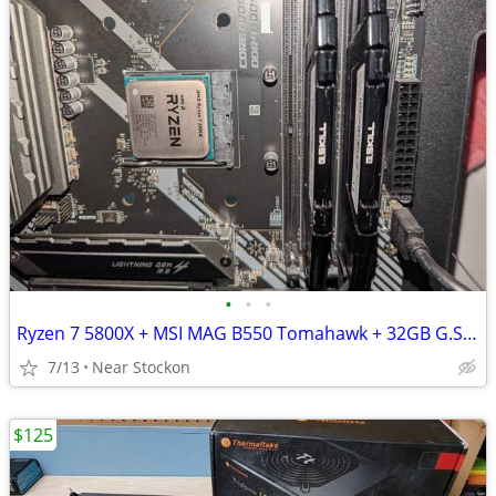
•
•
•
Ryzen 7 5800X + MSI MAG B550 Tomahawk + 32GB G.SKILL DDR4 RAM
7/13
Near Stockon
$125