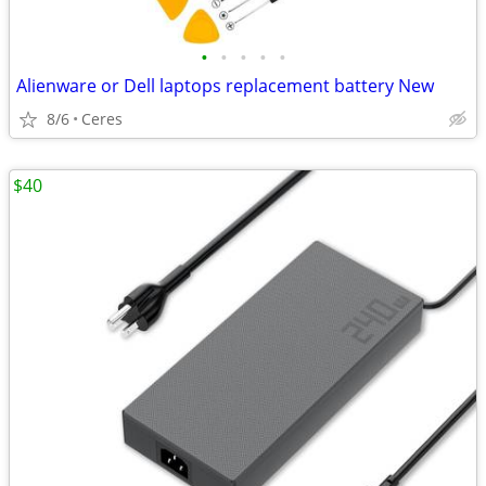
•
•
•
•
•
Alienware or Dell laptops replacement battery New
8/6
Ceres
$40