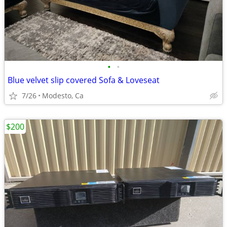
•
•
Blue velvet slip covered Sofa & Loveseat
7/26
Modesto, Ca
$200