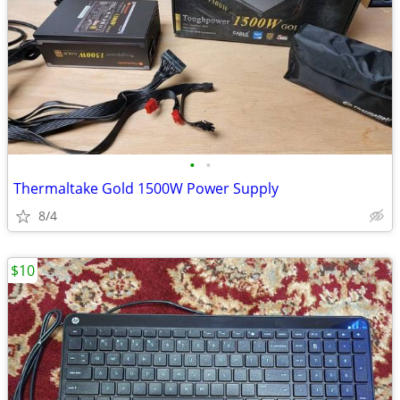
•
•
Thermaltake Gold 1500W Power Supply
8/4
$10