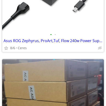
•
•
Asus ROG Zephyrus, ProArt,Tuf, Flow 240w Power Supply Brand New
8/6
Ceres