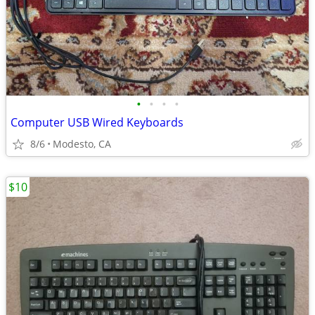
•
•
•
•
Computer USB Wired Keyboards
8/6
Modesto, CA
$10