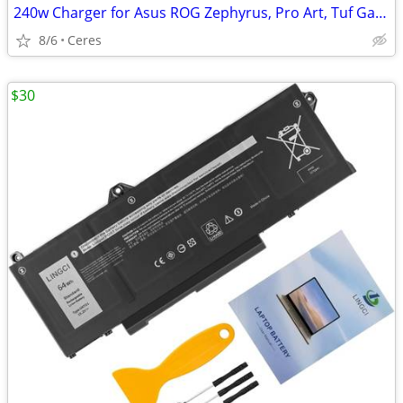
240w Charger for Asus ROG Zephyrus, Pro Art, Tuf Gaming New
8/6
Ceres
$30