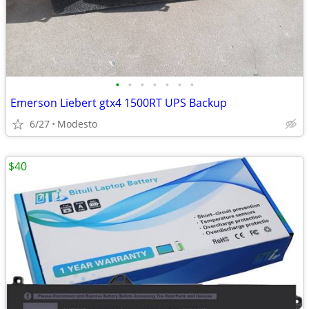
•
•
•
•
•
•
•
Emerson Liebert gtx4 1500RT UPS Backup
6/27
Modesto
$40