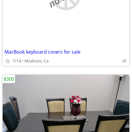
MacBook keyboard covers for sale
7/14
Modesto, Ca
$300