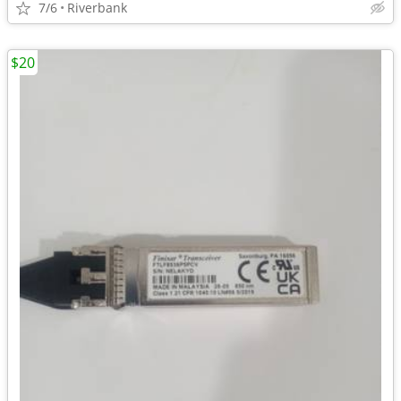
7/6
Riverbank
$20