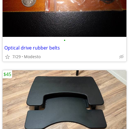
•
Optical drive rubber belts
7/29
Modesto
$45