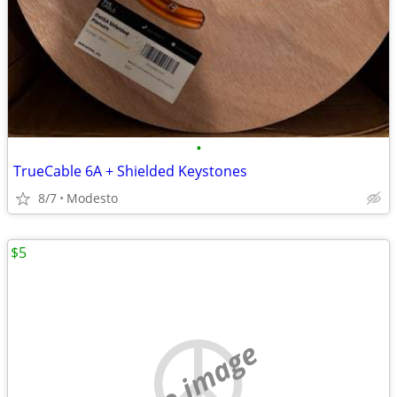
•
TrueCable 6A + Shielded Keystones
8/7
Modesto
$5
no image