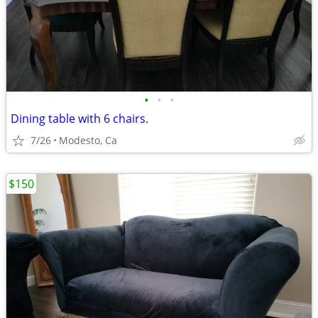
•
•
•
Dining table with 6 chairs.
7/26
Modesto, Ca
$150