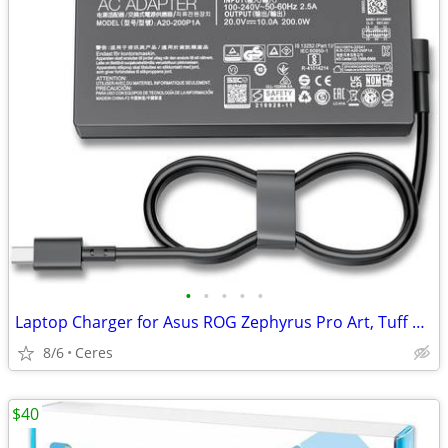
•
•
•
•
•
Laptop Charger for Asus ROG Zephyrus Pro Art, Tuff Gaming
8/6
Ceres
$40