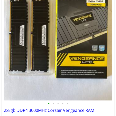
•
•
•
•
•
2x8gb DDR4 3000MHz Corsair Vengeance RAM