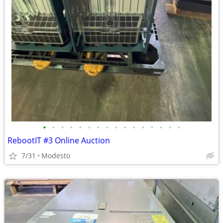
•
•
•
•
•
•
•
•
•
•
•
•
•
•
•
•
RebootIT #3 Online Auction
7/31
Modesto