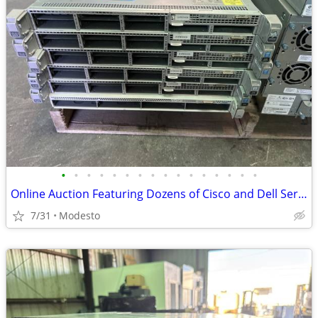
•
•
•
•
•
•
•
•
•
•
•
•
•
•
•
•
Online Auction Featuring Dozens of Cisco and Dell Servers
7/31
Modesto