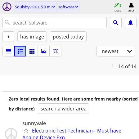
Soulsbyville ± 5.0 mi
software
post
acct
+
has image
posted today
newest
1 - 14
of 14
Zero local results found. Here are some from nearby (sorted
search a wider area
by distance)
sunnyvale
Electronic Test Technician-- Must have
Analog Device Exp.