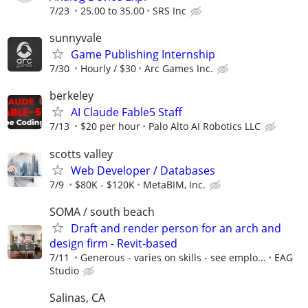
7/23
25.00 to 35.00
SRS Inc
sunnyvale
Game Publishing Internship
7/30
Hourly / $30
Arc Games Inc.
berkeley
AI Claude Fable5 Staff
7/13
$20 per hour
Palo Alto AI Robotics LLC
scotts valley
Web Developer / Databases
7/9
$80K - $120K
MetaBIM, Inc.
SOMA / south beach
Draft and render person for an arch and
design firm - Revit-based
7/11
Generous - varies on skills - see emplo...
EAG
Studio
Salinas, CA