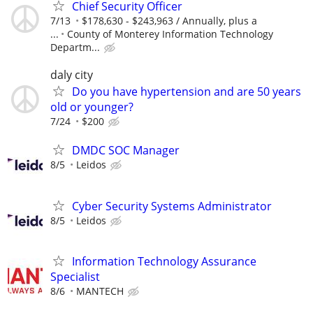
Chief Security Officer
7/13
$178,630 - $243,963 / Annually, plus a
...
County of Monterey Information Technology
Departm...
daly city
Do you have hypertension and are 50 years
old or younger?
7/24
$200
DMDC SOC Manager
8/5
Leidos
Cyber Security Systems Administrator
8/5
Leidos
Information Technology Assurance
Specialist
8/6
MANTECH