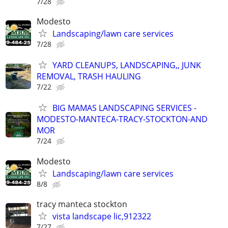
7/28
Modesto
Landscaping/lawn care services
7/28
YARD CLEANUPS, LANDSCAPING,, JUNK
REMOVAL, TRASH HAULING
7/22
BIG MAMAS LANDSCAPING SERVICES -
MODESTO-MANTECA-TRACY-STOCKTON-AND
MOR
7/24
Modesto
Landscaping/lawn care services
8/8
tracy manteca stockton
vista landscape lic,912322
7/27