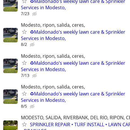
♻️Maldonado’s weekly lawn care & Sprinkler
Services in Modesto,
7/23
Modesto, ripon, salida, ceres,
♻️Maldonado’s weekly lawn care & Sprinkler
Services in Modesto,
8/2
Modesto, ripon, salida, ceres,
♻️Maldonado’s weekly lawn care & Sprinkler
Services in Modesto,
7/13
Modesto, ripon, salida, ceres,
♻️Maldonado’s weekly lawn care & Sprinkler
Services in Modesto,
8/5
MODESTO, SALIDA, RIVERBANK, DEL RIO, RIPON, 
SPRINKLER REPAIR • TURF INSTALL • LAWN CA