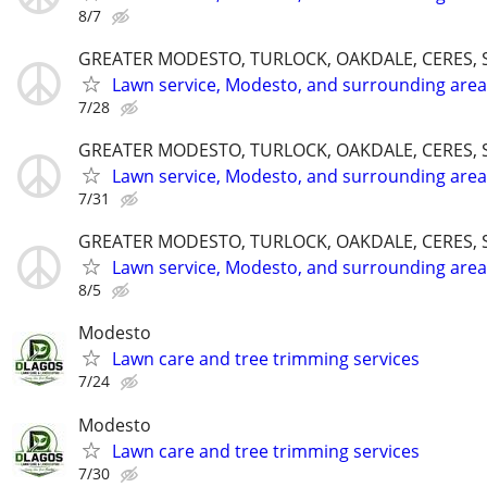
8/7
GREATER MODESTO, TURLOCK, OAKDALE, CERES, 
Lawn service, Modesto, and surrounding area
7/28
GREATER MODESTO, TURLOCK, OAKDALE, CERES, 
Lawn service, Modesto, and surrounding area
7/31
GREATER MODESTO, TURLOCK, OAKDALE, CERES, 
Lawn service, Modesto, and surrounding area
8/5
Modesto
Lawn care and tree trimming services
7/24
Modesto
Lawn care and tree trimming services
7/30