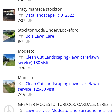
tracy manteca stockton
vista landscape lic,912322
7/27
Stockton/Lodi/Linden/Lockeford
Bo's Lawn Care
8/7
Modesto
Clean Cut Landscaping (lawn care/lawn
service) $30 visit
7/30
Modesto
Clean Cut Landscaping (lawn care/lawn
service) $25-30 visit
7/16
GREATER MODESTO, TURLOCK, OAKDALE, CERES, 
Lawn service, Modesto, and surrounding area