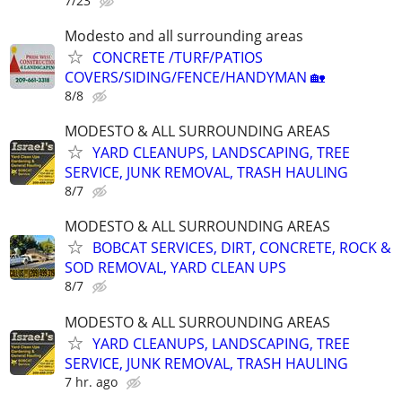
7/23
Modesto and all surrounding areas
CONCRETE /TURF/PATIOS
COVERS/SIDING/FENCE/HANDYMAN 🏡
8/8
MODESTO & ALL SURROUNDING AREAS
YARD CLEANUPS, LANDSCAPING, TREE
SERVICE, JUNK REMOVAL, TRASH HAULING
8/7
MODESTO & ALL SURROUNDING AREAS
BOBCAT SERVICES, DIRT, CONCRETE, ROCK &
SOD REMOVAL, YARD CLEAN UPS
8/7
MODESTO & ALL SURROUNDING AREAS
YARD CLEANUPS, LANDSCAPING, TREE
SERVICE, JUNK REMOVAL, TRASH HAULING
7 hr. ago