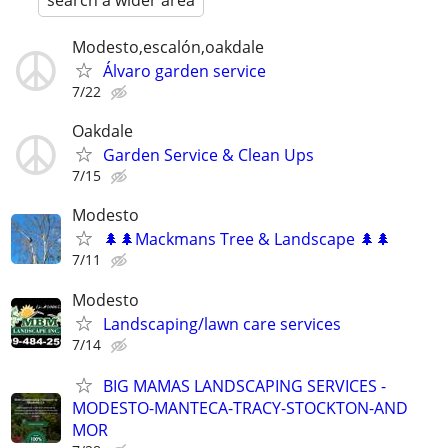
search a wider area
Modesto,escalón,oakdale
Álvaro garden service
7/22
Oakdale
Garden Service & Clean Ups
7/15
Modesto
🌲🌲Mackmans Tree & Landscape 🌲🌲
7/11
Modesto
Landscaping/lawn care services
7/14
BIG MAMAS LANDSCAPING SERVICES -
MODESTO-MANTECA-TRACY-STOCKTON-AND
MOR