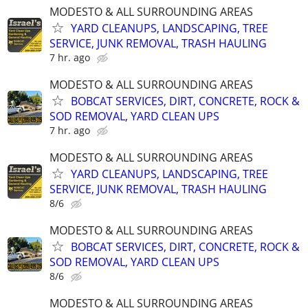
MODESTO & ALL SURROUNDING AREAS
YARD CLEANUPS, LANDSCAPING, TREE
SERVICE, JUNK REMOVAL, TRASH HAULING
7 hr. ago
MODESTO & ALL SURROUNDING AREAS
BOBCAT SERVICES, DIRT, CONCRETE, ROCK &
SOD REMOVAL, YARD CLEAN UPS
7 hr. ago
MODESTO & ALL SURROUNDING AREAS
YARD CLEANUPS, LANDSCAPING, TREE
SERVICE, JUNK REMOVAL, TRASH HAULING
8/6
MODESTO & ALL SURROUNDING AREAS
BOBCAT SERVICES, DIRT, CONCRETE, ROCK &
SOD REMOVAL, YARD CLEAN UPS
8/6
MODESTO & ALL SURROUNDING AREAS