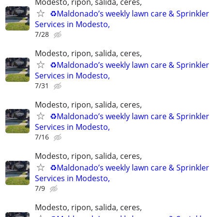
Modesto, ripon, salida, ceres,
♻️Maldonado’s weekly lawn care & Sprinkler
Services in Modesto,
7/28
Modesto, ripon, salida, ceres,
♻️Maldonado’s weekly lawn care & Sprinkler
Services in Modesto,
7/31
Modesto, ripon, salida, ceres,
♻️Maldonado’s weekly lawn care & Sprinkler
Services in Modesto,
7/16
Modesto, ripon, salida, ceres,
♻️Maldonado’s weekly lawn care & Sprinkler
Services in Modesto,
7/9
Modesto, ripon, salida, ceres,