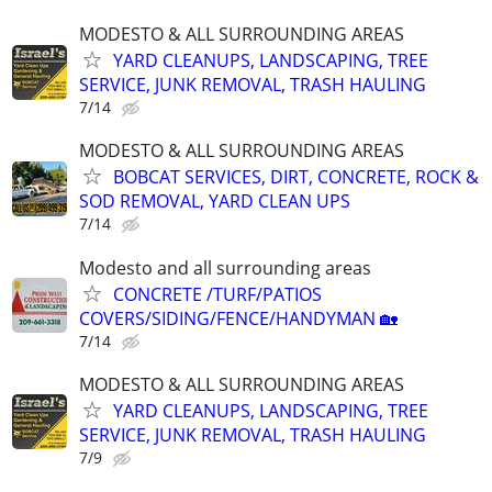
MODESTO & ALL SURROUNDING AREAS
YARD CLEANUPS, LANDSCAPING, TREE
SERVICE, JUNK REMOVAL, TRASH HAULING
7/14
MODESTO & ALL SURROUNDING AREAS
BOBCAT SERVICES, DIRT, CONCRETE, ROCK &
SOD REMOVAL, YARD CLEAN UPS
7/14
Modesto and all surrounding areas
CONCRETE /TURF/PATIOS
COVERS/SIDING/FENCE/HANDYMAN 🏡
7/14
MODESTO & ALL SURROUNDING AREAS
YARD CLEANUPS, LANDSCAPING, TREE
SERVICE, JUNK REMOVAL, TRASH HAULING
7/9