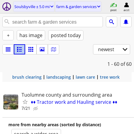
Soulsbyville ± 5.0 mi
farm & garden services
post
acct
+
has image
posted today
newest
1 - 60
of 60
brush clearing
landscaping
lawn care
tree work
Tuolumne county and surrounding area
♦️♦️ Tractor work and Hauling service ♦️♦️
7/21
more from nearby areas (sorted by distance)