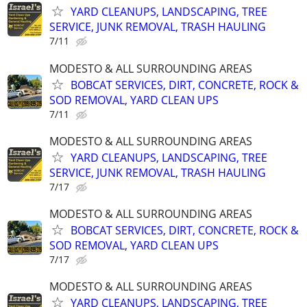
YARD CLEANUPS, LANDSCAPING, TREE
SERVICE, JUNK REMOVAL, TRASH HAULING
7/11
MODESTO & ALL SURROUNDING AREAS
BOBCAT SERVICES, DIRT, CONCRETE, ROCK &
SOD REMOVAL, YARD CLEAN UPS
7/11
MODESTO & ALL SURROUNDING AREAS
YARD CLEANUPS, LANDSCAPING, TREE
SERVICE, JUNK REMOVAL, TRASH HAULING
7/17
MODESTO & ALL SURROUNDING AREAS
BOBCAT SERVICES, DIRT, CONCRETE, ROCK &
SOD REMOVAL, YARD CLEAN UPS
7/17
MODESTO & ALL SURROUNDING AREAS
YARD CLEANUPS, LANDSCAPING, TREE