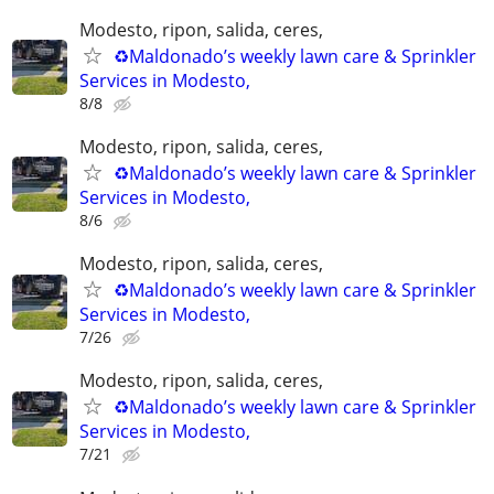
Modesto, ripon, salida, ceres,
♻️Maldonado’s weekly lawn care & Sprinkler
Services in Modesto,
8/8
Modesto, ripon, salida, ceres,
♻️Maldonado’s weekly lawn care & Sprinkler
Services in Modesto,
8/6
Modesto, ripon, salida, ceres,
♻️Maldonado’s weekly lawn care & Sprinkler
Services in Modesto,
7/26
Modesto, ripon, salida, ceres,
♻️Maldonado’s weekly lawn care & Sprinkler
Services in Modesto,
7/21