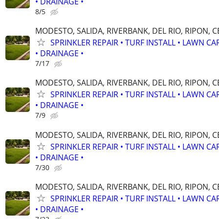
• DRAINAGE •
8/5
MODESTO, SALIDA, RIVERBANK, DEL RIO, RIPON, 
SPRINKLER REPAIR • TURF INSTALL • LAWN CA
• DRAINAGE •
7/17
MODESTO, SALIDA, RIVERBANK, DEL RIO, RIPON, 
SPRINKLER REPAIR • TURF INSTALL • LAWN CA
• DRAINAGE •
7/9
MODESTO, SALIDA, RIVERBANK, DEL RIO, RIPON, 
SPRINKLER REPAIR • TURF INSTALL • LAWN CA
• DRAINAGE •
7/30
MODESTO, SALIDA, RIVERBANK, DEL RIO, RIPON, 
SPRINKLER REPAIR • TURF INSTALL • LAWN CA
• DRAINAGE •