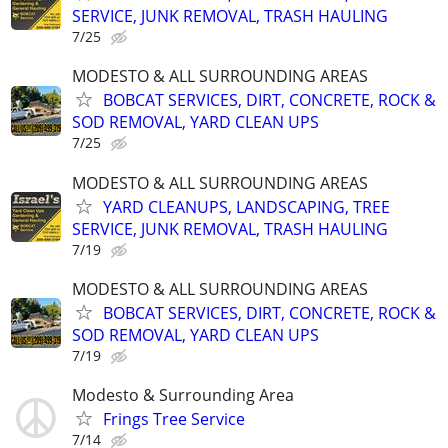
SERVICE, JUNK REMOVAL, TRASH HAULING
7/25
MODESTO & ALL SURROUNDING AREAS
BOBCAT SERVICES, DIRT, CONCRETE, ROCK &
SOD REMOVAL, YARD CLEAN UPS
7/25
MODESTO & ALL SURROUNDING AREAS
YARD CLEANUPS, LANDSCAPING, TREE
SERVICE, JUNK REMOVAL, TRASH HAULING
7/19
MODESTO & ALL SURROUNDING AREAS
BOBCAT SERVICES, DIRT, CONCRETE, ROCK &
SOD REMOVAL, YARD CLEAN UPS
7/19
Modesto & Surrounding Area
Frings Tree Service
7/14