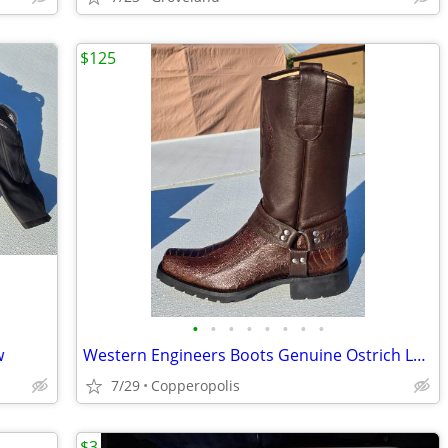
$125
•
•
•
•
•
•
•
•
w
Western Engineers Boots Genuine Ostrich Leg 12EE *NEW*
7/29
Copperopolis
$3