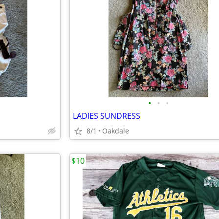
•
•
•
LADIES SUNDRESS
8/1
Oakdale
$10