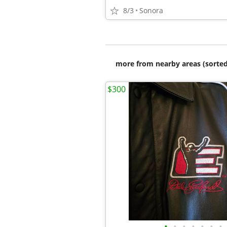
8/3
Sonora
more from nearby areas (sorted
$300
•
•
•
•
•
•
•