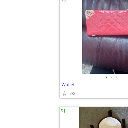
•
•
•
Wallet
8/2
$1