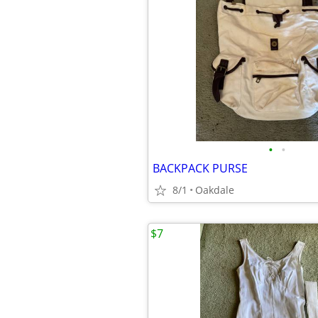
•
•
BACKPACK PURSE
8/1
Oakdale
$7