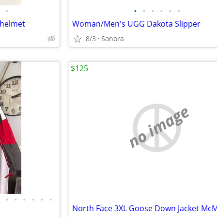
•
•
•
•
•
•
•
 helmet
Woman/Men's UGG Dakota Slipper
8/3
Sonora
$125
no image
•
•
•
•
•
•