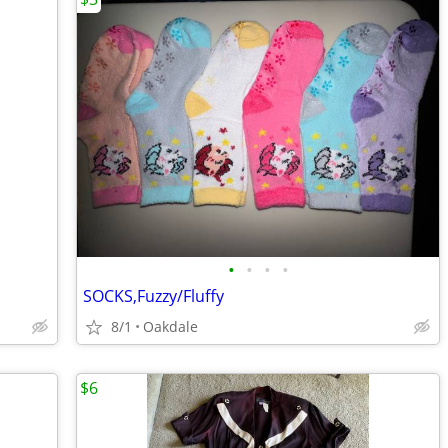
•
•
•
•
SOCKS,Fuzzy/Fluffy
8/1
Oakdale
$6