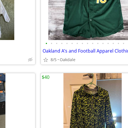
•
•
•
•
•
•
•
•
•
•
•
•
•
•
•
•
Oakland A’s and Football Apparel Cloth
8/5
Oakdale
$40