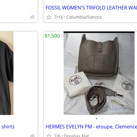
7/16
Columbia/Sonora
$1,500
•
•
 shirts
7/6
Douglas Flat