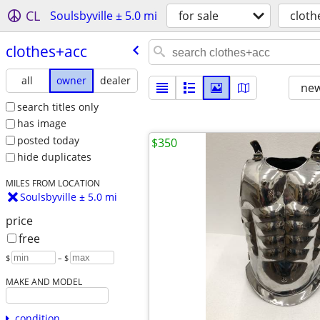
CL
Soulsbyville ± 5.0 mi
for sale
cloth
clothes+acc
all
owner
dealer
new
search titles only
has image
posted today
$350
hide duplicates
MILES FROM LOCATION
Soulsbyville ± 5.0 mi
price
free
$
– $
MAKE AND MODEL
condition