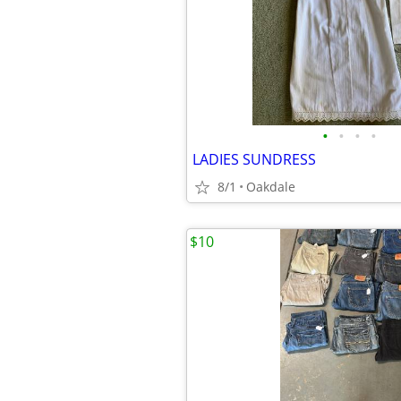
•
•
•
•
LADIES SUNDRESS
8/1
Oakdale
$10