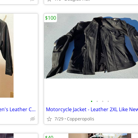
$100
•
•
•
•
Stylish: Full Length Large Women's Leather Coat
Motorcycle Jacket - Leather 2XL Like Ne
7/29
Copperopolis
$40