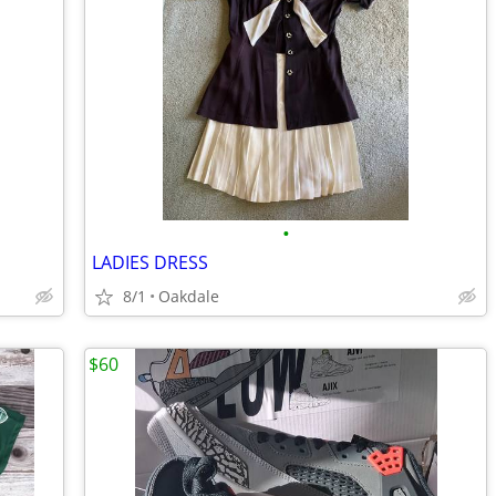
•
LADIES DRESS
8/1
Oakdale
$60