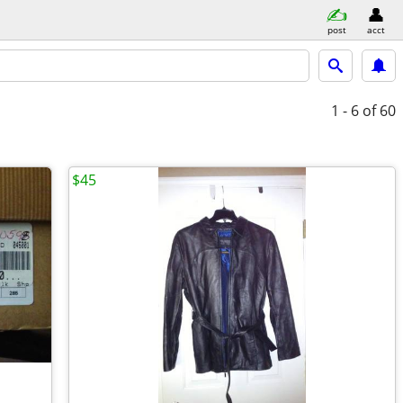
post
acct
1 - 6
of 60
$45