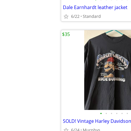
Dale Earnhardt leather jacket
6/22
Standard
$35
•
•
•
•
•
•
SOLD! Vintage Harley Davidson
6/24
Murphys