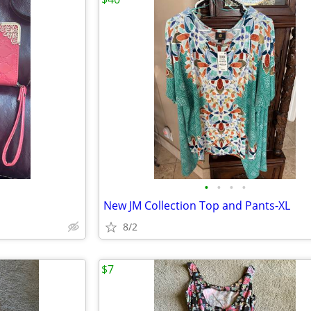
•
•
•
•
New JM Collection Top and Pants-XL
8/2
$7