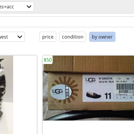
es+acc
est
price
condition
by owner
$50