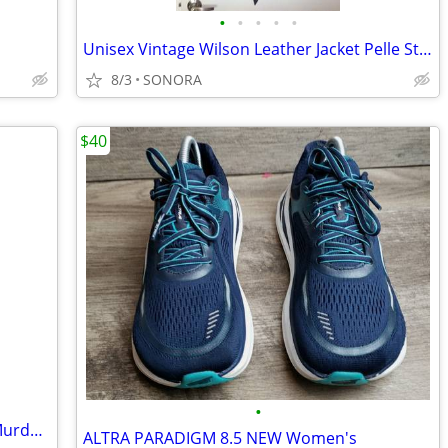
•
•
•
•
•
Unisex Vintage Wilson Leather Jacket Pelle Studio
8/3
SONORA
$40
•
North Face 3XL Goose Down Jacket McMurdo Parka
ALTRA PARADIGM 8.5 NEW Women's