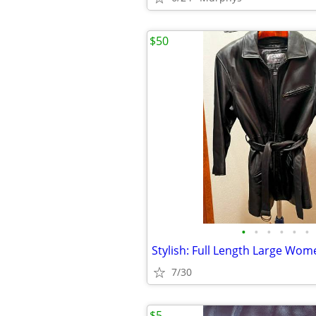
$50
•
•
•
•
•
•
7/30
$5