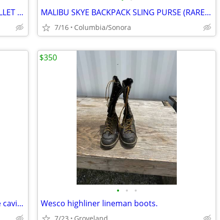
FOSSIL WOMEN'S TRIFOLD LEATHER WALLET - VINTAGE
MALIBU SKYE BACKPACK SLING PURSE (RARE!) (Sonora)
7/16
Columbia/Sonora
$350
•
•
•
HERMES EVELYN PM - etoupe, Clemence caviar leather
Wesco highliner lineman boots.
7/23
Groveland