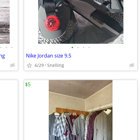
•
•
•
•
•
•
•
ing
Nike Jordan size 9.5
6/29
Snelling
$5