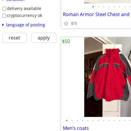
•
•
•
•
•
•
•
•
delivery available
Roman Armor Steel Chest and
cryptocurrency ok
8/5
language of posting
reset
apply
$50
•
•
•
•
•
•
•
•
•
•
•
•
•
Men’s coats