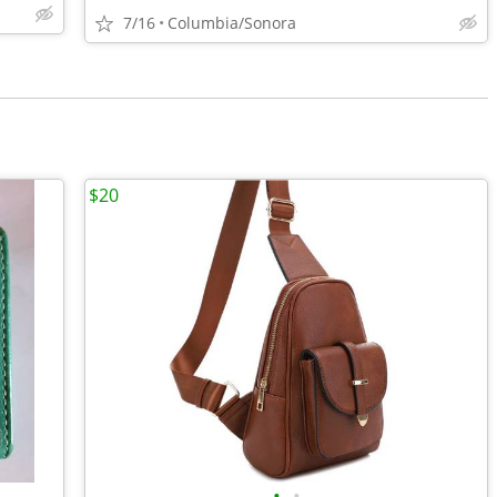
7/16
Columbia/Sonora
$20
•
•