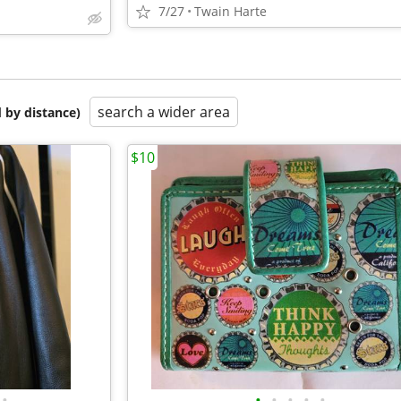
7/27
Twain Harte
search a wider area
 by distance)
$10
•
•
•
•
•
•