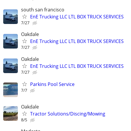
south san francisco
EnE Trucking LLC LTL BOX TRUCK SERVICES
7/27
Oakdale
EnE Trucking LLC LTL BOX TRUCK SERVICES
7/27
Oakdale
EnE Trucking LLC LTL BOX TRUCK SERVICES
7/27
Parkins Pool Service
7/7
Oakdale
Tractor Solutions/Discing/Mowing
8/5