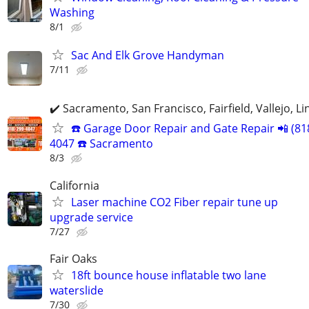
Washing
8/1
Sac And Elk Grove Handyman
7/11
✔️ Sacramento, San Francisco, Fairfield, Vallejo, Li
☎️ Garage Door Repair and Gate Repair 📲 (81
4047 ☎️ Sacramento
8/3
California
Laser machine CO2 Fiber repair tune up
upgrade service
7/27
Fair Oaks
18ft bounce house inflatable two lane
waterslide
7/30