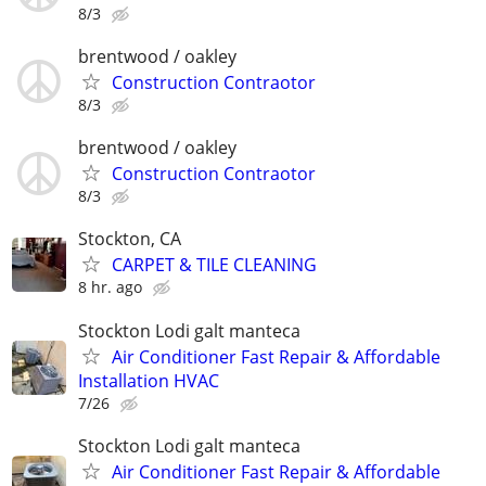
8/3
brentwood / oakley
Construction Contraotor
8/3
brentwood / oakley
Construction Contraotor
8/3
Stockton, CA
CARPET & TILE CLEANING
8 hr. ago
Stockton Lodi galt manteca
Air Conditioner Fast Repair & Affordable
Installation HVAC
7/26
Stockton Lodi galt manteca
Air Conditioner Fast Repair & Affordable