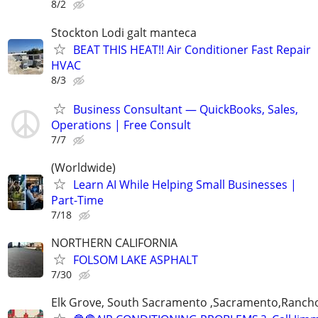
8/2
Stockton Lodi galt manteca
BEAT THIS HEAT!! Air Conditioner Fast Repair
HVAC
8/3
Business Consultant — QuickBooks, Sales,
Operations | Free Consult
7/7
(Worldwide)
Learn AI While Helping Small Businesses |
Part-Time
7/18
NORTHERN CALIFORNIA
FOLSOM LAKE ASPHALT
7/30
Elk Grove, South Sacramento ,Sacramento,Ranch