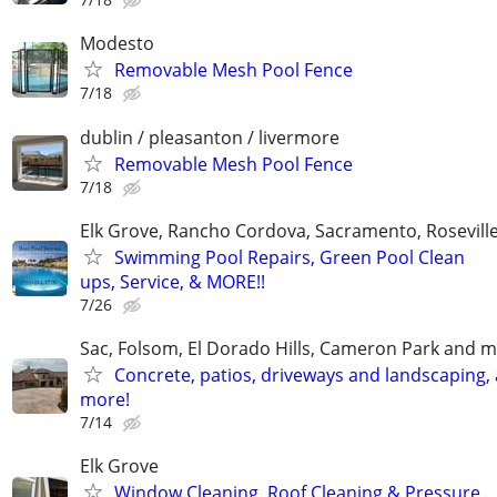
Modesto
Removable Mesh Pool Fence
7/18
dublin / pleasanton / livermore
Removable Mesh Pool Fence
7/18
Elk Grove, Rancho Cordova, Sacramento, Rosevill
Swimming Pool Repairs, Green Pool Clean
ups, Service, & MORE!!
7/26
Sac, Folsom, El Dorado Hills, Cameron Park and m
Concrete, patios, driveways and landscaping,
more!
7/14
Elk Grove
Window Cleaning, Roof Cleaning & Pressure