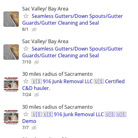
Sac Valley/ Bay Area
Seamless Gutters/Down Spouts/Gutter
Guards/Gutter Cleaning and Seal
8/1
Sac Valley/ Bay Area
Seamless Gutters/Down Spouts/Gutter
Guards/Gutter Cleaning and Seal
7/10
30 miles radius of Sacramento
🇺🇸 916 Junk Removal LLC 🇺🇸 Certified
C&D hauler.
7/24
30 miles radius of Sacramento
🇺🇸 🇺🇸 916 Junk Removal LLC 🇺🇸 🇺🇸
Demo
7/7