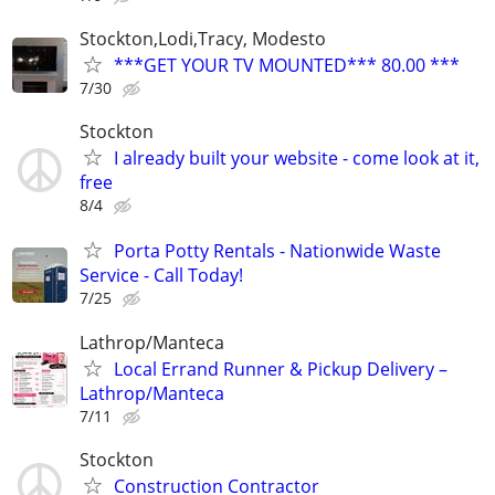
Stockton,Lodi,Tracy, Modesto
***GET YOUR TV MOUNTED*** 80.00 ***
7/30
Stockton
I already built your website - come look at it,
free
8/4
Porta Potty Rentals - Nationwide Waste
Service - Call Today!
7/25
Lathrop/Manteca
Local Errand Runner & Pickup Delivery –
Lathrop/Manteca
7/11
Stockton
Construction Contractor