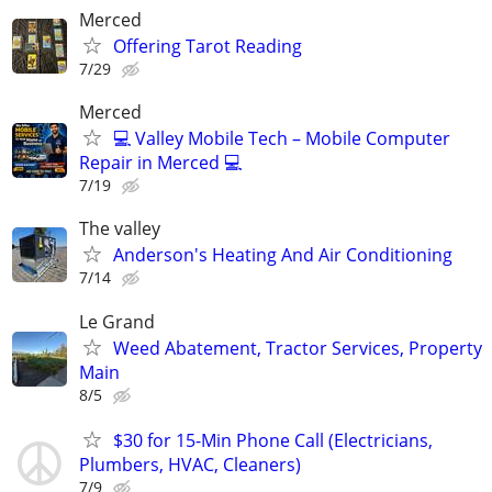
Merced
Offering Tarot Reading
7/29
Merced
💻 Valley Mobile Tech – Mobile Computer
Repair in Merced 💻
7/19
The valley
Anderson's Heating And Air Conditioning
7/14
Le Grand
Weed Abatement, Tractor Services, Property
Main
8/5
$30 for 15-Min Phone Call (Electricians,
Plumbers, HVAC, Cleaners)
7/9