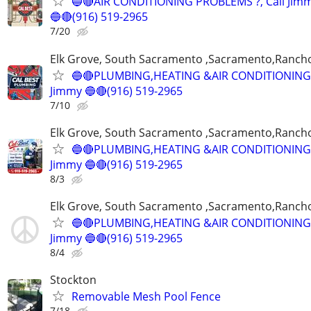
🔵🔴AIR CONDITIONING PROBLEMS ?, Call Jim
🔵🔴(916) 519-2965
7/20
Elk Grove, South Sacramento ,Sacramento,Ranch
🔵🔴PLUMBING,HEATING &AIR CONDITIONING,
Jimmy 🔵🔴(916) 519-2965
7/10
Elk Grove, South Sacramento ,Sacramento,Ranch
🔵🔴PLUMBING,HEATING &AIR CONDITIONING,
Jimmy 🔵🔴(916) 519-2965
8/3
Elk Grove, South Sacramento ,Sacramento,Ranch
🔵🔴PLUMBING,HEATING &AIR CONDITIONING,
Jimmy 🔵🔴(916) 519-2965
8/4
Stockton
Removable Mesh Pool Fence
7/18