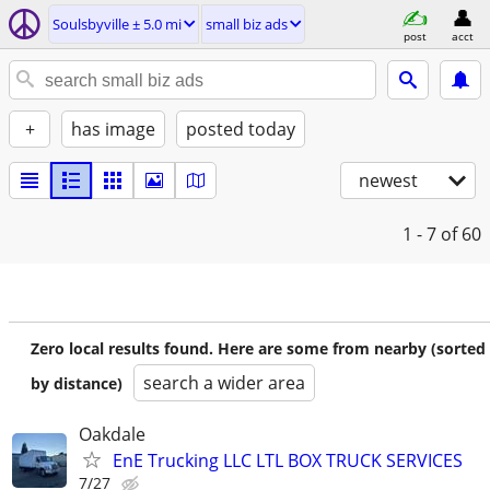
Soulsbyville ± 5.0 mi
small biz ads
post
acct
+
has image
posted today
newest
1 - 7
of 60
Zero local results found. Here are some from nearby (sorted
search a wider area
by distance)
Oakdale
EnE Trucking LLC LTL BOX TRUCK SERVICES
7/27