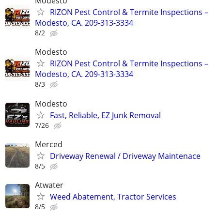
Modesto
RIZON Pest Control & Termite Inspections –
Modesto, CA. 209-313-3334
8/2
Modesto
RIZON Pest Control & Termite Inspections –
Modesto, CA. 209-313-3334
8/3
Modesto
Fast, Reliable, EZ Junk Removal
7/26
Merced
Driveway Renewal / Driveway Maintenace
8/5
Atwater
Weed Abatement, Tractor Services
8/5