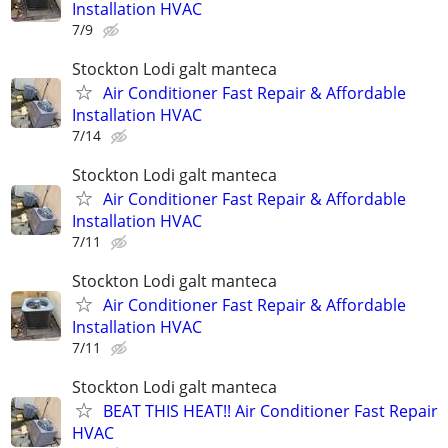
Installation HVAC
7/9
Stockton Lodi galt manteca
Air Conditioner Fast Repair & Affordable
Installation HVAC
7/14
Stockton Lodi galt manteca
Air Conditioner Fast Repair & Affordable
Installation HVAC
7/11
Stockton Lodi galt manteca
Air Conditioner Fast Repair & Affordable
Installation HVAC
7/11
Stockton Lodi galt manteca
BEAT THIS HEAT!! Air Conditioner Fast Repair
HVAC