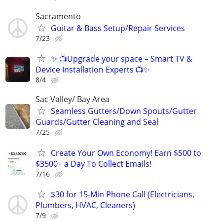
Sacramento
Guitar & Bass Setup/Repair Services
7/23
✨ 📺Upgrade your space – Smart TV &
Device Installation Experts 📺✨
8/4
Sac Valley/ Bay Area
Seamless Gutters/Down Spouts/Gutter
Guards/Gutter Cleaning and Seal
7/25
Create Your Own Economy! Earn $500 to
$3500+ a Day To Collect Emails!
7/16
$30 for 15-Min Phone Call (Electricians,
Plumbers, HVAC, Cleaners)
7/9