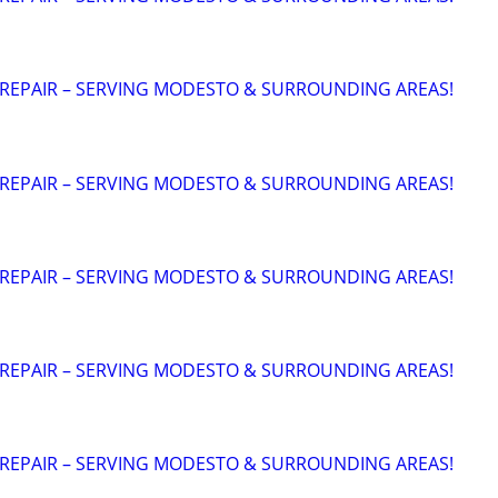
 REPAIR – SERVING MODESTO & SURROUNDING AREAS!
 REPAIR – SERVING MODESTO & SURROUNDING AREAS!
 REPAIR – SERVING MODESTO & SURROUNDING AREAS!
 REPAIR – SERVING MODESTO & SURROUNDING AREAS!
 REPAIR – SERVING MODESTO & SURROUNDING AREAS!