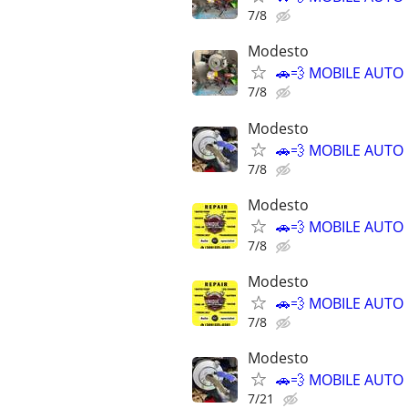
7/8
Modesto
🚗💨 MOBILE AUTO
7/8
Modesto
🚗💨 MOBILE AUTO
7/8
Modesto
🚗💨 MOBILE AUTO
7/8
Modesto
🚗💨 MOBILE AUTO
7/8
Modesto
🚗💨 MOBILE AUTO
7/21