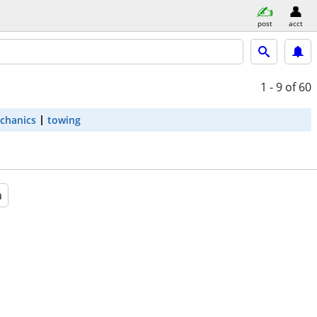
post
acct
1 - 9
of 60
chanics
towing
a