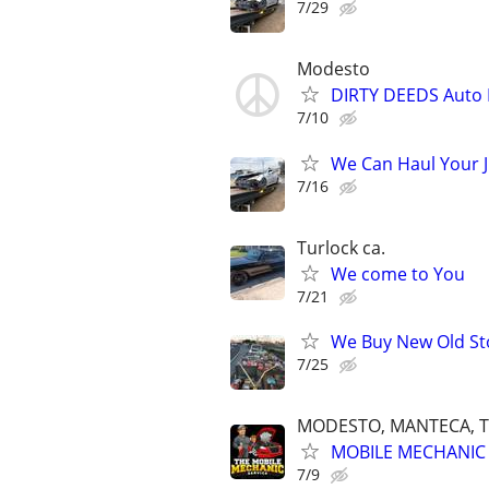
7/29
Modesto
DIRTY DEEDS Auto 
7/10
We Can Haul Your 
7/16
Turlock ca.
We come to You
7/21
We Buy New Old St
7/25
MODESTO, MANTECA, T
MOBILE MECHANIC 
7/9