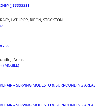
ONEY ))$$$$$$$$
RACY, LATHROP, RIPON, STOCKTON.
✅️
rvice
unding Areas
H (MOBILE)
 REPAIR – SERVING MODESTO & SURROUNDING AREAS!
 REPAIR – SERVING MODESTO & SURROUNDING AREAS!