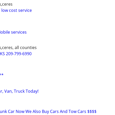
k,ceres
 low cost service
bile services
,ceres, all counties
S 209-799-6990
**
ar, Van, Truck Today!
Junk Car Now We Also Buy Cars And Tow Cars $$$$