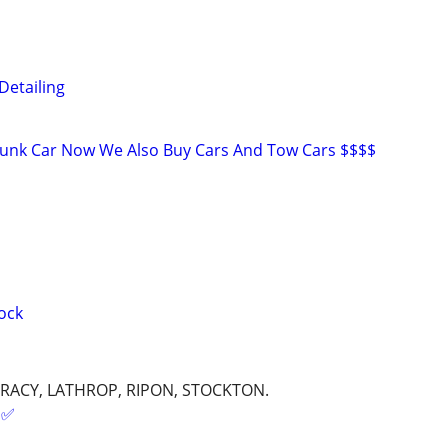
Detailing
Junk Car Now We Also Buy Cars And Tow Cars $$$$
ock
RACY, LATHROP, RIPON, STOCKTON.
✅️