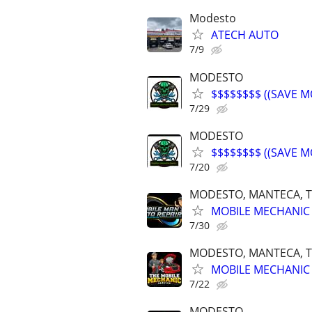
Modesto
ATECH AUTO
7/9
MODESTO
$$$$$$$$ ((SAVE M
7/29
MODESTO
$$$$$$$$ ((SAVE M
7/20
MODESTO, MANTECA, T
MOBILE MECHANIC 
7/30
MODESTO, MANTECA, T
MOBILE MECHANIC 
7/22
MODESTO