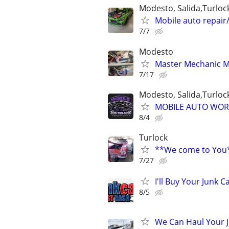
Modesto, Salida,Turloc
Mobile auto repair/
7/7
Modesto
Master Mechanic Mo
7/17
Modesto, Salida,Turlock
MOBILE AUTO WORK
8/4
Turlock
**We come to You
7/27
I'll Buy Your Junk C
8/5
We Can Haul Your 