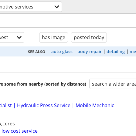
otive services
est
has image
posted today
auto glass
body repair
detailing
me
SEE ALSO
search a wider are
are some from nearby (sorted by distance)
ialist | Hydraulic Press Service | Mobile Mechanic
k,ceres
 low cost service