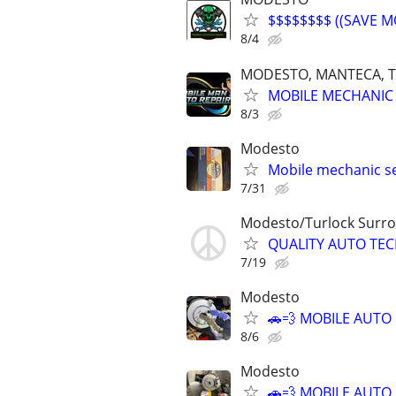
$$$$$$$$ ((SAVE M
8/4
MODESTO, MANTECA, T
MOBILE MECHANIC 
8/3
Modesto
Mobile mechanic se
7/31
Modesto/Turlock Surro
QUALITY AUTO TEC
7/19
Modesto
🚗💨 MOBILE AUTO
8/6
Modesto
🚗💨 MOBILE AUTO