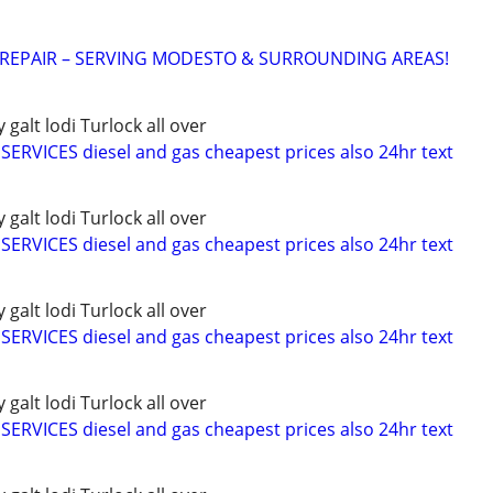
 REPAIR – SERVING MODESTO & SURROUNDING AREAS!
alt lodi Turlock all over
RVICES diesel and gas cheapest prices also 24hr text
alt lodi Turlock all over
RVICES diesel and gas cheapest prices also 24hr text
alt lodi Turlock all over
RVICES diesel and gas cheapest prices also 24hr text
alt lodi Turlock all over
RVICES diesel and gas cheapest prices also 24hr text