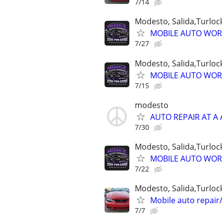
7/14
Modesto, Salida,Turlock
MOBILE AUTO WORK
7/27
Modesto, Salida,Turlock
MOBILE AUTO WORK
7/15
modesto
AUTO REPAIR AT A 
7/30
Modesto, Salida,Turlock
MOBILE AUTO WORK
7/22
Modesto, Salida,Turloc
Mobile auto repair/
7/7