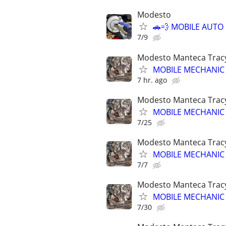
Modesto
🚗💨 MOBILE AUTO
7/9
Modesto Manteca Tracy g
MOBILE MECHANIC SE
7 hr. ago
Modesto Manteca Tracy g
MOBILE MECHANIC SE
7/25
Modesto Manteca Tracy g
MOBILE MECHANIC SE
7/7
Modesto Manteca Tracy g
MOBILE MECHANIC SE
7/30