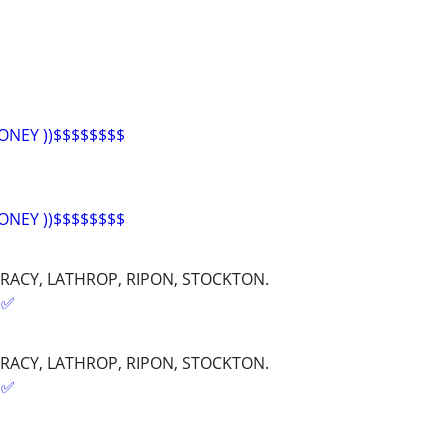
ONEY ))$$$$$$$$
ONEY ))$$$$$$$$
RACY, LATHROP, RIPON, STOCKTON.
✅️
RACY, LATHROP, RIPON, STOCKTON.
✅️