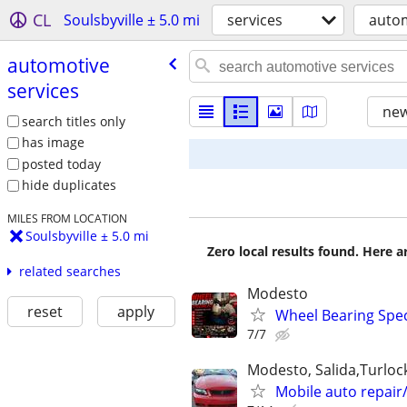
CL
Soulsbyville ± 5.0 mi
services
autom
automotive
services
new
search titles only
has image
posted today
hide duplicates
MILES FROM LOCATION
Soulsbyville ± 5.0 mi
Zero local results found. Here 
related searches
Modesto
reset
apply
Wheel Bearing Spec
7/7
Modesto, Salida,Turloc
Mobile auto repair/