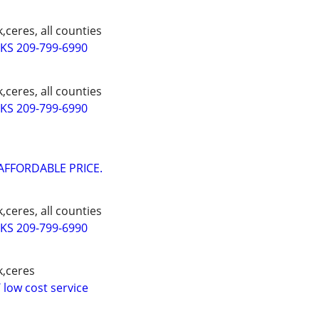
,ceres, all counties
S 209-799-6990
,ceres, all counties
S 209-799-6990
AFFORDABLE PRICE.
,ceres, all counties
S 209-799-6990
k,ceres
 low cost service