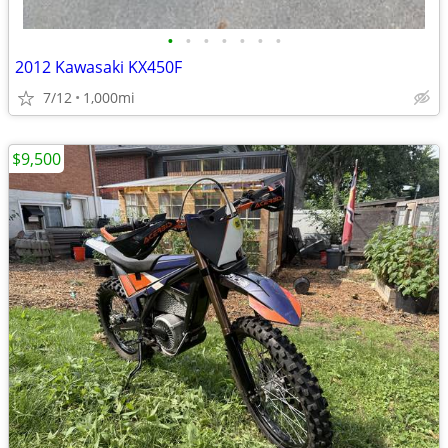
•
•
•
•
•
•
•
2012 Kawasaki KX450F
7/12
1,000mi
$9,500