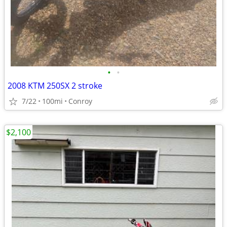
•
•
2008 KTM 250SX 2 stroke
7/22
100mi
Conroy
$2,100