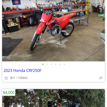
•
•
•
•
•
•
2023 Honda CRF250F
8/1
100mi
$4,000