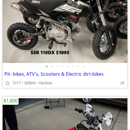
•
•
•
•
•
•
•
•
Pit- bikes, ATV's, Scooters & Electric dirt-bikes
7/17
300mi
Fenton
$1,800