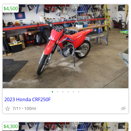
$4,500
•
•
•
•
•
•
2023 Honda CRF250F
7/11
100mi
$4,300