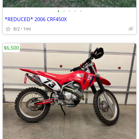
•
•
•
•
•
*REDUCED* 2006 CRF450X
8/2
1mi
$6,500