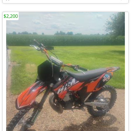
$2,200