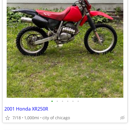
•
•
•
•
•
•
2001 Honda XR250R
7/18
1,000mi
city of chicago