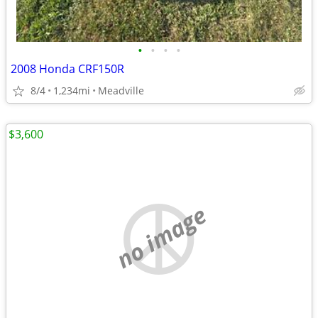
•
•
•
•
2008 Honda CRF150R
8/4
1,234mi
Meadville
$3,600
no image