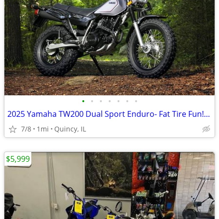
•
•
•
•
•
•
•
2025 Yamaha TW200 Dual Sport Enduro- Fat Tire Fun! $124/mo!
7/8
1mi
Quincy, IL
$5,999