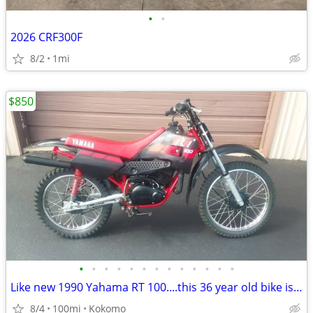
•
•
2026 CRF300F
8/2
1mi
$850
•
•
•
•
•
•
•
•
•
•
•
•
•
Like new 1990 Yahama RT 100....this 36 year old bike is beautiful
8/4
100mi
Kokomo