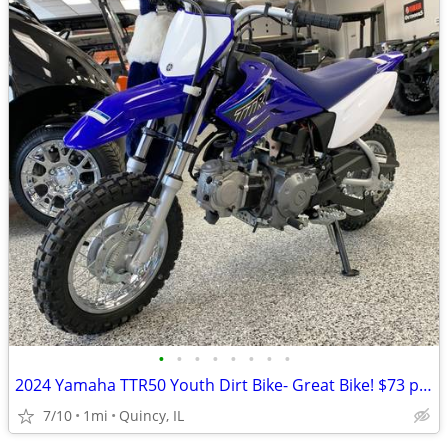
•
•
•
•
•
•
•
•
2024 Yamaha TTR50 Youth Dirt Bike- Great Bike! $73 per month!
7/10
1mi
Quincy, IL