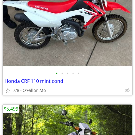
•
•
•
•
•
Honda CRF 110 mint cond
7/8
O’Fallon,Mo
$5,499