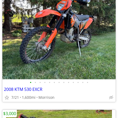
•
•
•
•
•
•
•
•
•
•
•
•
•
2008 KTM 530 EXCR
7/21
1,600mi
Morrison
$3,000