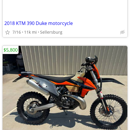
2018 KTM 390 Duke motorcycle
7/16
11k mi
Sellersburg
$5,800