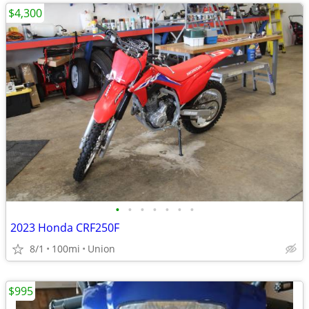
$4,300
•
•
•
•
•
•
•
2023 Honda CRF250F
8/1
100mi
Union
$995