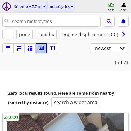
Sorento ± 7.7 mi
motorcycles
post
acct
+
price
sold by
engine displacement (CC)
st
newest
1
of 21
Zero local results found. Here are some from nearby
search a wider area
(sorted by distance)
$3,000