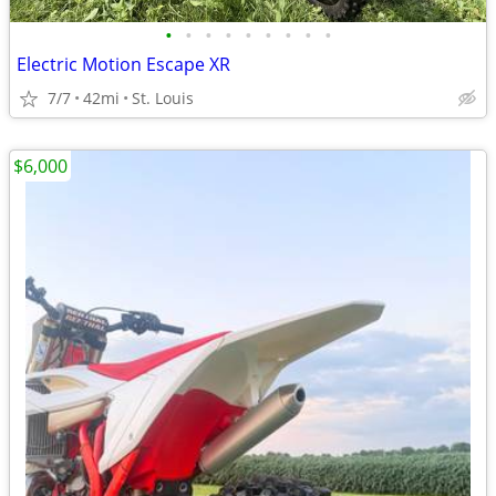
•
•
•
•
•
•
•
•
•
Electric Motion Escape XR
7/7
42mi
St. Louis
$6,000