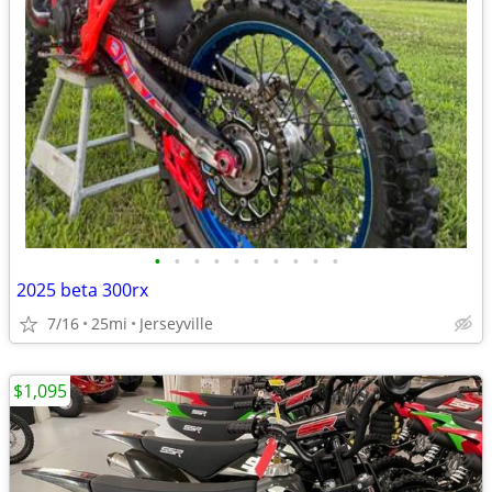
•
•
•
•
•
•
•
•
•
•
2025 beta 300rx
7/16
25mi
Jerseyville
$1,095