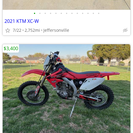
•
•
•
•
•
•
•
•
•
•
•
•
•
2021 KTM XC-W
7/22
2,752mi
Jeffersonville
$3,400