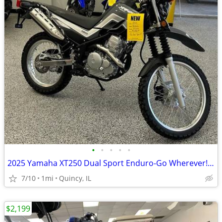
•
•
•
•
•
2025 Yamaha XT250 Dual Sport Enduro-Go Wherever! $129/mo!
7/10
1mi
Quincy, IL
$2,199