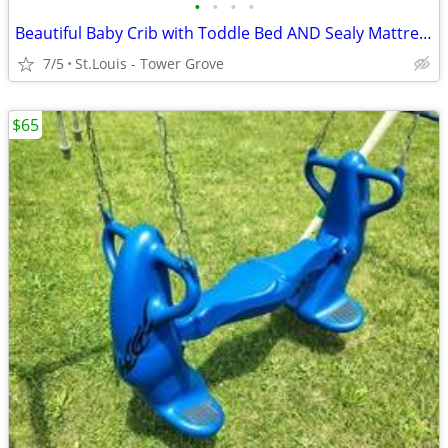
•
•
•
•
Beautiful Baby Crib with Toddle Bed AND Sealy Mattress - NEW PRICE!
7/5
St.Louis - Tower Grove
$65