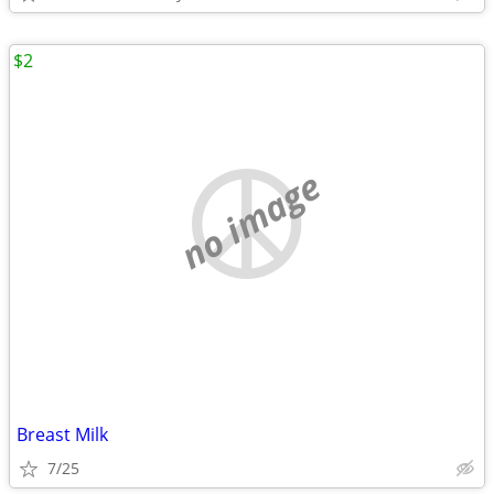
$2
no image
Breast Milk
7/25