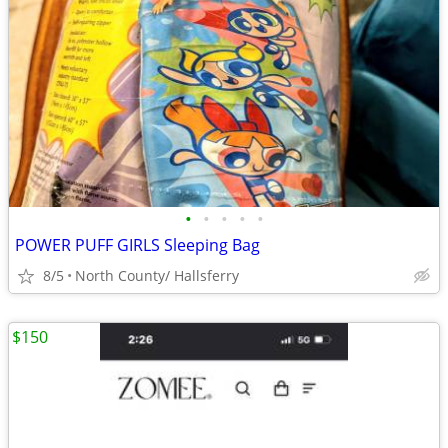
•
•
•
•
•
POWER PUFF GIRLS Sleeping Bag
8/5
North County/ Hallsferry
$150