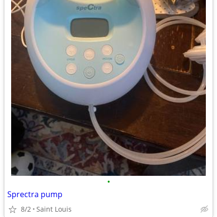
•
Sprectra pump
8/2
Saint Louis