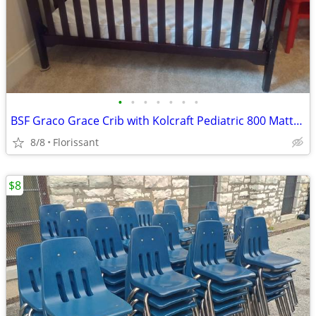
•
•
•
•
•
•
•
BSF Graco Grace Crib with Kolcraft Pediatric 800 Mattress - used
8/8
Florissant
$8