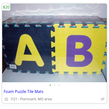
$20
•
•
•
Foam Puzzle Tile Mats
7/21
Florissant, MO area