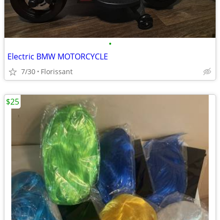
•
Electric BMW MOTORCYCLE
7/30
Florissant
$25