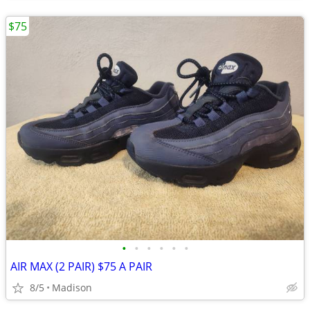
$75
•
•
•
•
•
•
AIR MAX (2 PAIR) $75 A PAIR
8/5
Madison