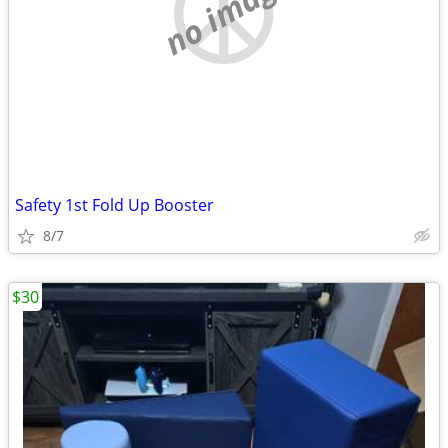
no image
Safety 1st Fold Up Booster
8/7
$30