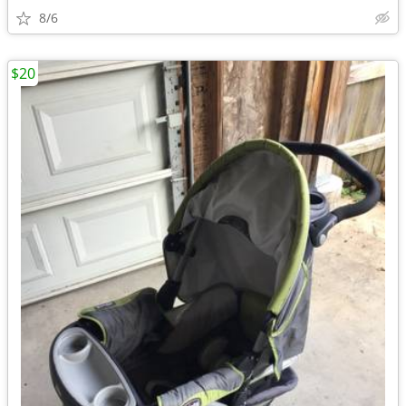
8/6
$20