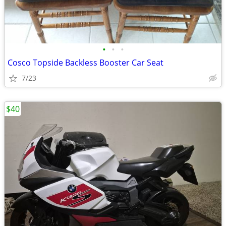
•
•
•
Cosco Topside Backless Booster Car Seat
7/23
$40