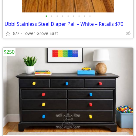
•
•
•
•
•
•
•
•
•
Ubbi Stainless Steel Diaper Pail – White – Retails $70
8/7
Tower Grove East
$250