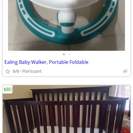
•
•
Ealing Baby Walker, Portable Foldable
8/8
Florissant
$80