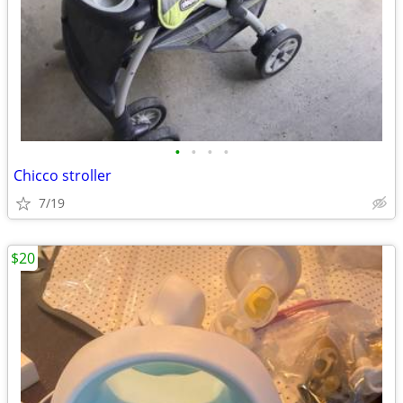
•
•
•
•
Chicco stroller
7/19
$20