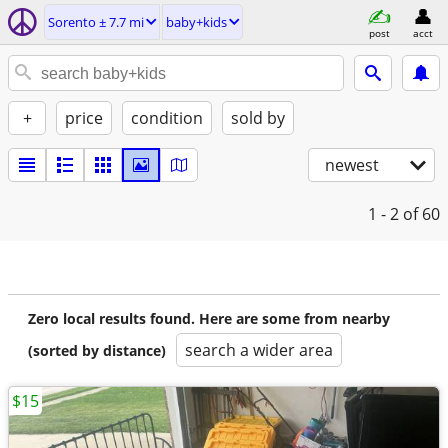
Sorento ± 7.7 mi
baby+kids
post
acct
+
price
condition
sold by
newest
1 - 2
of 60
Zero local results found. Here are some from nearby
search a wider area
(sorted by distance)
$15