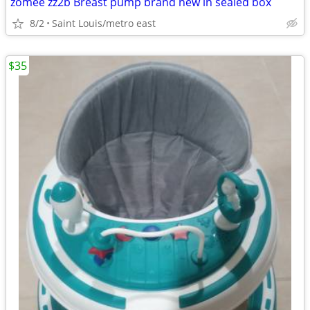
zomee zz2b Breast pump brand new in sealed box
8/2
Saint Louis/metro east
$35