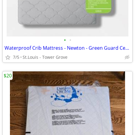
•
•
Waterproof Crib Mattress - Newton - Green Guard Certified - Breathable
7/5
St.Louis - Tower Grove
$20