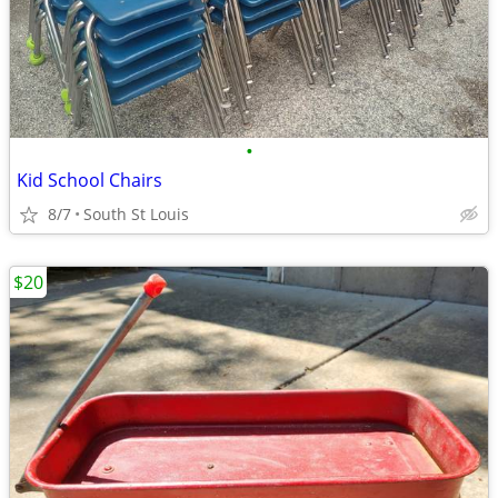
•
Kid School Chairs
8/7
South St Louis
$20