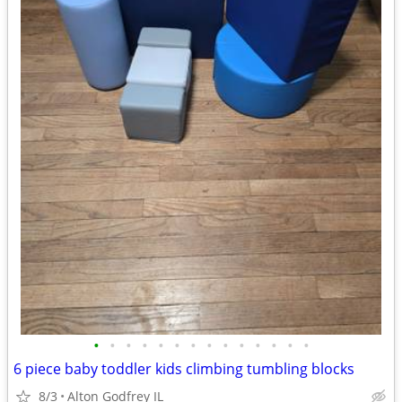
•
•
•
•
•
•
•
•
•
•
•
•
•
•
6 piece baby toddler kids climbing tumbling blocks
8/3
Alton Godfrey IL