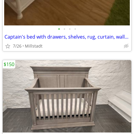
•
•
•
•
Captain's bed with drawers, shelves, rug, curtain, wall decorations
7/26
Millstadt
$150