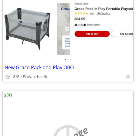
•
•
New Graco Pack and Play OBO
8/8
Edwardsville
$20