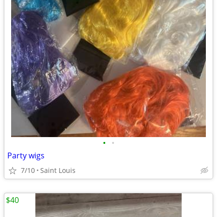
•
•
Party wigs
7/10
Saint Louis
$40