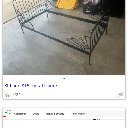
•
Kid bed $15 metal frame
7/24
$40