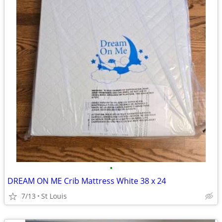
•
DREAM ON ME Crib Mattress White 38 x 24
7/13
St Louis