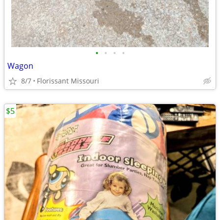
•
•
•
•
Wagon
8/7
Florissant Missouri
$5