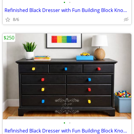
•
•
Refinished Black Dresser with Fun Building Block Knobs – Solid & Spaci
8/6
$250
•
•
Refinished Black Dresser with Fun Building Block Knobs – Solid & Spaci