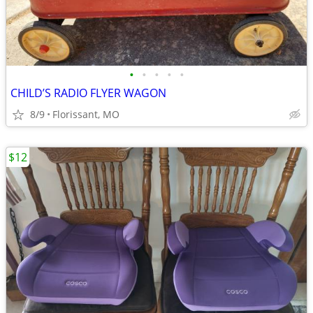
•
•
•
•
•
CHILD’S RADIO FLYER WAGON
8/9
Florissant, MO
$12