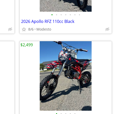
•
•
•
•
•
•
•
2026 Apollo RFZ 110cc Black
8/6
Modesto
$2,499
•
•
•
•
•