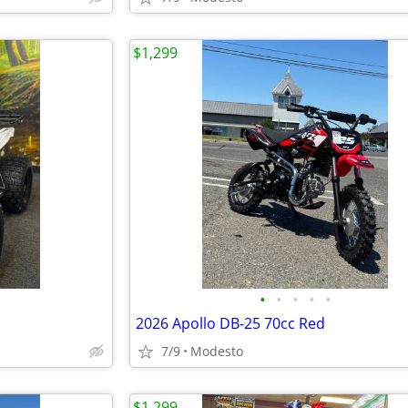
$1,299
•
•
•
•
•
2026 Apollo DB-25 70cc Red
7/9
Modesto
$1,299