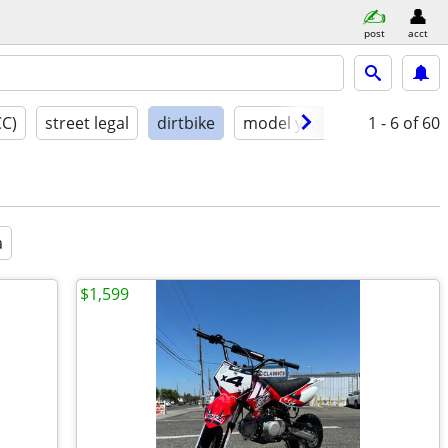
post
acct
CC)
street legal
dirtbike
model year
condition
1 - 6
of 60
a
$1,599