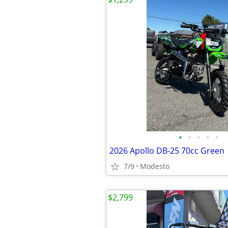
•
•
•
•
•
2026 Apollo DB-25 70cc Green
7/9
Modesto
$2,799