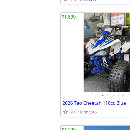
$1,899
•
•
•
•
•
2026 Tao Cheetah 110cc Blue
7/9
Modesto
$1,299