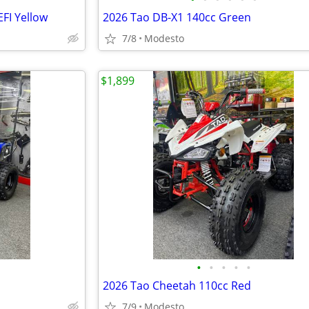
FI Yellow
2026 Tao DB-X1 140cc Green
7/8
Modesto
$1,899
•
•
•
•
•
2026 Tao Cheetah 110cc Red
7/9
Modesto