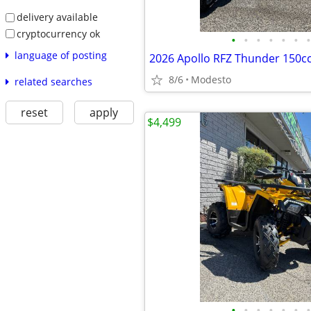
delivery available
cryptocurrency ok
•
•
•
•
•
•
•
language of posting
2026 Apollo RFZ Thunder 150c
8/6
Modesto
related searches
reset
apply
$4,499
•
•
•
•
•
•
•