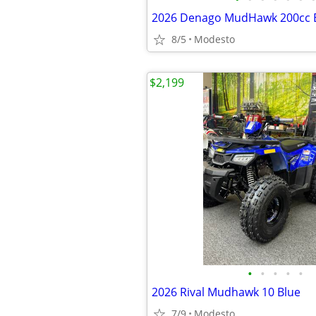
2026 Denago MudHawk 200cc E
8/5
Modesto
$2,199
•
•
•
•
•
2026 Rival Mudhawk 10 Blue
7/9
Modesto