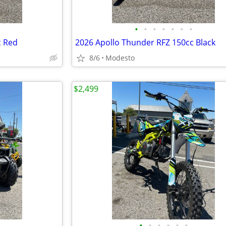
•
•
•
•
•
•
•
c Red
2026 Apollo Thunder RFZ 150cc Black
8/6
Modesto
$2,499
•
•
•
•
•
•