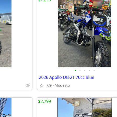
•
•
•
•
•
2026 Apollo DB-21 70cc Blue
7/9
Modesto
$2,799