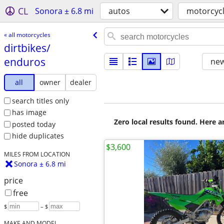
CL
Sonora ± 6.8 mi
autos
motorcyc
« all motorcycles
dirtbikes/​
enduros
new
all
owner
dealer
search titles only
has image
Zero local results found. Here 
posted today
hide duplicates
$3,600
MILES FROM LOCATION
Sonora ± 6.8 mi
price
free
$
– $
MAKE AND MODEL