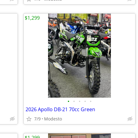
$1,299
•
•
•
•
•
2026 Apollo DB-21 70cc Green
7/9
Modesto
$1,299