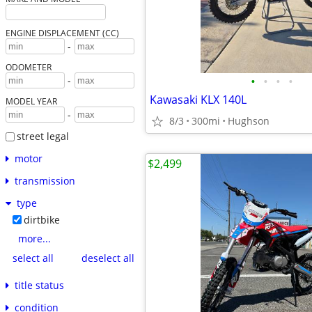
ENGINE DISPLACEMENT (CC)
-
ODOMETER
•
•
•
•
-
Kawasaki KLX 140L
MODEL YEAR
-
8/3
300mi
Hughson
street legal
motor
$2,499
transmission
type
dirtbike
more...
select all
deselect all
title status
condition