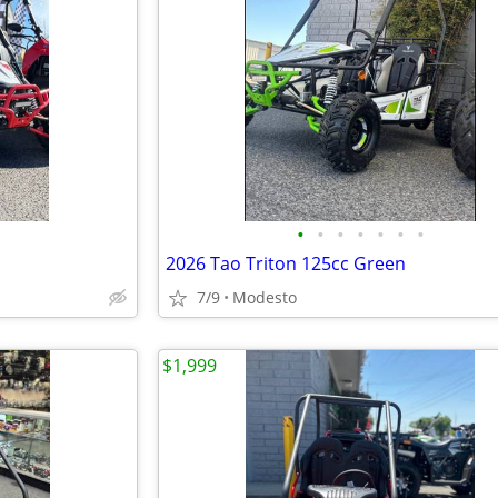
•
•
•
•
•
•
•
2026 Tao Triton 125cc Green
7/9
Modesto
$1,999