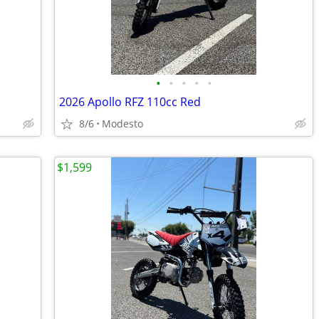
•
•
•
•
•
2026 Apollo RFZ 110cc Red
8/6
Modesto
$1,599