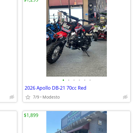
•
•
•
•
•
•
2026 Apollo DB-21 70cc Red
7/9
Modesto
$1,899