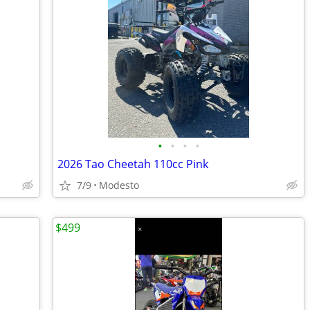
•
•
•
•
2026 Tao Cheetah 110cc Pink
7/9
Modesto
$499