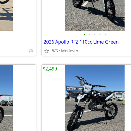
•
•
•
•
•
2026 Apollo RFZ 110cc Lime Green
8/6
Modesto
$2,499