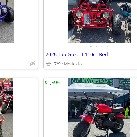
•
•
•
•
2026 Tao Gokart 110cc Red
7/9
Modesto
$1,599