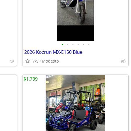
•
•
•
•
•
•
2026 Kozrun MX-E150 Blue
7/9
Modesto
$1,799