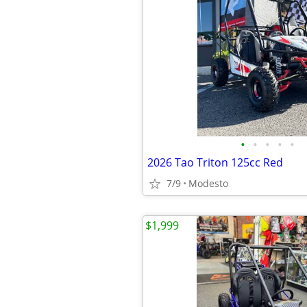
•
•
•
•
•
2026 Tao Triton 125cc Red
7/9
Modesto
$1,999