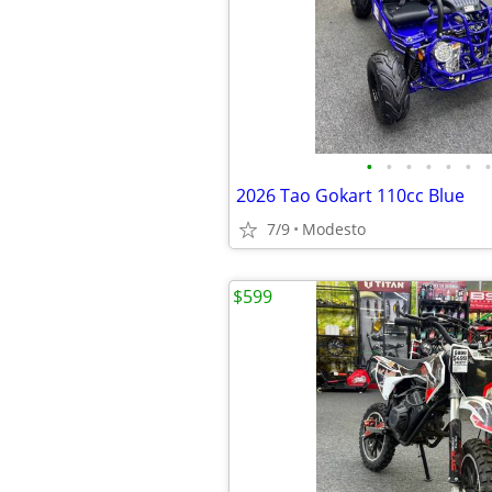
•
•
•
•
•
•
•
2026 Tao Gokart 110cc Blue
7/9
Modesto
$599