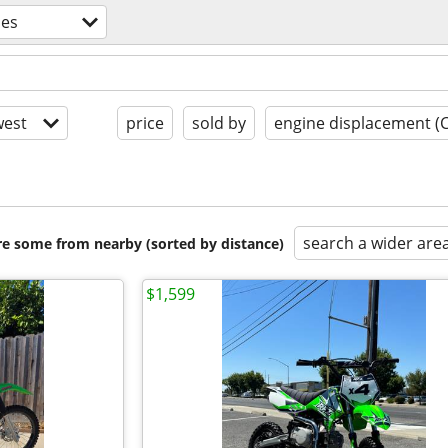
les
est
price
sold by
engine displacement (
search a wider are
are some from nearby (sorted by distance)
$1,599