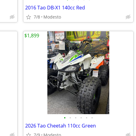
2016 Tao DB-X1 140cc Red
7/8
Modesto
$1,899
•
•
•
•
•
•
2026 Tao Cheetah 110cc Green
7/9
Modesto