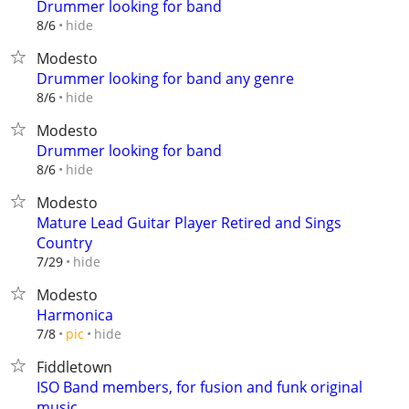
Drummer looking for band
hide
8/6
Modesto
Drummer looking for band any genre
hide
8/6
Modesto
Drummer looking for band
hide
8/6
Modesto
Mature Lead Guitar Player Retired and Sings
Country
hide
7/29
Modesto
Harmonica
hide
7/8
pic
Fiddletown
ISO Band members, for fusion and funk original
music