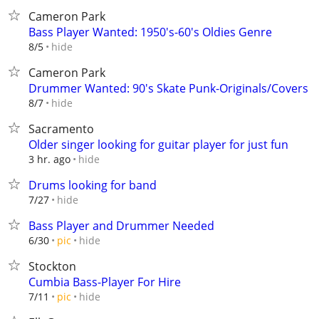
Cameron Park
Bass Player Wanted: 1950's-60's Oldies Genre
hide
8/5
Cameron Park
Drummer Wanted: 90's Skate Punk-Originals/Covers
hide
8/7
Sacramento
Older singer looking for guitar player for just fun
hide
3 hr. ago
Drums looking for band
hide
7/27
Bass Player and Drummer Needed
hide
6/30
pic
Stockton
Cumbia Bass-Player For Hire
hide
7/11
pic