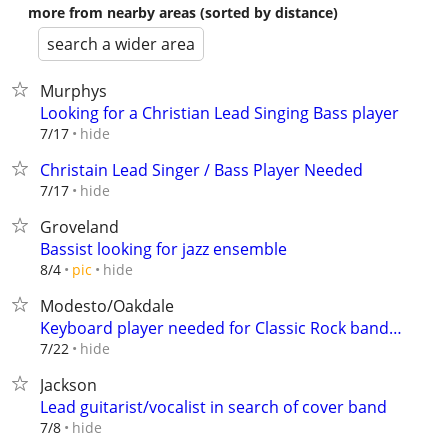
more from nearby areas (sorted by distance)
search a wider area
Murphys
Looking for a Christian Lead Singing Bass player
hide
7/17
Christain Lead Singer / Bass Player Needed
hide
7/17
Groveland
Bassist looking for jazz ensemble
hide
8/4
pic
Modesto/Oakdale
Keyboard player needed for Classic Rock band…
hide
7/22
Jackson
Lead guitarist/vocalist in search of cover band
hide
7/8