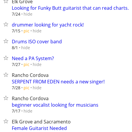
Elk Grove
Looking for Funky Butt guitarist that can read charts.
hide
7/24
drummer looking for yacht rock!
hide
7/15
pic
Drums ISO cover band
hide
8/1
Need a PA System?
hide
7/27
pic
Rancho Cordova
SERPENT FROM EDEN needs a new singer!
hide
7/28
pic
Rancho Cordova
beginner vocalist looking for musicians
hide
7/17
Elk Grove and Sacramento
Female Guitarist Needed