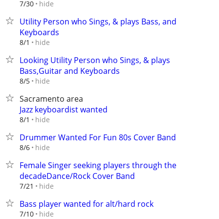
hide
7/30
Utility Person who Sings, & plays Bass, and
Keyboards
hide
8/1
Looking Utility Person who Sings, & plays
Bass,Guitar and Keyboards
hide
8/5
Sacramento area
Jazz keyboardist wanted
hide
8/1
Drummer Wanted For Fun 80s Cover Band
hide
8/6
Female Singer seeking players through the
decadeDance/Rock Cover Band
hide
7/21
Bass player wanted for alt/hard rock
hide
7/10