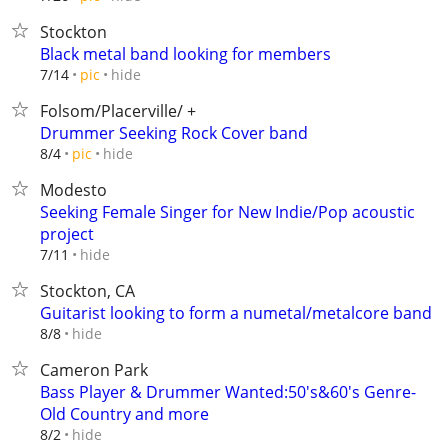
Stockton
Black metal band looking for members
hide
7/14
pic
Folsom/Placerville/ +
Drummer Seeking Rock Cover band
hide
8/4
pic
Modesto
Seeking Female Singer for New Indie/Pop acoustic
project
hide
7/11
Stockton, CA
Guitarist looking to form a numetal/metalcore band
hide
8/8
Cameron Park
Bass Player & Drummer Wanted:50's&60's Genre-
Old Country and more
hide
8/2