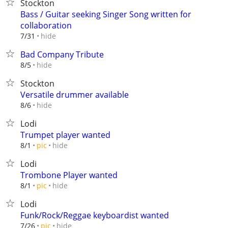
Stockton
Bass / Guitar seeking Singer Song written for
collaboration
hide
7/31
Bad Company Tribute
hide
8/5
Stockton
Versatile drummer available
hide
8/6
Lodi
Trumpet player wanted
hide
8/1
pic
Lodi
Trombone Player wanted
hide
8/1
pic
Lodi
Funk/Rock/Reggae keyboardist wanted
hide
7/26
pic