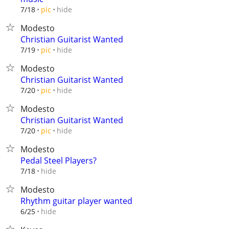
hide
7/18
pic
Modesto
Christian Guitarist Wanted
hide
7/19
pic
Modesto
Christian Guitarist Wanted
hide
7/20
pic
Modesto
Christian Guitarist Wanted
hide
7/20
pic
Modesto
Pedal Steel Players?
hide
7/18
Modesto
Rhythm guitar player wanted
hide
6/25