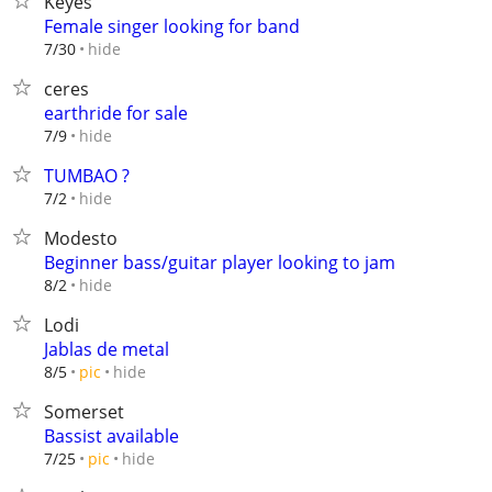
Keyes
Female singer looking for band
hide
7/30
ceres
earthride for sale
hide
7/9
TUMBAO ?
hide
7/2
Modesto
Beginner bass/guitar player looking to jam
hide
8/2
Lodi
Jablas de metal
hide
8/5
pic
Somerset
Bassist available
hide
7/25
pic