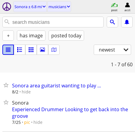
Sonora ± 6.8 mi
musicians
post
acct
+
has image
posted today
newest
1 - 7
of 60
Sonora area guitarist wanting to play ...
hide
8/2
Sonora
Experienced Drummer Looking to get back into the
groove
hide
7/25
pic