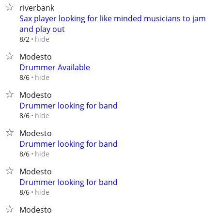
riverbank
Sax player looking for like minded musicians to jam
and play out
hide
8/2
Modesto
Drummer Available
hide
8/6
Modesto
Drummer looking for band
hide
8/6
Modesto
Drummer looking for band
hide
8/6
Modesto
Drummer looking for band
hide
8/6
Modesto