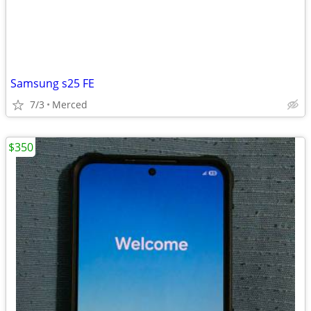
Samsung s25 FE
7/3
Merced
$350