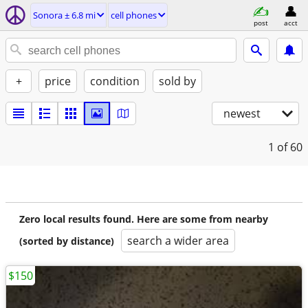
Sonora ± 6.8 mi
cell phones
post
acct
+
price
condition
sold by
newest
1
of 60
Zero local results found. Here are some from nearby
search a wider area
(sorted by distance)
$150