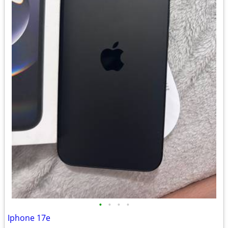
•
•
•
•
Iphone 17e