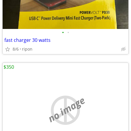
•
•
fast charger 30 watts
8/6
ripon
$350
no image