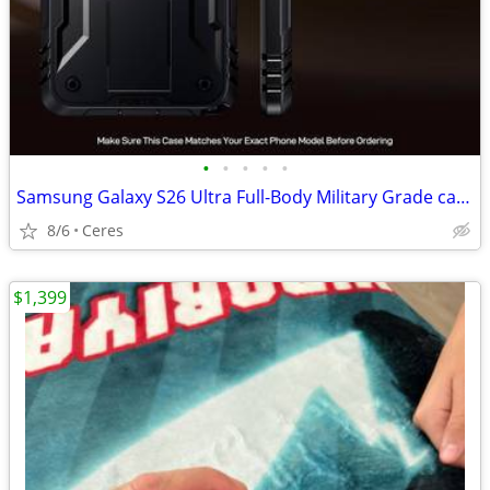
•
•
•
•
•
Samsung Galaxy S26 Ultra Full-Body Military Grade case
8/6
Ceres
$1,399