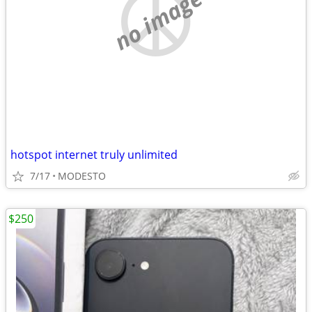
no image
hotspot internet truly unlimited
7/17
MODESTO
$250