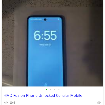
•
•
•
•
HMD Fusion Phone Unlocked Cellular Mobile
8/4