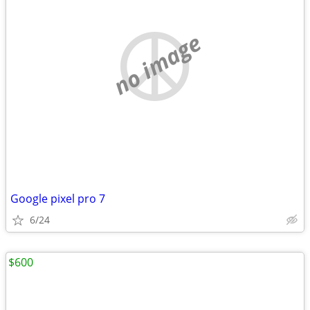
no image
Google pixel pro 7
6/24
$600