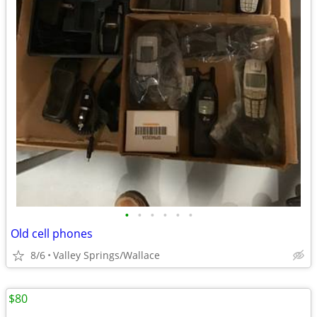
•
•
•
•
•
•
Old cell phones
8/6
Valley Springs/Wallace
$80