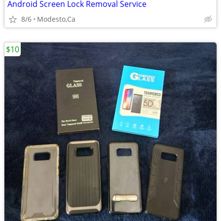
Android Screen Lock Removal Service
8/6
Modesto,Ca
$10