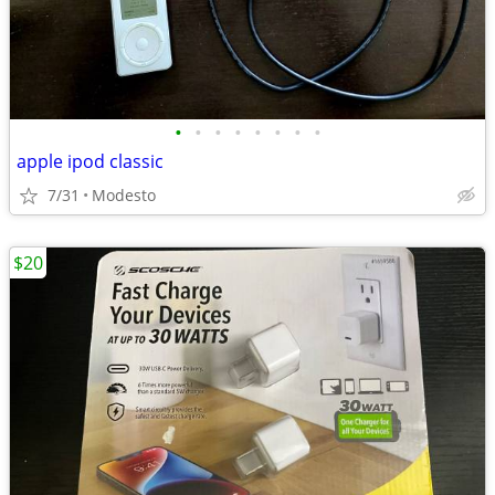
•
•
•
•
•
•
•
•
apple ipod classic
7/31
Modesto
$20