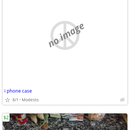
no image
i phone case
8/1
Modesto
$2