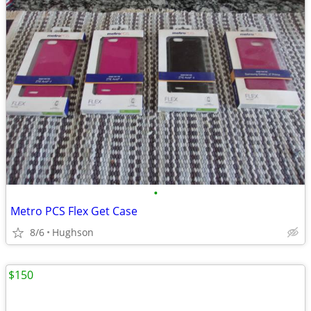
•
Metro PCS Flex Get Case
8/6
Hughson
$150