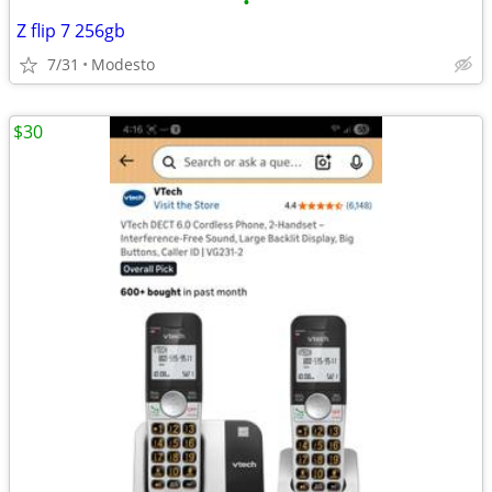
•
Z flip 7 256gb
7/31
Modesto
$30