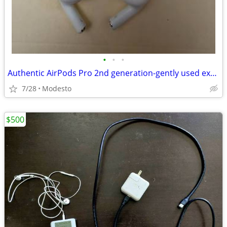
•
•
•
Authentic AirPods Pro 2nd generation-gently used excellent condition
7/28
Modesto
$500