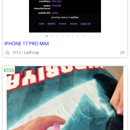
•
•
•
•
•
•
•
•
IPHONE 17 PRO MAX
7/12
Lathrop
$550