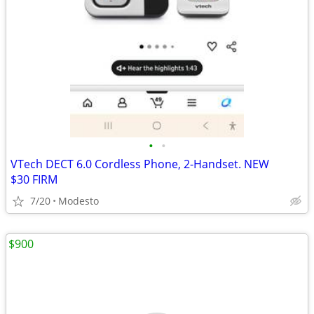
•
•
VTech DECT 6.0 Cordless Phone, 2-Handset. NEW
$30 FIRM
7/20
Modesto
$900