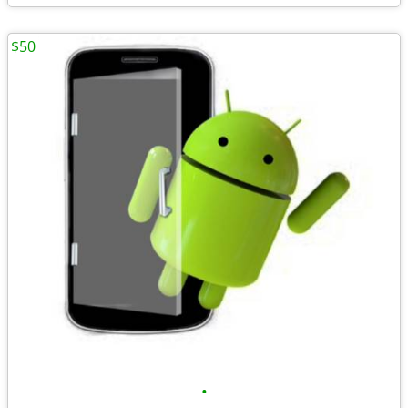
$50
•