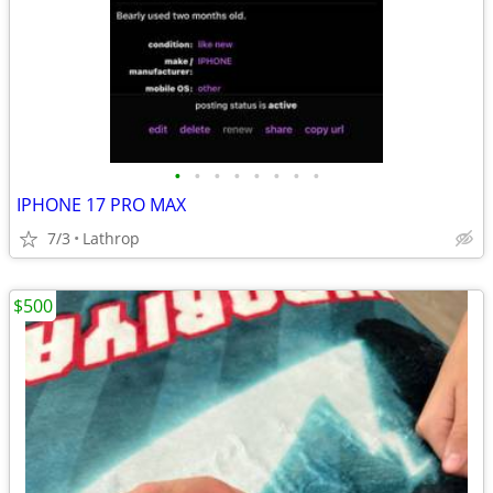
•
•
•
•
•
•
•
•
IPHONE 17 PRO MAX
7/3
Lathrop
$500