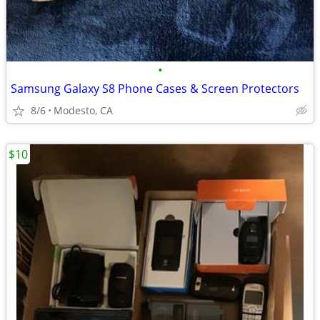
•
Samsung Galaxy S8 Phone Cases & Screen Protectors
8/6
Modesto, CA
$10