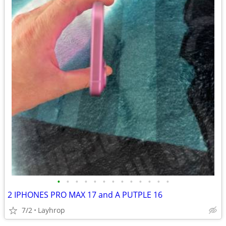
•
•
•
•
•
•
•
•
•
•
•
•
•
2 IPHONES PRO MAX 17 and A PUTPLE 16
7/2
Layhrop