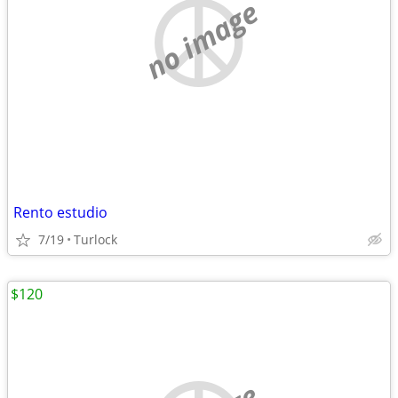
no image
Rento estudio
7/19
Turlock
$120