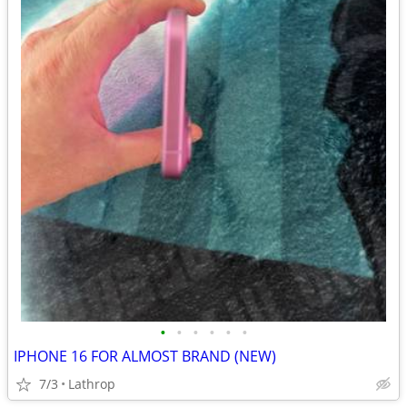
•
•
•
•
•
•
IPHONE 16 FOR ALMOST BRAND (NEW)
7/3
Lathrop