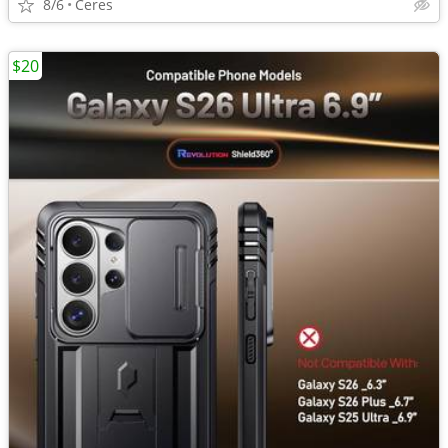
8/6
Ceres
$20