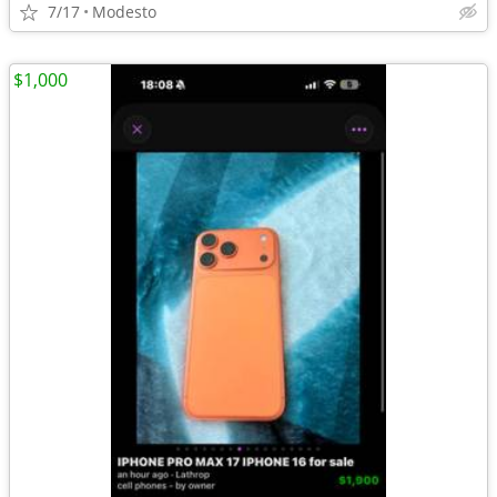
7/17
Modesto
$1,000