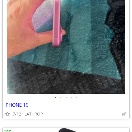
•
•
•
•
•
IPHONE 16
7/12
LATHROP