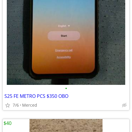
•
S25 FE METRO PCS $350 OBO
7/6
Merced
$40