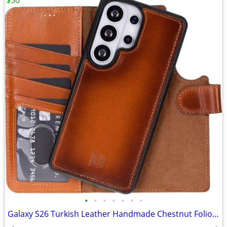
$50
•
•
•
•
•
•
•
Galaxy S26 Turkish Leather Handmade Chestnut Folio NEW