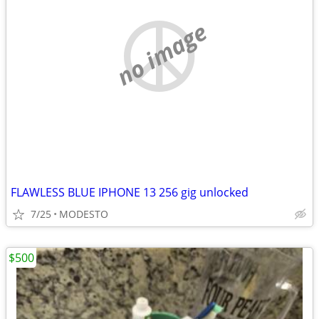
no image
FLAWLESS BLUE IPHONE 13 256 gig unlocked
7/25
MODESTO
$500