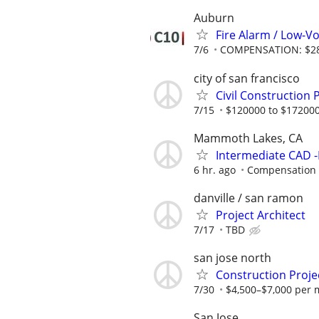
Auburn
Fire Alarm / Low-Vo
7/6
COMPENSATION: $28-
city of san francisco
Civil Construction
7/15
$120000 to $172000
Mammoth Lakes, CA
Intermediate CAD -
6 hr. ago
Compensation wi
danville / san ramon
Project Architect
7/17
TBD
san jose north
Construction Proje
7/30
$4,500–$7,000 per 
San Jose