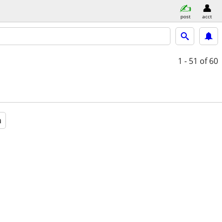
post
acct
1 - 51
of 60
a