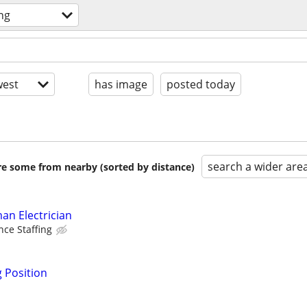
ng
est
has image
posted today
search a wider are
are some from nearby (sorted by distance)
an Electrician
nce Staffing
g Position