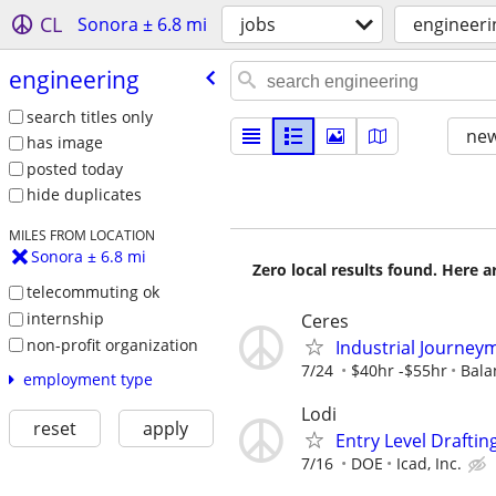
CL
Sonora ± 6.8 mi
jobs
engineeri
engineering
search titles only
new
has image
posted today
hide duplicates
MILES FROM LOCATION
Sonora ± 6.8 mi
Zero local results found. Here 
telecommuting ok
internship
Ceres
non-profit organization
Industrial Journeym
7/24
$40hr -$55hr
Bala
employment type
Lodi
reset
apply
Entry Level Draftin
7/16
DOE
Icad, Inc.