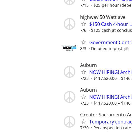
7/15
$25 per hour (depe
highway 50 Watt ave
$150 Cash 4-hour 
7/6
$125 cash at conclu
Government Contra
8/3
Detailed in post
Auburn
NOW HIRING! Archi
7/23
$117,520.00 – $146,
Auburn
NOW HIRING! Archi
7/23
$117,520.00 – $146,
Greater Sacramento A
Temporary contract
7/30
Per-inspection rate