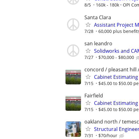
8/5
160k - 180k
OPI Com
Santa Clara
Assistant Project 
7/28
60,000 plus benefit
san leandro
Solidworks and CA
7/27
$70,000 - $80,000
concord / pleasant hill 
Cabinet Estimating
7/15
$45.00 to $50.00 pe
Fairfield
Cabinet Estimating
7/15
$45.00 to $50.00 pe
oakland north / temesc
Structural Enginee
7/31
$70/hour