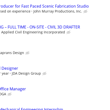
oducer for Fast Paced Scenic Fabrication Studio
ased on experience
John Murray Productions, Inc.
 – FULL TIME - ON-SITE - CIVIL 3D DRAFTER
Applied Civil Engineering Incorporated
taprans Design
l Designer
r year
JDA Design Group
Office Manager
DGA
 Mechanical Engineering Internship