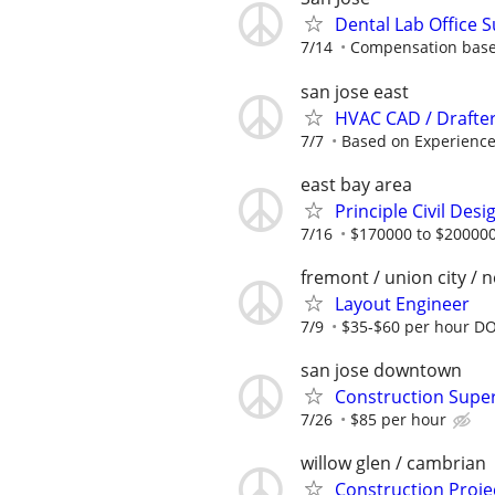
Dental Lab Office 
7/14
Compensation base
san jose east
HVAC CAD / Drafter
7/7
Based on Experience
east bay area
Principle Civil De
7/16
$170000 to $200000
fremont / union city / 
Layout Engineer
7/9
$35-$60 per hour D
san jose downtown
Construction Super
7/26
$85 per hour
willow glen / cambrian
Construction Proj