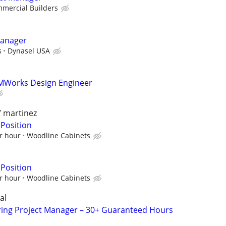
mercial Builders
Manager
s
Dynasel USA
MWorks Design Engineer
/ martinez
 Position
r hour
Woodline Cabinets
 Position
r hour
Woodline Cabinets
al
ring Project Manager – 30+ Guaranteed Hours