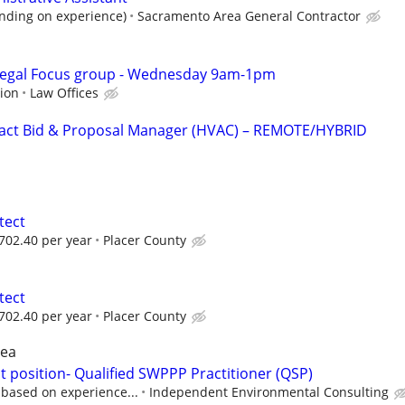
nding on experience)
Sacramento Area General Contractor
Legal Focus group - Wednesday 9am-1pm
sion
Law Offices
ct Bid & Proposal Manager (HVAC) – REMOTE/HYBRID
tect
702.40 per year
Placer County
tect
702.40 per year
Placer County
rea
 position- Qualified SWPPP Practitioner (QSP)
 based on experience...
Independent Environmental Consulting