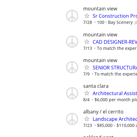
mountain view
Sr Construction Pr
7/28
100
Bay Scenery
mountain view
CAD DESIGNER-RE
7/13
To match the experi
mountain view
SENIOR STRUCTUR
7/9
To match the experie
santa clara
Architectural Assi
8/4
$6,000 per month pl
albany / el cerrito
Landscape Architec
7/23
$85,000 - $110,000 a