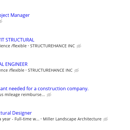
oject Manager
VIT STRUCTURAL
ence /flexible
STRUCTUREHANCE INC
AL ENGINEER
nce /flexible
STRUCTUREHANCE INC
stant needed for a construction company.
us mileage reimburse...
tural Designer
 year - Full-time w...
Miller Landscape Architecture