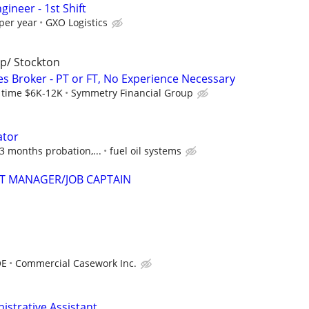
gineer - 1st Shift
per year
GXO Logistics
p/ Stockton
es Broker - PT or FT, No Experience Necessary
l time $6K-12K
Symmetry Financial Group
ator
 3 months probation,...
fuel oil systems
T MANAGER/JOB CAPTAIN
OE
Commercial Casework Inc.
istrative Assistant