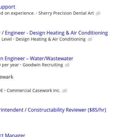
Support
d on experience.
Sherry Precision Dental Art
 / Engineer - Design Heating & Air Conditioning
 Level
Design Heating & Air Conditioning
sign Engineer – Water/Wastewater
 per year
Goodwin Recruiting
newark
OE
Commercial Casework Inc.
intendent / Constructability Reviewer ($85/hr)
ect Manager