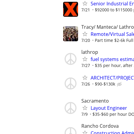
Senior Industrial En
7/21
$92000 to $115000 
Tracy/ Manteca/ Lathro
Remote/Virtual Sal
7/20
Part time $2-6k Ful
lathrop
fuel systems estim
7/27
$35 per hour, after
ARCHITECT/PROJEC
7/26
$90-$130k
Sacramento
Layout Engineer
7/9
$35-$60 per hour D
Rancho Cordova
Construction Admin