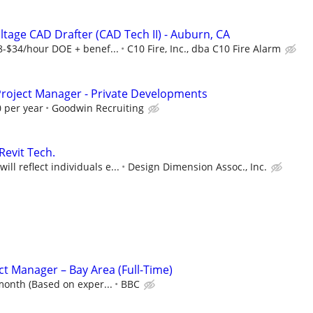
ltage CAD Drafter (CAD Tech II) - Auburn, CA
$34/hour DOE + benef...
C10 Fire, Inc., dba C10 Fire Alarm
 Project Manager - Private Developments
 per year
Goodwin Recruiting
Revit Tech.
ll reflect individuals e...
Design Dimension Assoc., Inc.
ct Manager – Bay Area (Full-Time)
month (Based on exper...
BBC