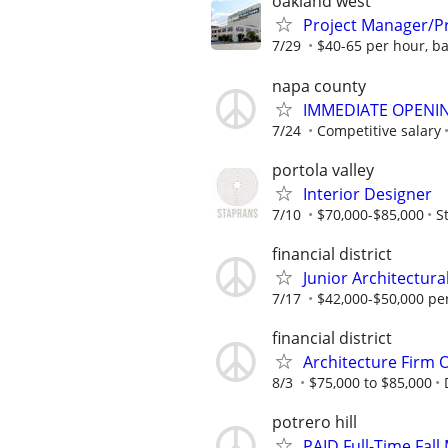
oakland west
Project Manager/Pr
7/29
$40-65 per hour, b
napa county
IMMEDIATE OPENING
7/24
Competitive salary
portola valley
Interior Designer
7/10
$70,000-$85,000
S
financial district
Junior Architectura
7/17
$42,000-$50,000 pe
financial district
Architecture Firm 
8/3
$75,000 to $85,000
potrero hill
PAID Full-Time Fall