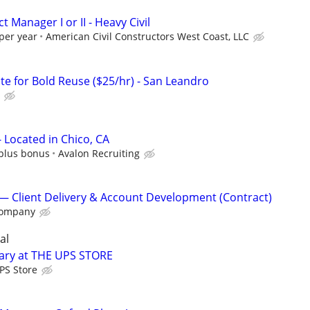
 Manager I or II - Heavy Civil
per year
American Civil Constructors West Coast, LLC
te for Bold Reuse ($25/hr) - San Leandro
 Located in Chico, CA
 plus bonus
Avalon Recruiting
 Client Delivery & Account Development (Contract)
Company
al
tary at THE UPS STORE
PS Store