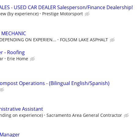
LES - USED CAR DEALER Salesperson/Finance Dealership!
iew (by experience)
Prestige Motorsport
 MECHANIC
 DEPENDING ON EXPERIEN...
FOLSOM LAKE ASPHALT
r - Roofing
ar
Erie Home
ompost Operations - (Bilingual English/Spanish)
istrative Assistant
nding on experience)
Sacramento Area General Contractor
 Manager