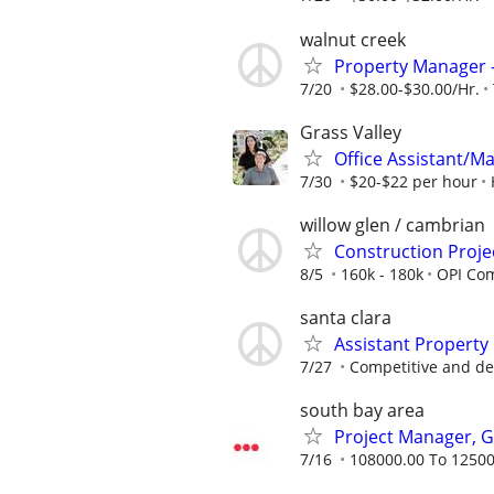
walnut creek
Property Manager 
7/20
$28.00-$30.00/Hr.
Grass Valley
Office Assistant/M
7/30
$20-$22 per hour
willow glen / cambrian
Construction Proj
8/5
160k - 180k
OPI Com
santa clara
Assistant Property
7/27
Competitive and de
south bay area
Project Manager, G
7/16
108000.00 To 12500