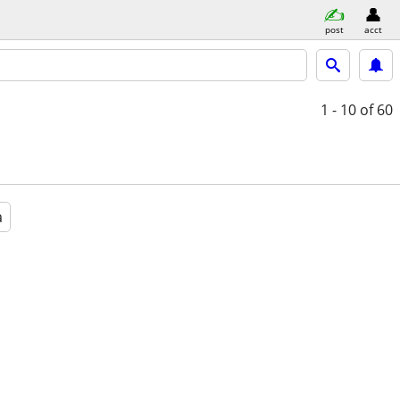
post
acct
1 - 10
of 60
a