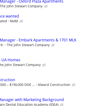
 Manager - Oxford Plaza Apartments
The John Stewart Company
nce wanted
iated
MaM
y Manager - Embark Apartments & 1701 MLK
Hr.
The John Stewart Company
 - UA Homes
he John Stewart Company
struction
,000 – $190,000 DOE ...
Alward Construction
Manager with Marketing Background
nary Dental Education Academy (IDEA)