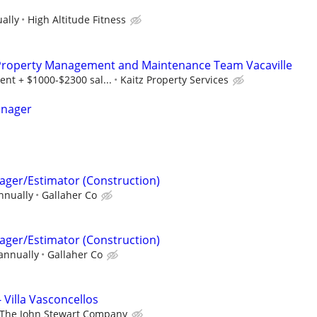
ally
High Altitude Fitness
 Property Management and Maintenance Team Vacaville
nt + $1000-$2300 sal...
Kaitz Property Services
anager
ager/Estimator (Construction)
nnually
Gallaher Co
ager/Estimator (Construction)
annually
Gallaher Co
 Villa Vasconcellos
The John Stewart Company