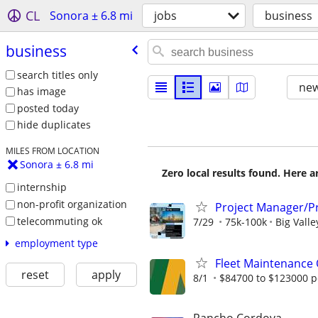
CL
Sonora ± 6.8 mi
jobs
business
business
search titles only
new
has image
posted today
hide duplicates
MILES FROM LOCATION
Sonora ± 6.8 mi
Zero local results found. Here 
internship
non-profit organization
Project Manager/Pr
telecommuting ok
7/29
75k-100k
Big Valle
employment type
Fleet Maintenance
reset
apply
8/1
$84700 to $123000 p