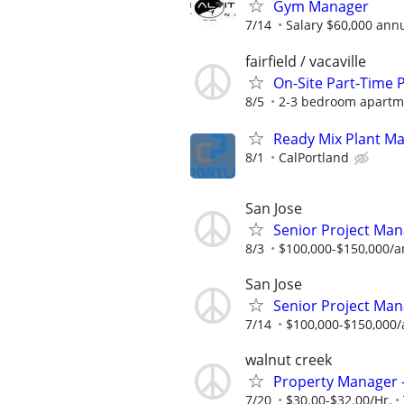
Gym Manager
7/14
Salary $60,000 annu
fairfield / vacaville
On-Site Part-Time
8/5
2-3 bedroom apartme
Ready Mix Plant M
8/1
CalPortland
San Jose
Senior Project Man
8/3
$100,000-$150,000/a
San Jose
Senior Project Man
7/14
$100,000-$150,000/
walnut creek
Property Manager -
7/20
$30.00-$32.00/Hr.