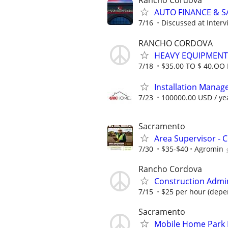
Rancho Cordova
AUTO FINANCE & SA
7/16
Discussed at Interv
RANCHO CORDOVA
HEAVY EQUIPMENT
7/18
$35.00 TO $ 40.OO
Installation Manage
7/23
100000.00 USD / ye
Sacramento
Area Supervisor - C
7/30
$35-$40
Agromin
Rancho Cordova
Construction Admin
7/15
$25 per hour (depe
Sacramento
Mobile Home Park