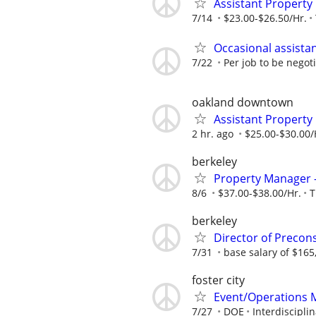
Assistant Property
7/14
$23.00-$26.50/Hr.
Occasional assista
7/22
Per job to be negot
oakland downtown
Assistant Propert
2 hr. ago
$25.00-$30.00/
berkeley
Property Manager
8/6
$37.00-$38.00/Hr.
T
berkeley
Director of Precon
7/31
base salary of $165
foster city
Event/Operations 
7/27
DOE
Interdiscipli