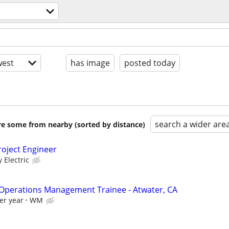
est
has image
posted today
search a wider are
are some from nearby (sorted by distance)
oject Engineer
y Electric
 Operations Management Trainee - Atwater, CA
er year
WM