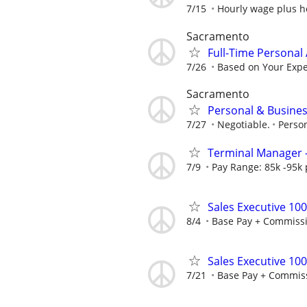
7/15
Hourly wage plus h
Sacramento
Full-Time Personal 
7/26
Based on Your Exp
Sacramento
Personal & Busines
7/27
Negotiable.
Perso
Terminal Manager -
7/9
Pay Range: 85k -95k
Sales Executive 10
8/4
Base Pay + Commiss
Sales Executive 10
7/21
Base Pay + Commis