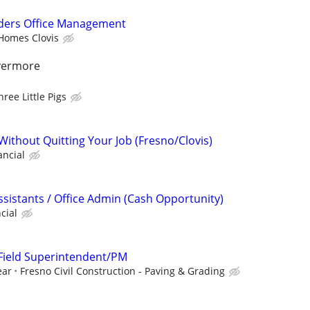
ders Office Management
Homes Clovis
ivermore
hree Little Pigs
Without Quitting Your Job (Fresno/Clovis)
ancial
ssistants / Office Admin (Cash Opportunity)
cial
: Field Superintendent/PM
ear
Fresno Civil Construction - Paving & Grading