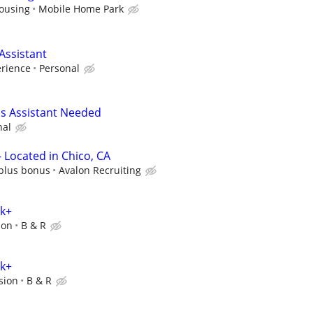
ousing
Mobile Home Park
Assistant
erience
Personal
s Assistant Needed
nal
 Located in Chico, CA
 plus bonus
Avalon Recruiting
0k+
ion
B & R
0k+
sion
B & R