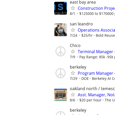
east bay area
Construction Project
8/1
$125000 to $170000 
san leandro
Operations Associa
7/24
$25/hr
Bold Reuse
Chico
Terminal Manager -
7/9
Pay Range: 85k -95k
berkeley
Program Manager —
7/29
DOE
Berkeley AI 
oakland north / temesc
Asst. Manager, No
8/6
$20 per hour
The U
berkeley