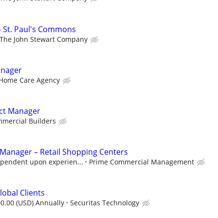
- St. Paul's Commons
The John Stewart Company
anager
Home Care Agency
ect Manager
mercial Builders
 Manager – Retail Shopping Centers
pendent upon experien...
Prime Commercial Management
lobal Clients
0.00 (USD) Annually
Securitas Technology