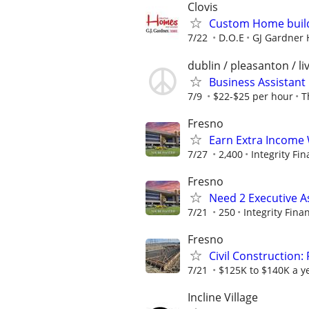
Clovis
Custom Home buil
7/22
D.O.E
GJ Gardner 
dublin / pleasanton / l
Business Assistant
7/9
$22-$25 per hour
T
Fresno
Earn Extra Income 
7/27
2,400
Integrity Fin
Fresno
Need 2 Executive A
7/21
250
Integrity Finan
Fresno
Civil Construction
7/21
$125K to $140K a y
Incline Village