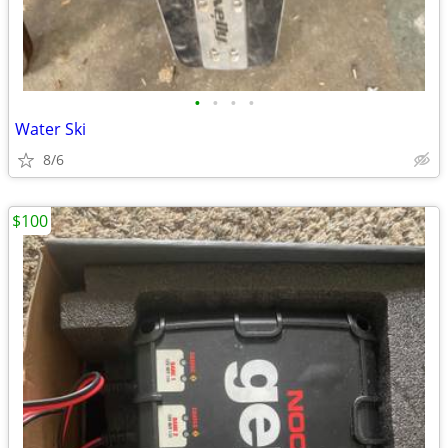
•
•
•
•
Water Ski
8/6
$100