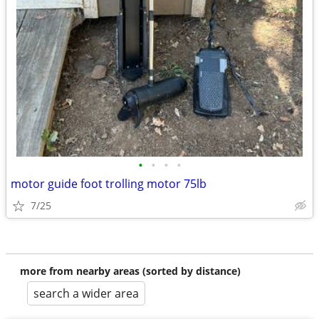
•
•
•
•
motor guide foot trolling motor 75lb
7/25
more from nearby areas (sorted by distance)
search a wider area