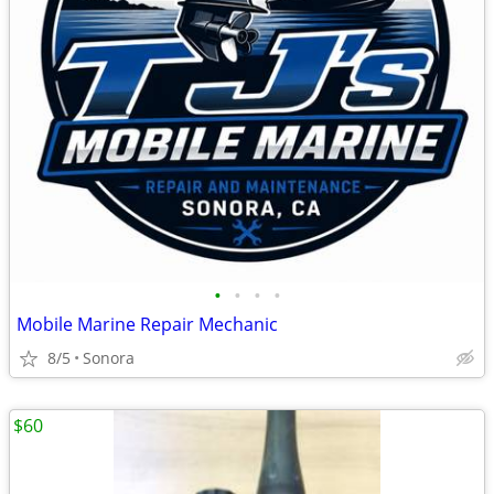
•
•
•
•
Mobile Marine Repair Mechanic
8/5
Sonora
$60