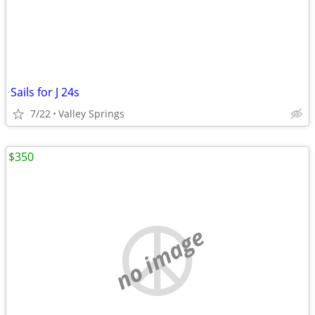
Sails for J 24s
7/22
Valley Springs
$350
no image