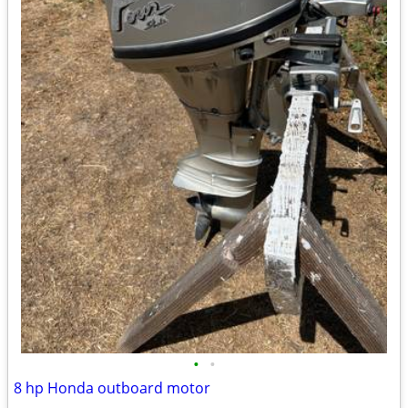
•
•
8 hp Honda outboard motor