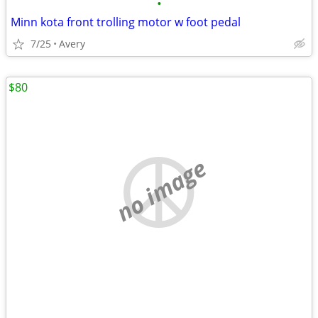
•
Minn kota front trolling motor w foot pedal
7/25
Avery
$80
no image