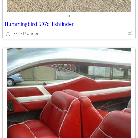
•
Hummingbird 597ci fishfinder
8/2
Pioneer