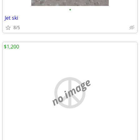
•
Jet ski
8/5
$1,200
no image