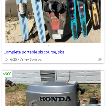
•
•
•
Complete portable ski course, skis
6/25
Valley Springs
$900