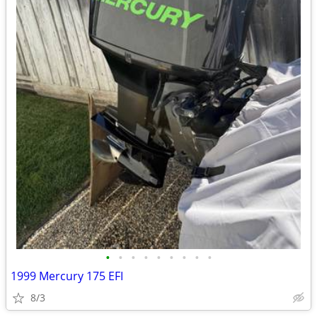
•
•
•
•
•
•
•
•
•
1999 Mercury 175 EFI
8/3