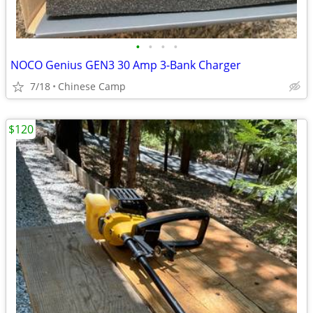
•
•
•
•
NOCO Genius GEN3 30 Amp 3-Bank Charger
7/18
Chinese Camp
$120