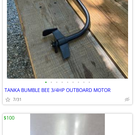
•
•
•
•
•
•
•
•
•
TANKA BUMBLE BEE 3/4HP OUTBOARD MOTOR
7/31
$100