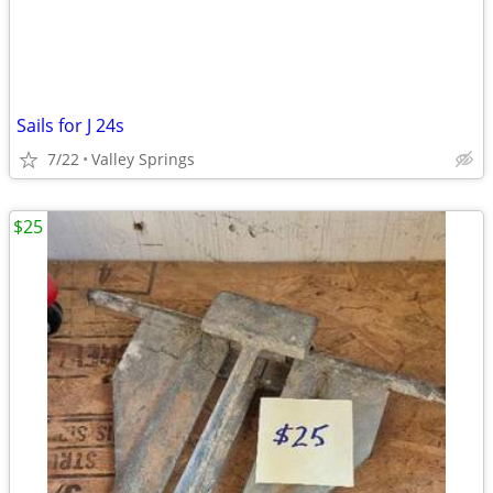
Sails for J 24s
7/22
Valley Springs
$25