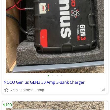
•
•
•
•
NOCO Genius GEN3 30 Amp 3-Bank Charger
7/18
Chinese Camp
$100