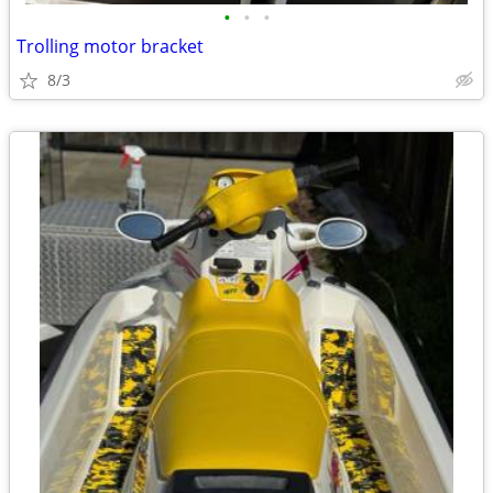
•
•
•
Trolling motor bracket
8/3