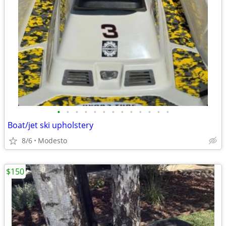
•
•
•
•
•
•
•
•
•
•
•
•
•
Boat/jet ski upholstery
8/6
Modesto
$150