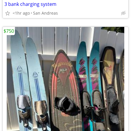
3 bank charging system
<1hr ago
San Andreas
$750