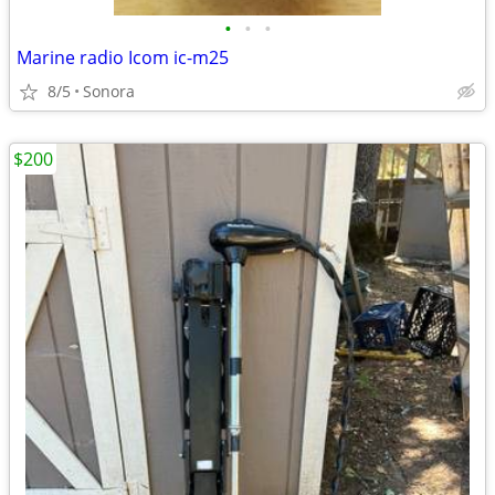
•
•
•
Marine radio Icom ic-m25
8/5
Sonora
$200