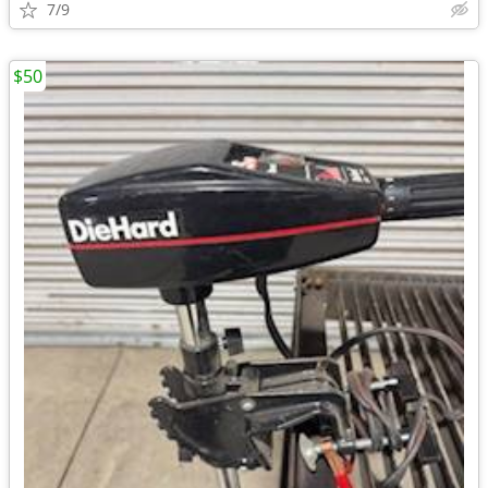
7/9
$50