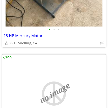
•
•
•
15 HP Mercury Motor
8/1
Snelling, CA
$350
no image