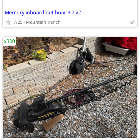
Mercury inboard out boar 3.7 v2
7/25
Mountain Ranch
$300