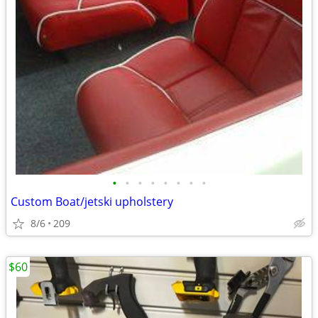
•
•
•
•
•
•
•
•
Custom Boat/jetski upholstery
8/6
209
$60