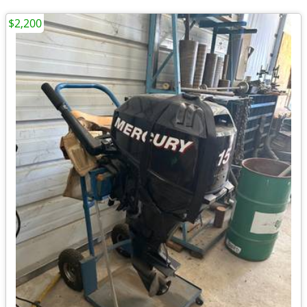
$2,200