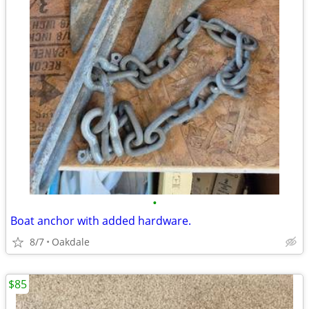
•
Boat anchor with added hardware.
8/7
Oakdale
$85