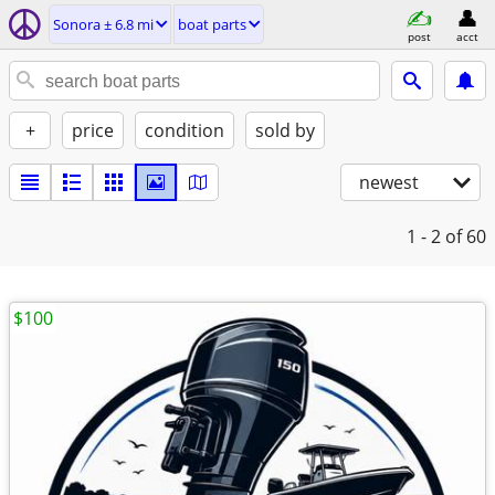
Sonora ± 6.8 mi
boat parts
post
acct
+
price
condition
sold by
newest
1 - 2
of 60
$100