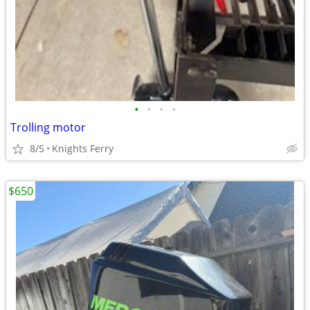
•
•
•
•
Trolling motor
8/5
Knights Ferry
$650