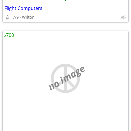
•
Flight Computers
7/9
Wilton
$700
no image