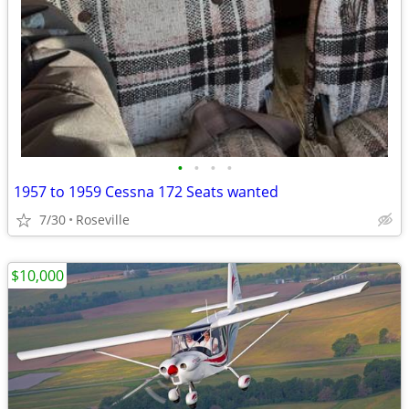
•
•
•
•
1957 to 1959 Cessna 172 Seats wanted
7/30
Roseville
$10,000