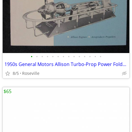
•
•
•
•
•
•
•
•
•
•
•
•
•
•
1950s General Motors Allison Turbo-Prop Power Foldout Booklet
8/5
Roseville
$65