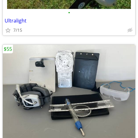
•
Ultralight
7/15
$55