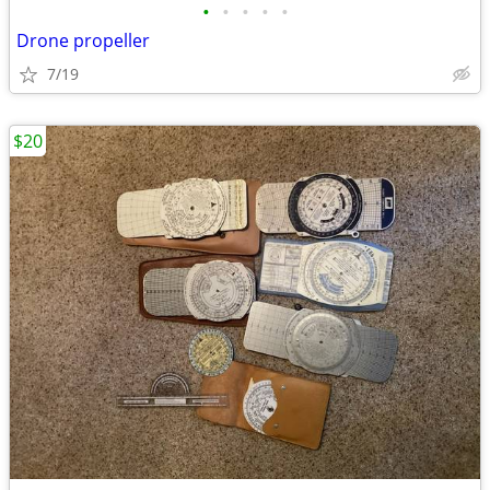
•
•
•
•
•
Drone propeller
7/19
$20