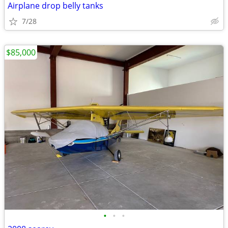
Airplane drop belly tanks
7/28
$85,000
•
•
•