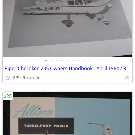
•
•
•
•
•
•
•
•
•
Piper Cherokee 235 Owners Handbook - April 1964 / Rev June 1966
8/5
Roseville
$25