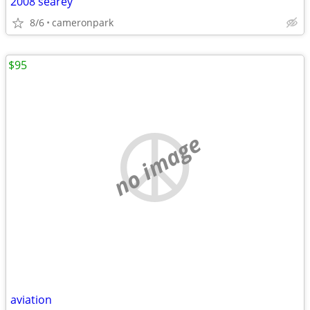
2008 searey
8/6
cameronpark
$95
no image
aviation