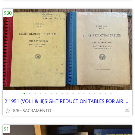
$30
•
•
•
•
•
•
•
•
•
•
•
•
•
•
•
•
•
2 1951 (VOL I & III)SIGHT REDUCTION TABLES FOR AIR NAVIGATION
8/6
SACRAMENTO
$1