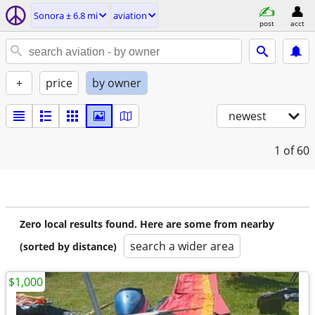
Sonora ± 6.8 mi
aviation
post
acct
+
price
by owner
newest
1
of 60
Zero local results found. Here are some from nearby
search a wider area
(sorted by distance)
$1,000