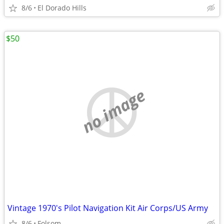
8/6
El Dorado Hills
$50
no image
Vintage 1970's Pilot Navigation Kit Air Corps/US Army
8/6
Folsom