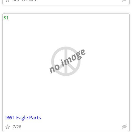
$1
no image
DW1 Eagle Parts
7/26