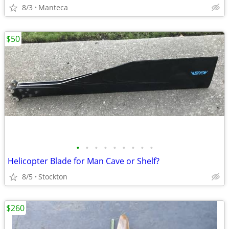
8/3
Manteca
$50
•
•
•
•
•
•
•
•
•
Helicopter Blade for Man Cave or Shelf?
8/5
Stockton
$260