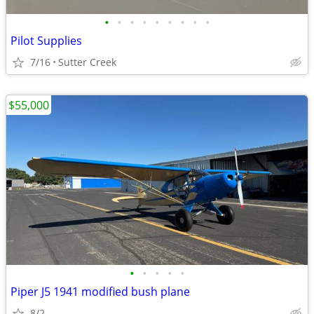
•
•
•
•
•
•
•
•
•
Pilot Supplies
7/16
Sutter Creek
$55,000
•
•
•
•
•
Piper J5 1941 modified bush plane
8/2