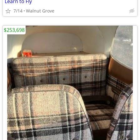
Learn to Fly
7/14
Walnut Grove
$253,698