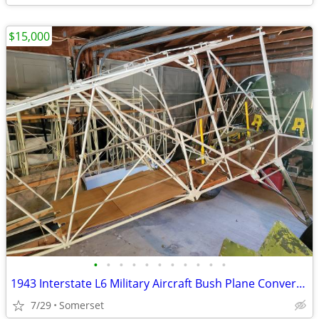
$15,000
•
•
•
•
•
•
•
•
•
•
•
1943 Interstate L6 Military Aircraft Bush Plane Conversion Project
7/29
Somerset