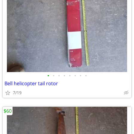
•
•
•
•
•
•
•
•
Bell helicopter tail rotor
7/19
$60