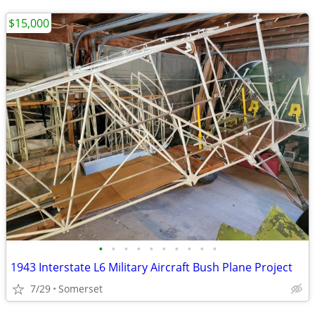
$15,000
•
•
•
•
•
•
•
•
•
•
1943 Interstate L6 Military Aircraft Bush Plane Project
7/29
Somerset