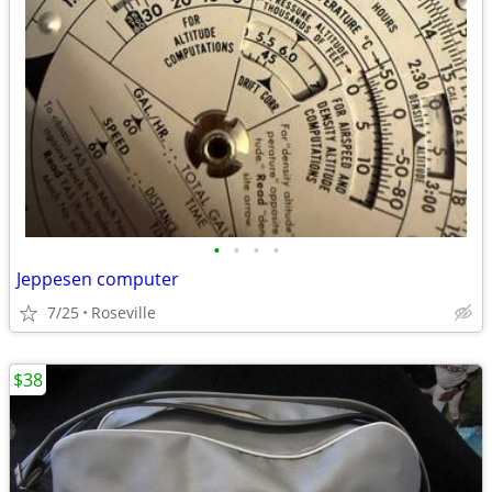
•
•
•
•
Jeppesen computer
7/25
Roseville
$38