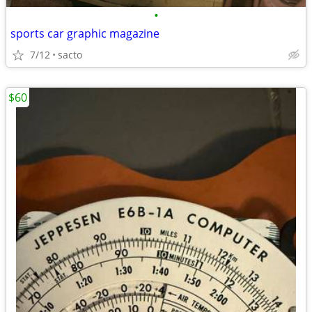
•
sports car graphic magazine
7/12
sacto
$60