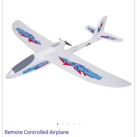
•
•
•
•
•
Remote Controlled Airplane