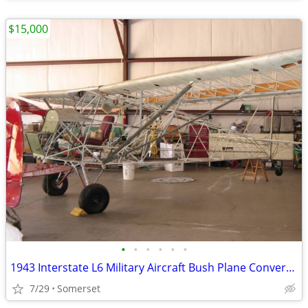
$15,000
•
•
•
•
•
•
1943 Interstate L6 Military Aircraft Bush Plane Conversion Project
7/29
Somerset