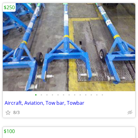
$250
•
•
•
•
•
•
•
•
•
•
•
•
•
Aircraft, Aviation, Tow bar, Towbar
8/3
$100