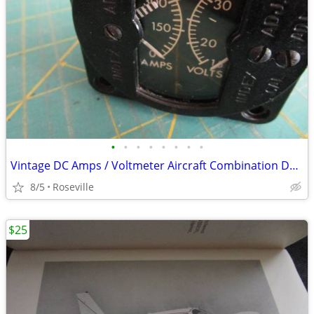
•
•
•
•
•
•
•
•
Vintage DC Amps / Voltmeter Aircraft Combination Dash Gauge
8/5
Roseville
$25