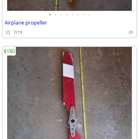
•
•
•
•
•
•
•
•
Airplane propeller
7/19
$180