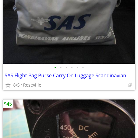
•
•
•
•
•
•
SAS Flight Bag Purse Carry On Luggage Scandinavian Airlines System
8/5
Roseville
$45