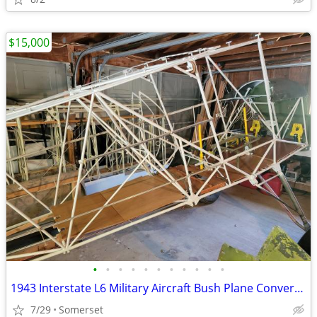
$15,000
•
•
•
•
•
•
•
•
•
•
•
1943 Interstate L6 Military Aircraft Bush Plane Conversion Project
7/29
Somerset