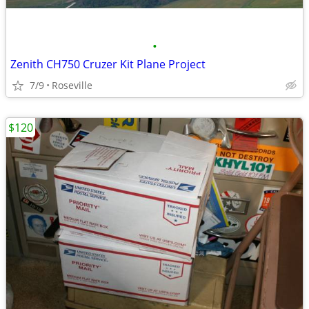
•
Zenith CH750 Cruzer Kit Plane Project
7/9
Roseville
$120