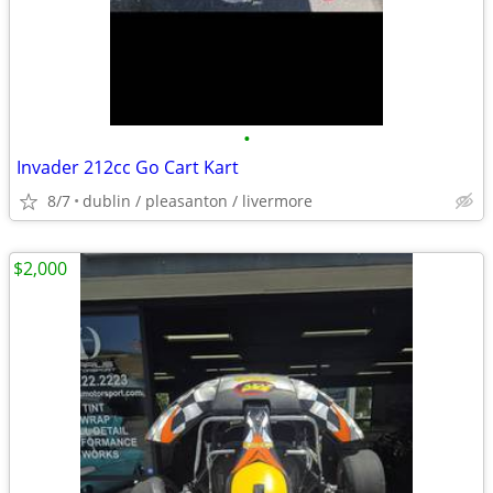
•
Invader 212cc Go Cart Kart
8/7
dublin / pleasanton / livermore
$2,000