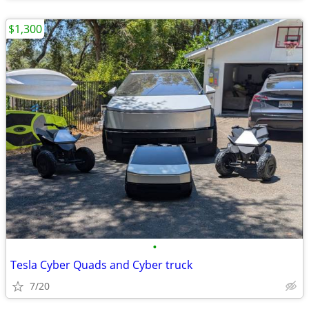
$1,300
•
Tesla Cyber Quads and Cyber truck
7/20