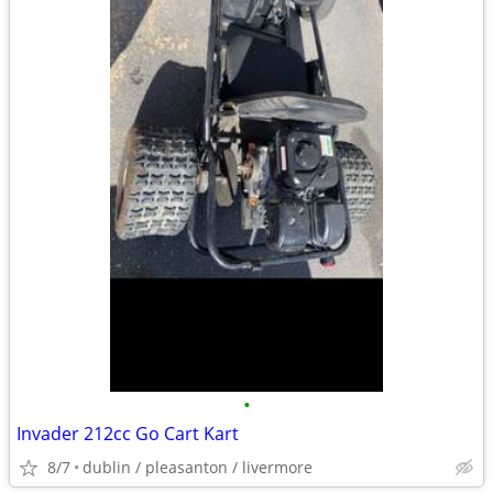
•
Invader 212cc Go Cart Kart
8/7
dublin / pleasanton / livermore