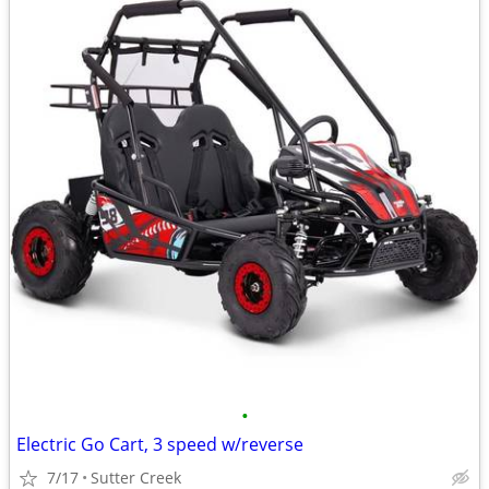
•
Electric Go Cart, 3 speed w/reverse
7/17
Sutter Creek