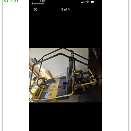
$1,200