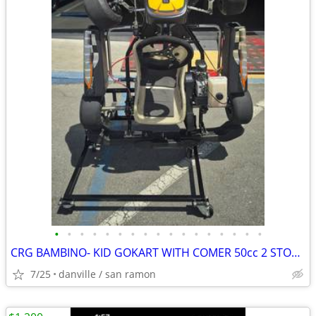
•
•
•
•
•
•
•
•
•
•
•
•
•
•
•
•
•
CRG BAMBINO- KID GOKART WITH COMER 50cc 2 STOKE ENGINE
7/25
danville / san ramon