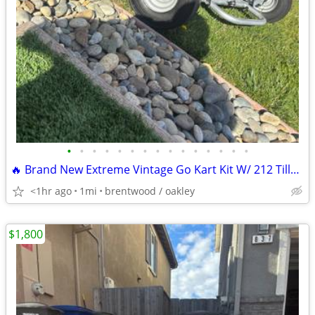
•
•
•
•
•
•
•
•
•
•
•
•
•
•
•
🔥 Brand New Extreme Vintage Go Kart Kit W/ 212 Tillotson Performance
<1hr ago
1mi
brentwood / oakley
$1,800