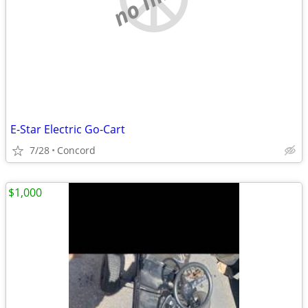
E-Star Electric Go-Cart
7/28
Concord
$1,000