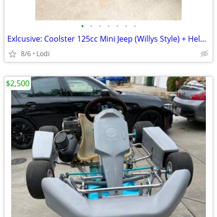
•
•
•
•
•
•
•
Exlcusive: Coolster 125cc Mini Jeep (Willys Style) + Helmets & Spare Parts – A
8/6
Lodi
$2,500