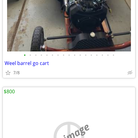
•
•
•
•
•
•
•
•
•
•
•
•
•
•
•
•
•
Weel barrel go cart
7/8
$800
no image