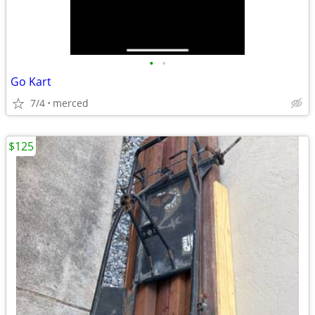
•
•
Go Kart
7/4
merced
$125