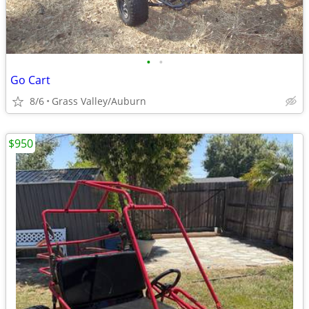
•
•
Go Cart
8/6
Grass Valley/Auburn
$950