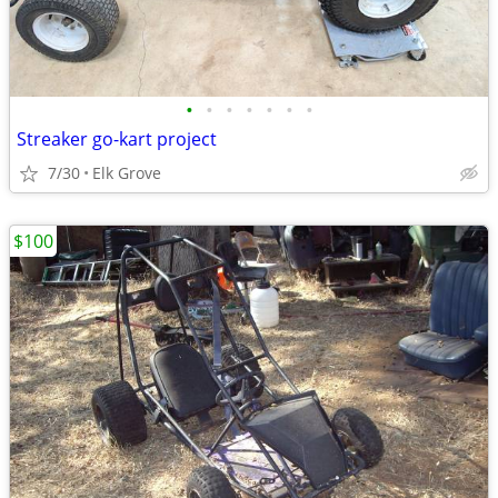
•
•
•
•
•
•
•
Streaker go-kart project
7/30
Elk Grove
$100