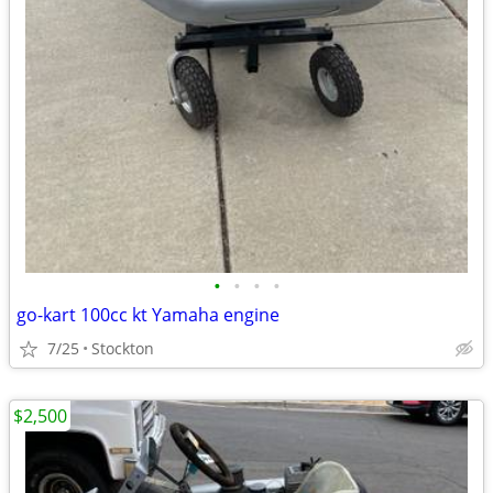
•
•
•
•
go-kart 100cc kt Yamaha engine
7/25
Stockton
$2,500