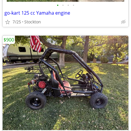
•
•
•
•
go-kart 125 cc Yamaha engine
7/25
Stockton
$900