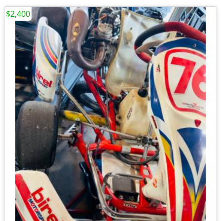
$2,400