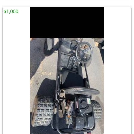
$1,000