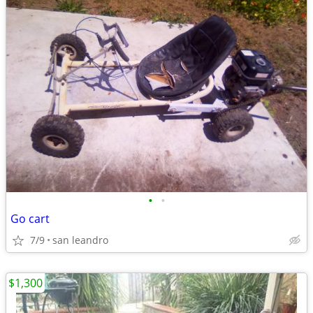
•
•
Go cart
7/9
san leandro
$1,300