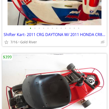
•
•
•
•
•
•
•
•
•
•
•
•
Shifter Kart- 2011 CRG DAYTONA W/ 2011 HONDA CR85 Shifter Kart
7/16
Gold River
$399