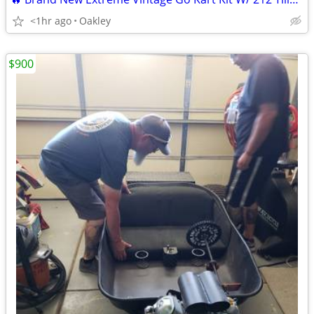
<1hr ago
Oakley
$900