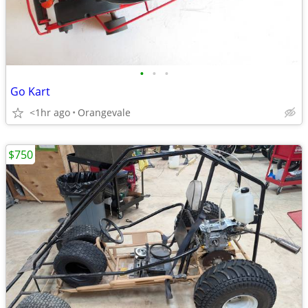
•
•
•
Go Kart
<1hr ago
Orangevale
$750