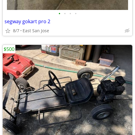
•
•
•
•
segway gokart pro 2
8/7
East San Jose
$500