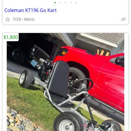
•
•
•
•
•
Coleman KT196 Go Kart
7/29
Reno
$1,800