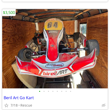
$3,500
•
•
•
•
•
•
•
•
Beril Art Go Kart
7/18
Rescue