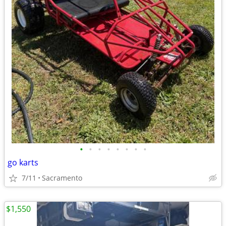
•
•
•
•
•
•
•
•
go karts
7/11
Sacramento
$1,550