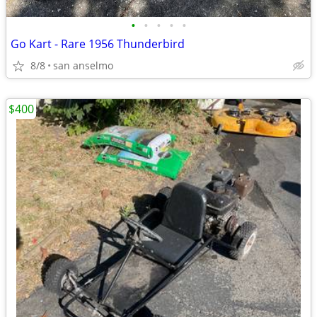
•
•
•
•
•
Go Kart - Rare 1956 Thunderbird
8/8
san anselmo
$400