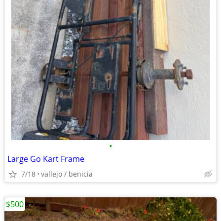
•
Large Go Kart Frame
7/18
vallejo / benicia
$500