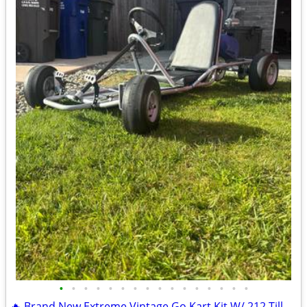
•
•
•
•
•
•
•
•
•
•
•
•
•
•
•
•
🔥 Brand New Extreme Vintage Go Kart Kit W/ 212 Tillotson Performance