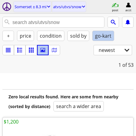
Somerset ± 8.3 mi
atvs/utvs/snow
post
acct
+
price
condition
sold by
go-kart
newest
1
of 53
Zero local results found. Here are some from nearby
search a wider area
(sorted by distance)
$1,200