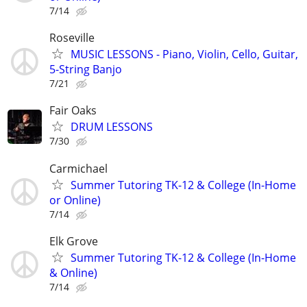
7/14
Roseville
MUSIC LESSONS - Piano, Violin, Cello, Guitar,
5-String Banjo
7/21
Fair Oaks
DRUM LESSONS
7/30
Carmichael
Summer Tutoring TK-12 & College (In-Home
or Online)
7/14
Elk Grove
Summer Tutoring TK-12 & College (In-Home
& Online)
7/14