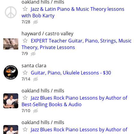
oakland hills / mills
Jazz & Latin Piano & Music Theory lessons
with Bob Karty
7/28
hayward / castro valley
EXPERT Teacher Guitar, Piano, Strings, Music
Theory, Private Lessons
7/9
santa clara
Guitar, Piano, Ukulele Lessons - $30
7/14
oakland hills / mills
Jazz Blues Rock Piano Lessons by Author of
Best-Selling Books & Audio
7/10
oakland hills / mills
Jazz Blues Rock Piano Lessons by Author of