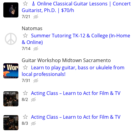
🎸 Online Classical Guitar Lessons | Concert
Guitarist, Ph.D. | $70/h
7/21
Natomas
Summer Tutoring TK-12 & College (In-Home
& Online)
7/14
Guitar Workshop Midtown Sacramento
Learn to play guitar, bass or ukulele from
local professionals!
7/31
Acting Class – Learn to Act for Film & TV
8/2
Acting Class – Learn to Act for Film & TV
8/3