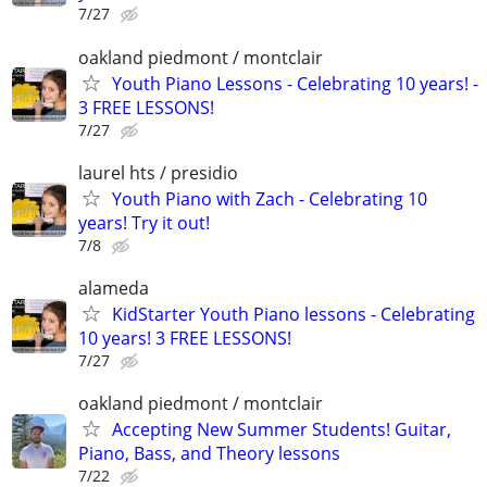
7/27
oakland piedmont / montclair
Youth Piano Lessons - Celebrating 10 years! -
3 FREE LESSONS!
7/27
laurel hts / presidio
Youth Piano with Zach - Celebrating 10
years! Try it out!
7/8
alameda
KidStarter Youth Piano lessons - Celebrating
10 years! 3 FREE LESSONS!
7/27
oakland piedmont / montclair
Accepting New Summer Students! Guitar,
Piano, Bass, and Theory lessons
7/22