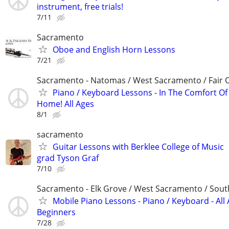
instrument, free trials!
7/11
Sacramento
Oboe and English Horn Lessons
7/21
Sacramento - Natomas / West Sacramento / Fair 
Piano / Keyboard Lessons - In The Comfort O
Home! All Ages
8/1
sacramento
Guitar Lessons with Berklee College of Music
grad Tyson Graf
7/10
Sacramento - Elk Grove / West Sacramento / South
Mobile Piano Lessons - Piano / Keyboard - All 
Beginners
7/28