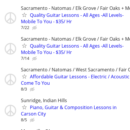
Sacramento - Natomas / Elk Grove / Fair Oaks + M
Quality Guitar Lessons - All Ages -All Levels-
Mobile To You - $35/ Hr
7/22
Sacramento - Natomas / Elk Grove / Fair Oaks + M
Quality Guitar Lessons - All Ages -All Levels-
Mobile To You - $35/ Hr
7/14
Sacramento / Natomas / West Sacramento / Fair 
Affordable Guitar Lessons - Electric / Acoustic 
Come To You
8/3
Sunridge, Indian Hills
Piano, Guitar & Composition Lessons in
Carson City
8/5