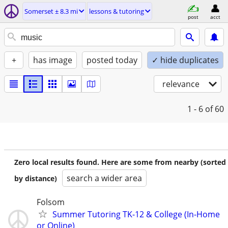
Somerset ± 8.3 mi
lessons & tutoring
post
acct
+
has image
posted today
✓ hide duplicates
relevance
1 - 6
of 60
Zero local results found. Here are some from nearby (sorted
search a wider area
by distance)
Folsom
Summer Tutoring TK-12 & College (In-Home
or Online)