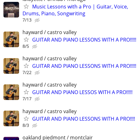
Music Lessons with a Pro | Guitar, Voice,
Drums, Piano, Songwriting
7/13
hayward / castro valley
GUITAR AND PIANO LESSONS WITH A PRO!!!!!
8/5
hayward / castro valley
GUITAR AND PIANO LESSONS WITH A PRO!!!!!
7/22
hayward / castro valley
GUITAR AND PIANO LESSOS WITH A PRO!!!!!
7/17
hayward / castro valley
GUITAR AND PIANO LESSONS WITH A PRO!!!!
8/3
oakland piedmont / montclair