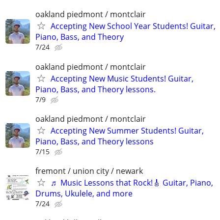
oakland piedmont / montclair
Accepting New School Year Students! Guitar,
Piano, Bass, and Theory
7/24
oakland piedmont / montclair
Accepting New Music Students! Guitar,
Piano, Bass, and Theory lessons.
7/9
oakland piedmont / montclair
Accepting New Summer Students! Guitar,
Piano, Bass, and Theory lessons
7/15
fremont / union city / newark
♬ Music Lessons that Rock!🎸 Guitar, Piano,
Drums, Ukulele, and more
7/24