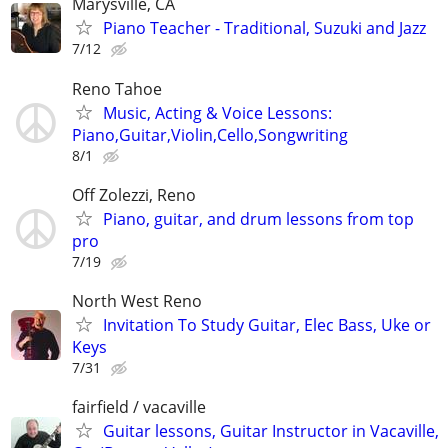
Marysville, CA
Piano Teacher - Traditional, Suzuki and Jazz
7/12
Reno Tahoe
Music, Acting & Voice Lessons:
Piano,Guitar,Violin,Cello,Songwriting
8/1
Off Zolezzi, Reno
Piano, guitar, and drum lessons from top
pro
7/19
North West Reno
Invitation To Study Guitar, Elec Bass, Uke or
Keys
7/31
fairfield / vacaville
Guitar lessons, Guitar Instructor in Vacaville,