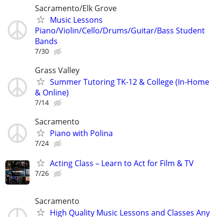
Sacramento/Elk Grove
Music Lessons
Piano/Violin/Cello/Drums/Guitar/Bass Student
Bands
7/30
Grass Valley
Summer Tutoring TK-12 & College (In-Home
& Online)
7/14
Sacramento
Piano with Polina
7/24
Acting Class – Learn to Act for Film & TV
7/26
Sacramento
High Quality Music Lessons and Classes Any