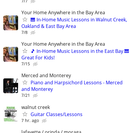
7/7
Your Home Anywhere in the Bay Area
🎹 In-Home Music Lessons in Walnut Creek,
Oakland & East Bay Area
7/8
Your Home Anywhere in the Bay Area
🎵 In-Home Music Lessons in the East Bay 🎹
Great For Kids!
7/15
Merced and Monterey
Piano and Harpsichord Lessons - Merced
and Monterey
7/21
walnut creek
Guitar Classes/Lessons
7 hr. ago
lafayette / orinda / moraga