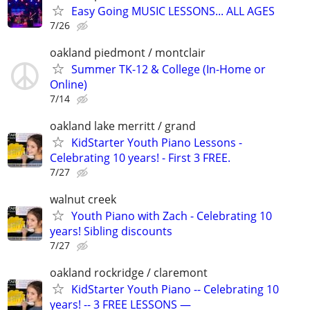
Easy Going MUSIC LESSONS... ALL AGES
7/26
oakland piedmont / montclair
Summer TK-12 & College (In-Home or
Online)
7/14
oakland lake merritt / grand
KidStarter Youth Piano Lessons -
Celebrating 10 years! - First 3 FREE.
7/27
walnut creek
Youth Piano with Zach - Celebrating 10
years! Sibling discounts
7/27
oakland rockridge / claremont
KidStarter Youth Piano -- Celebrating 10
years! -- 3 FREE LESSONS —