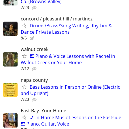
Ca. (Browns Valley)
7/23
concord / pleasant hill / martinez
Drums/Brass/Song Writing, Rhythm &
Dance Private Lessons
8/5
walnut creek
🎹 Piano & Voice Lessons with Rachel in
Walnut Creek or Your Home
7/12
napa county
Bass Lessons in Person or Online (Electric
and Upright)
7/23
East Bay- Your Home
🎵 In-Home Music Lessons on the Eastside
🎹 Piano, Guitar, Voice