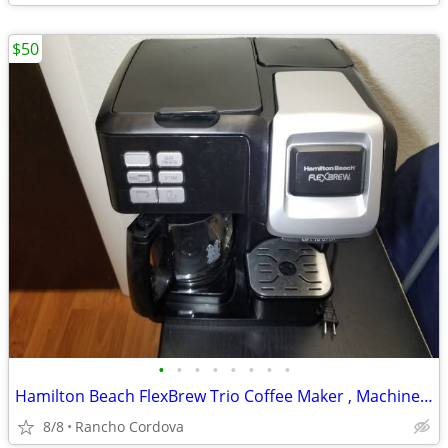
$50
•
•
•
•
•
•
•
•
Hamilton Beach FlexBrew Trio Coffee Maker , Machine Works Great
8/8
Rancho Cordova