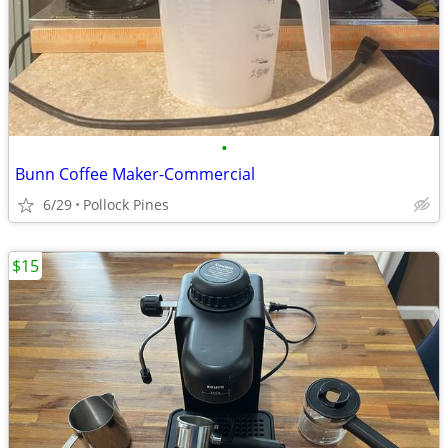
•
Bunn Coffee Maker-Commercial
6/29
Pollock Pines
$15