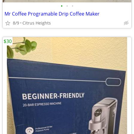
•
•
•
Mr Coffee Programable Drip Coffee Maker
8/9
Citrus Heights
$30