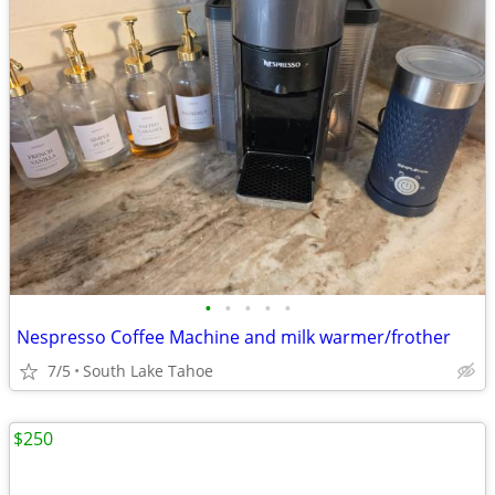
•
•
•
•
•
Nespresso Coffee Machine and milk warmer/frother
7/5
South Lake Tahoe
$250