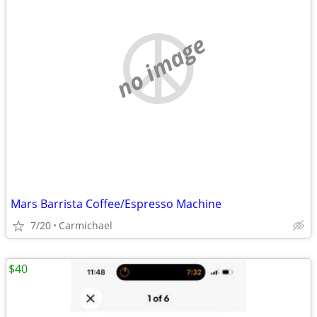
no image
Mars Barrista Coffee/Espresso Machine
7/20
Carmichael
$40