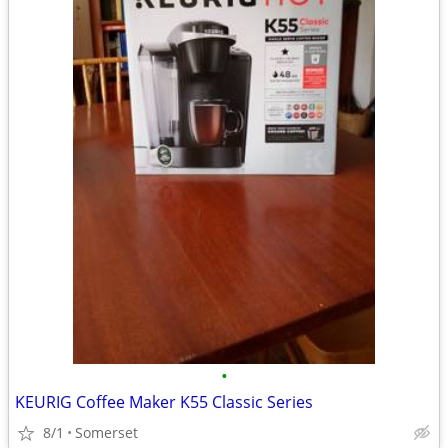
•
KEURIG Coffee Maker K55 Classic Series
8/1
Somerset