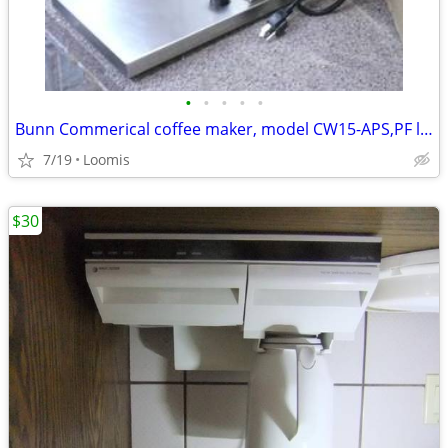
•
•
•
•
•
Bunn Commerical coffee maker, model CW15-APS,PF like new
7/19
Loomis
$30