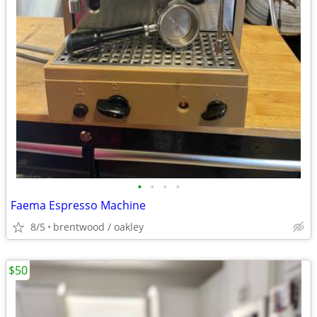
•
•
•
•
Faema Espresso Machine
8/5
brentwood / oakley
$50