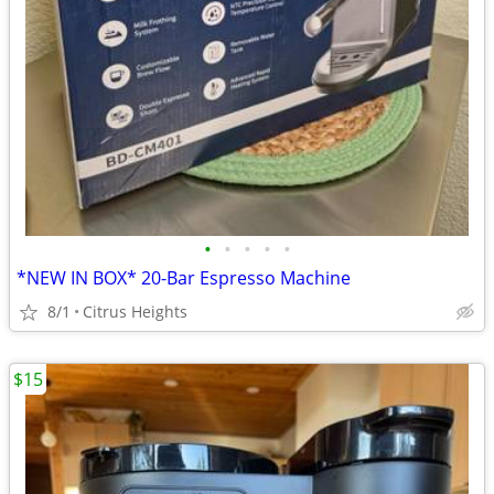
•
•
•
•
•
*NEW IN BOX* 20-Bar Espresso Machine
8/1
Citrus Heights
$15