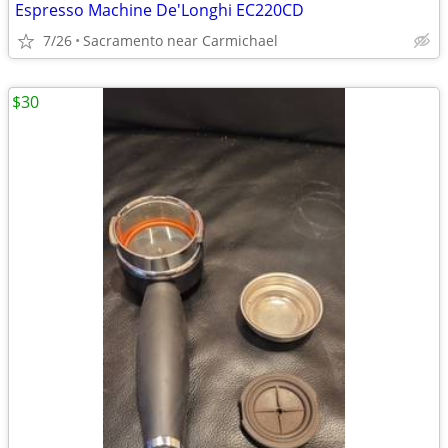
Espresso Machine De'Longhi EC220CD
7/26
Sacramento near Carmichael
$30