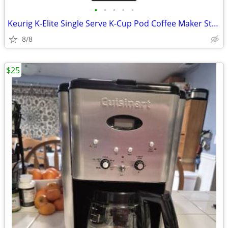
•
•
•
•
•
Keurig K-Elite Single Serve K-Cup Pod Coffee Maker Strength Temperatur
8/8
$25