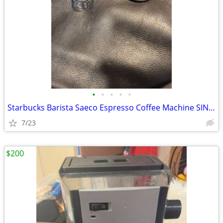
•
•
•
•
•
Starbucks Barista Saeco Espresso Coffee Machine SIN006 Portafilter Fil
7/23
$200