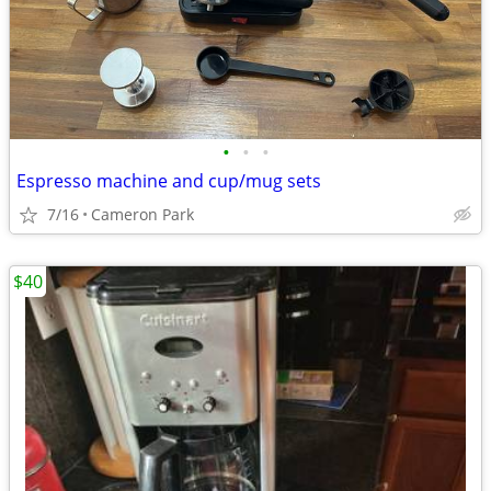
•
•
•
Espresso machine and cup/mug sets
7/16
Cameron Park
$40