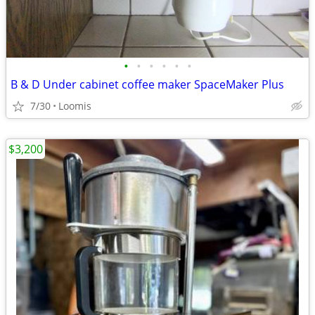
•
•
•
•
•
•
B & D Under cabinet coffee maker SpaceMaker Plus
7/30
Loomis
$3,200