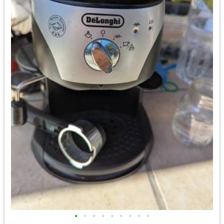
•
•
•
•
•
•
•
•
•