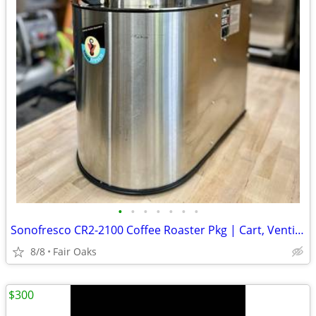
•
•
•
•
•
•
•
Sonofresco CR2-2100 Coffee Roaster Pkg | Cart, Venting, Beans, More
8/8
Fair Oaks
$300