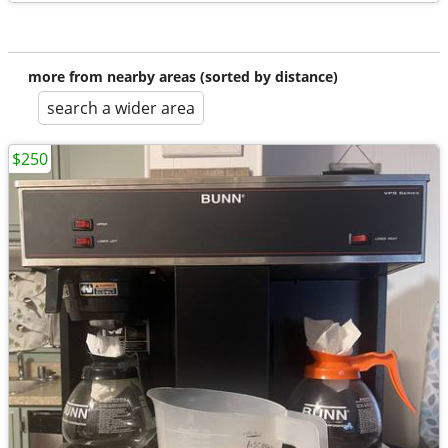
more from nearby areas (sorted by distance)
search a wider area
$250