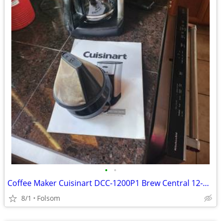
•
•
Coffee Maker Cuisinart DCC-1200P1 Brew Central 12-Cup Programmable
8/1
Folsom