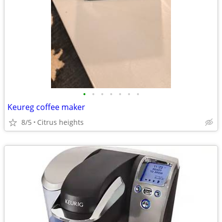
•
•
•
•
•
•
•
Keureg coffee maker
8/5
Citrus heights