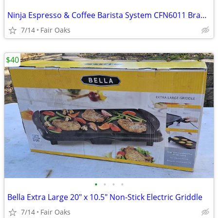
Ninja Espresso & Coffee Barista System CFN6011 Brand New Coffee Maker
7/14
Fair Oaks
$40
•
•
•
•
Bella Extra Large 20" x 10.5" Non-Stick Electric Griddle
7/14
Fair Oaks