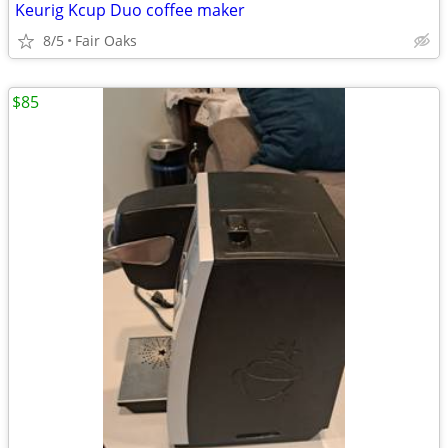
Keurig Kcup Duo coffee maker
8/5
Fair Oaks
$85