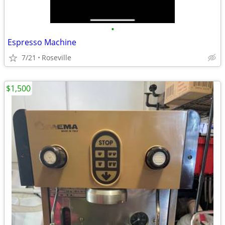
•
Espresso Machine
7/21
Roseville
$1,500