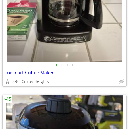
•
•
•
•
Cuisinart Coffee Maker
8/8
Citrus Heights
$45