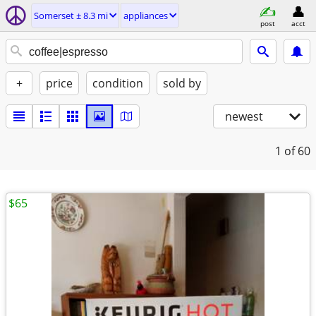
Somerset ± 8.3 mi
appliances
post
acct
+
price
condition
sold by
newest
1
of 60
$65