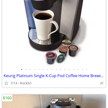
•
•
•
•
•
•
•
•
•
•
•
•
•
•
•
•
Keurig Platinum Single K-Cup Pod Coffee Home Brewing System Machine
7/14
Rocklin
$160