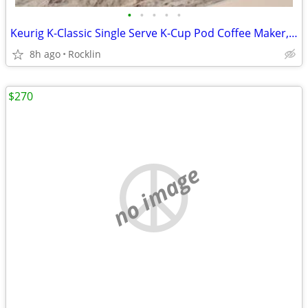
•
•
•
•
•
Keurig K-Classic Single Serve K-Cup Pod Coffee Maker, with 3 Brew Size
8h ago
Rocklin
$270
no image