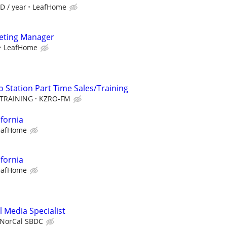
D / year
LeafHome
keting Manager
LeafHome
 Station Part Time Sales/Training
TRAINING
KZRO-FM
ifornia
eafHome
ifornia
eafHome
 Media Specialist
NorCal SBDC