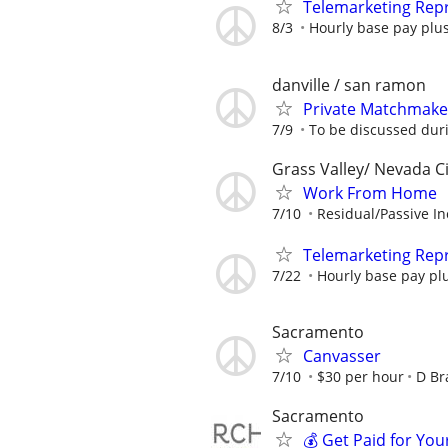
Telemarketing Repr
8/3
Hourly base pay plus
danville / san ramon
Private Matchmake
7/9
To be discussed dur
Grass Valley/ Nevada Ci
Work From Home
7/10
Residual/Passive I
Telemarketing Repr
7/22
Hourly base pay plu
Sacramento
Canvasser
7/10
$30 per hour
D Br
Sacramento
💰 Get Paid for You