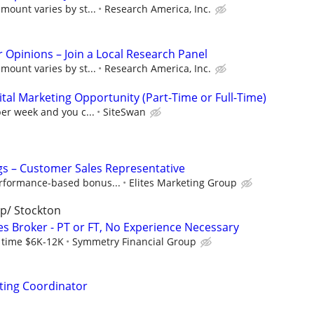
mount varies by st...
Research America, Inc.
r Opinions – Join a Local Research Panel
mount varies by st...
Research America, Inc.
al Marketing Opportunity (Part-Time or Full-Time)
per week and you c...
SiteSwan
s – Customer Sales Representative
rformance-based bonus...
Elites Marketing Group
p/ Stockton
es Broker - PT or FT, No Experience Necessary
l time $6K-12K
Symmetry Financial Group
ting Coordinator