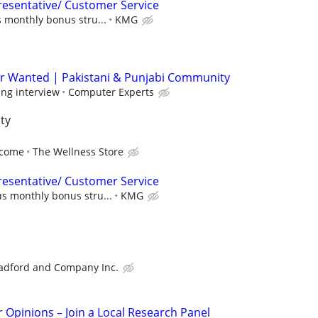
esentative/ Customer Service
 monthly bonus stru...
KMG
r Wanted | Pakistani & Punjabi Community
ing interview
Computer Experts
ty
ncome
The Wellness Store
esentative/ Customer Service
s monthly bonus stru...
KMG
adford and Company Inc.
r Opinions – Join a Local Research Panel