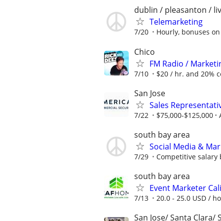
dublin / pleasanton / l
Telemarketing
7/20
Hourly, bonuses o
Chico
FM Radio / Marketi
7/10
$20 / hr. and 20% 
San Jose
Sales Representati
7/22
$75,000-$125,000
south bay area
Social Media & Mar
7/29
Competitive salary
south bay area
Event Marketer Cal
7/13
20.0 - 25.0 USD / h
San Jose/ Santa Clara/