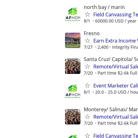
north bay / marin
Field Canvassing 
8/1
60000.00 USD / year
Fresno
Earn Extra Income 
7/27
2,400
Integrity Fin
Santa Cruz/ Capitola/ S
Remote/Virtual Sal
7/20
Part time $2-6k Ful
Event Marketer Cal
8/1
20.0 - 25.0 USD / ho
Monterey/ Salinas/ Mar
Remote/Virtual Sal
7/20
Part time $2-6k Ful
Field Canvassing 