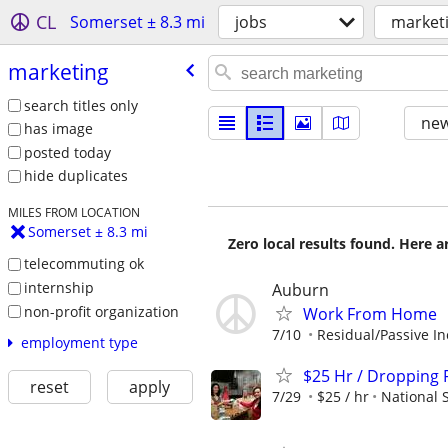
CL
Somerset ± 8.3 mi
jobs
market
marketing
search titles only
new
has image
posted today
hide duplicates
MILES FROM LOCATION
Somerset ± 8.3 mi
Zero local results found. Here 
telecommuting ok
internship
Auburn
non-profit organization
Work From Home
7/10
Residual/Passive I
employment type
$25 Hr / Dropping F
reset
apply
7/29
$25 / hr
National 