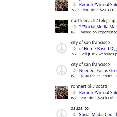
Remote/Virtual Sal
7/20
Part time $2-6k Ful
north beach / telegraph
**Social Media Mark
8/3
based on experienc
city of san francisco
✅ Home-Based Digit
7/7
Sell just 2 websites 
city of san francisco
Needed: Focus Gro
8/5
$100 for 2.5 hours
rohnert pk / cotati
Remote/Virtual Sal
8/2
Part time $2-6k Full
sausalito
Social Media Coor