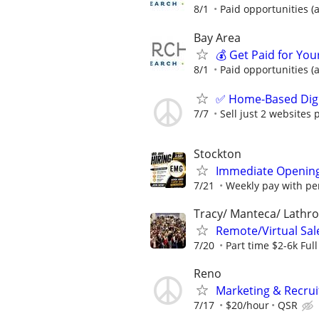
8/1
Paid opportunities (a
Bay Area
💰 Get Paid for You
8/1
Paid opportunities (a
✅ Home-Based Digit
7/7
Sell just 2 websites 
Stockton
Immediate Opening
7/21
Weekly pay with pe
Tracy/ Manteca/ Lathro
Remote/Virtual Sal
7/20
Part time $2-6k Ful
Reno
Marketing & Recrui
7/17
$20/hour
QSR