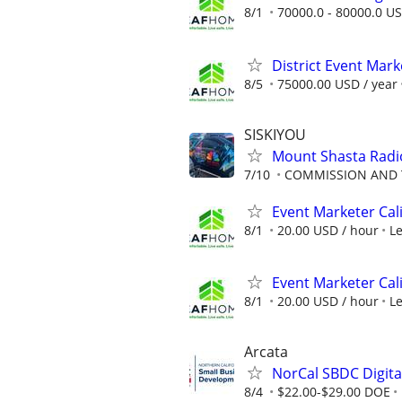
8/1
70000.0 - 80000.0 US
District Event Mar
8/5
75000.00 USD / year
SISKIYOU
Mount Shasta Radio
7/10
COMMISSION AND 
Event Marketer Cal
8/1
20.00 USD / hour
L
Event Marketer Cal
8/1
20.00 USD / hour
L
Arcata
NorCal SBDC Digital
8/4
$22.00-$29.00 DOE