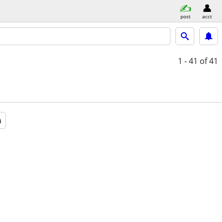
post
acct
1 - 41
of 41
a