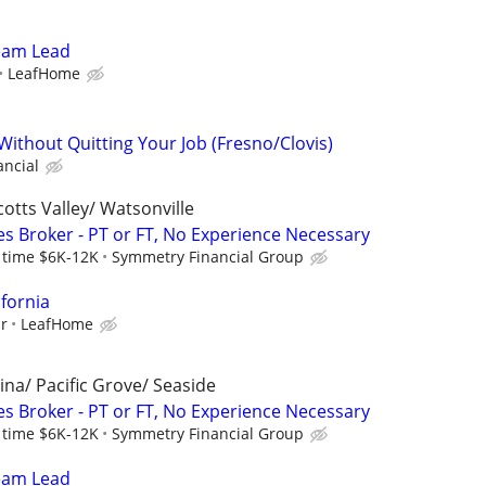
Team Lead
LeafHome
Without Quitting Your Job (Fresno/Clovis)
ancial
cotts Valley/ Watsonville
es Broker - PT or FT, No Experience Necessary
l time $6K-12K
Symmetry Financial Group
ifornia
ur
LeafHome
ina/ Pacific Grove/ Seaside
es Broker - PT or FT, No Experience Necessary
l time $6K-12K
Symmetry Financial Group
Team Lead