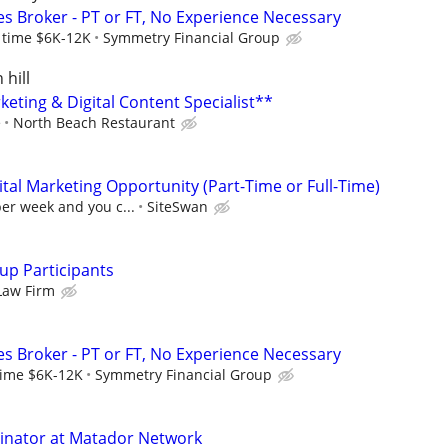
es Broker - PT or FT, No Experience Necessary
l time $6K-12K
Symmetry Financial Group
 hill
eting & Digital Content Specialist**
e
North Beach Restaurant
al Marketing Opportunity (Part-Time or Full-Time)
per week and you c...
SiteSwan
up Participants
Law Firm
es Broker - PT or FT, No Experience Necessary
 time $6K-12K
Symmetry Financial Group
dinator at Matador Network