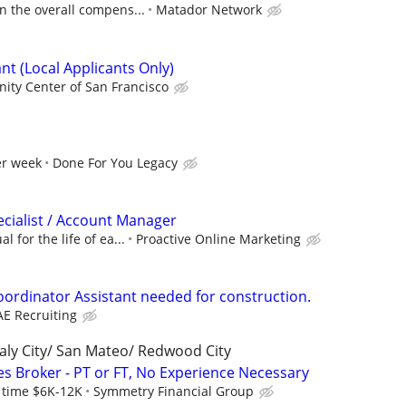
n the overall compens...
Matador Network
nt (Local Applicants Only)
ity Center of San Francisco
er week
Done For You Legacy
ecialist / Account Manager
 for the life of ea...
Proactive Online Marketing
oordinator Assistant needed for construction.
AE Recruiting
aly City/ San Mateo/ Redwood City
es Broker - PT or FT, No Experience Necessary
l time $6K-12K
Symmetry Financial Group