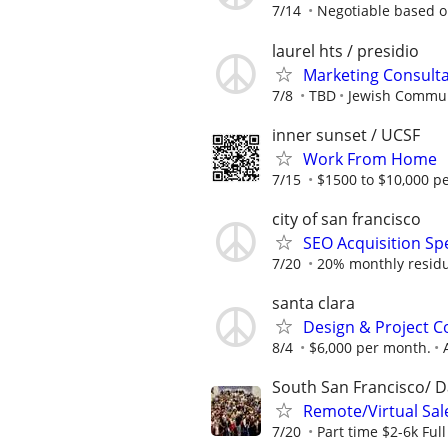
7/14
Negotiable based o
laurel hts / presidio
Marketing Consulta
7/8
TBD
Jewish Commun
inner sunset / UCSF
Work From Home
7/15
$1500 to $10,000 p
city of san francisco
SEO Acquisition Sp
7/20
20% monthly residual
santa clara
Design & Project C
8/4
$6,000 per month.
South San Francisco/ D
Remote/Virtual Sal
7/20
Part time $2-6k Ful