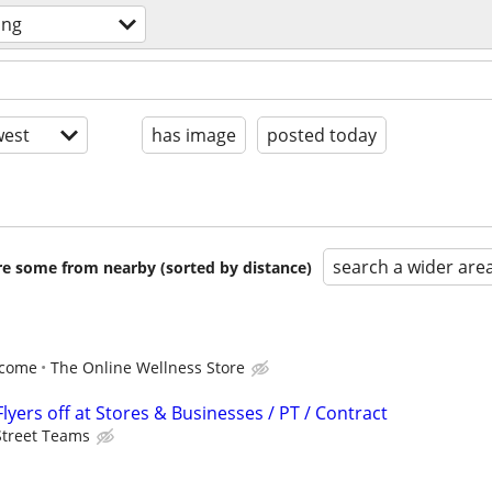
ing
est
has image
posted today
search a wider are
are some from nearby (sorted by distance)
ncome
The Online Wellness Store
lyers off at Stores & Businesses / PT / Contract
Street Teams