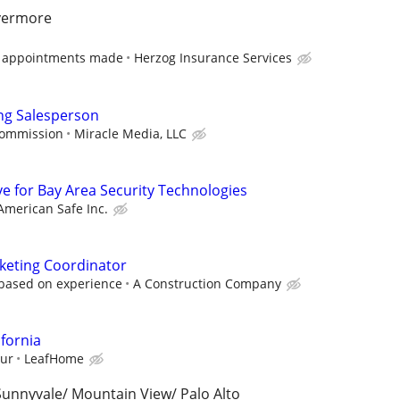
ivermore
n appointments made
Herzog Insurance Services
ng Salesperson
commission
Miracle Media, LLC
ve for Bay Area Security Technologies
American Safe Inc.
keting Coordinator
 based on experience
A Construction Company
ifornia
our
LeafHome
 Sunnyvale/ Mountain View/ Palo Alto