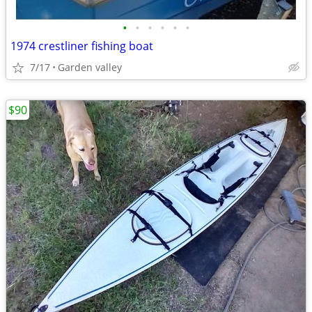
•
•
•
•
•
•
1974 crestliner fishing boat
7/17
Garden valley
$90