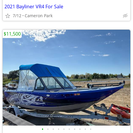
2021 Bayliner VR4 For Sale
7/12
Cameron Park
$11,500
•
•
•
•
•
•
•
•
•
•