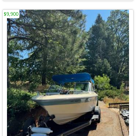
$9,900