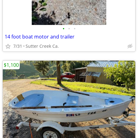
•
•
•
14 foot boat motor and trailer
7/31
Sutter Creek Ca.
$1,100