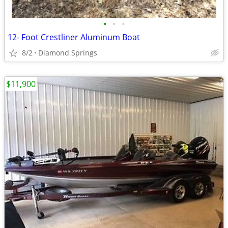
•
•
•
12- Foot Crestliner Aluminum Boat
8/2
Diamond Springs
$11,900