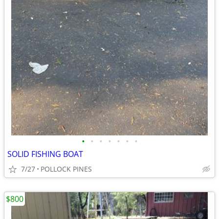
•
•
•
•
•
•
•
SOLID FISHING BOAT
7/27
POLLOCK PINES
$800