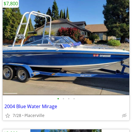
$7,800
•
•
•
•
2004 Blue Water Mirage
7/28
Placerville