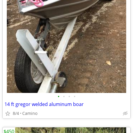
•
•
•
•
14 ft gregor welded aluminum boar
8/4
Camino
$450