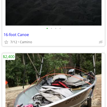
•
•
•
•
16-foot Canoe
7/12
Camino
$2,400