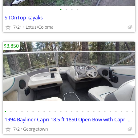
•
•
•
•
SitOnTop kayaks
7/21
Lotus/Coloma
$3,850
•
•
•
•
•
•
•
•
•
•
•
•
•
•
•
•
•
•
•
•
•
•
•
•
1994 Bayliner Capri 18.5 ft 1850 Open Bow with Capri Trailer
7/2
Georgetown