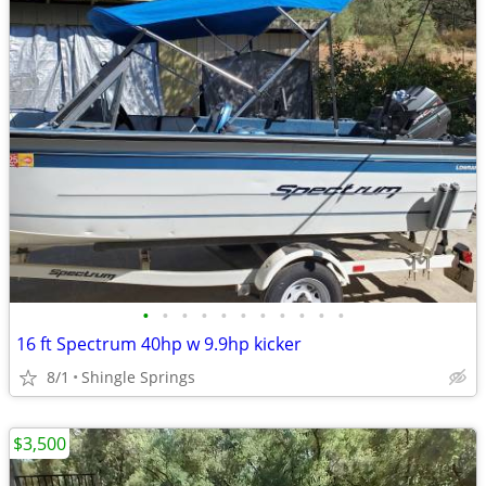
•
•
•
•
•
•
•
•
•
•
•
16 ft Spectrum 40hp w 9.9hp kicker
8/1
Shingle Springs
$3,500