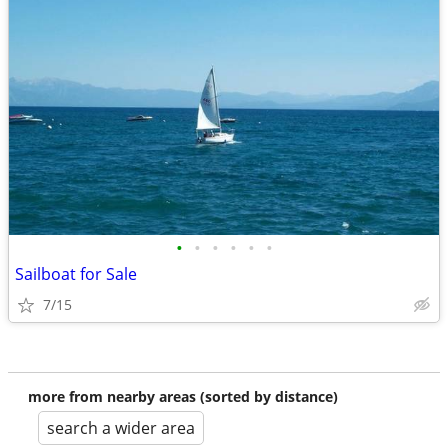
•
•
•
•
•
•
Sailboat for Sale
7/15
more from nearby areas (sorted by distance)
search a wider area