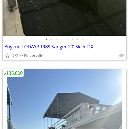
•
•
•
•
•
•
•
•
Buy me TODAY!! 1989 Sanger 20' Skier DX
7/29
Placerville
$135,000