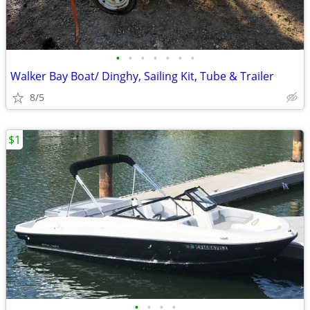
•
•
•
•
•
•
•
Walker Bay Boat/ Dinghy, Sailing Kit, Tube & Trailer
8/5
$1
•
•
•
•