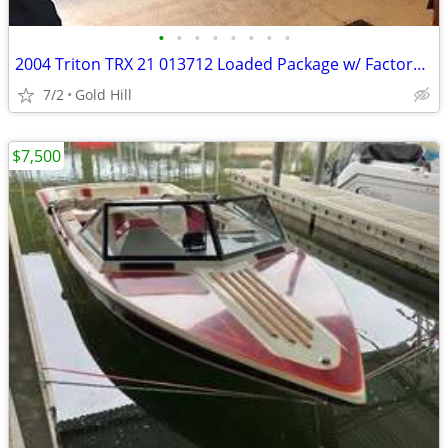
•
•
•
•
•
•
•
•
2004 Triton TRX 21 013712 Loaded Package w/ Factory Styling BASS
7/2
Gold Hill
$7,500