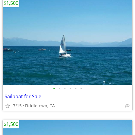
$1,500
•
•
•
•
•
•
Sailboat for Sale
7/15
Fiddletown, CA
$1,500