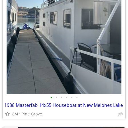
•
•
•
•
•
•
1988 Masterfab 14x55 Houseboat at New Melones Lake
8/4
Pine Grove