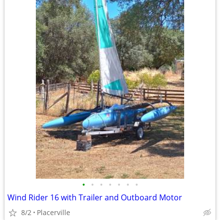
•
•
•
•
•
•
•
Wind Rider 16 with Trailer and Outboard Motor
8/2
Placerville