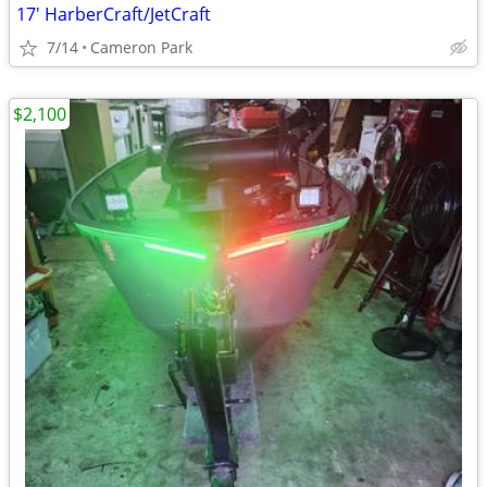
17' HarberCraft/JetCraft
7/14
Cameron Park
$2,100