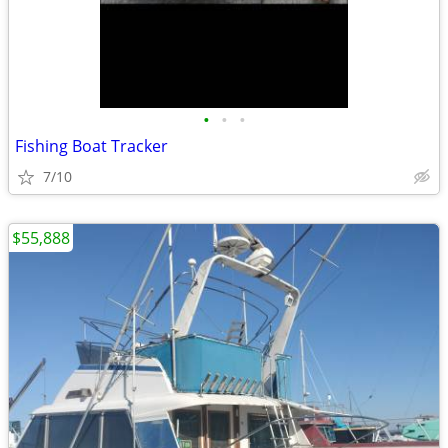
•
•
•
Fishing Boat Tracker
7/10
$55,888