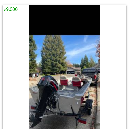
$9,000