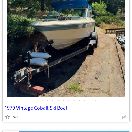
•
•
•
•
•
•
•
•
•
•
•
•
1979 Vintage Cobalt Ski Boat
8/1