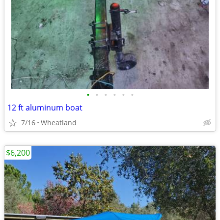
•
•
•
•
•
•
12 ft aluminum boat
7/16
Wheatland
$6,200