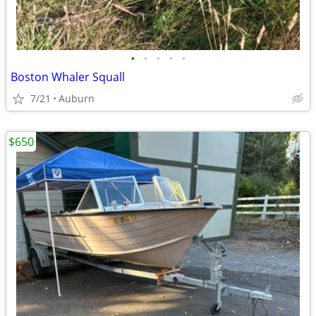
•
•
•
•
•
Boston Whaler Squall
7/21
Auburn
$650