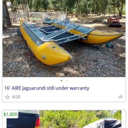
•
•
16' AIRE Jaguarundi still under warranty
6/25
$1,800