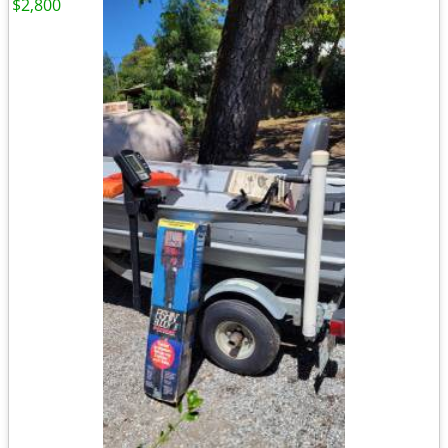
$2,800