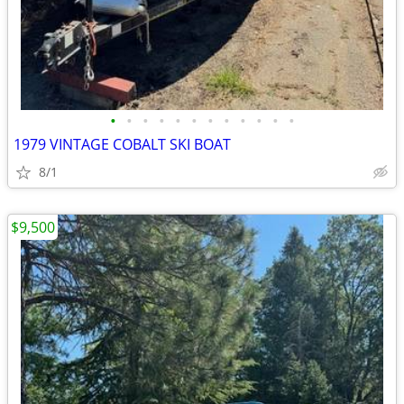
•
•
•
•
•
•
•
•
•
•
•
•
1979 VINTAGE COBALT SKI BOAT
8/1
$9,500