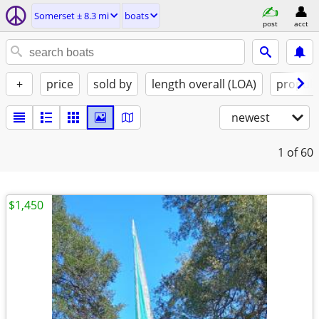
Somerset ± 8.3 mi
boats
post
acct
+
price
sold by
length overall (LOA)
propuls
newest
1
of 60
$1,450