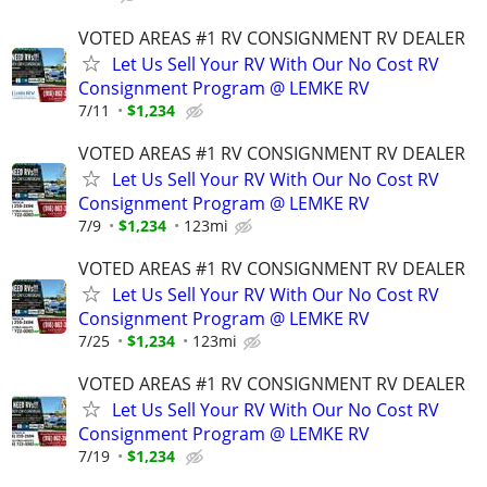
VOTED AREAS #1 RV CONSIGNMENT RV DEALER
Let Us Sell Your RV With Our No Cost RV
Consignment Program @ LEMKE RV
7/11
$1,234
VOTED AREAS #1 RV CONSIGNMENT RV DEALER
Let Us Sell Your RV With Our No Cost RV
Consignment Program @ LEMKE RV
7/9
$1,234
123mi
VOTED AREAS #1 RV CONSIGNMENT RV DEALER
Let Us Sell Your RV With Our No Cost RV
Consignment Program @ LEMKE RV
7/25
$1,234
123mi
VOTED AREAS #1 RV CONSIGNMENT RV DEALER
Let Us Sell Your RV With Our No Cost RV
Consignment Program @ LEMKE RV
7/19
$1,234