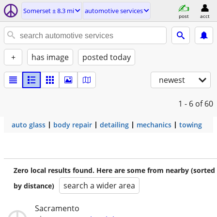
Somerset ± 8.3 mi
automotive services
post
acct
+
has image
posted today
newest
1 - 6
of 60
auto glass
body repair
detailing
mechanics
towing
Zero local results found. Here are some from nearby (sorted
search a wider area
by distance)
Sacramento