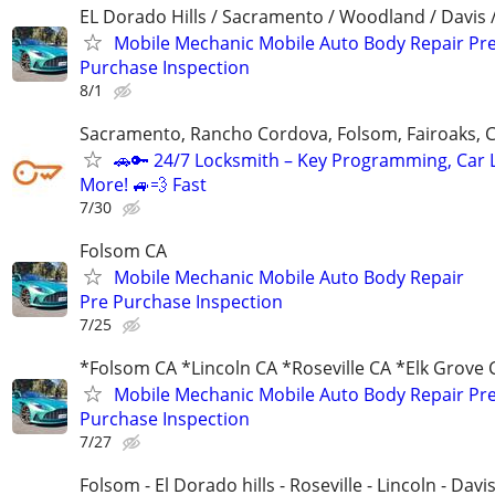
EL Dorado Hills / Sacramento / Woodland / Davis /
Mobile Mechanic Mobile Auto Body Repair Pr
Purchase Inspection
8/1
Sacramento, Rancho Cordova, Folsom, Fairoaks, C
🚗🔑 24/7 Locksmith – Key Programming, Car 
More! 🚙💨 Fast
7/30
Folsom CA
Mobile Mechanic Mobile Auto Body Repair
Pre Purchase Inspection
7/25
*Folsom CA *Lincoln CA *Roseville CA *Elk Grove 
Mobile Mechanic Mobile Auto Body Repair Pr
Purchase Inspection
7/27
Folsom - El Dorado hills - Roseville - Lincoln - Davi