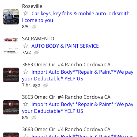
Roseville
Car keys, key fobs & mobile auto locksmith –
I come to you
8/5
SACRAMENTO
AUTO BODY & PAINT SERVICE
7/22
3663 Omec Cir. #4 Rancho Cordova CA
Import Auto Body**Repair & Paint**We pay
your Deductable* YELP US
7 hr. ago
3663 Omec Cir. #4 Rancho Cordova CA
Import Auto Body**Repair & Paint**We pay
your Deductable* YELP US
8/5
3663 Omec Cir. #4 Rancho Cordova CA
Import Auto Body**Repair & Paint**We pay