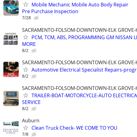
Mobile Mechanic Mobile Auto Body Repair
Pre Purchase Inspection
7/28
SACRAMENTO-FOLSOM-DOWNTOWN-ELK GROVE-H
PCM, TCM, ABS, PROGRAMMING GM NISSAN LE
MORE
8/2
SACRAMENTO-FOLSOM-DOWNTOWN-ELK GROVE-H
Automotive Electrical Specialist Repairs-pro
8/2
SACRAMENTO-FOLSOM-DOWNTOWN-ELK GROVE-H
TRAILER-BOAT-MOTORCYCLE-AUTO ELECTRICA
SERVICE
8/2
Auburn
Clean Truck Check- WE COME TO YOU
7/8