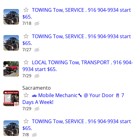
TOWING Tow, SERVICE . 916 904-9934 start
$65.
7/18
TOWING Tow, SERVICE . 916 904-9934 start
$65.
7/27
LOCAL TOWING Tow, TRANSPORT . 916 904-
9934 start $65.
7/29
Sacramento
🚗 Mobile Mechanic🔧 @ Your Door 🚪 7
Days A Week!
7/29
TOWING Tow, SERVICE . 916 904-9934 start
$65.
7/8