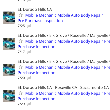
EL Dorado Hills CA
Mobile Mechanic Mobile Auto Body Repair
Pre Purchase Inspection
7/25
EL Dorado Hills / Elk Grove / Roseville / Marysville
Mobile Mechanic Mobile Auto Body Repair Pr
Purchase Inspection
7/17
EL Dorado Hills / Elk Grove / Roseville / Marysville
Mobile Mechanic Mobile Auto Body Repair Pr
Purchase Inspection
7/20
EL Dorado Hills CA - Roseville CA - Sacramento CA 
Mobile Mechanic Mobile Auto Body Repair Pr
Purchase Inspection
7/29