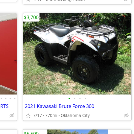
$3,700
•
•
•
•
•
•
•
•
ARTS
2021 Kawasaki Brute Force 300
7/17
770mi
Oklahoma City
$5,500