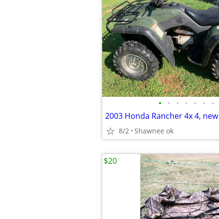
•
•
•
•
•
•
•
8/2
Shawnee ok
$20