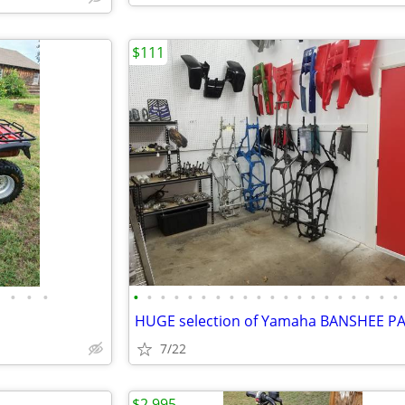
$111
•
•
•
•
•
•
•
•
•
•
•
•
•
•
•
•
•
•
•
•
•
•
•
HUGE selection of Yamaha BANSHEE P
7/22
$2,995