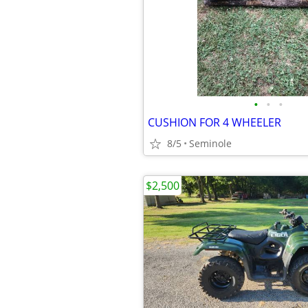
•
•
•
CUSHION FOR 4 WHEELER
8/5
Seminole
$2,500