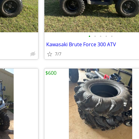
•
•
•
•
•
Kawasaki Brute Force 300 ATV
7/7
$600