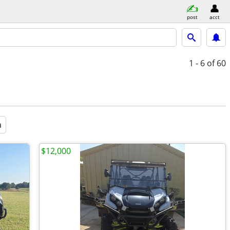
post
acct
1 - 6
of 60
a
$12,000