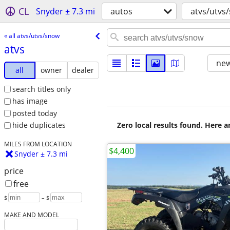
CL
Snyder ± 7.3 mi
autos
atvs/utvs
« all atvs/utvs/snow
atvs
new
all
owner
dealer
search titles only
has image
posted today
Zero local results found. Here 
hide duplicates
MILES FROM LOCATION
$4,400
Snyder ± 7.3 mi
price
free
$
– $
MAKE AND MODEL