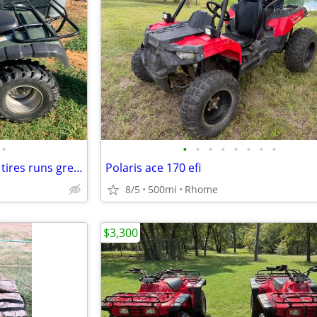
•
•
•
•
•
•
•
•
•
2003 Honda Rancher 4x 4, new tires runs great!!
Polaris ace 170 efi
8/5
500mi
Rhome
$3,300