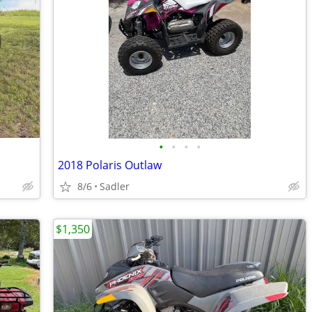
•
•
•
•
2018 Polaris Outlaw
8/6
Sadler
$1,350