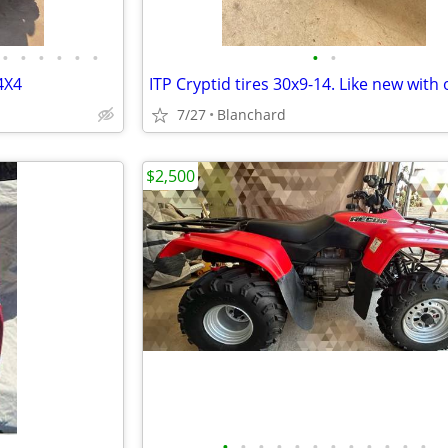
•
•
•
•
•
•
•
•
4X4
7/27
Blanchard
$2,500
•
•
•
•
•
•
•
•
•
•
•
•