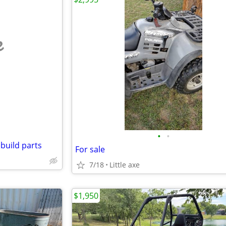
e
•
•
build parts
For sale
7/18
Little axe
$1,950