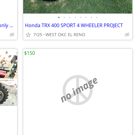
•
•
•
•
•
•
•
•
ITP Cryptid tires 30x9-14. Like new with only 20 miles
Honda TRX 400 SPORT 4 WHEELER PROJECT
7/25
WEST OKC EL RENO
$150
no image