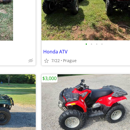
•
•
•
•
Honda ATV
7/22
Prague
$3,000