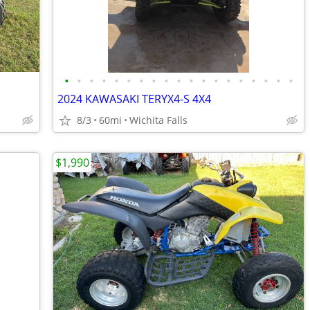
•
•
•
•
•
•
•
•
•
•
•
•
•
•
•
•
•
•
•
2024 KAWASAKI TERYX4-S 4X4
8/3
60mi
Wichita Falls
$1,990