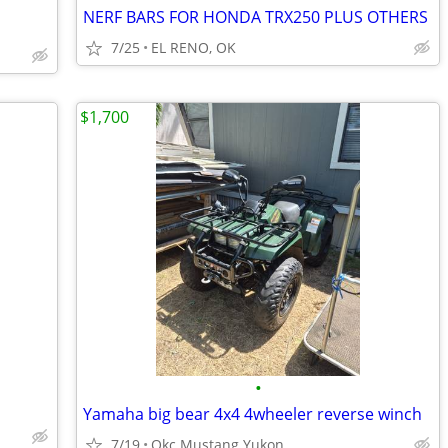
NERF BARS FOR HONDA TRX250 PLUS OTHERS
7/25
EL RENO, OK
$1,700
•
Yamaha big bear 4x4 4wheeler reverse winch
7/19
Okc Mustang Yukon