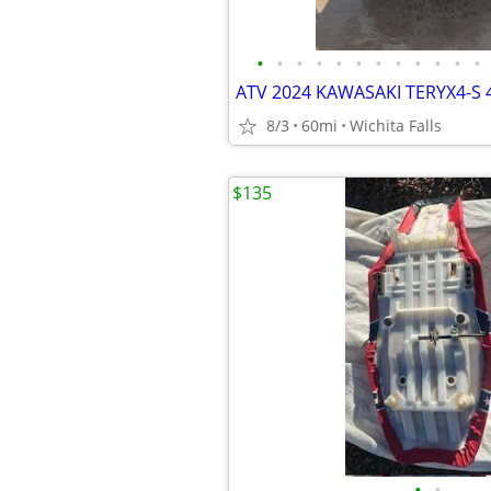
•
•
•
•
•
•
•
•
•
•
•
•
ATV 2024 KAWASAKI TERYX4-S 
8/3
60mi
Wichita Falls
$135
•
•