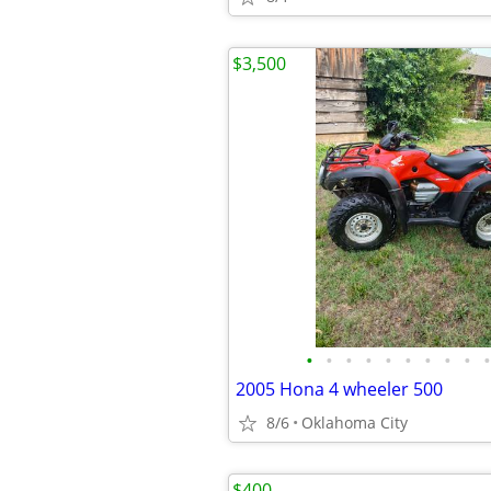
$3,500
•
•
•
•
•
•
•
•
•
•
2005 Hona 4 wheeler 500
8/6
Oklahoma City
$400