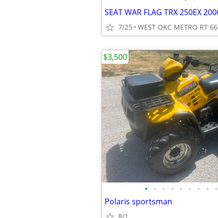
SEAT WAR FLAG TRX 250EX 200
7/25
WEST OKC METRO RT 66
$3,500
•
•
•
•
•
•
•
•
•
Polaris sportsman
8/1