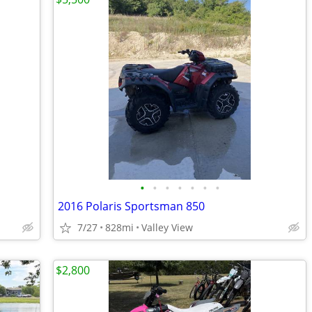
•
•
•
•
•
•
•
2016 Polaris Sportsman 850
7/27
828mi
Valley View
$2,800