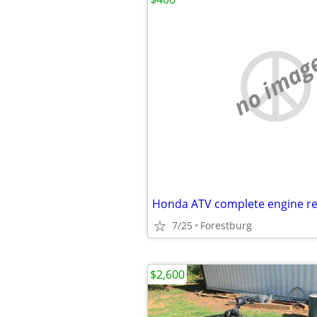
no imag
Honda ATV complete engine re
7/25
Forestburg
$2,600