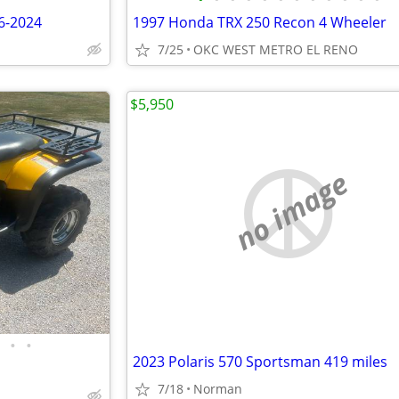
6-2024
1997 Honda TRX 250 Recon 4 Wheeler
7/25
OKC WEST METRO EL RENO
$5,950
no image
•
•
2023 Polaris 570 Sportsman 419 miles
7/18
Norman