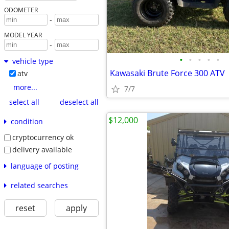
ODOMETER
-
MODEL YEAR
-
•
•
•
•
•
vehicle type
Kawasaki Brute Force 300 ATV
atv
more...
7/7
select all
deselect all
$12,000
condition
cryptocurrency ok
delivery available
language of posting
related searches
reset
apply