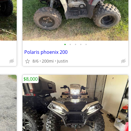
•
•
•
•
•
Polaris phoenix 200
8/6
200mi
Justin
$8,000