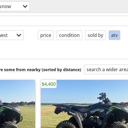
/snow
est
price
condition
sold by
atv
search a wider are
are some from nearby (sorted by distance)
$4,400