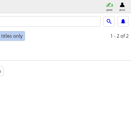
post
acct
titles only
1 - 2
of 2
a