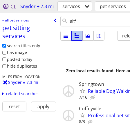
CL
Snyder ± 7.3 mi
services
pet services
« all pet services
pet sitting
services
rel
search titles only
has image
posted today
hide duplicates
Zero local results found. Here 
MILES FROM LOCATION
Snyder ± 7.3 mi
Springtown
Reliable Dog Walkin
related searches
7/16
reset
apply
Coffeyville
Professional pet si
8/3