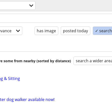
evance
has image
posted today
✓ search 
search a wider are
are some from nearby (sorted by distance)
g & Sitting
tter dog walker available now!