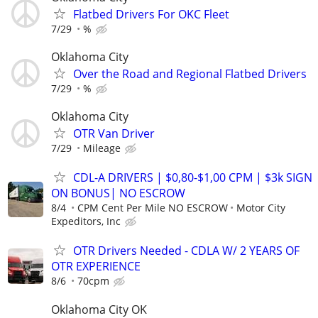
Flatbed Drivers For OKC Fleet
7/29
%
Oklahoma City
Over the Road and Regional Flatbed Drivers
7/29
%
Oklahoma City
OTR Van Driver
7/29
Mileage
CDL-A DRIVERS | $0,80-$1,00 CPM | $3k SIGN
ON BONUS| NO ESCROW
8/4
CPM Cent Per Mile NO ESCROW
Motor City
Expeditors, Inc
OTR Drivers Needed - CDLA W/ 2 YEARS OF
OTR EXPERIENCE
8/6
70cpm
Oklahoma City OK