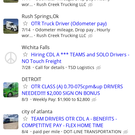
wor...
Rush Creek Trucking LLC
Rush Springs,Ok
OTR Truck Driver (Odometer pay)
7/14
Odometer mileage, Drop pay , Hourly
wor...
Rush Creek Trucking LLC
Wichita Falls
Hiring CDL A *** TEAMS and SOLO Drivers -
NO Touch Freight
7/28
Call for details
TSD Logistics
DETROIT
OTR CLASS (A) 0.70-075cpm&up DRIVERS
NEEDED!!!! $2,000 SIGN ON BONUS
8/3
Weekly Pay: $1,900 to $2,800
city of atlanta
TEAM DRIVERS OTR CDL A - BENEFITS -
COMPETITIVE PAY - FLEX HOME TIME
8/4
paid per mile
DOT-LINE TRANSPORTATION