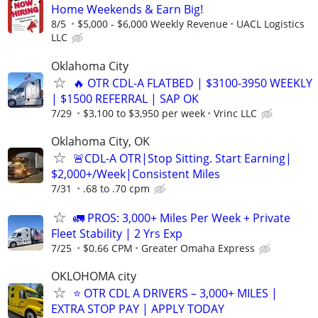
Home Weekends & Earn Big!
8/5
$5,000 - $6,000 Weekly Revenue
UACL Logistics
LLC
Oklahoma City
🔥 OTR CDL-A FLATBED | $3100-3950 WEEKLY
| $1500 REFERRAL | SAP OK
7/29
$3,100 to $3,950 per week
Vrinc LLC
Oklahoma City, OK
🚨CDL-A OTR|Stop Sitting. Start Earning|
$2,000+/Week|Consistent Miles
7/31
.68 to .70 cpm
🚛 PROS: 3,000+ Miles Per Week + Private
Fleet Stability | 2 Yrs Exp
7/25
$0.66 CPM
Greater Omaha Express
OKLOHOMA city
⭐ OTR CDL A DRIVERS – 3,000+ MILES |
EXTRA STOP PAY | APPLY TODAY