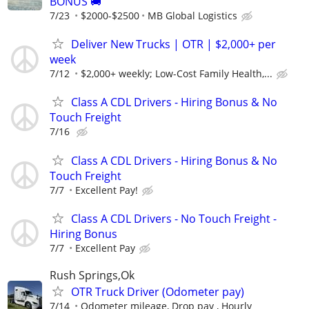
BONUS 🚚
7/23
$2000-$2500
MB Global Logistics
Deliver New Trucks | OTR | $2,000+ per
week
7/12
$2,000+ weekly; Low-Cost Family Health,...
Class A CDL Drivers - Hiring Bonus & No
Touch Freight
7/16
Class A CDL Drivers - Hiring Bonus & No
Touch Freight
7/7
Excellent Pay!
Class A CDL Drivers - No Touch Freight -
Hiring Bonus
7/7
Excellent Pay
Rush Springs,Ok
OTR Truck Driver (Odometer pay)
7/14
Odometer mileage, Drop pay , Hourly