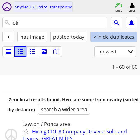
Snyder ± 7.3 mi
transport
post
acct
+
has image
posted today
✓ hide duplicates
newest
1 - 60
of 60
Zero local results found. Here are some from nearby (sorted
search a wider area
by distance)
Lawton / Ponca area
Hiring CDL A Company Drivers: Solo and
Teams - GREAT MILES