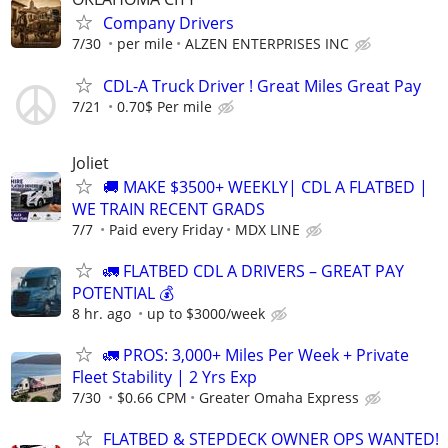
Company Drivers
7/30
per mile
ALZEN ENTERPRISES INC
CDL-A Truck Driver ! Great Miles Great Pay
7/21
0.70$ Per mile
Joliet
🚚 MAKE $3500+ WEEKLY| CDL A FLATBED |
WE TRAIN RECENT GRADS
7/7
Paid every Friday
MDX LINE
🚛 FLATBED CDL A DRIVERS – GREAT PAY
POTENTIAL 💰
8 hr. ago
up to $3000/week
🚛 PROS: 3,000+ Miles Per Week + Private
Fleet Stability | 2 Yrs Exp
7/30
$0.66 CPM
Greater Omaha Express
FLATBED & STEPDECK OWNER OPS WANTED!