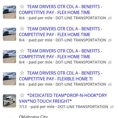
TEAM DRIVERS OTR CDL A - BENEFITS -
COMPETITIVE PAY - FLEX HOME TIME
8/4
paid per mile
DOT-LINE TRANSPORTATION
TEAM DRIVERS OTR CDL A - BENEFITS -
COMPETITIVE PAY - FLEX HOME TIME
8/4
paid per mile
DOT-LINE TRANSPORTATION
TEAM DRIVERS OTR CDL A - BENEFITS -
COMPETITIVE PAY - FLEX HOME TIME
8/4
paid per mile
DOT-LINE TRANSPORTATION
TEAM DRIVERS OTR CDL A - BENEFITS -
COMPETITIVE PAY - FLEXIBLE HOME TI
8/4
paid per mile
DOT-LINE TRANSPORTATION
*DEDICATED TEAM*DROP-N-HOOK*DRY
VAN*NO TOUCH FREIGHT*
7/13
paid per mile
DOT-LINE TRANSPORTATION
Oklahoma City