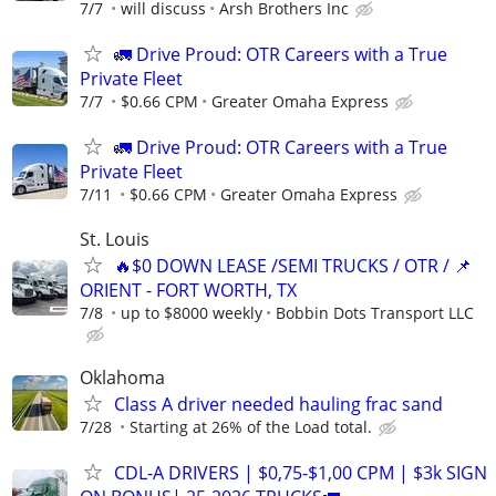
7/7
will discuss
Arsh Brothers Inc
🚛 Drive Proud: OTR Careers with a True
Private Fleet
7/7
$0.66 CPM
Greater Omaha Express
🚛 Drive Proud: OTR Careers with a True
Private Fleet
7/11
$0.66 CPM
Greater Omaha Express
St. Louis
🔥$0 DOWN LEASE /SEMI TRUCKS / OTR / 📌
ORIENT - FORT WORTH, TX
7/8
up to $8000 weekly
Bobbin Dots Transport LLC
Oklahoma
Class A driver needed hauling frac sand
7/28
Starting at 26% of the Load total.
CDL-A DRIVERS | $0,75-$1,00 CPM | $3k SIGN