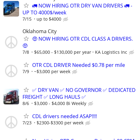
🚛 NOW HIRING OTR DRY VAN DRIVERS 🚛 -
UP TO 4000$/week
7/15
up to $4000
Oklahoma City
🤑 NOW HIRING OTR CDL CLASS A DRIVERS.
🤑
7/8
$65,000 - $130,000 per year
KA Logistics Inc
OTR CDL DRIVER Needed $0.78 per mile
7/9
~$3,000 per week
✅ DRY VAN ✅ NO GOVERNOR ✅ DEDICATED
FREIGHT ✅ LONG HAULS ✅
8/6
$3,000 - $4,000 Bi Weekly
CDL drivers needed ASAP!!!!
7/23
$2300-$3300 per week