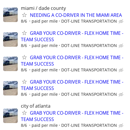
miami / dade county
NEEDING A CO-DRIVER IN THE MIAMI AREA
8/6
paid per mile
DOT-LINE TRANSPORTATION
GRAB YOUR CO-DRIVER - FLEX HOME TIME -
TEAM SUCCESS
8/6
paid per mile
DOT-LINE TRANSPORTATION
GRAB YOUR CO-DRIVER - FLEX HOME TIME -
TEAM SUCCESS
8/6
paid per mile
DOT-LINE TRANSPORTATION
GRAB YOUR CO-DRIVER - FLEX HOME TIME -
TEAM SUCCESS
8/6
paid per mile
DOT-LINE TRANSPORTATION
city of atlanta
GRAB YOUR CO-DRIVER - FLEX HOME TIME -
TEAM SUCCESS
8/6
paid per mile
DOT-LINE TRANSPORTATION