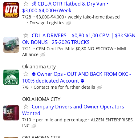
💰 CDL-A OTR Flatbed & Dry Van •
$3,000-$4,000+/Week
7/28
$3,000-$4,000+ weekly take-home (based
...
Forsage Logistics
CDL-A DRIVERS | $0,80-$1,00 CPM | $3k SIGN
ON BONUS| 25-2026 TRUCKS
7/21
CPM Cent Per Mile $0,80 NO ESCROW
MML
Alliance
Oklahoma City
⛔ Owner Ops - OUT AND BACK FROM OKC -
100% dedicated Account ⛔
7/8
Contact me for further details
OKLAHOMA CITY
Company Drivers and Owner Operators
Wanted
7/10
per mile and percentage
ALZEN ENTERPRISES
INC
OKLAHOMA CITY