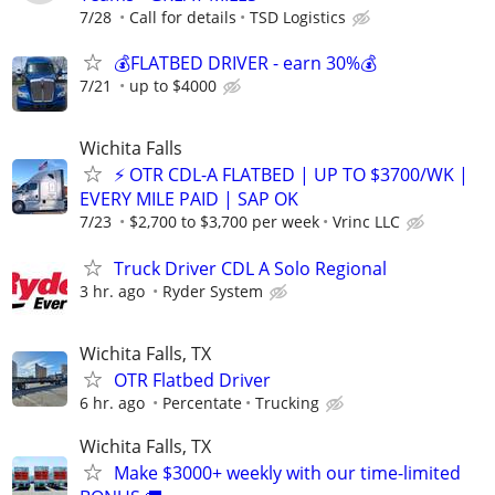
7/28
Call for details
TSD Logistics
💰FLATBED DRIVER - earn 30%💰
7/21
up to $4000
Wichita Falls
⚡ OTR CDL-A FLATBED | UP TO $3700/WK |
EVERY MILE PAID | SAP OK
7/23
$2,700 to $3,700 per week
Vrinc LLC
Truck Driver CDL A Solo Regional
3 hr. ago
Ryder System
Wichita Falls, TX
OTR Flatbed Driver
6 hr. ago
Percentate
Trucking
Wichita Falls, TX
Make $3000+ weekly with our time-limited