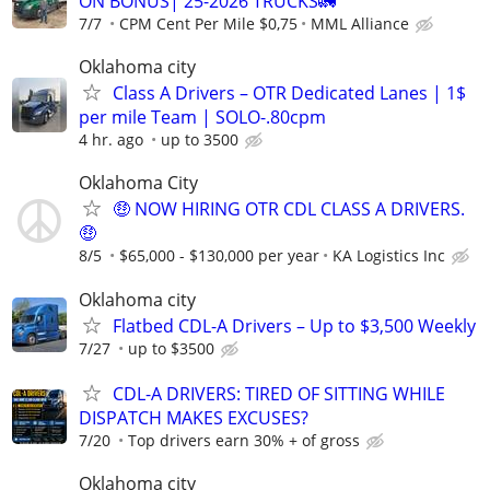
ON BONUS| 25-2026 TRUCKS🚛
7/7
CPM Cent Per Mile $0,75
MML Alliance
Oklahoma city
Class A Drivers – OTR Dedicated Lanes | 1$
per mile Team | SOLO-.80cpm
4 hr. ago
up to 3500
Oklahoma City
🤑 NOW HIRING OTR CDL CLASS A DRIVERS.
🤑
8/5
$65,000 - $130,000 per year
KA Logistics Inc
Oklahoma city
Flatbed CDL-A Drivers – Up to $3,500 Weekly
7/27
up to $3500
CDL-A DRIVERS: TIRED OF SITTING WHILE
DISPATCH MAKES EXCUSES?
7/20
Top drivers earn 30% + of gross
Oklahoma city