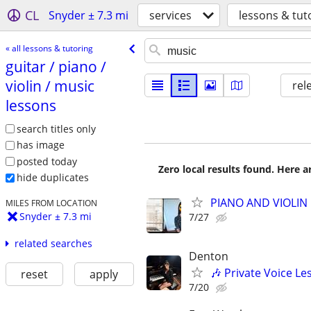
CL
Snyder ± 7.3 mi
services
lessons & tut
« all lessons & tutoring
guitar /​ piano /​
violin /​ music
rel
lessons
search titles only
has image
posted today
Zero local results found. Here 
hide duplicates
PIANO AND VIOLIN 
MILES FROM LOCATION
Snyder ± 7.3 mi
7/27
related searches
Denton
🎶 Private Voice Le
reset
apply
7/20