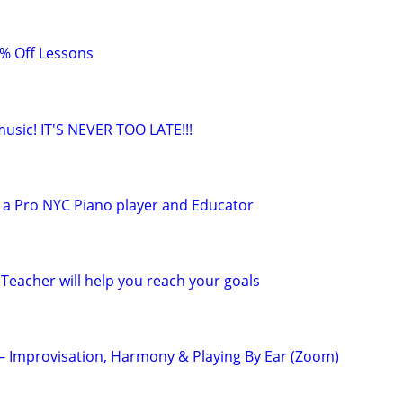
0% Off Lessons
 music! IT'S NEVER TOO LATE!!!
 a Pro NYC Piano player and Educator
Teacher will help you reach your goals
 – Improvisation, Harmony & Playing By Ear (Zoom)