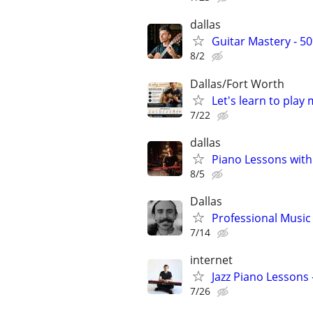
dallas
Guitar Mastery - 5
8/2
Dallas/Fort Worth
Let's learn to play
7/22
dallas
Piano Lessons with
8/5
Dallas
Professional Music 
7/14
internet
Jazz Piano Lessons
7/26