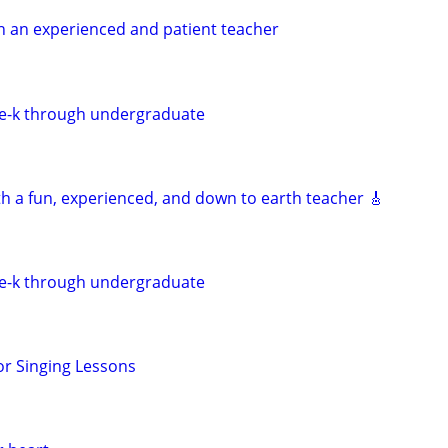
h an experienced and patient teacher
re-k through undergraduate
th a fun, experienced, and down to earth teacher 🎸
re-k through undergraduate
r Singing Lessons