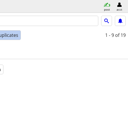
post
acct
uplicates
1 - 9
of 19
a