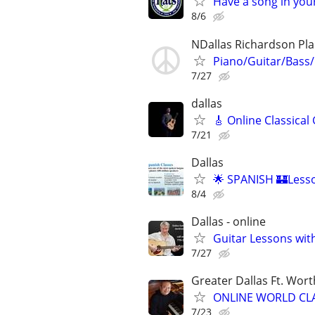
Have a song in your
8/6
NDallas Richardson Pl
Piano/Guitar/Bass/
7/27
dallas
🎸 Online Classical
7/21
Dallas
🌟 SPANISH 🏰Lesso
8/4
Dallas - online
Guitar Lessons with
7/27
Greater Dallas Ft. Wort
ONLINE WORLD CLA
7/23