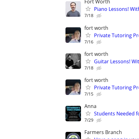
Fort Worth
Piano Lessons! Wit
7/18
fort worth
Private Tutoring P
7/16
fort worth
Guitar Lessons! Wi
7/18
fort worth
Private Tutoring P
7/15
Anna
Students Needed fo
7/29
Farmers Branch