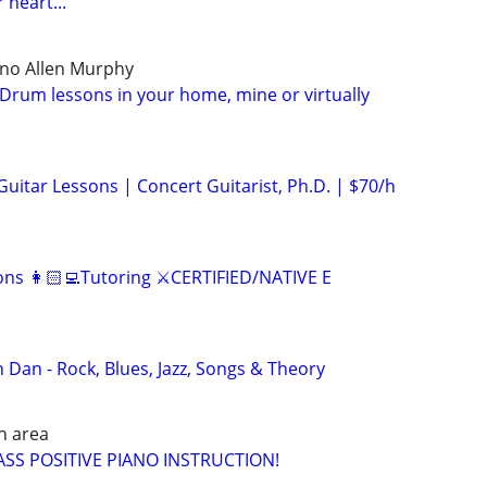
 heart...
ano Allen Murphy
Drum lessons in your home, mine or virtually
 Guitar Lessons | Concert Guitarist, Ph.D. | $70/h
ns 👩🏻‍💻Tutoring ⚔️CERTIFIED/NATIVE E
 Dan - Rock, Blues, Jazz, Songs & Theory
h area
SS POSITIVE PIANO INSTRUCTION!