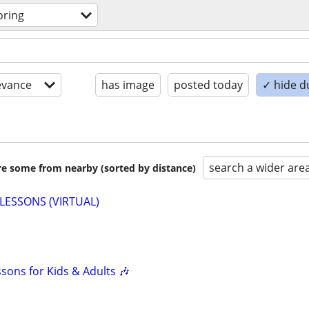
oring
evance
has image
posted today
✓ hide d
search a wider are
are some from nearby (sorted by distance)
LESSONS (VIRTUAL)
ssons for Kids & Adults 🎶