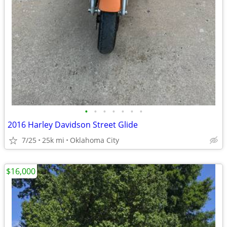
•
•
•
•
•
•
•
2016 Harley Davidson Street Glide
7/25
25k mi
Oklahoma City
$16,000