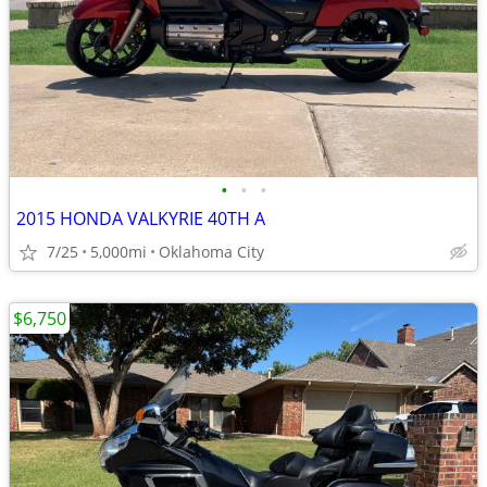
•
•
•
2015 HONDA VALKYRIE 40TH A
7/25
5,000mi
Oklahoma City
$6,750