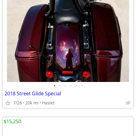
•
•
•
•
•
•
2018 Street Glide Special
7/28
20k mi
Haslet
$15,250