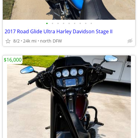
•
•
•
•
•
•
•
•
•
2017 Road Glide Ultra Harley Davidson Stage II
8/2
24k mi
north DFW
$16,000