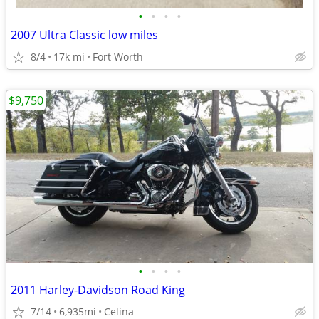
•
•
•
•
2007 Ultra Classic low miles
8/4
17k mi
Fort Worth
$9,750
•
•
•
•
2011 Harley-Davidson Road King
7/14
6,935mi
Celina