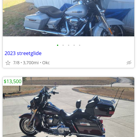
•
•
•
•
•
2023 streetglide
7/8
3,700mi
Okc
$13,500