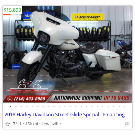
$15,890
•
•
•
•
•
•
•
•
•
•
•
•
•
•
•
•
•
•
•
•
•
•
2018 Harley Davidson Street Glide Special - Financing Available!
7/11
15k mi
Lewisville