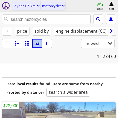
Snyder ± 7.3 mi
motorcycles
post
acct
+
price
sold by
engine displacement (CC)
st
newest
1 - 2
of 60
Zero local results found. Here are some from nearby
search a wider area
(sorted by distance)
$28,000