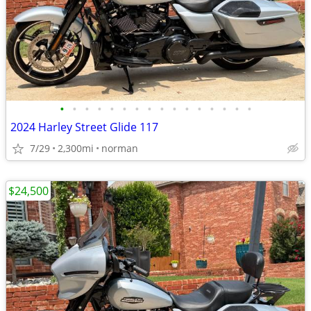
•
•
•
•
•
•
•
•
•
•
•
•
•
•
•
•
2024 Harley Street Glide 117
7/29
2,300mi
norman
$24,500