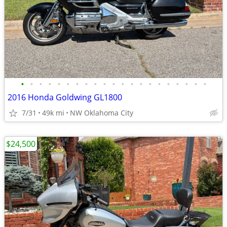
•
•
•
•
•
•
•
•
•
•
•
•
•
•
•
•
•
•
•
•
•
2016 Honda Goldwing GL1800
7/31
49k mi
NW Oklahoma City
$24,500