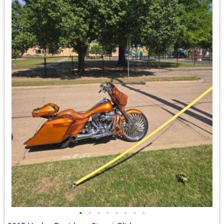
•
•
•
•
•
•
•
•