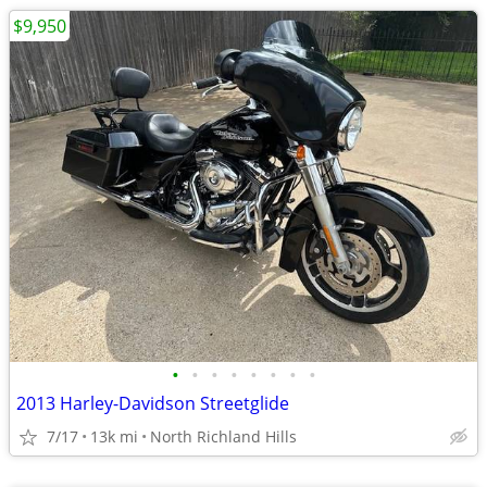
$9,950
•
•
•
•
•
•
•
•
2013 Harley-Davidson Streetglide
7/17
13k mi
North Richland Hills