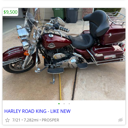
$9,500
•
•
•
HARLEY ROAD KING - LIKE NEW
7/21
7,282mi
PROSPER