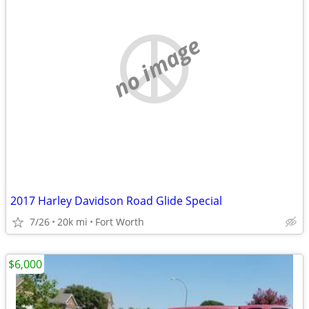
no image
2017 Harley Davidson Road Glide Special
7/26
20k mi
Fort Worth
$6,000