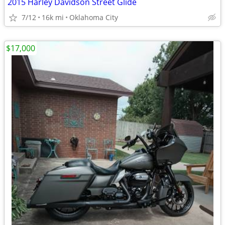
2015 Harley Davidson Street Glide
7/12
16k mi
Oklahoma City
$17,000