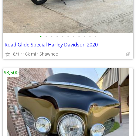
•
•
•
•
•
•
•
•
•
•
•
Road Glide Special Harley Davidson 2020
8/1
16k mi
Shawnee
$8,500