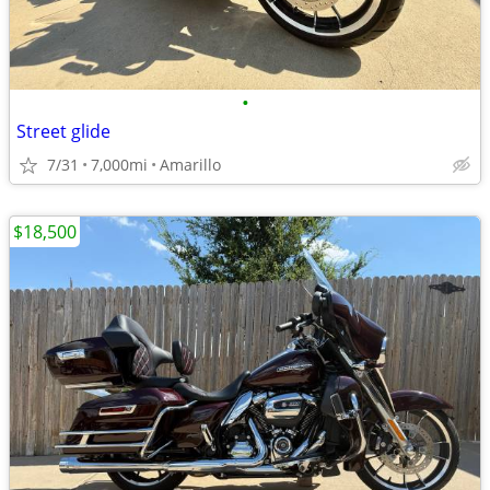
•
Street glide
7/31
7,000mi
Amarillo
$18,500