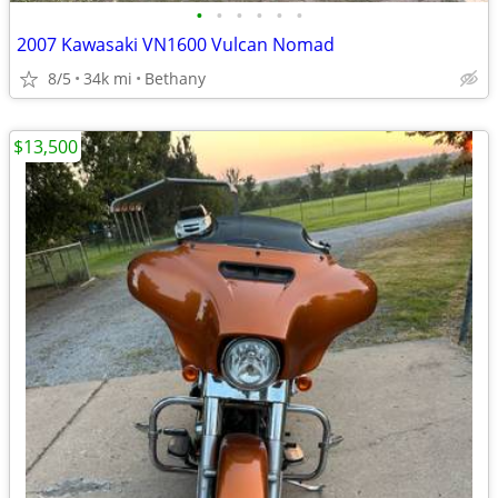
•
•
•
•
•
•
2007 Kawasaki VN1600 Vulcan Nomad
8/5
34k mi
Bethany
$13,500