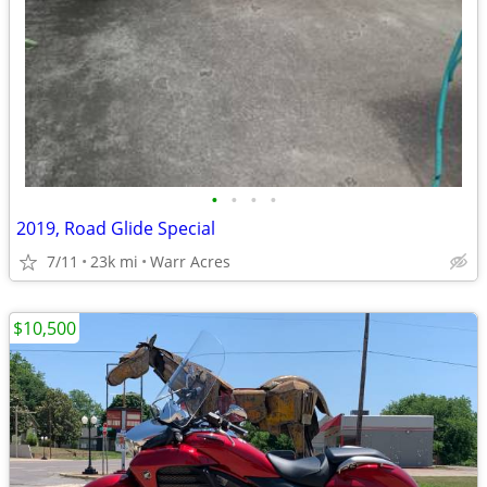
•
•
•
•
2019, Road Glide Special
7/11
23k mi
Warr Acres
$10,500