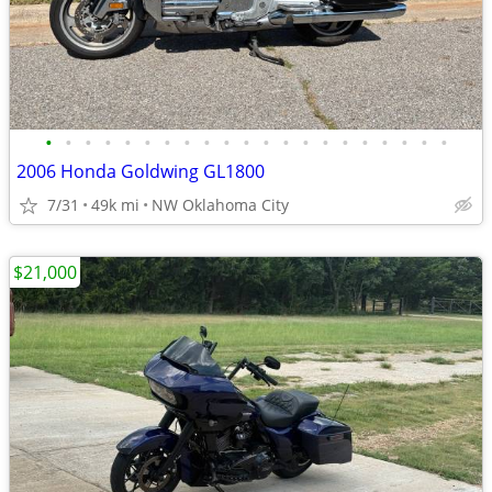
•
•
•
•
•
•
•
•
•
•
•
•
•
•
•
•
•
•
•
•
•
2006 Honda Goldwing GL1800
7/31
49k mi
NW Oklahoma City
$21,000