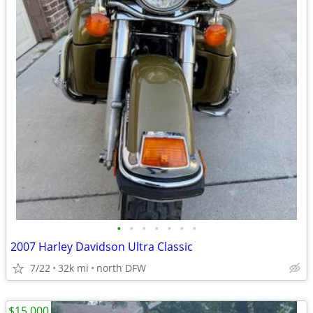
•
•
•
•
•
•
•
2007 Harley Davidson Ultra Classic
7/22
32k mi
north DFW
$15,000