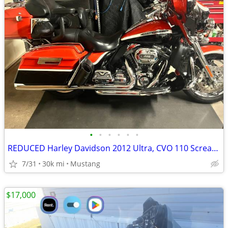
•
•
•
•
•
•
REDUCED Harley Davidson 2012 Ultra, CVO 110 Screaming Eagle
7/31
30k mi
Mustang
$17,000