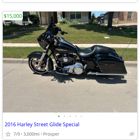
$15,000
•
•
•
•
•
2016 Harley Street Glide Special
7/9
3,000mi
Prosper