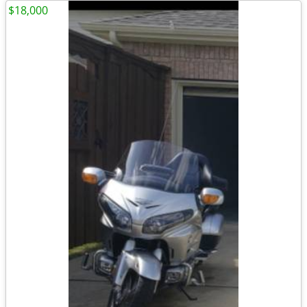
$18,000