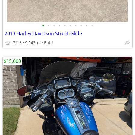
•
•
•
•
•
•
•
•
•
•
2013 Harley Davidson Street Glide
7/16
9,943mi
Enid
$15,000