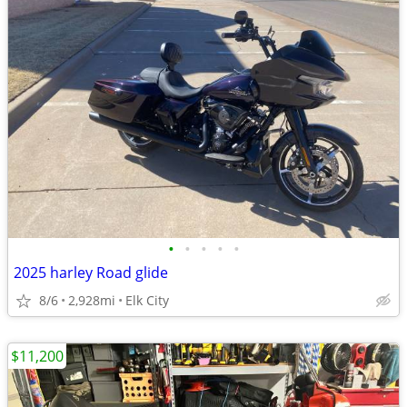
•
•
•
•
•
2025 harley Road glide
8/6
2,928mi
Elk City
$11,200