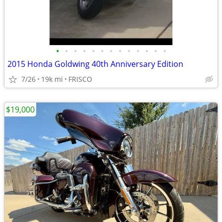
•
•
•
•
•
•
•
•
•
•
•
•
•
2015 Honda Goldwing 40th Anniversary Edition
7/26
19k mi
FRISCO
$19,000