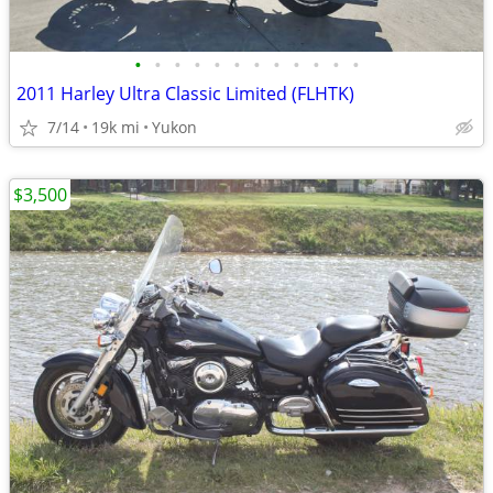
•
•
•
•
•
•
•
•
•
•
•
•
2011 Harley Ultra Classic Limited (FLHTK)
7/14
19k mi
Yukon
$3,500