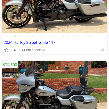
•
•
•
•
•
•
•
•
•
•
•
•
•
•
•
•
•
•
•
2024 Harley Street Glide 117
8/4
2,300mi
norman
$24,500