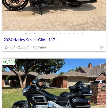
•
•
•
•
•
•
•
•
•
•
•
•
•
•
2024 Harley Street Glide 117
8/4
2,300mi
norman
$6,750