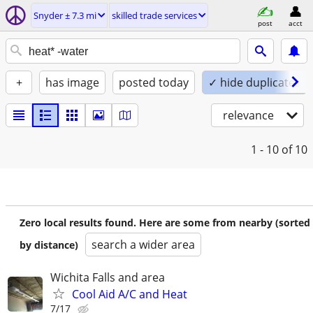
Snyder ± 7.3 mi
skilled trade services
post
acct
+
has image
posted today
✓ hide duplicates
relevance
1 - 10
of 10
Zero local results found. Here are some from nearby (sorted
search a wider area
by distance)
Wichita Falls and area
Cool Aid A/C and Heat
7/17