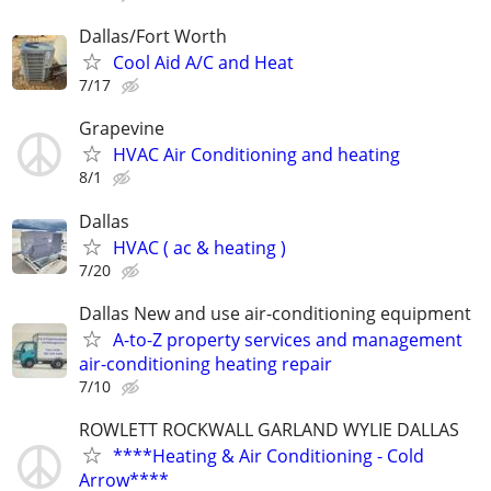
Dallas/Fort Worth
Cool Aid A/C and Heat
7/17
Grapevine
HVAC Air Conditioning and heating
8/1
Dallas
HVAC ( ac & heating )
7/20
Dallas New and use air-conditioning equipment
A-to-Z property services and management
air-conditioning heating repair
7/10
ROWLETT ROCKWALL GARLAND WYLIE DALLAS
****Heating & Air Conditioning - Cold
Arrow****