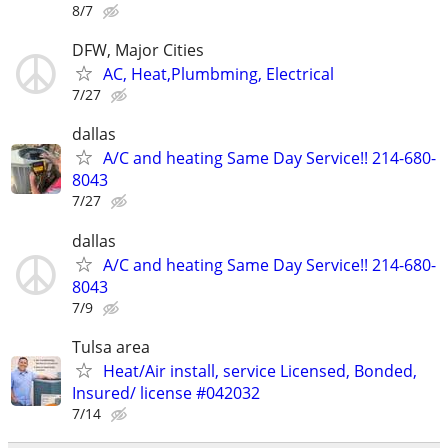
8/7
DFW, Major Cities
AC, Heat,Plumbming, Electrical
7/27
dallas
A/C and heating Same Day Service!! 214-680-
8043
7/27
dallas
A/C and heating Same Day Service!! 214-680-
8043
7/9
Tulsa area
Heat/Air install, service Licensed, Bonded,
Insured/ license #042032
7/14