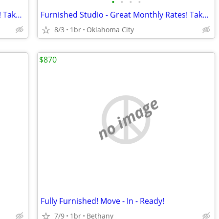
•
•
•
•
Furnished Studio - Great Monthly Rates! Take advantage of our speci
Furnished Studio - Great Monthly Rates! Take advantage of our speci
8/3
1br
Oklahoma City
$870
no image
Fully Furnished! Move - In - Ready!
7/9
1br
Bethany