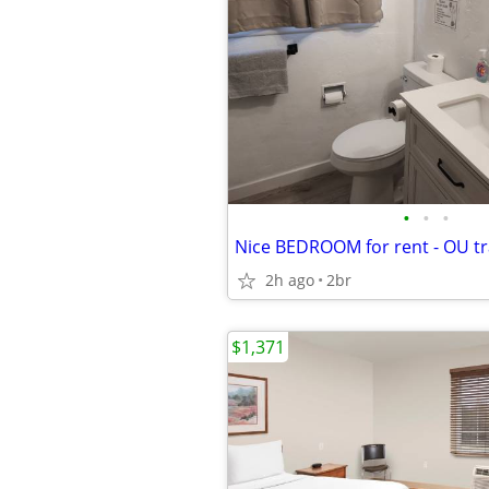
•
•
•
Nice BEDROOM for rent - OU tr
2h ago
2br
$1,371