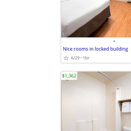
•
Nice rooms in locked building
6/29
1br
$1,362