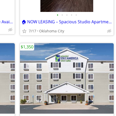
•
•
•
•
•
🏡 Spacious 3 Bed | 2.5 Bath Townhome Available! 🏡
🏠 NOW LEASING – Spacious Studio Apartment! 🌼💖🚨
7/17
Oklahoma City
$1,350