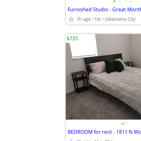
•
•
•
•
7h ago
1br
Oklahoma City
$725
•
BEDROOM for rent - 1811 N W