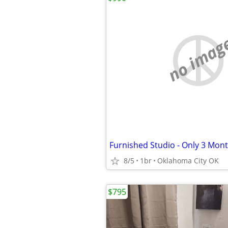
no imag
8/5
1br
Oklahoma City OK
$795