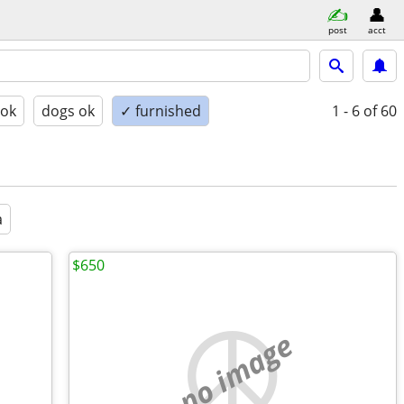
post
acct
 ok
dogs ok
✓ furnished
1 - 6
of 60
a
$650
no image