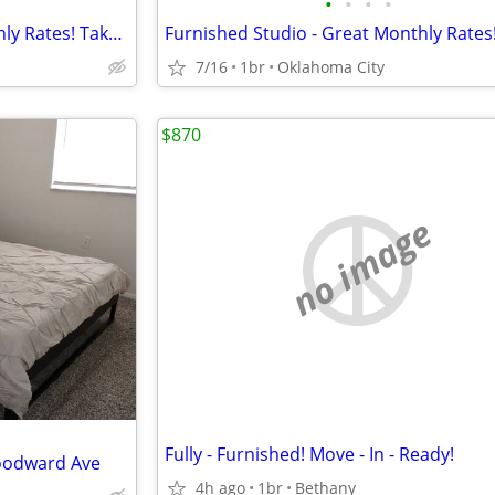
•
•
•
•
Furnished Studio - Great Monthly Rates! Take advantage of our speci
7/16
1br
Oklahoma City
$870
no image
Fully - Furnished! Move - In - Ready!
oodward Ave
4h ago
1br
Bethany