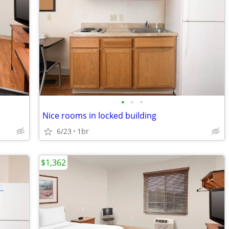
•
•
•
Nice rooms in locked building
6/23
1br
$1,362