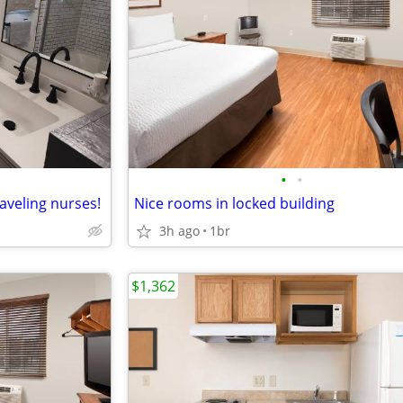
•
•
aveling nurses!
Nice rooms in locked building
3h ago
1br
$1,362