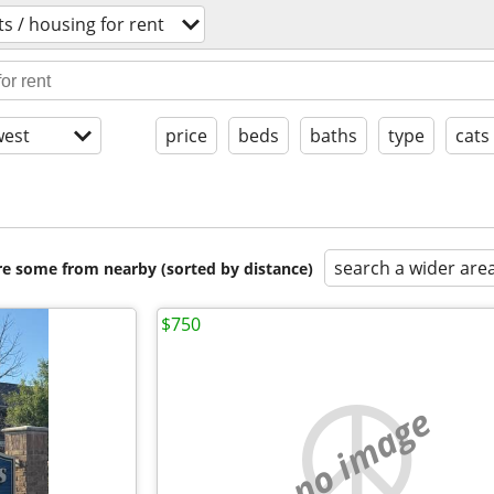
s / housing for rent
est
price
beds
baths
type
cats
search a wider are
are some from nearby (sorted by distance)
$750
no image