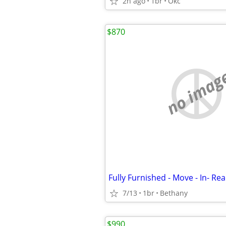
2h ago
1br
Okc
$870
no imag
Fully Furnished - Move - In- Rea
7/13
1br
Bethany
$990