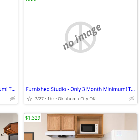
no image
Furnished Studio - Only 3 Month Minimum! Take advantage of our spe
Furnished Studio - Only 3 Month Minimum! Take advantage of our spec
7/27
1br
Oklahoma City OK
$1,329