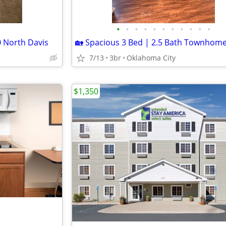
•
•
•
•
•
•
•
•
•
•
•
 North Davis
7/13
3br
Oklahoma City
$1,350