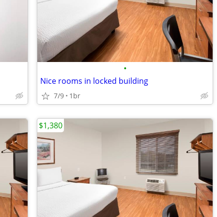
•
Nice rooms in locked building
7/9
1br
$1,380