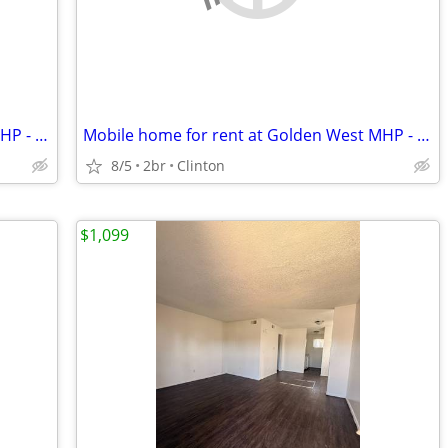
Mobile home for rent at Golden West MHP - $750
Mobile home for rent at Golden West MHP - $650
8/5
2br
Clinton
$1,099