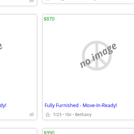
$870
e
no image
dy!
Fully Furnished - Move-In-Ready!
7/23
1br
Bethany
$990