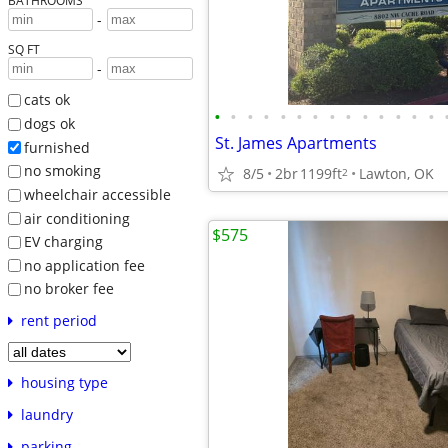
BATHROOMS
-
SQ FT
-
cats ok
•
•
•
•
•
•
•
•
•
•
•
•
•
•
dogs ok
St. James Apartments
furnished
no smoking
8/5
2br
1199ft
Lawton, OK
2
wheelchair accessible
air conditioning
$575
EV charging
no application fee
no broker fee
rent period
housing type
laundry
parking