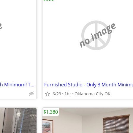
e
no image
Furnished Studio - Only 3 Month Minimum! Take advantage of our spec
6/29
1br
Oklahoma City OK
$1,380