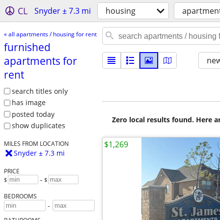
CL
Snyder ± 7.3 mi
housing
apartment
« all apartments / housing for rent
furnished
apartments for
new
rent
search titles only
has image
posted today
Zero local results found. Here 
show duplicates
$1,269
MILES FROM LOCATION
Snyder ± 7.3 mi
PRICE
$
– $
BEDROOMS
-