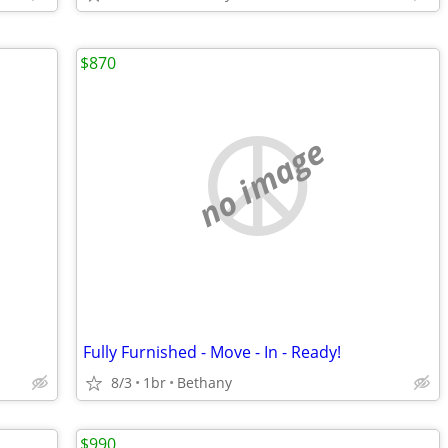
$870
no image
Fully Furnished - Move - In - Ready!
8/3
1br
Bethany
$990