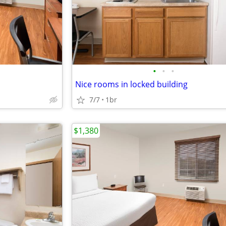
•
•
•
Nice rooms in locked building
7/7
1br
$1,380