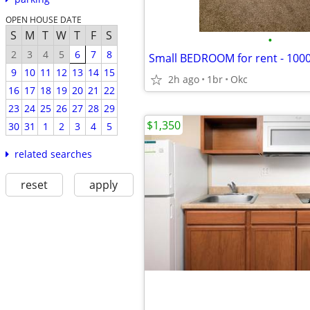
OPEN HOUSE DATE
S
M
T
W
T
F
S
•
2
3
4
5
6
7
8
Small BEDROOM for rent - 1000
9
10
11
12
13
14
15
2h ago
1br
Okc
16
17
18
19
20
21
22
23
24
25
26
27
28
29
$1,350
30
31
1
2
3
4
5
related searches
reset
apply