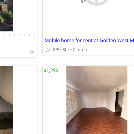
•
•
•
•
•
•
•
•
8/5
3br
Clinton
$1,299