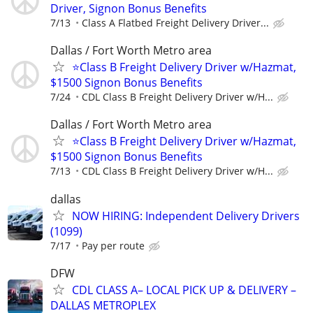
Driver, Signon Bonus Benefits
7/13
Class A Flatbed Freight Delivery Driver...
Dallas / Fort Worth Metro area
⭐Class B Freight Delivery Driver w/Hazmat,
$1500 Signon Bonus Benefits
7/24
CDL Class B Freight Delivery Driver w/H...
Dallas / Fort Worth Metro area
⭐Class B Freight Delivery Driver w/Hazmat,
$1500 Signon Bonus Benefits
7/13
CDL Class B Freight Delivery Driver w/H...
dallas
NOW HIRING: Independent Delivery Drivers
(1099)
7/17
Pay per route
DFW
CDL CLASS A– LOCAL PICK UP & DELIVERY –
DALLAS METROPLEX