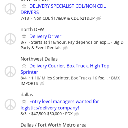
DELIVERY SPECIALIST CDL/NON CDL
DRIVERS
7/18
Non CDL $17&UP & CDL $21&UP
north DFW
Delivery Driver
8/7
Starts at $16/hour. Pay depends on exp...
Big D
Party & Event Rentals
Northwest Dallas
Delivery Courier, Box Truck, High Top
Sprinter
8/4
1.10/ Miles Sprinter, Box Trucks 16 foo...
BMX
IMPORTS
dallas
Entry level managers wanted for
logistics/delivery company!
8/3
$47,500-$50,000
PDX
Dallas / Fort Worth Metro area