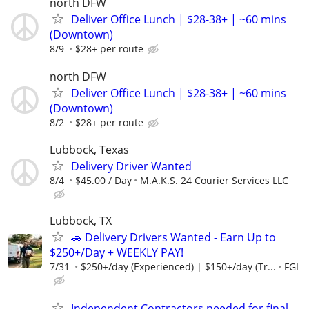
north DFW
Deliver Office Lunch | $28-38+ | ~60 mins
(Downtown)
8/9
$28+ per route
north DFW
Deliver Office Lunch | $28-38+ | ~60 mins
(Downtown)
8/2
$28+ per route
Lubbock, Texas
Delivery Driver Wanted
8/4
$45.00 / Day
M.A.K.S. 24 Courier Services LLC
Lubbock, TX
🚗 Delivery Drivers Wanted - Earn Up to
$250+/Day + WEEKLY PAY!
7/31
$250+/day (Experienced) | $150+/day (Tr...
FGI
Independent Contractors needed for final