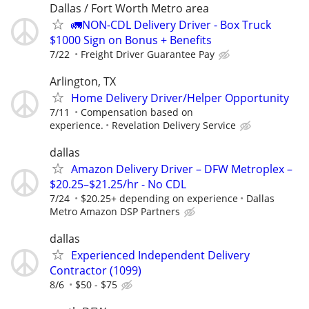
Dallas / Fort Worth Metro area
🚛NON-CDL Delivery Driver - Box Truck
$1000 Sign on Bonus + Benefits
7/22
Freight Driver Guarantee Pay
Arlington, TX
Home Delivery Driver/Helper Opportunity
7/11
Compensation based on
experience.
Revelation Delivery Service
dallas
Amazon Delivery Driver – DFW Metroplex –
$20.25–$21.25/hr - No CDL
7/24
$20.25+ depending on experience
Dallas
Metro Amazon DSP Partners
dallas
Experienced Independent Delivery
Contractor (1099)
8/6
$50 - $75