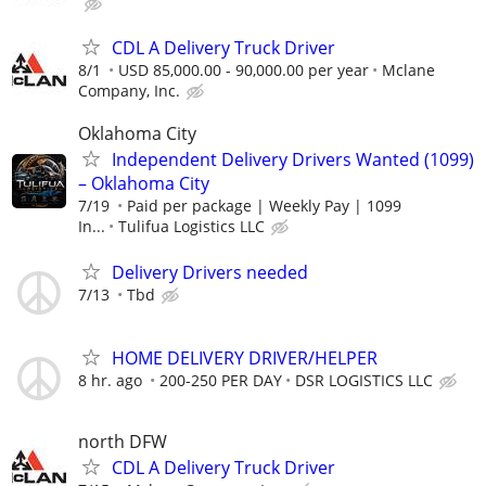
CDL A Delivery Truck Driver
8/1
USD 85,000.00 - 90,000.00 per year
Mclane
Company, Inc.
Oklahoma City
Independent Delivery Drivers Wanted (1099)
– Oklahoma City
7/19
Paid per package | Weekly Pay | 1099
In...
Tulifua Logistics LLC
Delivery Drivers needed
7/13
Tbd
HOME DELIVERY DRIVER/HELPER
8 hr. ago
200-250 PER DAY
DSR LOGISTICS LLC
north DFW
CDL A Delivery Truck Driver