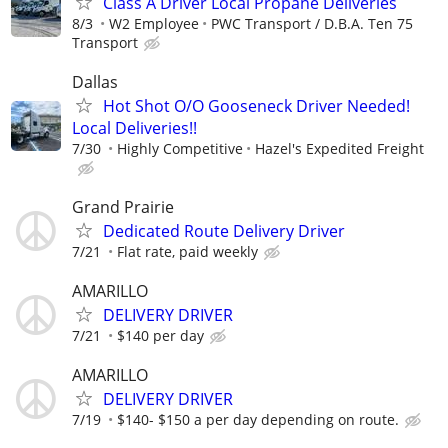
Class A Driver Local Propane Deliveries
8/3
W2 Employee
PWC Transport / D.B.A. Ten 75
Transport
Dallas
Hot Shot O/O Gooseneck Driver Needed!
Local Deliveries!!
7/30
Highly Competitive
Hazel's Expedited Freight
Grand Prairie
Dedicated Route Delivery Driver
7/21
Flat rate, paid weekly
AMARILLO
DELIVERY DRIVER
7/21
$140 per day
AMARILLO
DELIVERY DRIVER
7/19
$140- $150 a per day depending on route.