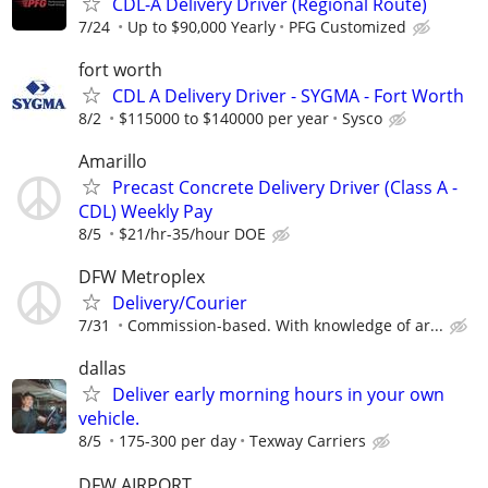
CDL-A Delivery Driver (Regional Route)
7/24
Up to $90,000 Yearly
PFG Customized
fort worth
CDL A Delivery Driver - SYGMA - Fort Worth
8/2
$115000 to $140000 per year
Sysco
Amarillo
Precast Concrete Delivery Driver (Class A -
CDL) Weekly Pay
8/5
$21/hr-35/hour DOE
DFW Metroplex
Delivery/Courier
7/31
Commission-based. With knowledge of ar...
dallas
Deliver early morning hours in your own
vehicle.
8/5
175-300 per day
Texway Carriers
DFW AIRPORT