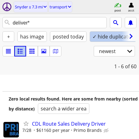
Snyder ± 7.3 mi
transport
post
acct
+
has image
posted today
✓ hide duplicates
newest
1 - 6
of 60
Zero local results found. Here are some from nearby (sorted
search a wider area
by distance)
CDL Route Sales Delivery Driver
7/28
$61160 per year
Primo Brands