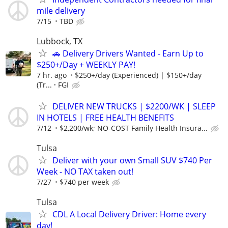
mile delivery
7/15
TBD
Lubbock, TX
🚗 Delivery Drivers Wanted - Earn Up to
$250+/Day + WEEKLY PAY!
7 hr. ago
$250+/day (Experienced) | $150+/day
(Tr...
FGI
DELIVER NEW TRUCKS | $2200/WK | SLEEP
IN HOTELS | FREE HEALTH BENEFITS
7/12
$2,200/wk; NO-COST Family Health Insura...
Tulsa
Deliver with your own Small SUV $740 Per
Week - NO TAX taken out!
7/27
$740 per week
Tulsa
CDL A Local Delivery Driver: Home every
day!