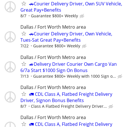
🚗Courier Delivery Driver, Own SUV Vehicle,
Great Pay+Benefits
8/7
Guarantee $800+ Weekly
Dallas / Fort Worth Metro area
🚗Courier Delivery Driver, Own Vehicle,
Tues-Sat Great Pay+Benefits
7/22
Guarantee $800+ Weekly
Dallas / Fort Worth Metro area
🚙Delivery Driver Courier Own Cargo Van
6/7a Start $1000 Sign On Bonus
7/13
Guarantee $800+ Weekly with 1000 Sign o...
Dallas / Fort Worth Metro area
🚛 CDL Class A, Flatbed Freight Delivery
Driver, Signon Bonus Benefits
8/7
Class A Flatbed Freight Delivery Driver...
Dallas / Fort Worth Metro area
🚛 CDL Class A, Flatbed Freight Delivery