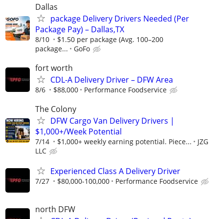
Dallas
package Delivery Drivers Needed (Per
Package Pay) – Dallas,TX
8/10
$1.50 per package (Avg. 100–200
package...
GoFo
fort worth
CDL-A Delivery Driver – DFW Area
8/6
$88,000
Performance Foodservice
The Colony
DFW Cargo Van Delivery Drivers |
$1,000+/Week Potential
7/14
$1,000+ weekly earning potential. Piece...
JZG
LLC
Experienced Class A Delivery Driver
7/27
$80,000-100,000
Performance Foodservice
north DFW