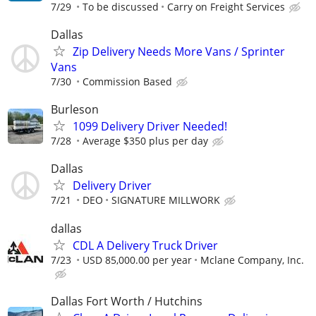
7/29
To be discussed
Carry on Freight Services
Dallas
Zip Delivery Needs More Vans / Sprinter
Vans
7/30
Commission Based
Burleson
1099 Delivery Driver Needed!
7/28
Average $350 plus per day
Dallas
Delivery Driver
7/21
DEO
SIGNATURE MILLWORK
dallas
CDL A Delivery Truck Driver
7/23
USD 85,000.00 per year
Mclane Company, Inc.
Dallas Fort Worth / Hutchins