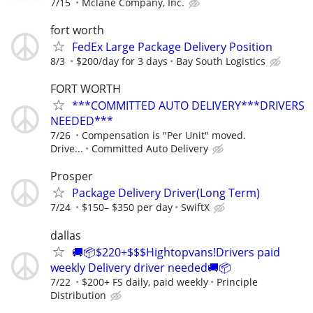
7/15
Mclane Company, Inc.
fort worth
FedEx Large Package Delivery Position
8/3
$200/day for 3 days
Bay South Logistics
FORT WORTH
***COMMITTED AUTO DELIVERY***DRIVERS
NEEDED***
7/26
Compensation is "Per Unit" moved.
Drive...
Committed Auto Delivery
Prosper
Package Delivery Driver(Long Term)
7/24
$150– $350 per day
SwiftX
dallas
🚚📦$220+$$$Hightopvans!Drivers paid
weekly Delivery driver needed🚚📦
7/22
$200+ FS daily, paid weekly
Principle
Distribution