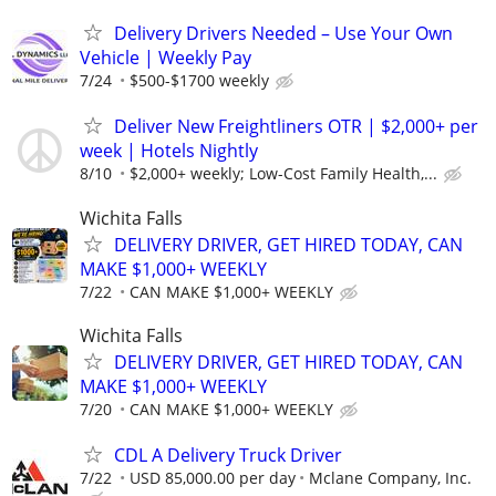
Delivery Drivers Needed – Use Your Own
Vehicle | Weekly Pay
7/24
$500-$1700 weekly
Deliver New Freightliners OTR | $2,000+ per
week | Hotels Nightly
8/10
$2,000+ weekly; Low-Cost Family Health,...
Wichita Falls
DELIVERY DRIVER, GET HIRED TODAY, CAN
MAKE $1,000+ WEEKLY
7/22
CAN MAKE $1,000+ WEEKLY
Wichita Falls
DELIVERY DRIVER, GET HIRED TODAY, CAN
MAKE $1,000+ WEEKLY
7/20
CAN MAKE $1,000+ WEEKLY
CDL A Delivery Truck Driver
7/22
USD 85,000.00 per day
Mclane Company, Inc.