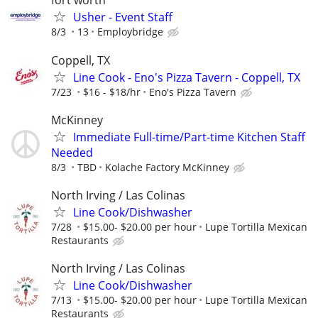
fort worth
Usher - Event Staff
8/3
13
Employbridge
Coppell, TX
Line Cook - Eno's Pizza Tavern - Coppell, TX
7/23
$16 - $18/hr
Eno's Pizza Tavern
McKinney
Immediate Full-time/Part-time Kitchen Staff
Needed
8/3
TBD
Kolache Factory McKinney
North Irving / Las Colinas
Line Cook/Dishwasher
7/28
$15.00- $20.00 per hour
Lupe Tortilla Mexican
Restaurants
North Irving / Las Colinas
Line Cook/Dishwasher
7/13
$15.00- $20.00 per hour
Lupe Tortilla Mexican
Restaurants