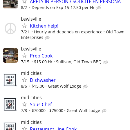
APPLY IN PERSON / SOLICITE EN PERSONA
8/2
Depends on Exp 15-17.50 per Hr
Lewisville
Kitchen help!
7/21
Hourly and depends on experience
Old Town
Enterprises
Lewisville
Prep Cook
7/15
$15.00 Hr
Sullivan, Old Town BBQ
mid cities
Dishwasher
8/6
$15.00
Great Wolf Lodge
mid cities
Sous Chef
7/8
$70000 - $75000
Great Wolf Lodge
mid cities
Restaurant Line Cook