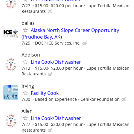
7/27
$15.00- $20.00 per hour
Lupe Tortilla Mexican
Restaurants
dallas
Alaska North Slope Career Opportunity
(Prudhoe Bay, AK)
7/25
DOE
ICE Services, Inc.
Addison
Line Cook/Dishwasher
7/13
$15.00- $20.00 per hour
Lupe Tortilla Mexican
Restaurants
Irving
Facility Cook
7/30
Based on Experience
Cenikor Foundation
Allen
Line Cook/Dishwasher
7/27
$15.00- $20.00 per hour
Lupe Tortilla Mexican
Restaurants