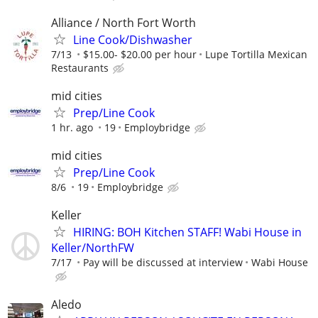
Alliance / North Fort Worth
Line Cook/Dishwasher
7/13
$15.00- $20.00 per hour
Lupe Tortilla Mexican
Restaurants
mid cities
Prep/Line Cook
1 hr. ago
19
Employbridge
mid cities
Prep/Line Cook
8/6
19
Employbridge
Keller
HIRING: BOH Kitchen STAFF! Wabi House in
Keller/NorthFW
7/17
Pay will be discussed at interview
Wabi House
Aledo