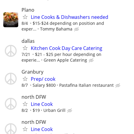
Plano
Line Cooks & Dishwashers needed
8/4
$15-$24 depending on position and
exper...
Tommy Bahama
dallas
Kitchen Cook Day Care Catering
7/21
$21 - $25 per hour depending on
experie...
Green Apple Catering
Granbury
Prep/ cook
8/7
Salary $800
Pastafina Italian restaurant
north DFW
Line Cook
8/2
$19
Urban Grill
north DFW
Line Cook