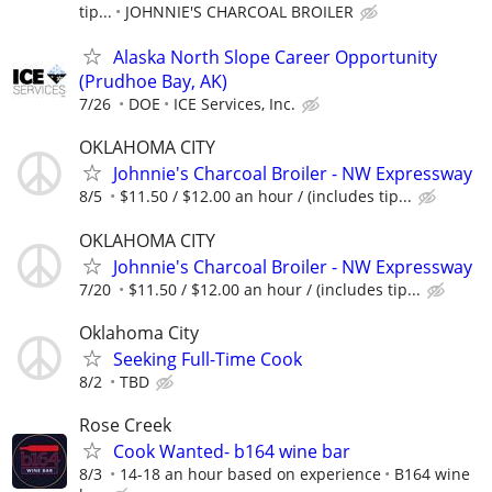
tip...
JOHNNIE'S CHARCOAL BROILER
Alaska North Slope Career Opportunity
(Prudhoe Bay, AK)
7/26
DOE
ICE Services, Inc.
OKLAHOMA CITY
Johnnie's Charcoal Broiler - NW Expressway
8/5
$11.50 / $12.00 an hour / (includes tip...
OKLAHOMA CITY
Johnnie's Charcoal Broiler - NW Expressway
7/20
$11.50 / $12.00 an hour / (includes tip...
Oklahoma City
Seeking Full-Time Cook
8/2
TBD
Rose Creek
Cook Wanted- b164 wine bar
8/3
14-18 an hour based on experience
B164 wine