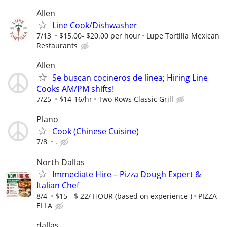
Allen
Line Cook/Dishwasher
7/13
$15.00- $20.00 per hour
Lupe Tortilla Mexican
Restaurants
Allen
Se buscan cocineros de línea; Hiring Line
Cooks AM/PM shifts!
7/25
$14-16/hr
Two Rows Classic Grill
Plano
Cook (Chinese Cuisine)
7/8
.
North Dallas
Immediate Hire – Pizza Dough Expert &
Italian Chef
8/4
$15 - $ 22/ HOUR (based on experience )
PIZZA
ELLA
dallas