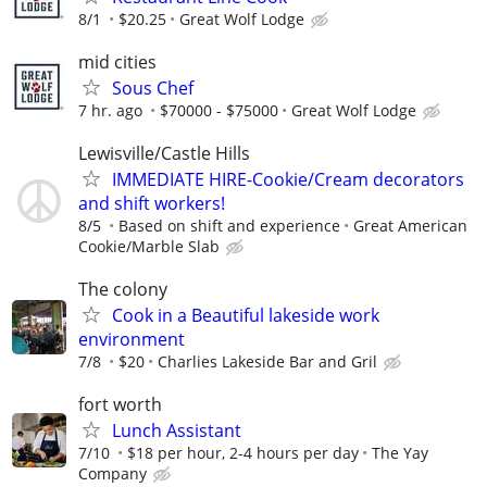
8/1
$20.25
Great Wolf Lodge
mid cities
Sous Chef
7 hr. ago
$70000 - $75000
Great Wolf Lodge
Lewisville/Castle Hills
IMMEDIATE HIRE-Cookie/Cream decorators
and shift workers!
8/5
Based on shift and experience
Great American
Cookie/Marble Slab
The colony
Cook in a Beautiful lakeside work
environment
7/8
$20
Charlies Lakeside Bar and Gril
fort worth
Lunch Assistant
7/10
$18 per hour, 2-4 hours per day
The Yay
Company