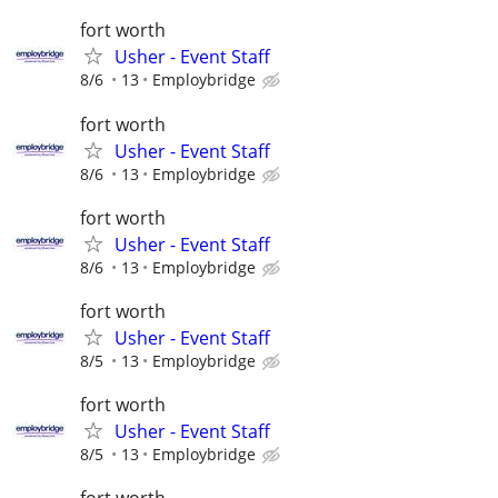
fort worth
Usher - Event Staff
8/6
13
Employbridge
fort worth
Usher - Event Staff
8/6
13
Employbridge
fort worth
Usher - Event Staff
8/6
13
Employbridge
fort worth
Usher - Event Staff
8/5
13
Employbridge
fort worth
Usher - Event Staff
8/5
13
Employbridge