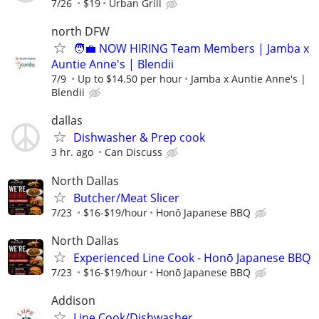
7/26
$19
Urban Grill
north DFW
🧑‍💼 NOW HIRING Team Members | Jamba x
Auntie Anne's | Blendii
7/9
Up to $14.50 per hour
Jamba x Auntie Anne's |
Blendii
dallas
Dishwasher & Prep cook
3 hr. ago
Can Discuss
North Dallas
Butcher/Meat Slicer
7/23
$16-$19/hour
Honō Japanese BBQ
North Dallas
Experienced Line Cook - Honō Japanese BBQ
7/23
$16-$19/hour
Honō Japanese BBQ
Addison
Line Cook/Dishwasher