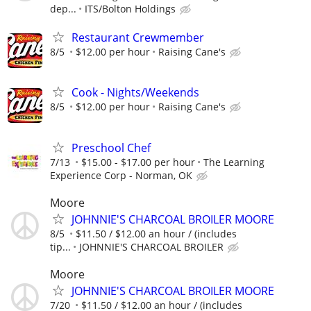
dep...
ITS/Bolton Holdings
Restaurant Crewmember
8/5
$12.00 per hour
Raising Cane's
Cook - Nights/Weekends
8/5
$12.00 per hour
Raising Cane's
Preschool Chef
7/13
$15.00 - $17.00 per hour
The Learning
Experience Corp - Norman, OK
Moore
JOHNNIE'S CHARCOAL BROILER MOORE
8/5
$11.50 / $12.00 an hour / (includes
tip...
JOHNNIE'S CHARCOAL BROILER
Moore
JOHNNIE'S CHARCOAL BROILER MOORE
7/20
$11.50 / $12.00 an hour / (includes