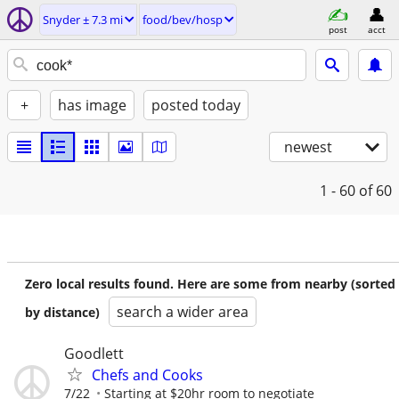
Snyder ± 7.3 mi
food/bev/hosp
post
acct
+
has image
posted today
newest
1 - 60
of 60
Zero local results found. Here are some from nearby (sorted
search a wider area
by distance)
Goodlett
Chefs and Cooks
7/22
Starting at $20hr room to negotiate