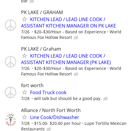
bar
PK LAKE / GRAHAM
KITCHEN LEAD / LEAD LINE COOK /
ASSISTANT KITCHEN MANAGER ON PK LAKE
7/26
$20–$30/Hour - Based on Experience
World
Famous Fox Hollow Resort
PK LAKE / Graham
KITCHEN LEAD / LEAD LINE COOK /
ASSISTANT KITCHEN MANAGER (PK LAKE)
7/26
$20–$30/Hour - Based on Experience
World
Famous Fox Hollow Resort
fort worth
Food Truck cook
7/28
will talk but should be a good pay.
Alliance / North Fort Worth
Line Cook/Dishwasher
7/28
$15.00- $20.00 per hour
Lupe Tortilla Mexican
Restaurants