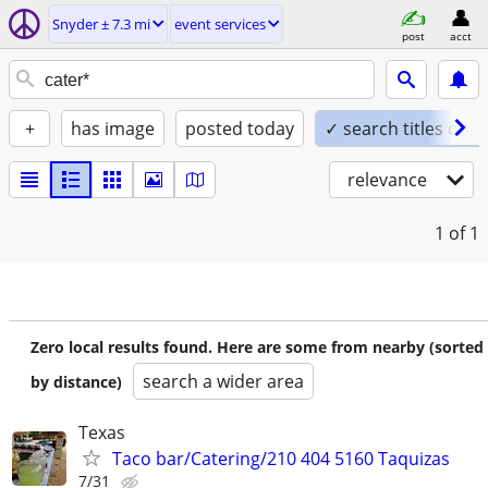
Snyder ± 7.3 mi
event services
post
acct
+
has image
posted today
✓ search titles only
relevance
1
of 1
Zero local results found. Here are some from nearby (sorted
search a wider area
by distance)
Texas
Taco bar/Catering/210 404 5160 Taquizas
7/31