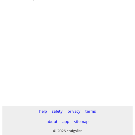
help
safety
privacy
terms
about
app
sitemap
© 2026 craigslist