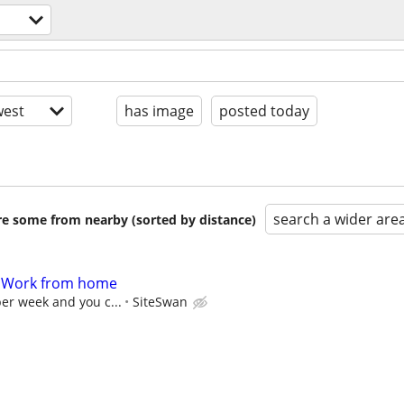
est
has image
posted today
search a wider are
are some from nearby (sorted by distance)
- Work from home
per week and you c...
SiteSwan