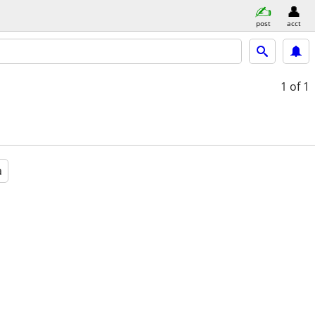
post
acct
1
of 1
a