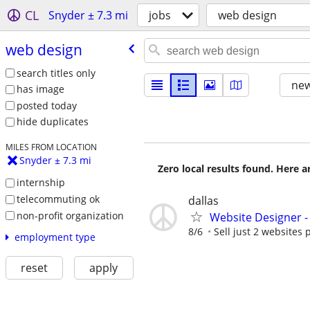
CL
Snyder ± 7.3 mi
jobs
web design
web design
search titles only
new
has image
posted today
hide duplicates
MILES FROM LOCATION
Snyder ± 7.3 mi
Zero local results found. Here 
internship
telecommuting ok
dallas
non-profit organization
Website Designer 
8/6
Sell just 2 websites 
employment type
reset
apply