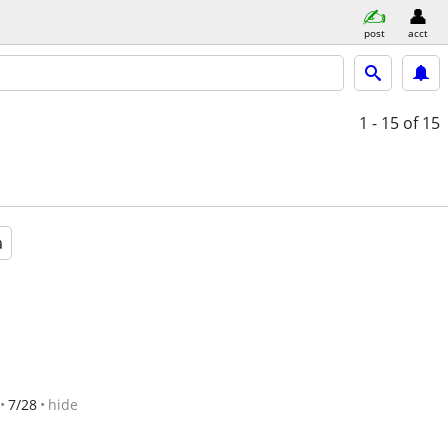
post
acct
1 - 15
of 15
a
7/28
hide