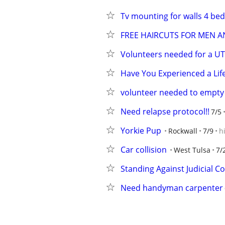
Tv mounting for walls 4 b
FREE HAIRCUTS FOR MEN 
Volunteers needed for a UT
Have You Experienced a Lif
volunteer needed to empty 
Need relapse protocol!!
7/5
Yorkie Pup
Rockwall
7/9
h
Car collision
West Tulsa
7/
Standing Against Judicial C
Need handyman carpenter