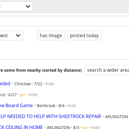
s
est
has image
posted today
search a wider are
are some from nearby (sorted by distance)
eeded
Choctaw
7/22
hide
sco
6/27
pic
hide
New Board Game
Benbrook
8/4
hide
P NEEDED TO HELP WITH SHEETROCK REPAIR
ARLINGTON
K CEILING IN HOME
ARLINGTON
8/3
pic
hide