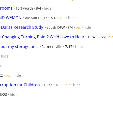
edrooms
fort worth
8/4
hide
AND WEMON
AMARILLO TX
7/18
pic
hide
 Dallas Research Study
south DFW
8/4
pic
hide
e-Changing Turning Point? We'd Love to Hear
DFW
6/22
pi
out my storage unit
Farmersville
7/17
hide
hide
ide
22
pic
hide
orruption for Children
Tulsa
7/30
pic
hide
6/28
hide