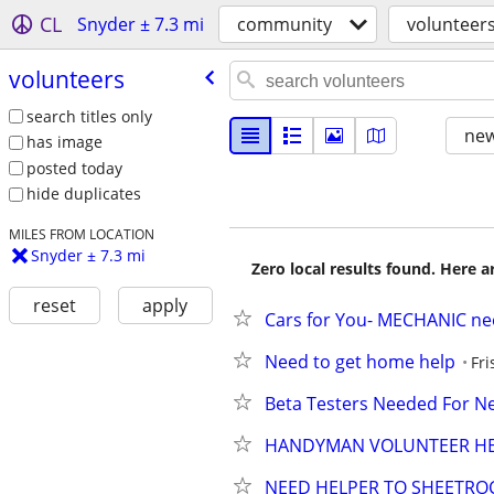
CL
Snyder ± 7.3 mi
community
volunteer
volunteers
search titles only
new
has image
posted today
hide duplicates
MILES FROM LOCATION
Snyder ± 7.3 mi
Zero local results found. Here 
reset
apply
Cars for You- MECHANIC n
Need to get home help
Fri
Beta Testers Needed For 
HANDYMAN VOLUNTEER HEL
NEED HELPER TO SHEETROC