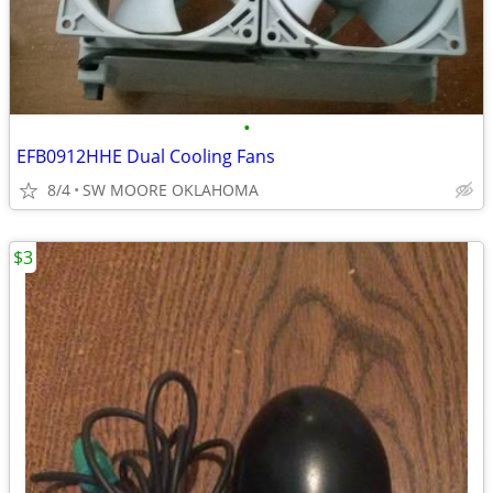
•
EFB0912HHE Dual Cooling Fans
8/4
SW MOORE OKLAHOMA
$3