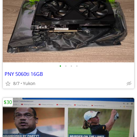
•
•
•
•
PNY 5060ti 16GB
8/7
Yukon
$30