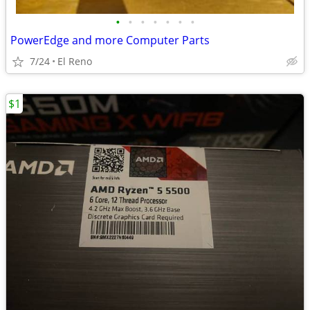
•
•
•
•
•
•
•
PowerEdge and more Computer Parts
7/24
El Reno
$1