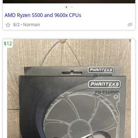
•
•
AMD Ryzen 5500 and 9600x CPUs
8/2
Norman
$12