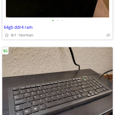
•
•
•
64gb ddr4 ram
8/1
Norman
$6