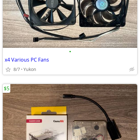
•
x4 Various PC Fans
8/7
Yukon
$5