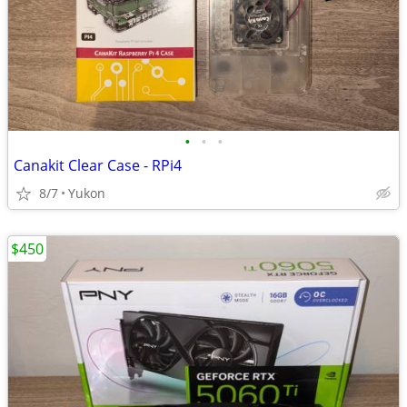
•
•
•
Canakit Clear Case - RPi4
8/7
Yukon
$450