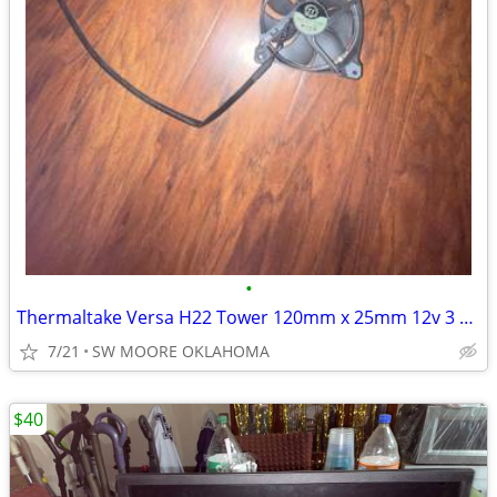
•
Thermaltake Versa H22 Tower 120mm x 25mm 12v 3 Pin Case Fan TT-1225
7/21
SW MOORE OKLAHOMA
$40