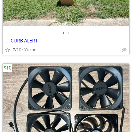
•
•
I.T CURB ALERT
7/10
Yukon
$10