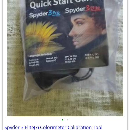
•
•
Spyder 3 Elite(?) Colorimeter Calibration Tool