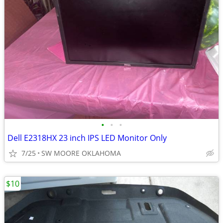
•
•
•
Dell E2318HX 23 inch IPS LED Monitor Only
7/25
SW MOORE OKLAHOMA
$10