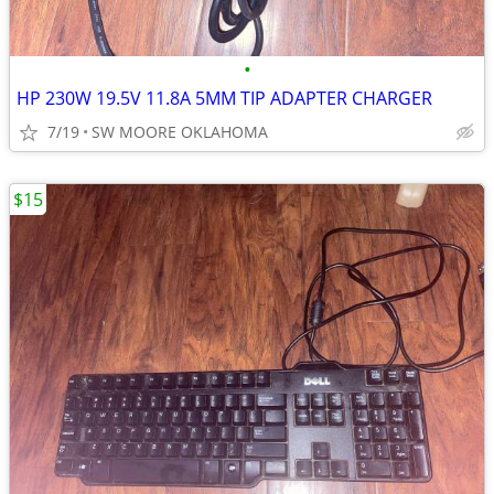
•
HP 230W 19.5V 11.8A 5MM TIP ADAPTER CHARGER
7/19
SW MOORE OKLAHOMA
$15