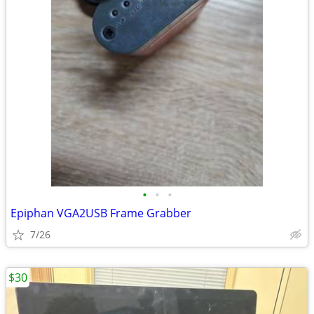
•
•
•
Epiphan VGA2USB Frame Grabber
7/26
$30