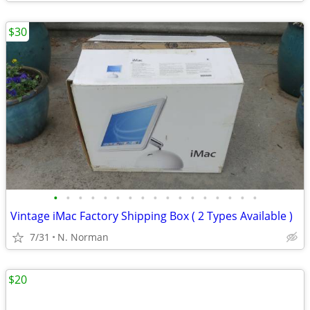
$30
•
•
•
•
•
•
•
•
•
•
•
•
•
•
•
•
•
Vintage iMac Factory Shipping Box ( 2 Types Available )
7/31
N. Norman
$20