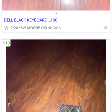
•
DELL BLACK KEYBOARD L100
7/20
SW MOORE OKLAHOMA
$10