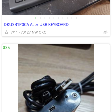
•
•
•
•
•
•
•
•
•
•
DKUSB1P0CA Acer USB KEYBOARD
7/11
73127 NW OKC
$35