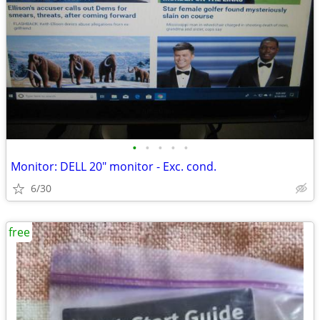
•
•
•
•
•
Monitor: DELL 20" monitor - Exc. cond.
6/30
free