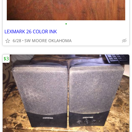
•
LEXMARK 26 COLOR INK
6/28
SW MOORE OKLAHOMA
$3