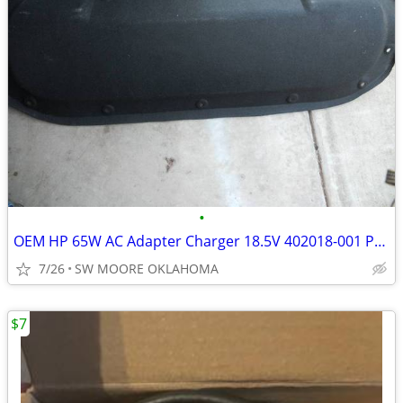
•
OEM HP 65W AC Adapter Charger 18.5V 402018-001 Pavilion Cord 213349-00
7/26
SW MOORE OKLAHOMA
$7