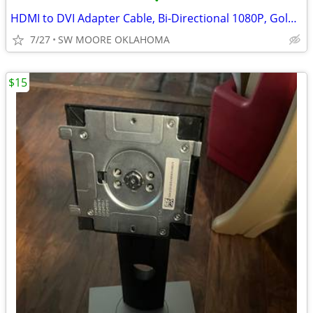
•
HDMI to DVI Adapter Cable, Bi-Directional 1080P, Gold-Plated, 6 ft/1.8
7/27
SW MOORE OKLAHOMA
$15