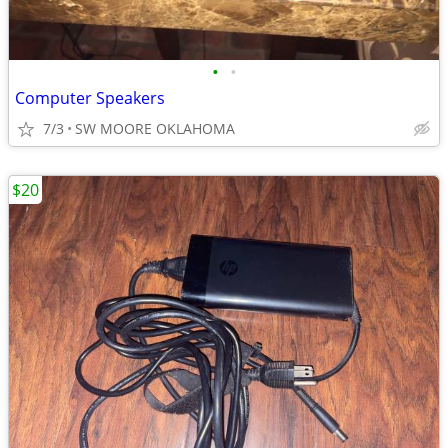
•
•
Computer Speakers
7/3
SW MOORE OKLAHOMA
$20