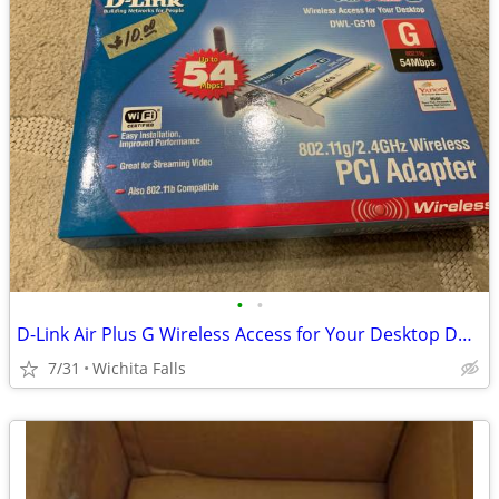
•
•
D-Link Air Plus G Wireless Access for Your Desktop DWL-G510 (Box Red)
7/31
Wichita Falls