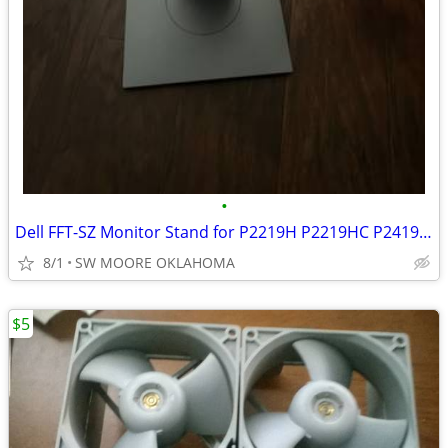
•
Dell FFT-SZ Monitor Stand for P2219H P2219HC P2419H P2419HC Stand Only
8/1
SW MOORE OKLAHOMA
$5