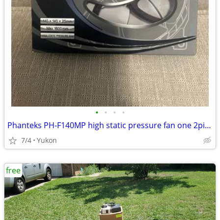
•
•
•
•
Phanteks PH-F140MP high static pressure fan one 2pin + one 3pin wire c
7/4
Yukon
free