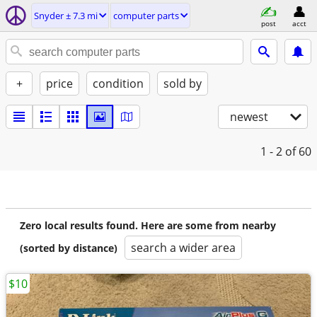
Snyder ± 7.3 mi
computer parts
post
acct
+
price
condition
sold by
newest
1 - 2
of 60
Zero local results found. Here are some from nearby
search a wider area
(sorted by distance)
$10