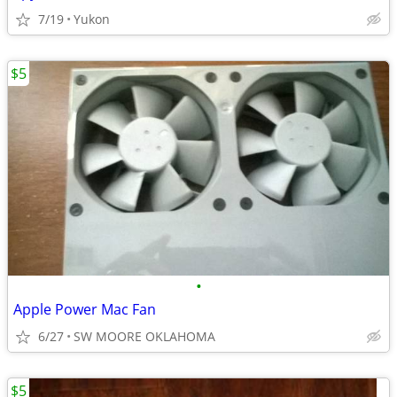
7/19
Yukon
$5
•
Apple Power Mac Fan
6/27
SW MOORE OKLAHOMA
$5