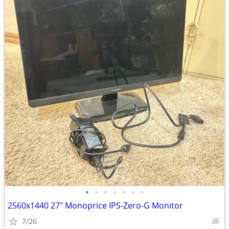
•
•
•
•
•
•
•
2​560x14​40 27" Monoprice ​​IPS-Zero-​G​ Mo​ni​tor
7/26