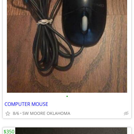
•
COMPUTER MOUSE
8/6
SW MOORE OKLAHOMA
$350