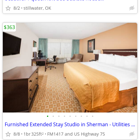
8/2
stillwater, OK
$363
•
•
•
•
•
•
•
•
•
Furnished Extended Stay Studio in Sherman - Utilities & WiFi Included
8/8
1br
325ft
FM1417 and US Highway 75
2