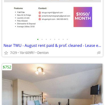
•
•
•
•
•
•
•
•
Near TWU - August rent paid & prof. cleaned - Lease ends 7/31/27
7/29
1br
609ft
Denton
2
$752