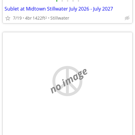
•
•
•
•
•
Sublet at Midtown Stillwater July 2026 - July 2027
7/19
4br
1422ft
Stillwater
2
no image