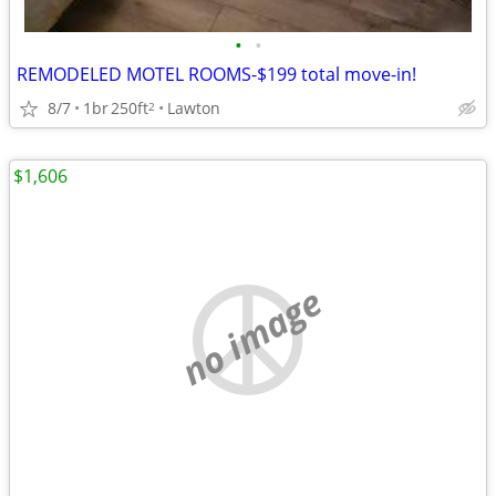
•
•
REMODELED MOTEL ROOMS-$199 total move-in!
8/7
1br
250ft
Lawton
2
$1,606
no image