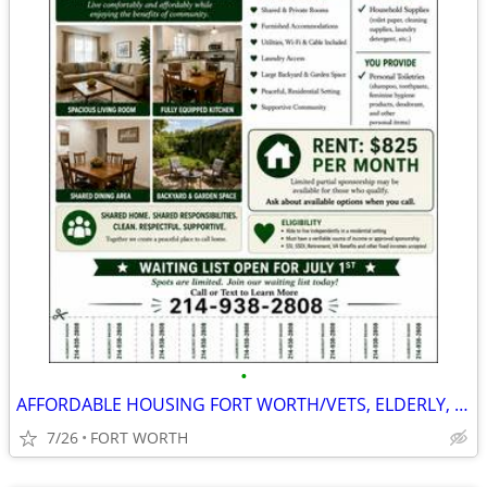
•
AFFORDABLE HOUSING FORT WORTH/VETS, ELDERLY, SSDI, PRIVATE PAY
7/26
FORT WORTH