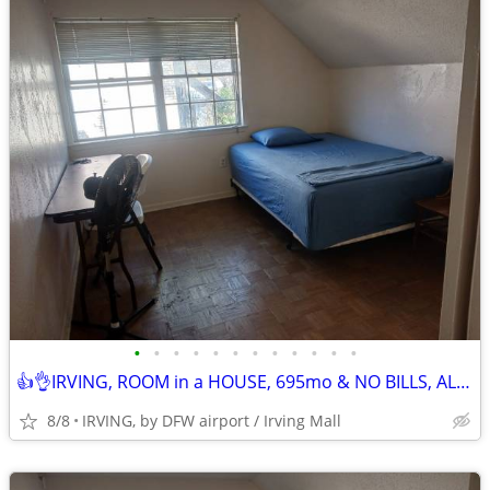
•
•
•
•
•
•
•
•
•
•
•
•
👍👌IRVING, ROOM in a HOUSE, 695mo & NO BILLS, ALL AMENITIES!! TXT/Call
8/8
IRVING, by DFW airport / Irving Mall