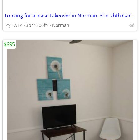
Looking for a lease takeover in Norman. 3bd 2bth Garage and Yard
7/14
3br
1500ft
Norman
2
$695