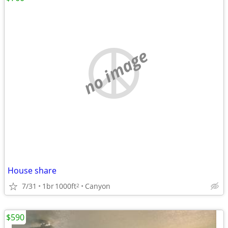
no image
House share
7/31
1br
1000ft
Canyon
2
$590