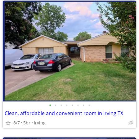
•
•
•
•
•
•
•
•
Clean, affordable and convenient room in Irving TX
8/7
5br
Irving