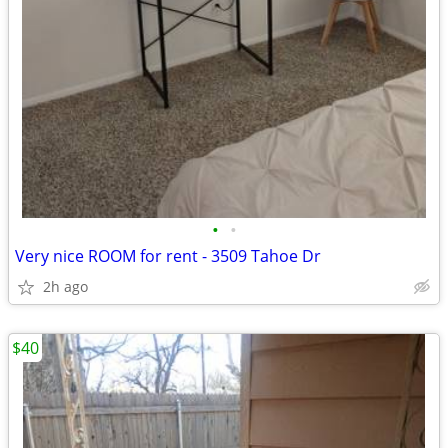
•
•
Very nice ROOM for rent - 3509 Tahoe Dr
2h ago
$40