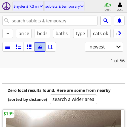
Snyder ± 7.3 mi
sublets & temporary
post
acct
+
price
beds
baths
type
cats ok
dogs
newest
1
of 56
Zero local results found. Here are some from nearby
search a wider area
(sorted by distance)
$199