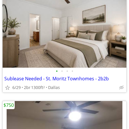
•
•
•
•
Sublease Needed - St. Moritz Townhomes - 2b2b
6/29
2br
1300ft
Dallas
2
$750