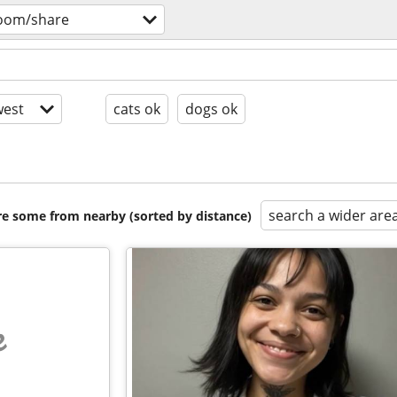
room/share
est
cats ok
dogs ok
search a wider are
are some from nearby (sorted by distance)
e