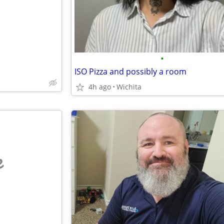
•
ISO Pizza and possibly a room
4h ago
Wichita
e