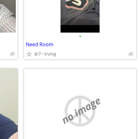
•
Need Room
8/7
Irving
no image