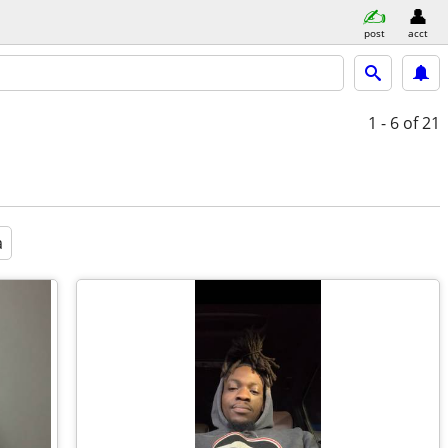
post
acct
1 - 6
of 21
a