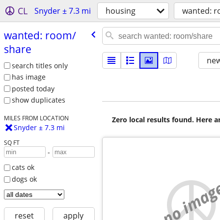
CL
Snyder ± 7.3 mi
housing
wanted: 
wanted: room/​
share
new
search titles only
has image
posted today
show duplicates
MILES FROM LOCATION
Zero local results found. Here 
Snyder ± 7.3 mi
SQ FT
-
cats ok
dogs ok
no imag
reset
apply