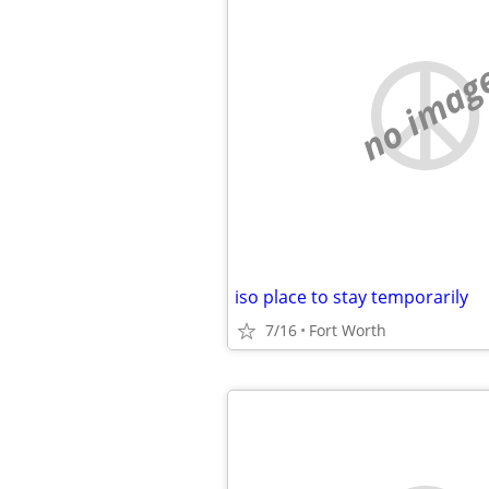
no imag
iso place to stay temporarily
7/16
Fort Worth