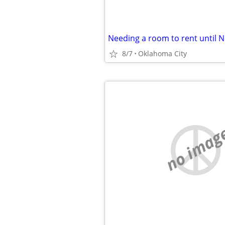
8/7
Oklahoma City
no imag