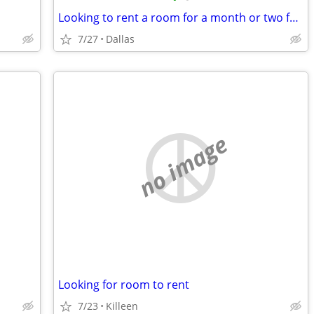
Looking to rent a room for a month or two for myself and my 2 puppies
7/27
Dallas
no image
Looking for room to rent
7/23
Killeen