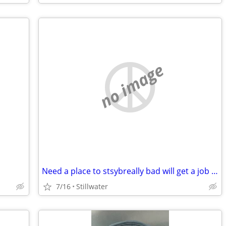
no image
Need a place to stsybreally bad will get a job and pitch in
7/16
Stillwater