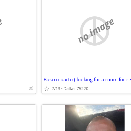
e
no image
Busco cuarto ( looking for a room for re
7/13
Dallas 75220