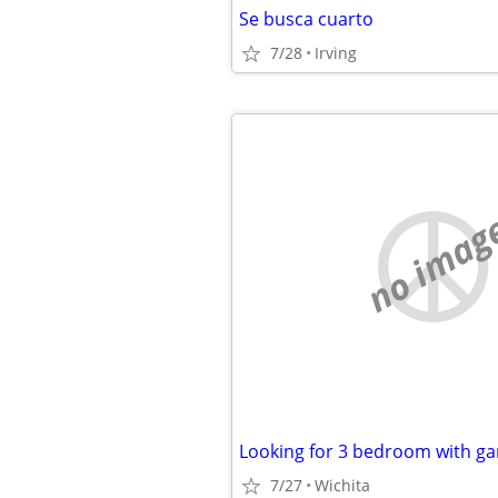
Se busca cuarto
7/28
Irving
no imag
7/27
Wichita