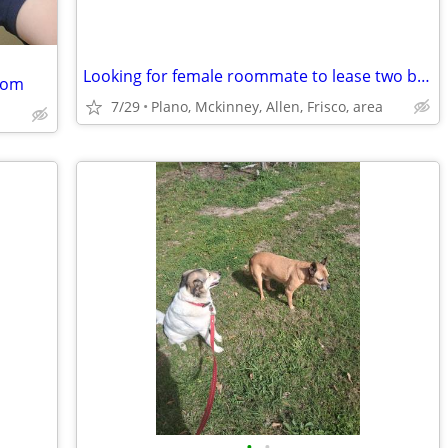
Looking for female roommate to lease two bedroom apt. with.
Room
7/29
Plano, Mckinney, Allen, Frisco, area
•
•