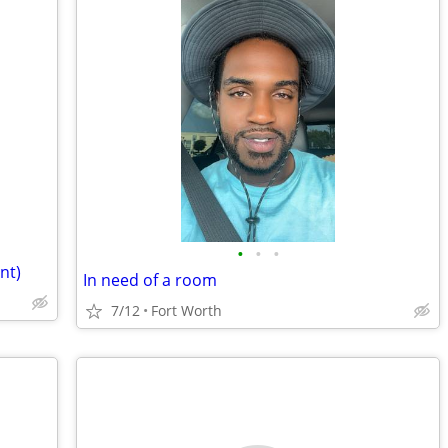
•
•
•
nt)
In need of a room
7/12
Fort Worth