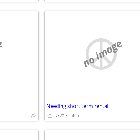
e
no image
Needing short term rental
7/20
Tulsa