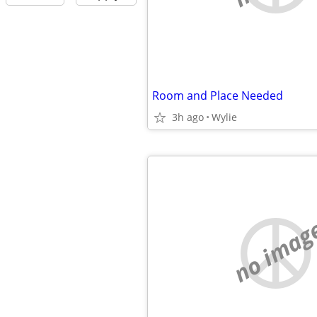
Room and Place Needed
3h ago
Wylie
no imag