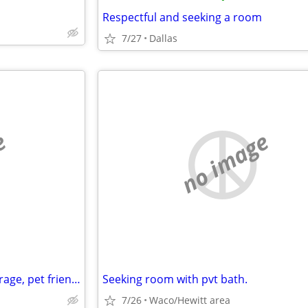
Respectful and seeking a room
7/27
Dallas
e
no image
Looking for 3 bedroom with garage, pet friendly
Seeking room with pvt bath.
7/26
Waco/Hewitt area