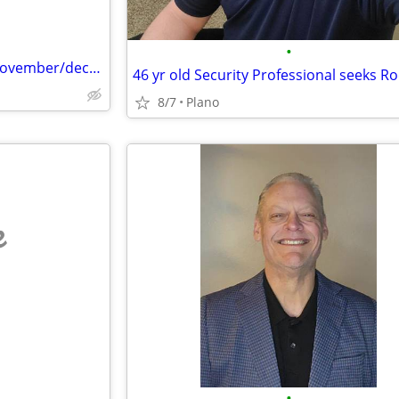
•
Needing a room to rent until November/december
46 yr old Security Professional seeks 
8/7
Plano
e
•