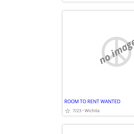
no imag
ROOM TO RENT WANTED
7/23
Wichita