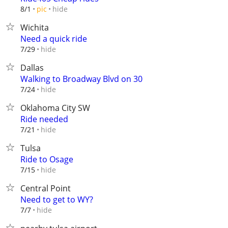
hide
8/1
pic
Wichita
Need a quick ride
hide
7/29
Dallas
Walking to Broadway Blvd on 30
hide
7/24
Oklahoma City SW
Ride needed
hide
7/21
Tulsa
Ride to Osage
hide
7/15
Central Point
Need to get to WY?
hide
7/7