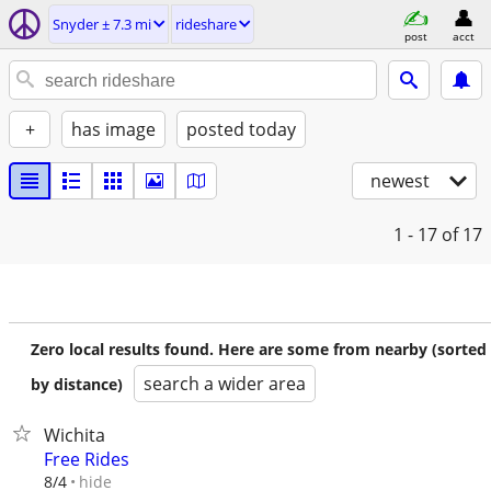
Snyder ± 7.3 mi
rideshare
post
acct
+
has image
posted today
newest
1 - 17
of 17
Zero local results found. Here are some from nearby (sorted
search a wider area
by distance)
Wichita
Free Rides
hide
8/4