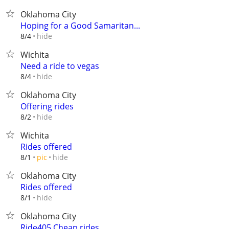
Oklahoma City
Hoping for a Good Samaritan...
hide
8/4
Wichita
Need a ride to vegas
hide
8/4
Oklahoma City
Offering rides
hide
8/2
Wichita
Rides offered
hide
8/1
pic
Oklahoma City
Rides offered
hide
8/1
Oklahoma City
Ride405 Cheap rides