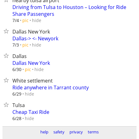
nearby tulsa airport
Driving from Tulsa to Houston – Looking for Ride
Share Passengers
hide
7/4
pic
Dallas New York
Dallas-> <- Newyork
hide
7/3
pic
Dallas
Dallas New York
hide
6/30
pic
White settlement
Ride anywhere in Tarrant county
hide
6/29
Tulsa
Cheap Taxi Ride
hide
6/28
help
safety
privacy
terms