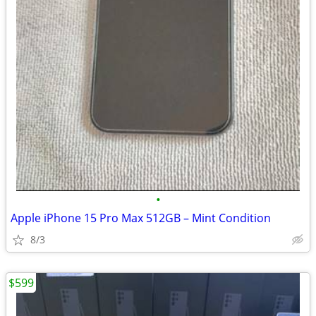
•
Apple iPhone 15 Pro Max 512GB – Mint Condition
8/3
$599