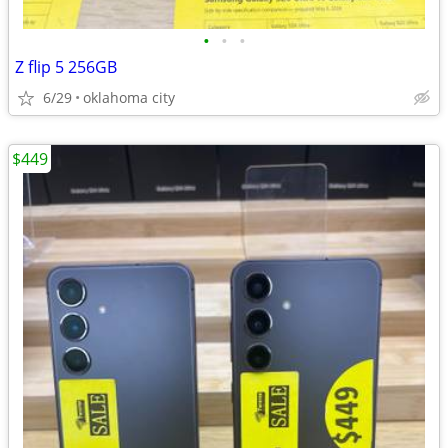
•
•
•
Z flip 5 256GB
6/29
oklahoma city
$449