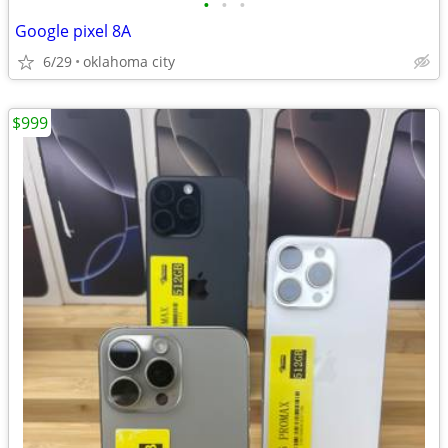
•
•
•
Google pixel 8A
6/29
oklahoma city
$999