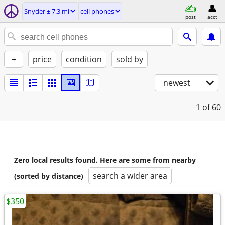
Snyder ± 7.3 mi
cell phones
post
acct
+
price
condition
sold by
newest
1
of 60
Zero local results found. Here are some from nearby
search a wider area
(sorted by distance)
$350