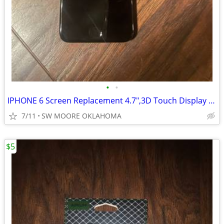
•
•
IPHONE 6 Screen Replacement 4.7",3D Touch Display With Tools
7/11
SW MOORE OKLAHOMA
$5