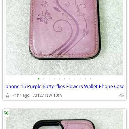
•
•
•
•
•
•
•
•
•
•
•
Iphone 15 Purple Butterflies Flowers Wallet Phone Case
<1hr ago
73127 NW 10th
$6