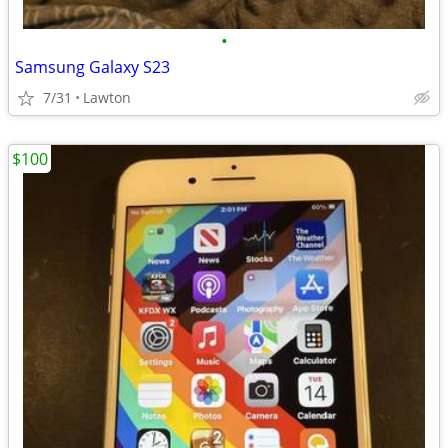
•
Samsung Galaxy S23
7/31
Lawton
$100