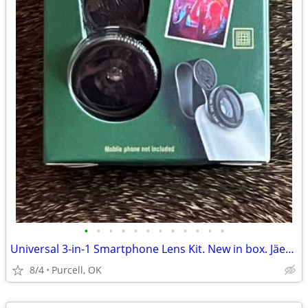
•
•
•
•
•
•
•
•
•
•
•
•
Universal 3-in-1 Smartphone Lens Kit. New in box. Jäegermeiste brand
8/4
Purcell, OK