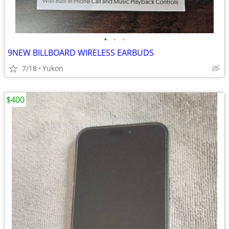
•
•
•
9NEW BILLBOARD WIRELESS EARBUDS
7/18
Yukon
$400