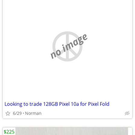
no image
Looking to trade 128GB Pixel 10a for Pixel Fold
6/29
Norman
$225