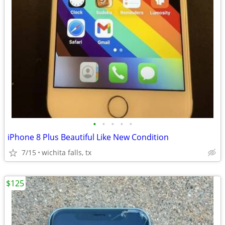
•
•
•
•
•
iPhone 8 Plus Beautiful Like New Condition
7/15
wichita falls, tx
$125