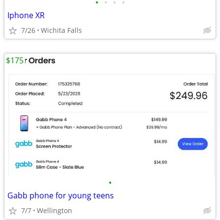
•
•
•
•
Iphone XR
7/26
Wichita Falls
$175
•
Gabb phone for young teens
7/7
Wellington