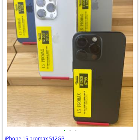
•
•
•
iPhone 15 promax 512GB