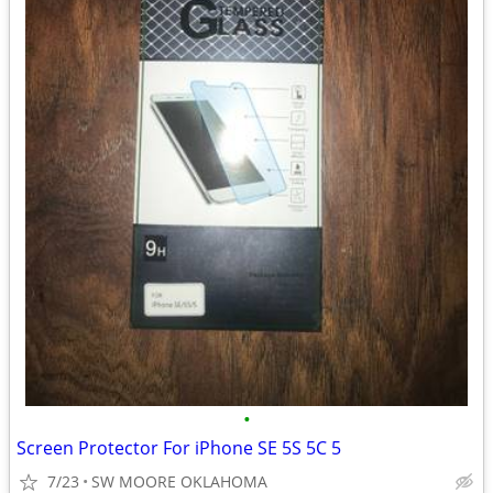
•
Screen Protector For iPhone SE 5S 5C 5
7/23
SW MOORE OKLAHOMA