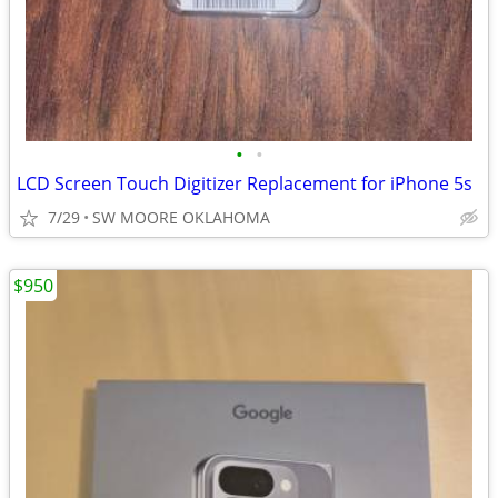
•
•
LCD Screen Touch Digitizer Replacement for iPhone 5s
7/29
SW MOORE OKLAHOMA
$950