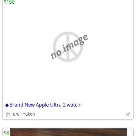
$150
no image
🔥Brand New Apple Ultra 2 watch!
8/6
Yukon
$8