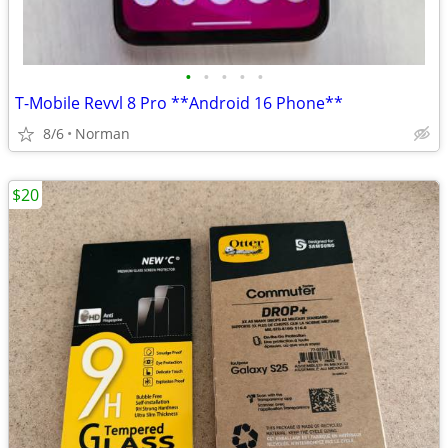
•
•
•
•
•
T-Mobile Revvl 8 Pro **Android 16 Phone**
8/6
Norman
$20