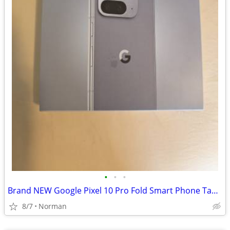
•
•
•
Brand NEW Google Pixel 10 Pro Fold Smart Phone Tablet
8/7
Norman