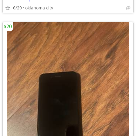
6/29
oklahoma city
$20