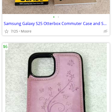
•
•
Samsung Galaxy S25 Otterbox Commuter Case and Screen Protector
7/25
Moore
$6