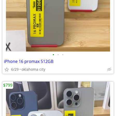
•
•
•
iPhone 16 promax 512GB
6/29
oklahoma city
$799