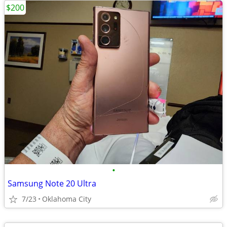
$200
•
Samsung Note 20 Ultra
7/23
Oklahoma City