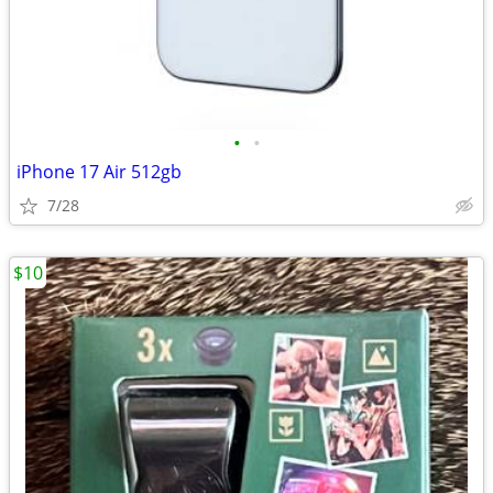
•
•
iPhone 17 Air 512gb
7/28
$10