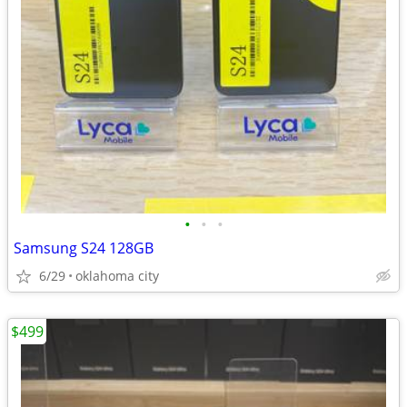
•
•
•
Samsung S24 128GB
6/29
oklahoma city
$499