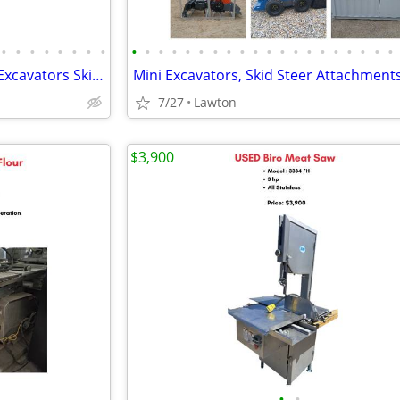
•
•
•
•
•
•
•
•
•
•
•
•
•
•
•
•
•
•
•
•
•
•
•
•
•
•
•
•
Huge Equipment Liquidation - Excavators Skid Steers Dump Truck Trailer
7/27
Lawton
$3,900
•
•