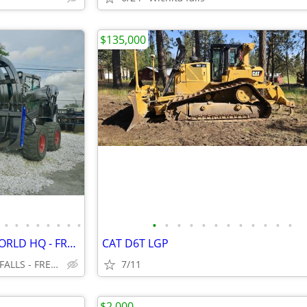
$135,000
•
•
•
•
•
•
•
•
•
•
•
•
•
•
•
•
•
•
•
•
SKID STEER - ATTACHMENTS WORLD HQ - FREE SHIPPING!!! - WWW.IDIGTX.COM
CAT D6T LGP
CENTRAL TEXAS, MARBLE FALLS - FREE NATIONWIDE SHIPPING!!!
7/11
$2,000