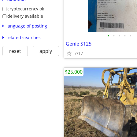
cryptocurrency ok
delivery available
language of posting
•
•
•
•
•
related searches
Genie S125
reset
apply
7/17
$25,000