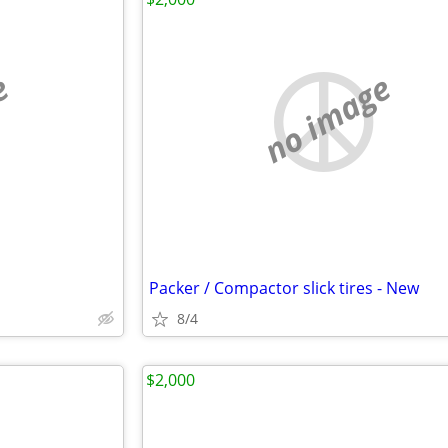
e
no image
Packer / Compactor slick tires - New
8/4
$2,000