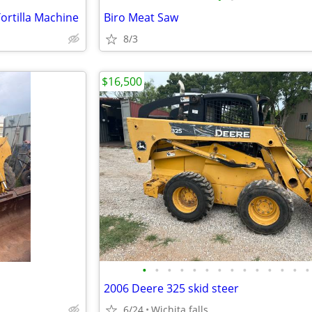
rtilla Machine
Biro Meat Saw
8/3
$16,500
•
•
•
•
•
•
•
•
•
•
•
•
•
•
2006 Deere 325 skid steer
6/24
Wichita falls