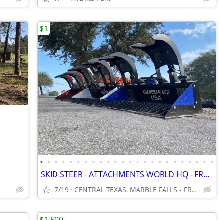
$1
•
•
•
•
•
•
•
•
•
•
•
•
•
•
•
•
•
•
•
•
•
•
•
•
SKID STEER - ATTACHMENTS WORLD HQ - FREE SHIPPING!!! - WWW.IDIGTX.COM
7/19
CENTRAL TEXAS, MARBLE FALLS - FREE NATIONWIDE SHIPPING!!!
$1,500