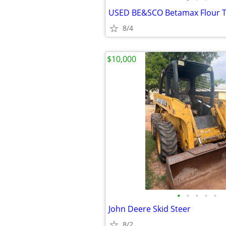
USED BE&SCO Betamax Flour To
8/4
$10,000
•
•
•
•
•
John Deere Skid Steer
8/2