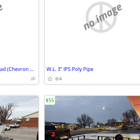
e
no image
New Tires 31 x 15.5 x 15 Bar tread (Chevron Tread)
W.L. 3” IPS Poly Pipe
8/4
$55