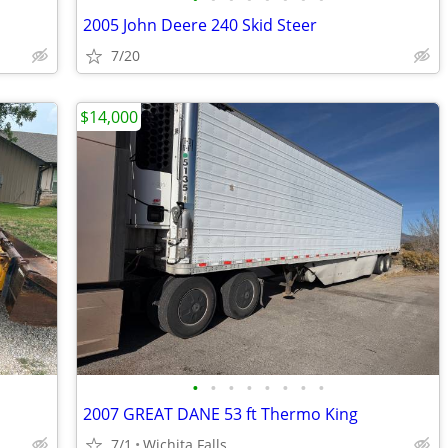
2005 John Deere 240 Skid Steer
7/20
$14,000
•
•
•
•
•
•
•
•
2007 GREAT DANE 53 ft Thermo King
7/1
Wichita Falls