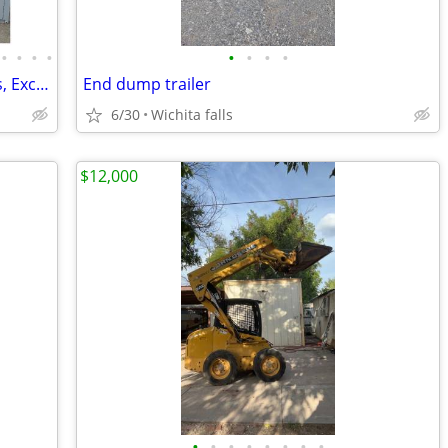
•
•
•
•
•
•
•
•
Mini Excavators, Skid Steer Attachments, Excavator Attachments
End dump trailer
6/30
Wichita falls
$12,000
•
•
•
•
•
•
•
•