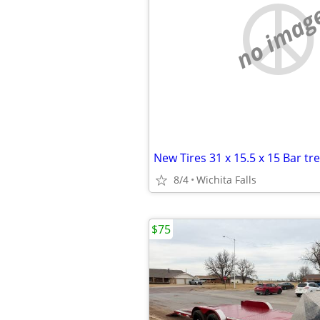
no imag
8/4
Wichita Falls
$75