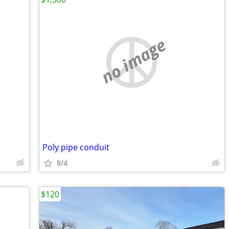
no image
Poly pipe conduit
8/4
$120