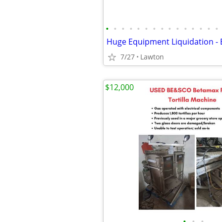
•
•
•
•
•
•
•
•
•
•
•
•
•
•
•
7/27
Lawton
$12,000
•
•
•