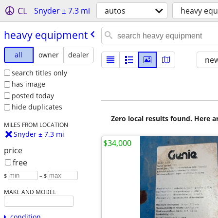
CL
Snyder ± 7.3 mi
autos
heavy eq
heavy equipment
all
owner
dealer
new
search titles only
has image
posted today
hide duplicates
Zero local results found. Here 
MILES FROM LOCATION
Snyder ± 7.3 mi
$34,000
price
free
$
– $
MAKE AND MODEL
condition