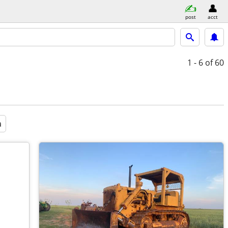
post
acct
1 - 6
of 60
a