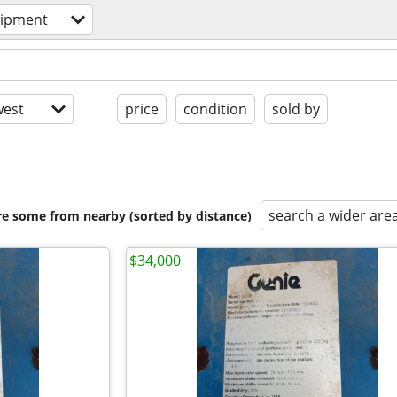
uipment
est
price
condition
sold by
search a wider are
are some from nearby (sorted by distance)
$34,000