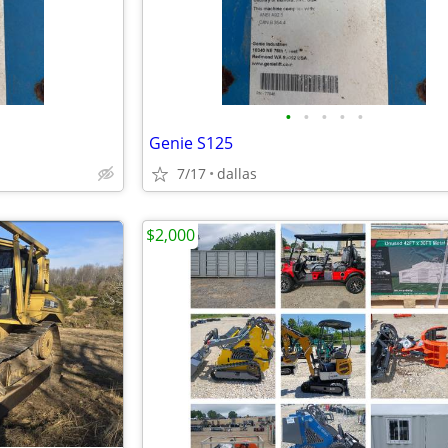
•
•
•
•
•
Genie S125
7/17
dallas
$2,000