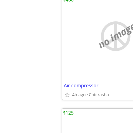
no imag
Air compressor
4h ago
Chickasha
$125