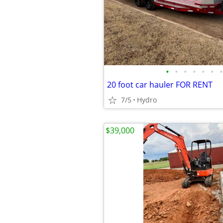
•
•
•
•
•
•
•
20 foot car hauler FOR RENT
7/5
Hydro
$39,000