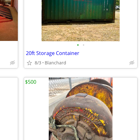
•
•
20ft Storage Container
8/3
Blanchard
$500