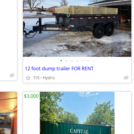
•
•
•
•
•
•
•
12 foot dump trailer FOR RENT
7/5
Hydro
$3,000