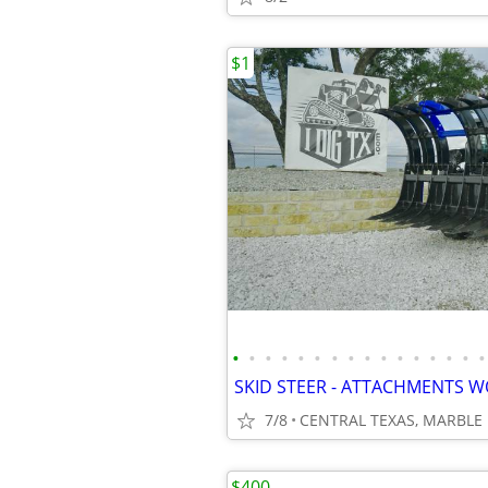
$1
•
•
•
•
•
•
•
•
•
•
•
•
•
•
•
•
7/8
$400