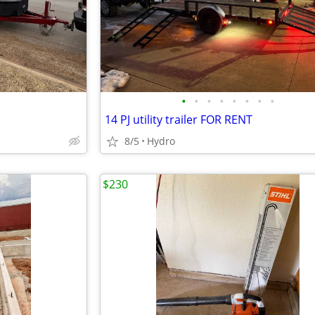
•
•
•
•
•
•
•
•
14 PJ utility trailer FOR RENT
8/5
Hydro
$230