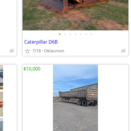
•
•
•
•
•
•
•
Caterpillar D6B
7/18
Oklaunion
$10,000