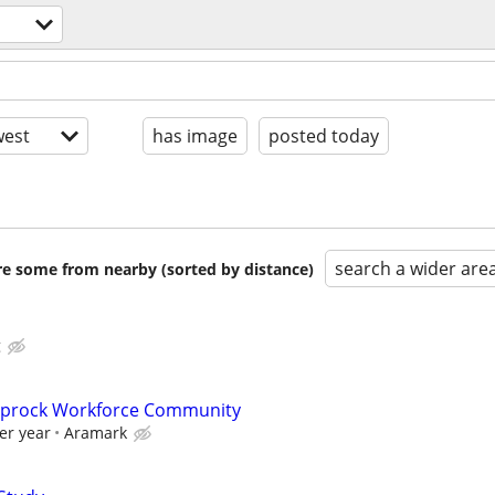
est
has image
posted today
search a wider are
are some from nearby (sorted by distance)
g
Caprock Workforce Community
er year
Aramark