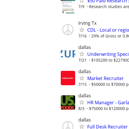
$50 Paid Research 
7/9
Research studies are 
Irving Tx
CDL - Local or regi
7/16
29% of Gross or 0.80
dallas
Underwriting Specia
7/21
$105200 to $227900
dallas
Market Recruiter
7/15
$50000 to $70000 p
dallas
HR Manager - Garla
8/3
$75000 to $120000 p
dallas
Full Desk Recruiter