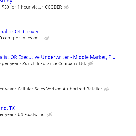
Study
$50 for 1 hour via...
CCQDER
onal or OTR driver
 cent per miles or ...
list OR Executive Underwriter - Middle Market, P...
 per year
Zurich Insurance Company Ltd.
er year
Cellular Sales Verizon Authorized Retailer
nd, TX
er year
US Foods, Inc.