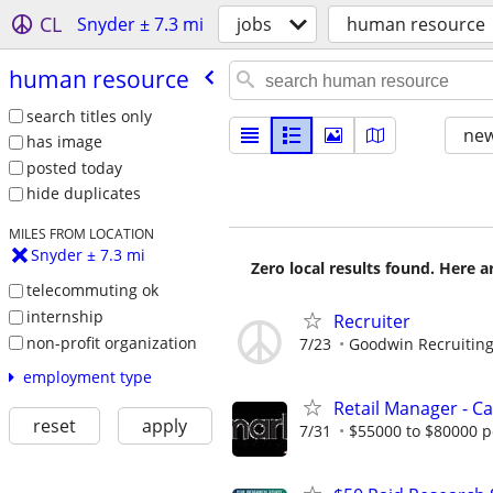
CL
Snyder ± 7.3 mi
jobs
human resource
human resource
search titles only
new
has image
posted today
hide duplicates
MILES FROM LOCATION
Snyder ± 7.3 mi
Zero local results found. Here 
telecommuting ok
internship
Recruiter
non-profit organization
7/23
Goodwin Recruitin
employment type
Retail Manager - 
reset
apply
7/31
$55000 to $80000 p