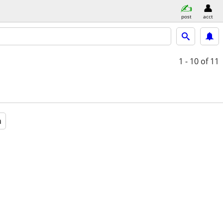
post
acct
1 - 10
of 11
a