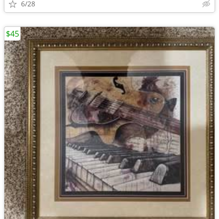
6/28
$45