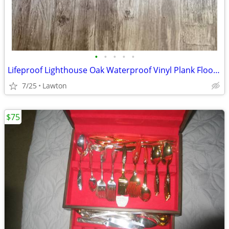
•
•
•
•
•
Lifeproof Lighthouse Oak Waterproof Vinyl Plank Flooring - 2.5 Boxes
7/25
Lawton
$75