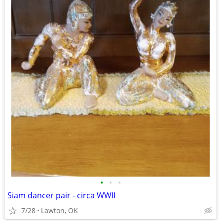
•
•
•
Siam dancer pair - circa WWII
7/28
Lawton, OK