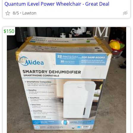
Quantum iLevel Power Wheelchair - Great Deal
8/5
Lawton
$150