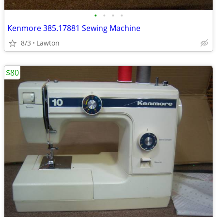
•
•
•
•
Kenmore 385.17881 Sewing Machine
8/3
Lawton
$80