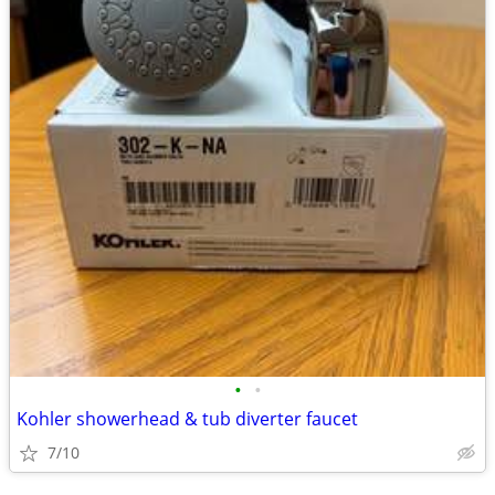
•
•
Kohler showerhead & tub diverter faucet
7/10