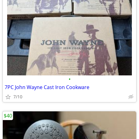
•
7PC John Wayne Cast Iron Cookware
7/10
$40