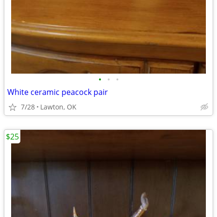
•
•
•
White ceramic peacock pair
7/28
Lawton, OK
$25