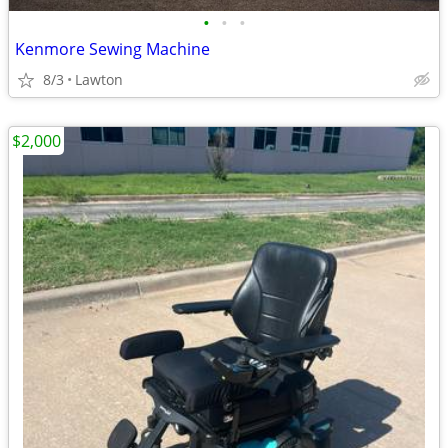
•
•
•
Kenmore Sewing Machine
8/3
Lawton
$2,000