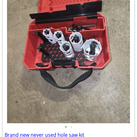
•
•
Brand new never used hole saw kit