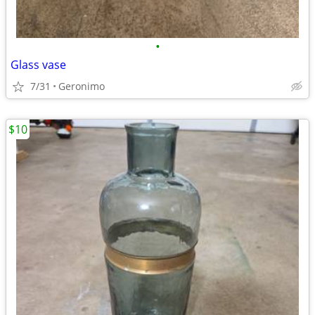
•
Glass vase
7/31
Geronimo
$10