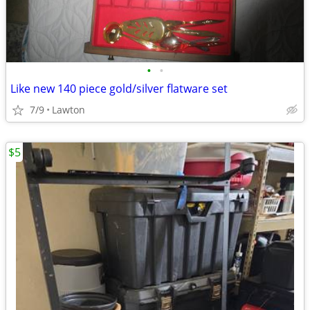
•
•
Like new 140 piece gold/silver flatware set
7/9
Lawton
$5