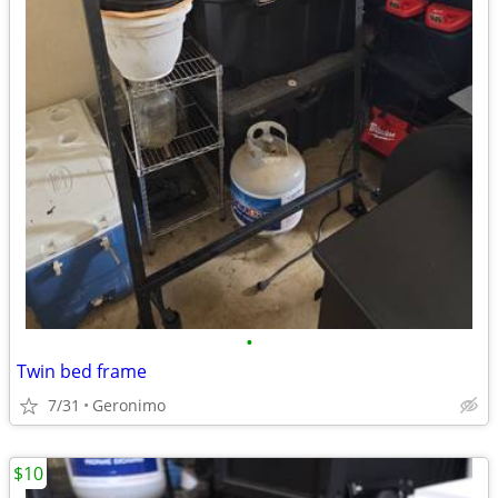
•
Twin bed frame
7/31
Geronimo
$10