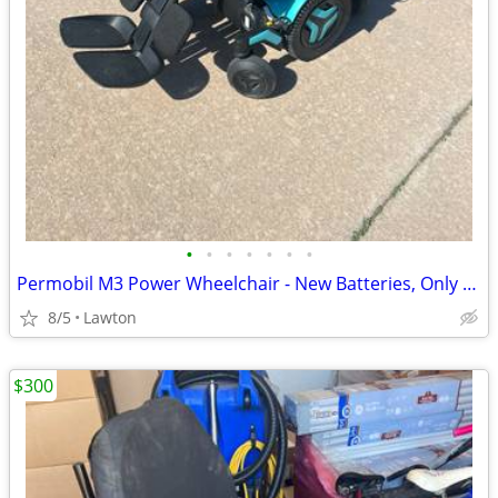
•
•
•
•
•
•
•
Permobil M3 Power Wheelchair - New Batteries, Only 16 Total Miles, Charger Inc
8/5
Lawton
$300