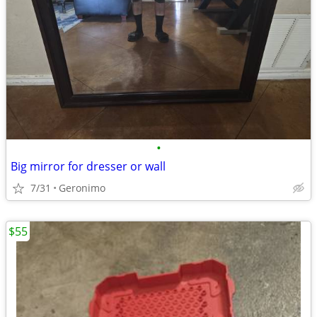
•
Big mirror for dresser or wall
7/31
Geronimo
$55