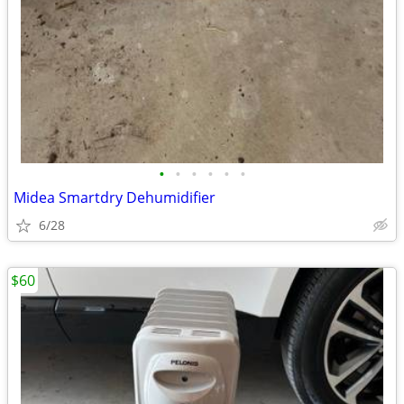
•
•
•
•
•
•
Midea Smartdry Dehumidifier
6/28
$60