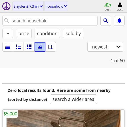
Snyder ± 7.3 mi
household
post
acct
+
price
condition
sold by
newest
1
of 60
Zero local results found. Here are some from nearby
search a wider area
(sorted by distance)
$5,000