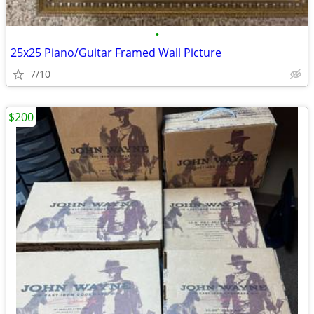
•
25x25 Piano/Guitar Framed Wall Picture
7/10
$200