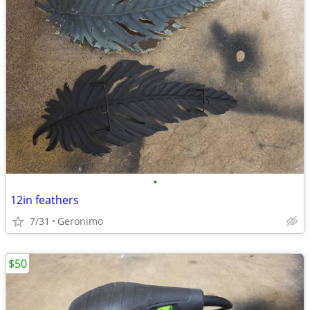
•
12in feathers
7/31
Geronimo
$50