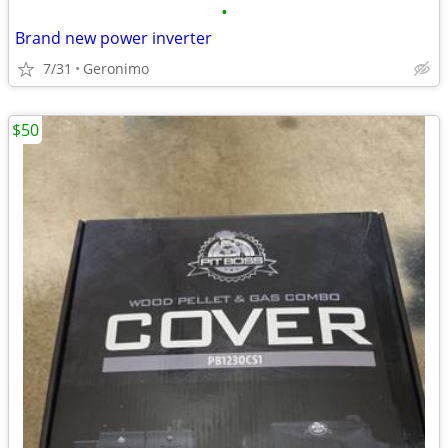
•
Brand new power inverter
7/31
Geronimo
$50