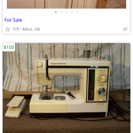
•
•
•
•
•
For Sale
7/5
Altus, Ok
$100