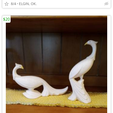
8/4
ELGIN, OK.
$20