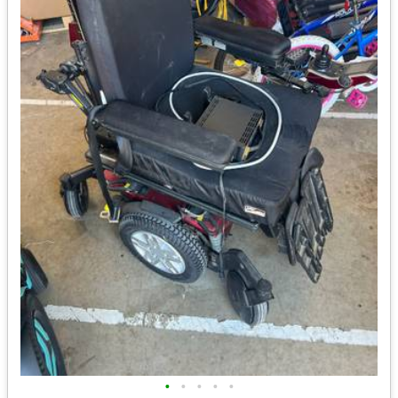
•
•
•
•
•