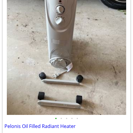
•
•
•
•
•
Pelonis Oil Filled Radiant Heater