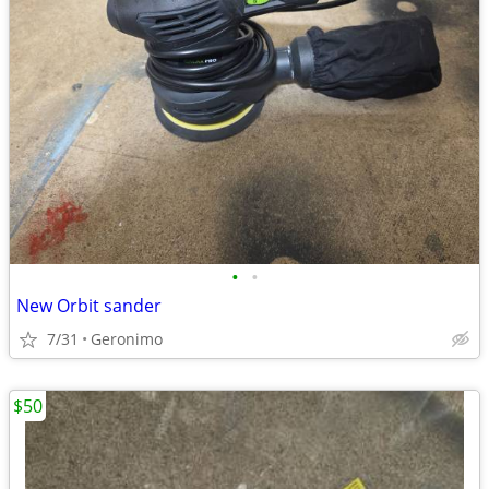
•
•
New Orbit sander
7/31
Geronimo
$50