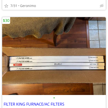
7/31
Geronimo
$30
•
FILTER KING FURNACE/AC FILTERS