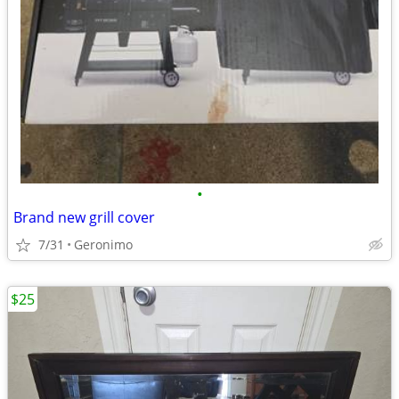
•
Brand new grill cover
7/31
Geronimo
$25