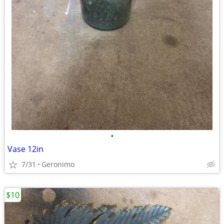
•
Vase 12in
7/31
Geronimo
$10