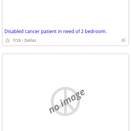
Disabled cancer patient in need of 2 bedroom.
7/26
Dallas
no image