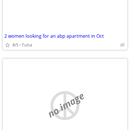
2 women looking for an abp apartment in Oct
8/5
Tulsa
no image