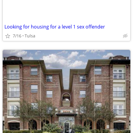
Looking for housing for a level 1 sex offender
7/16
Tulsa