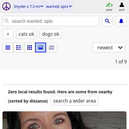
Snyder ± 7.3 mi
wanted: apts
post
acct
+
cats ok
dogs ok
newest
1
of 9
Zero local results found. Here are some from nearby
search a wider area
(sorted by distance)