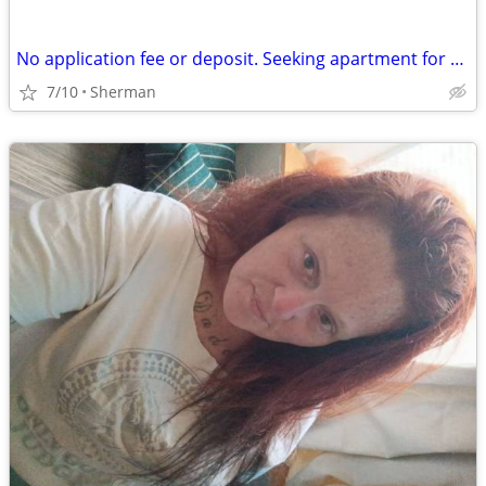
No application fee or deposit. Seeking apartment for $700 a month.
7/10
Sherman