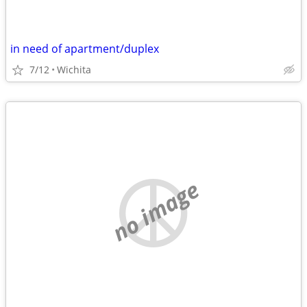
in need of apartment/duplex
7/12
Wichita
no image