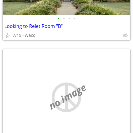
•
•
•
•
Looking to Relet Room "B"
7/15
Waco
no image