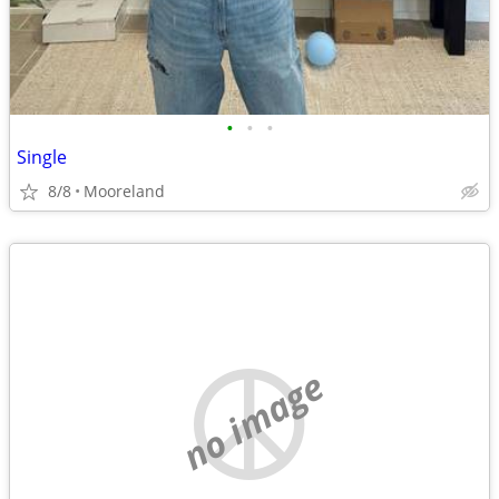
•
•
•
Single
8/8
Mooreland
no image