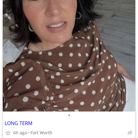
•
LONG TERM
6h ago
Fort Worth