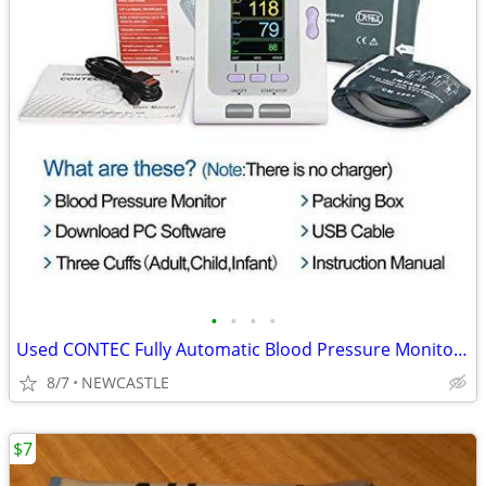
•
•
•
•
Used CONTEC Fully Automatic Blood Pressure Monitor Upper Arm Cuff
8/7
NEWCASTLE
$7