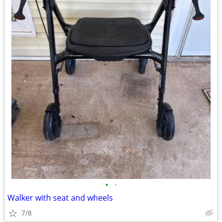
•
•
Walker with seat and wheels
7/8