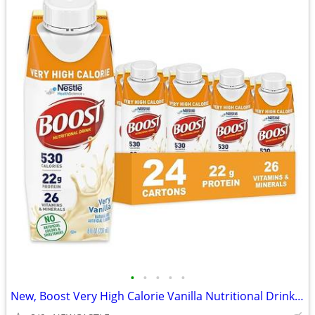
•
•
•
•
•
New, Boost Very High Calorie Vanilla Nutritional Drink – 22g Protein