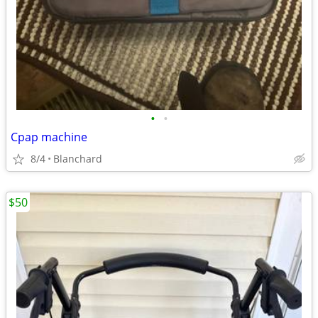
•
•
Cpap machine
8/4
Blanchard
$50