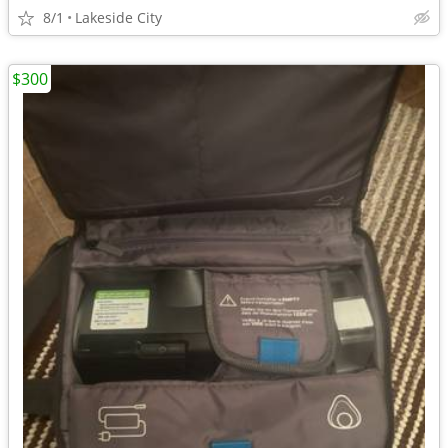
8/1
Lakeside City
$300