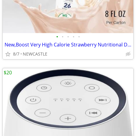
•
•
•
•
•
New,Boost Very High Calorie Strawberry Nutritional Drink – 22g Protein
8/7
NEWCASTLE
$20