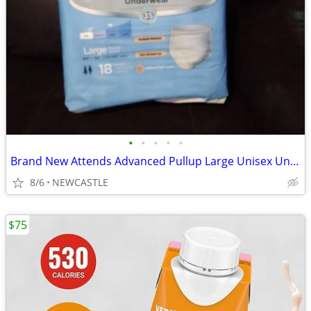
•
•
•
•
•
Brand New Attends Advanced Pullup Large Unisex Underware
8/6
NEWCASTLE
$75