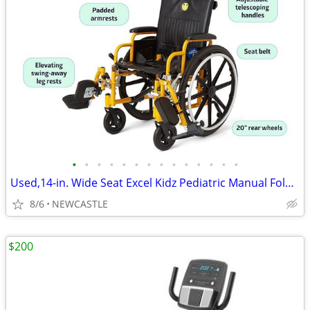
•
•
•
•
•
•
•
•
•
•
•
•
•
•
Used,14-in. Wide Seat Excel Kidz Pediatric Manual Folding Wheelchair
8/6
NEWCASTLE
$200