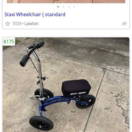
•
•
•
•
Staxi Wheelchair ( standard
7/23
Lawton
$175