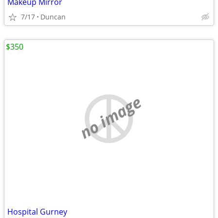
Makeup Mirror
7/17
Duncan
$350
no image
Hospital Gurney