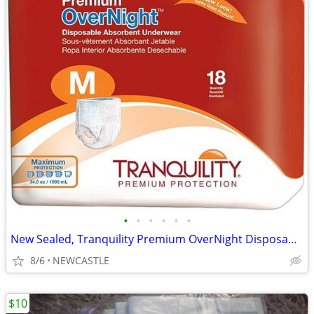
•
•
•
•
•
•
New Sealed, Tranquility Premium OverNight Disposable Underwear
8/6
NEWCASTLE
$10