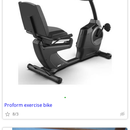
•
Proform exercise bike
8/3