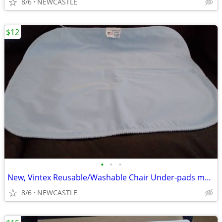
8/6
NEWCASTLE
$12
•
•
•
New, Vintex Reusable/Washable Chair Under-pads made in USA
8/6
NEWCASTLE