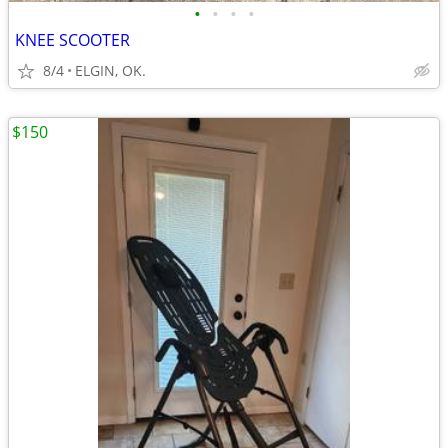
•
•
•
•
KNEE SCOOTER
8/4
ELGIN, OK.
$150