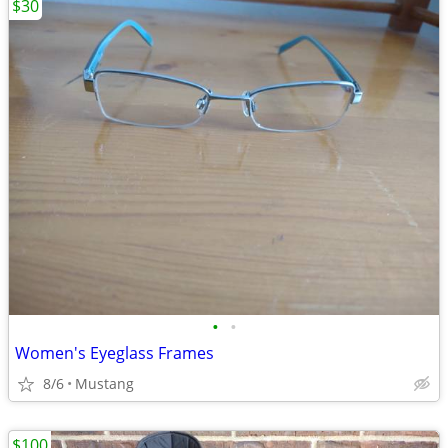
$30
•
•
Women's Eyeglass Frames
8/6
Mustang
$100