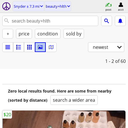
Snyder ± 7.3 mi
beauty+hlth
post
acct
+
price
condition
sold by
newest
1 - 2
of 60
Zero local results found. Here are some from nearby
search a wider area
(sorted by distance)
$20