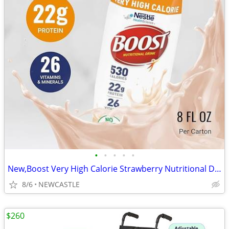
•
•
•
•
•
New,Boost Very High Calorie Strawberry Nutritional Drink – 22g Protein
8/6
NEWCASTLE
$260