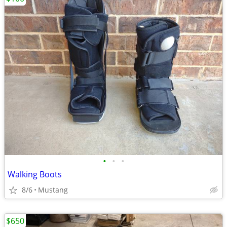
•
•
•
Walking Boots
8/6
Mustang
$650