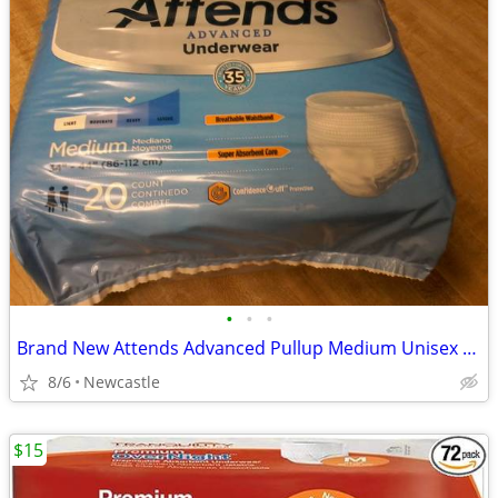
•
•
•
Brand New Attends Advanced Pullup Medium Unisex Underware
8/6
Newcastle
$15