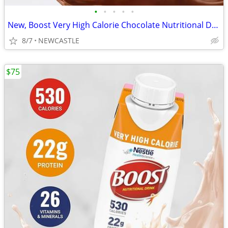
•
•
•
•
•
New, Boost Very High Calorie Chocolate Nutritional Drink – 22g Protein
8/7
NEWCASTLE
$75