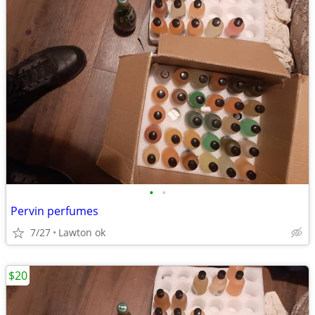
•
•
Pervin perfumes
7/27
Lawton ok
$20