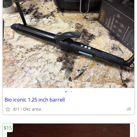
•
•
Bio iconic 1.25 inch barrell
8/1
Okc area
$15