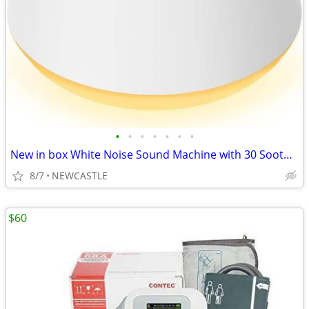
•
•
•
•
•
•
•
New in box White Noise Sound Machine with 30 Soothing Sounds 12 Colors
8/7
NEWCASTLE
$60