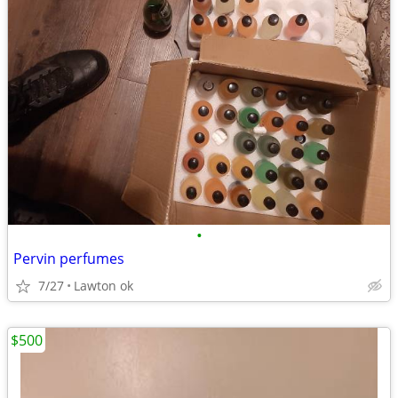
•
Pervin perfumes
7/27
Lawton ok
$500