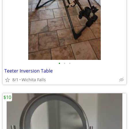
•
•
•
Teeter Inversion Table
8/1
Wichita Falls
$10