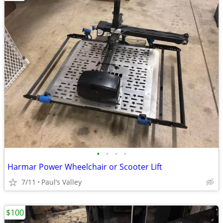
•
•
•
•
Harmar Power Wheelchair or Scooter Lift
7/11
Paul’s Valley
$100