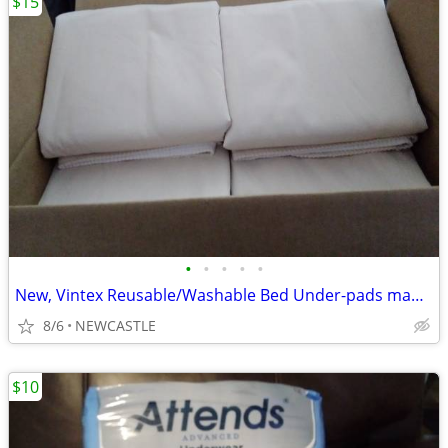
$15
•
•
•
•
•
New, Vintex Reusable/Washable Bed Under-pads made in USA 34x31 inches.
8/6
NEWCASTLE
$10