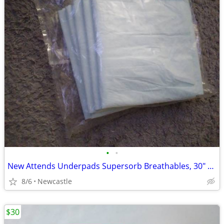
•
•
New Attends Underpads Supersorb Breathables, 30" X 36"
8/6
Newcastle
$30