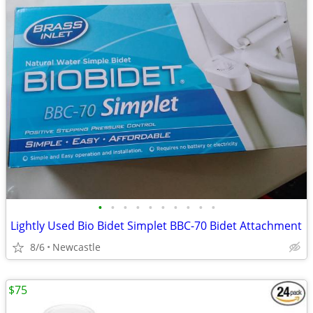
•
•
•
•
•
•
•
•
•
•
Lightly Used Bio Bidet Simplet BBC-70 Bidet Attachment
8/6
Newcastle
$75