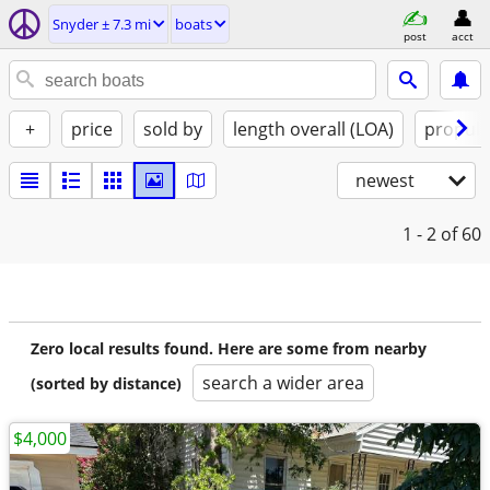
Snyder ± 7.3 mi
boats
post
acct
+
price
sold by
length overall (LOA)
propuls
newest
1 - 2
of 60
Zero local results found. Here are some from nearby
search a wider area
(sorted by distance)
$4,000