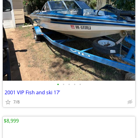
•
•
•
•
•
2001 VIP Fish and ski 17’
7/8
$8,999