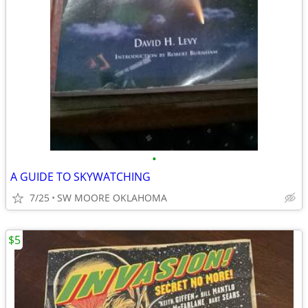
•
A GUIDE TO SKYWATCHING
7/25
SW MOORE OKLAHOMA
$5