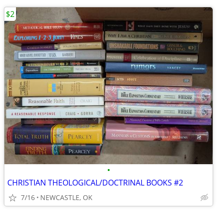
$2
•
CHRISTIAN THEOLOGICAL/DOCTRINAL BOOKS #2
7/16
NEWCASTLE, OK