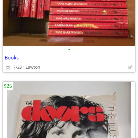
•
Books
7/29
Lawton
$25