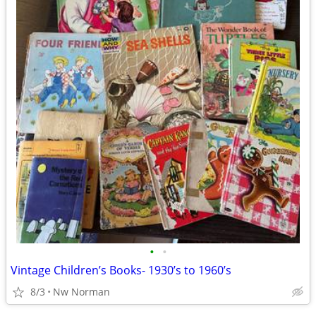
•
•
Vintage Children’s Books- 1930’s to 1960’s
8/3
Nw Norman