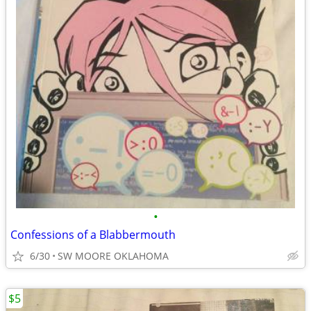
•
Confessions of a Blabbermouth
6/30
SW MOORE OKLAHOMA
$5