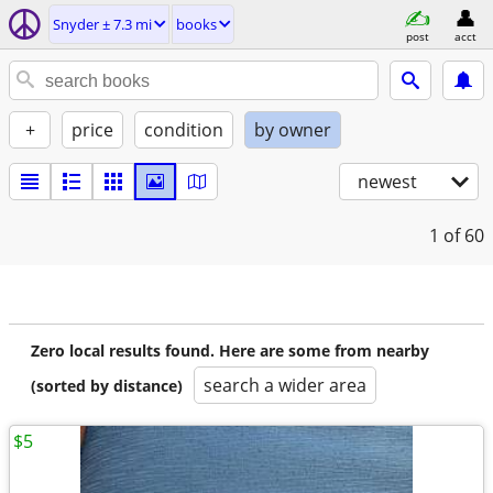
Snyder ± 7.3 mi
books
post
acct
+
price
condition
by owner
newest
1
of 60
Zero local results found. Here are some from nearby
search a wider area
(sorted by distance)
$5