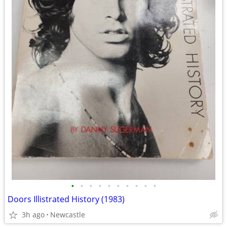
•
•
•
•
•
•
•
•
•
•
Doors Illistrated History (1983)
3h ago
Newcastle