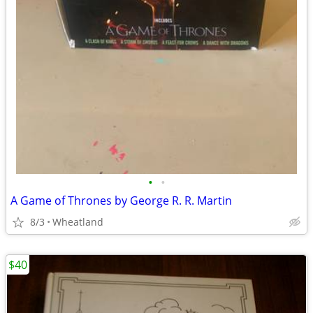
•
•
A Game of Thrones by George R. R. Martin
8/3
Wheatland
$40