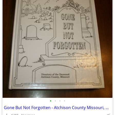
•
•
•
•
Gone But Not Forgotten - Atchison County Missouri, Hardback