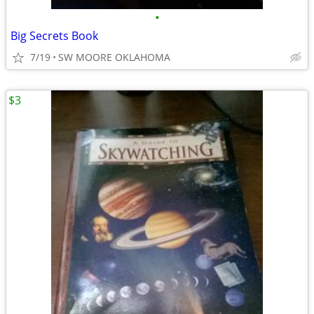
•
Big Secrets Book
7/19
SW MOORE OKLAHOMA
$3