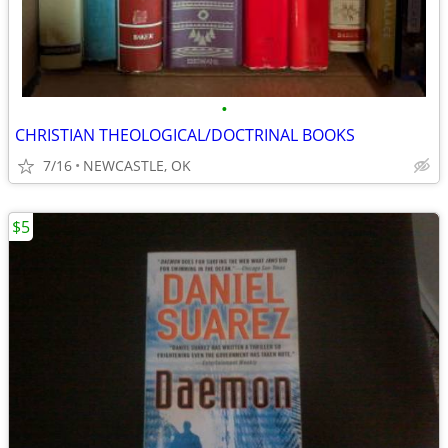
•
CHRISTIAN THEOLOGICAL/DOCTRINAL BOOKS
7/16
NEWCASTLE, OK
$5