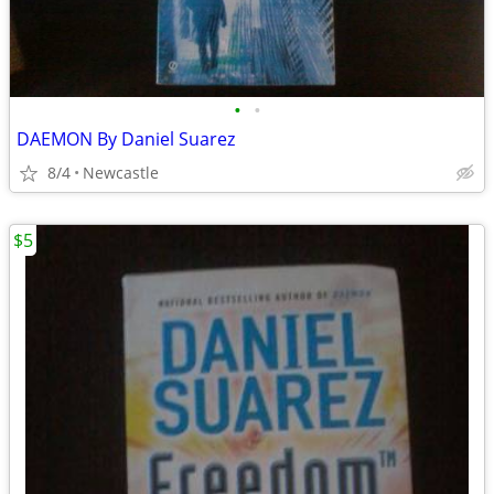
•
•
DAEMON By Daniel Suarez
8/4
Newcastle
$5