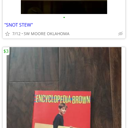
•
"SNOT STEW"
7/12
SW MOORE OKLAHOMA
$3