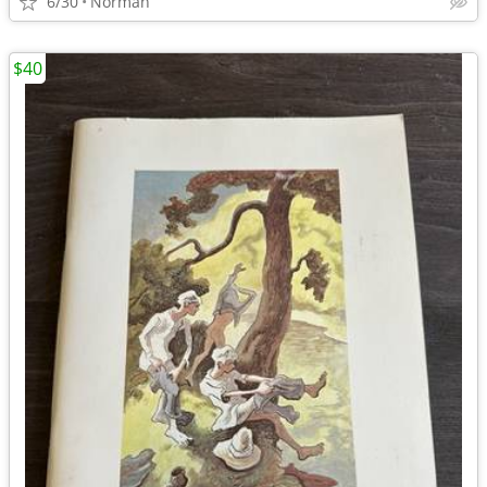
6/30
Norman
$40