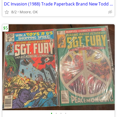
DC Invasion (1988) Trade Paperback Brand New Todd McFarlane
8/2
Moore, OK
$5
•
•
•
•