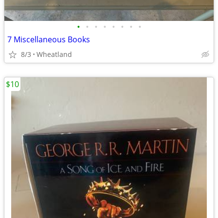
•
•
•
•
•
•
•
•
7 Miscellaneous Books
8/3
Wheatland
$10