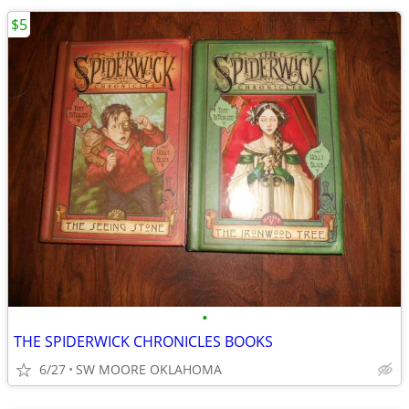
$5
•
THE SPIDERWICK CHRONICLES BOOKS
6/27
SW MOORE OKLAHOMA