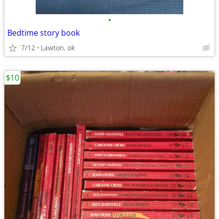
•
Bedtime story book
7/12
Lawton, ok
$10