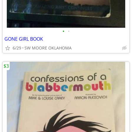
•
•
GONE GIRL BOOK
6/29
SW MOORE OKLAHOMA
$3