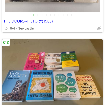
•
•
•
•
•
•
•
•
•
•
THE DOORS--HISTORY(1983)
8/4
Newcastle
$10