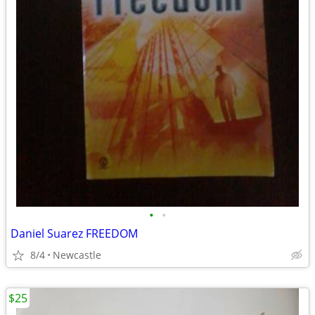
•
•
Daniel Suarez FREEDOM
8/4
Newcastle
$25