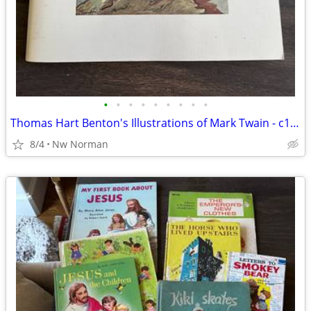
•
•
•
•
•
•
•
•
•
Thomas Hart Benton's Illustrations of Mark Twain - c1976
8/4
Nw Norman