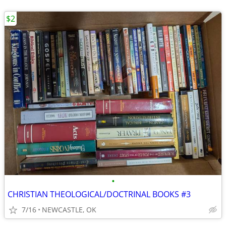
$2
•
CHRISTIAN THEOLOGICAL/DOCTRINAL BOOKS #3
7/16
NEWCASTLE, OK