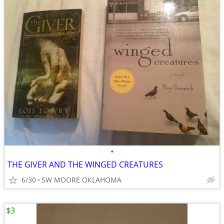
•
THE GIVER AND THE WINGED CREATURES
6/30
SW MOORE OKLAHOMA
$3