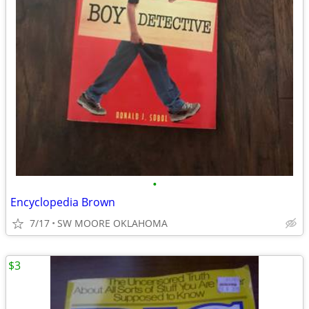
•
Encyclopedia Brown
7/17
SW MOORE OKLAHOMA
$3