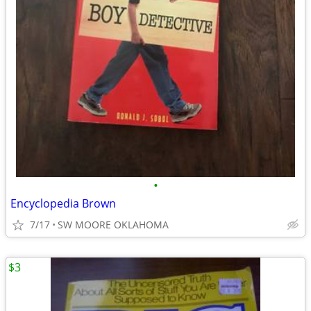
•
Encyclopedia Brown
7/17
SW MOORE OKLAHOMA
$3