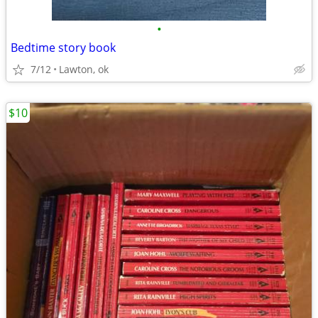
•
Bedtime story book
7/12
Lawton, ok
$10