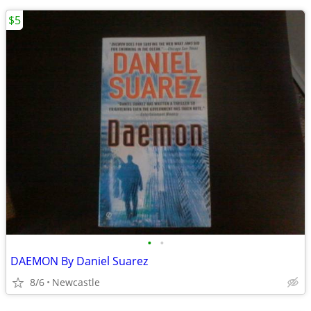
$5
•
•
DAEMON By Daniel Suarez
8/6
Newcastle