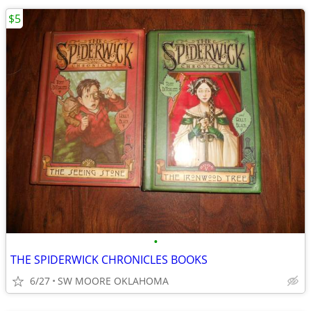
$5
•
THE SPIDERWICK CHRONICLES BOOKS
6/27
SW MOORE OKLAHOMA