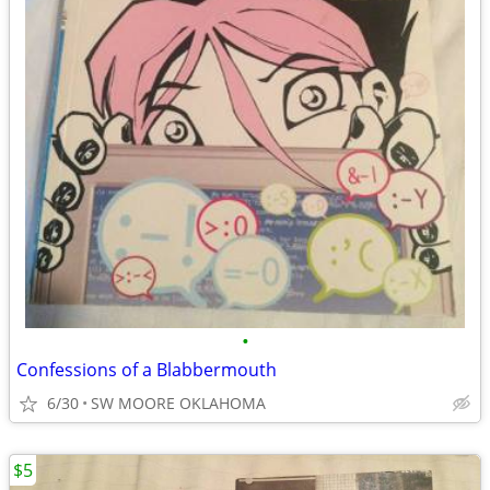
•
Confessions of a Blabbermouth
6/30
SW MOORE OKLAHOMA
$5