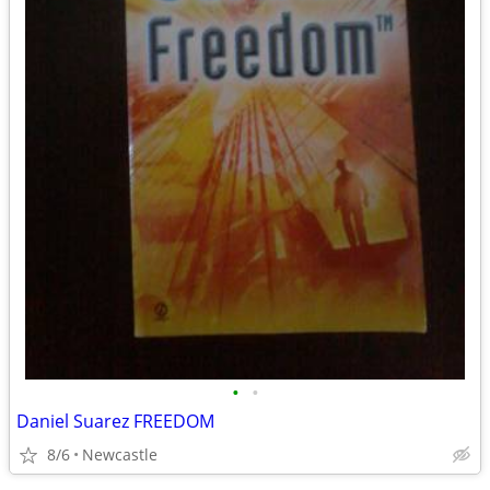
•
•
Daniel Suarez FREEDOM
8/6
Newcastle