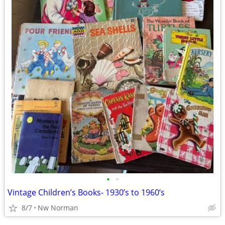
•
•
Vintage Children’s Books- 1930’s to 1960’s
8/7
Nw Norman