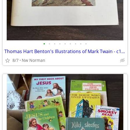
•
•
•
•
•
•
•
•
•
Thomas Hart Benton's Illustrations of Mark Twain - c1976
8/7
Nw Norman