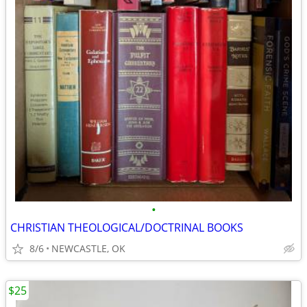
•
CHRISTIAN THEOLOGICAL/DOCTRINAL BOOKS
8/6
NEWCASTLE, OK
$25