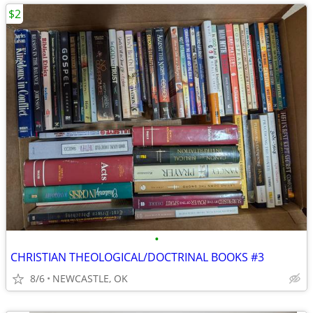
$2
•
CHRISTIAN THEOLOGICAL/DOCTRINAL BOOKS #3
8/6
NEWCASTLE, OK