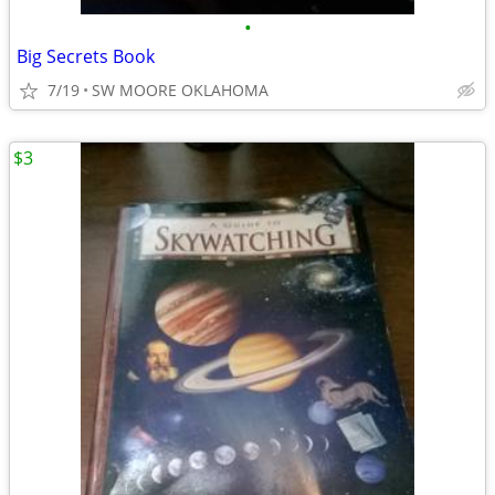
•
Big Secrets Book
7/19
SW MOORE OKLAHOMA
$3