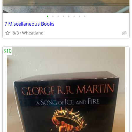
•
•
•
•
•
•
•
•
7 Miscellaneous Books
8/3
Wheatland
$10