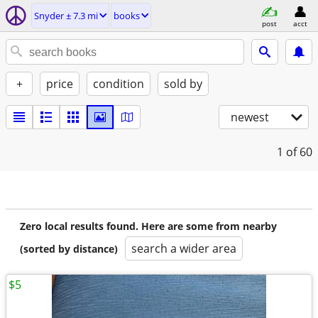
Snyder ± 7.3 mi
books
post
acct
+
price
condition
sold by
newest
1
of 60
Zero local results found. Here are some from nearby
search a wider area
(sorted by distance)
$5