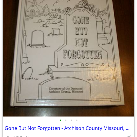
•
•
•
•
Gone But Not Forgotten - Atchison County Missouri, Hardback