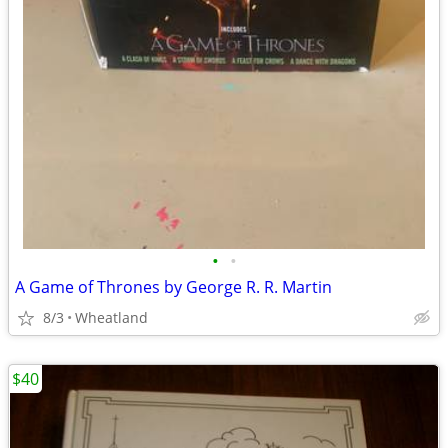
•
•
A Game of Thrones by George R. R. Martin
8/3
Wheatland
$40