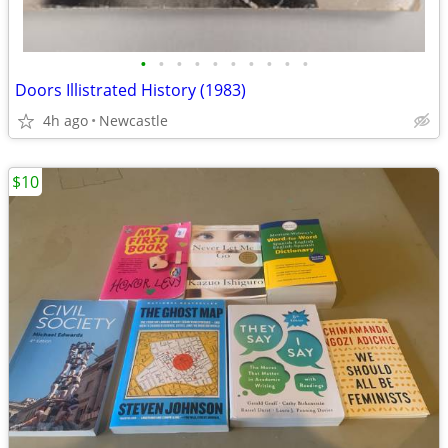
•
•
•
•
•
•
•
•
•
•
Doors Illistrated History (1983)
4h ago
Newcastle
$10