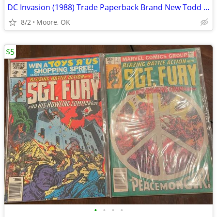
DC Invasion (1988) Trade Paperback Brand New Todd McFarlane
8/2
Moore, OK
$5
•
•
•
•