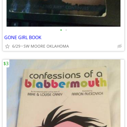
•
•
GONE GIRL BOOK
6/29
SW MOORE OKLAHOMA
$3