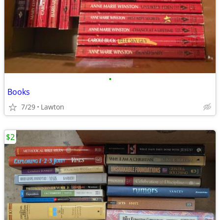
•
Books
7/29
Lawton
$2