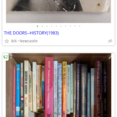
•
•
•
•
•
•
•
•
•
•
THE DOORS--HISTORY(1983)
8/6
Newcastle
$2