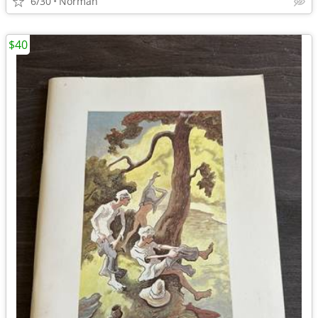
6/30
Norman
$40