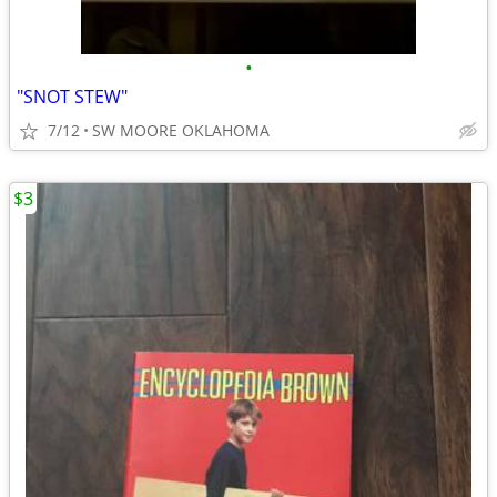
•
"SNOT STEW"
7/12
SW MOORE OKLAHOMA
$3