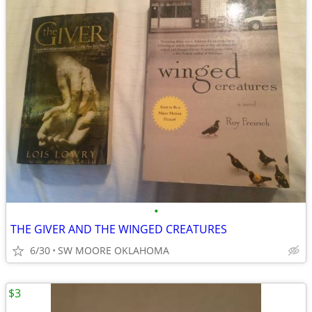
•
THE GIVER AND THE WINGED CREATURES
6/30
SW MOORE OKLAHOMA
$3