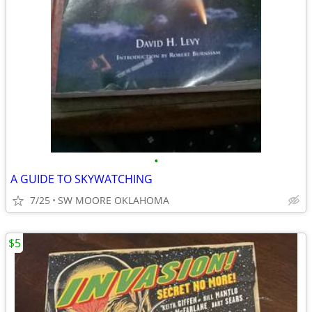
•
A GUIDE TO SKYWATCHING
7/25
SW MOORE OKLAHOMA
$5