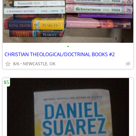
•
CHRISTIAN THEOLOGICAL/DOCTRINAL BOOKS #2
8/6
NEWCASTLE, OK
$5