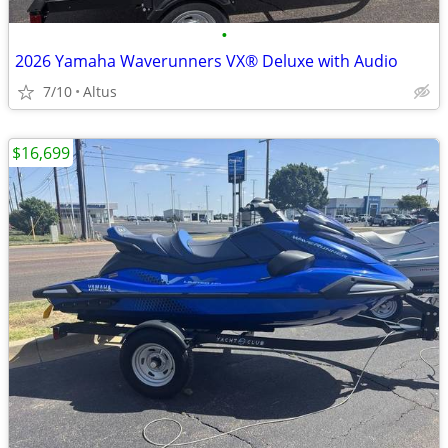
•
2026 Yamaha Waverunners VX® Deluxe with Audio
7/10
Altus
$16,699