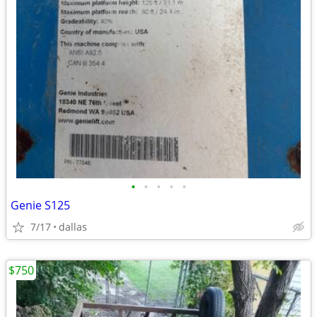
•
•
•
•
•
Genie S125
7/17
dallas
$750