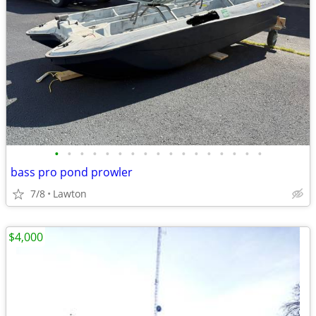
•
•
•
•
•
•
•
•
•
•
•
•
•
•
•
•
•
bass pro pond prowler
7/8
Lawton
$4,000