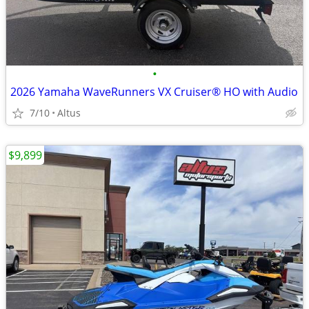
•
2026 Yamaha WaveRunners VX Cruiser® HO with Audio
7/10
Altus
$9,899