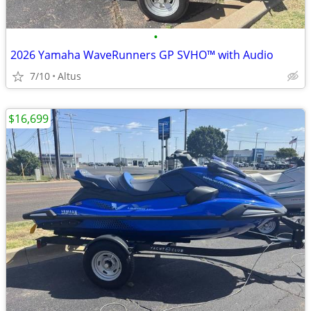
•
2026 Yamaha WaveRunners GP SVHO™ with Audio
7/10
Altus
$16,699