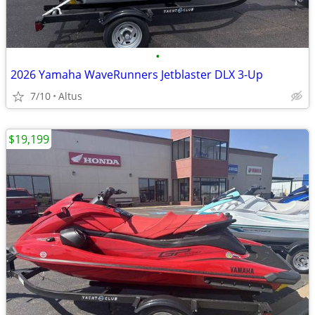
•
2026 Yamaha WaveRunners Jetblaster DLX 3-Up
7/10
Altus
$19,199