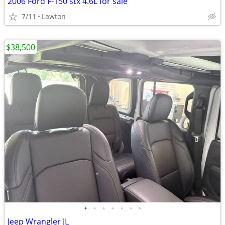
2006 Ford F-150 stx 4.6L for sale
7/11
Lawton
$38,500
•
•
•
•
•
•
•
Jeep Wrangler JL