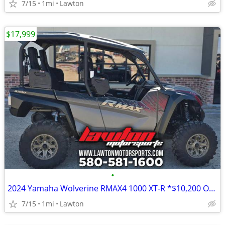
7/15
1mi
Lawton
$17,999
•
2024 Yamaha Wolverine RMAX4 1000 XT-R *$10,200 OFF!!!*
7/15
1mi
Lawton