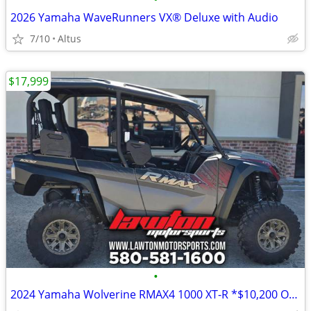
2026 Yamaha WaveRunners VX® Deluxe with Audio
7/10
Altus
$17,999
•
2024 Yamaha Wolverine RMAX4 1000 XT-R *$10,200 OFF!!!*