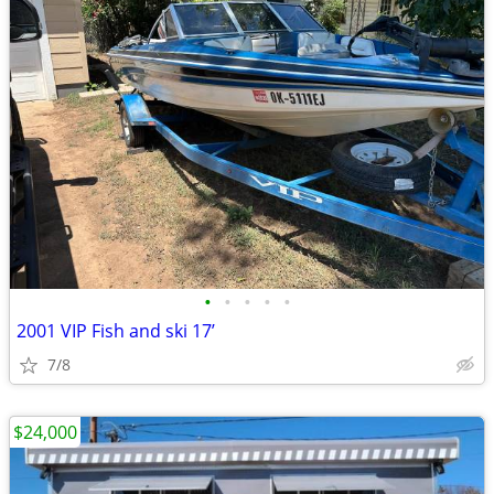
•
•
•
•
•
2001 VIP Fish and ski 17’
7/8
$24,000