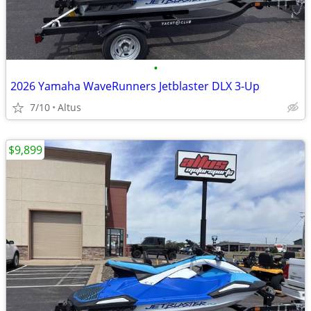
•
2026 Yamaha WaveRunners Jetblaster DLX 3-Up
7/10
Altus
$9,899