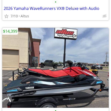
•
2026 Yamaha WaveRunners VX® Deluxe with Audio
7/10
Altus
$14,399
•