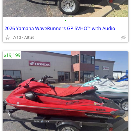
•
2026 Yamaha WaveRunners GP SVHO™ with Audio
7/10
Altus
$19,199