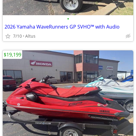
•
2026 Yamaha WaveRunners GP SVHO™ with Audio
7/10
Altus
$19,199