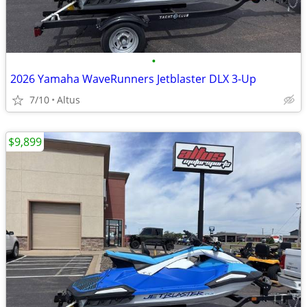
•
2026 Yamaha WaveRunners Jetblaster DLX 3-Up
7/10
Altus
$9,899