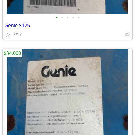
•
•
•
•
•
Genie S125
7/17
$34,000