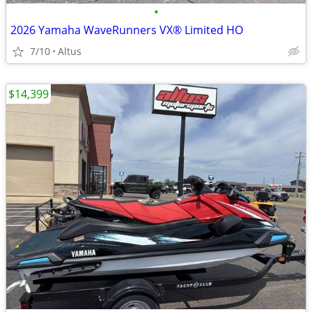
•
2026 Yamaha WaveRunners VX® Limited HO
7/10
Altus
$14,399