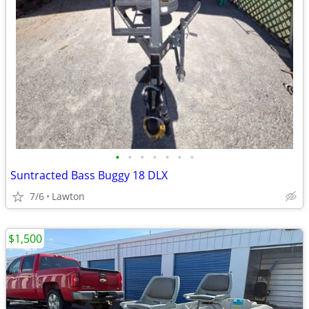
•
•
•
•
•
•
•
Suntracted Bass Buggy 18 DLX
7/6
Lawton
$1,500