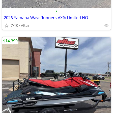
•
2026 Yamaha WaveRunners VX® Limited HO
7/10
Altus
$14,399