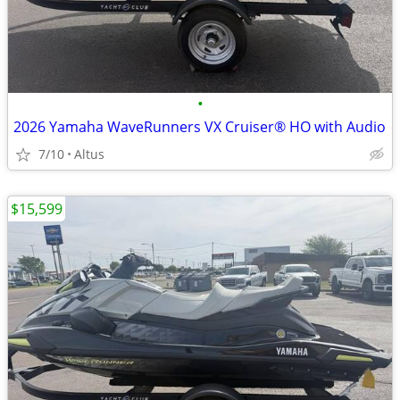
•
2026 Yamaha WaveRunners VX Cruiser® HO with Audio
7/10
Altus
$15,599