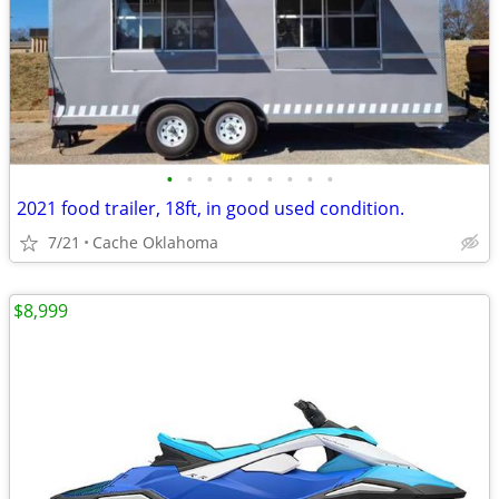
•
•
•
•
•
•
•
•
•
2021 food trailer, 18ft, in good used condition.
7/21
Cache Oklahoma
$8,999