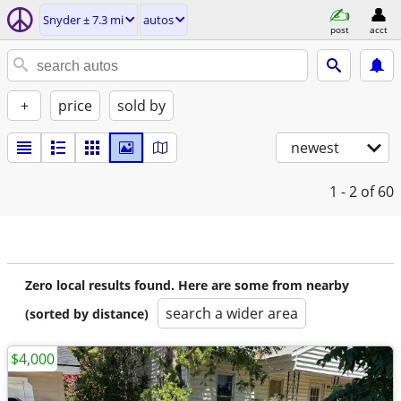
Snyder ± 7.3 mi
autos
post
acct
+
price
sold by
newest
1 - 2
of 60
Zero local results found. Here are some from nearby
search a wider area
(sorted by distance)
$4,000