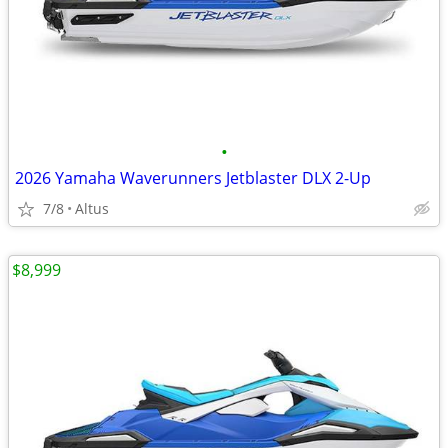
•
2026 Yamaha Waverunners Jetblaster DLX 2-Up
7/8
Altus
$8,999