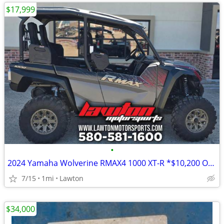
$17,999
•
2024 Yamaha Wolverine RMAX4 1000 XT-R *$10,200 OFF!!!*
7/15
1mi
Lawton
$34,000