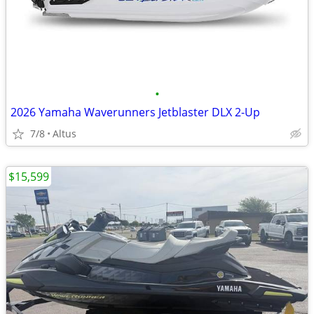
•
2026 Yamaha Waverunners Jetblaster DLX 2-Up
7/8
Altus
$15,599