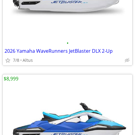
•
2026 Yamaha WaveRunners JetBlaster DLX 2-Up
7/8
Altus
$8,999