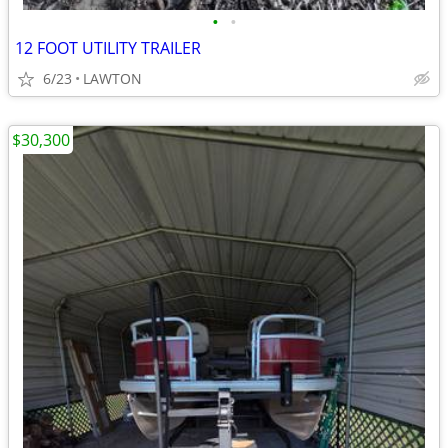
•
•
12 FOOT UTILITY TRAILER
6/23
LAWTON
$30,300