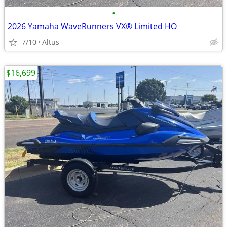
•
2026 Yamaha WaveRunners VX® Limited HO
7/10
Altus
$16,699