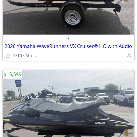
•
2026 Yamaha WaveRunners VX Cruiser® HO with Audio
7/10
Altus
$15,599