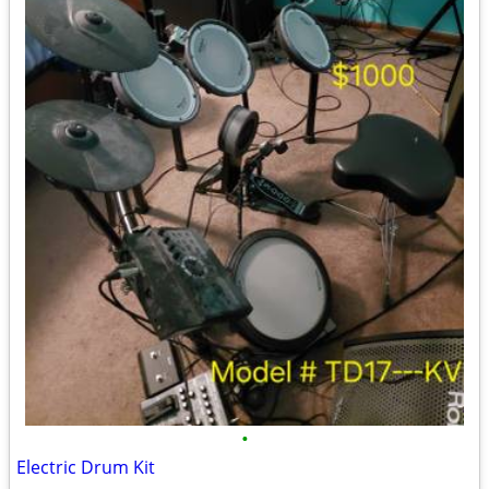
•
Electric Drum Kit