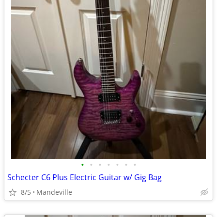
•
•
•
•
•
•
•
Schecter C6 Plus Electric Guitar w/ Gig Bag
8/5
Mandeville