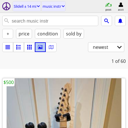
Slidell ± 14 mi
music instr
post
acct
+
price
condition
sold by
newest
1
of 60
$500