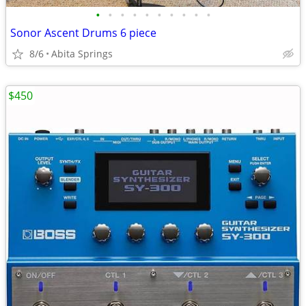
•
•
•
•
•
•
•
•
•
•
Sonor Ascent Drums 6 piece
8/6
Abita Springs
$450