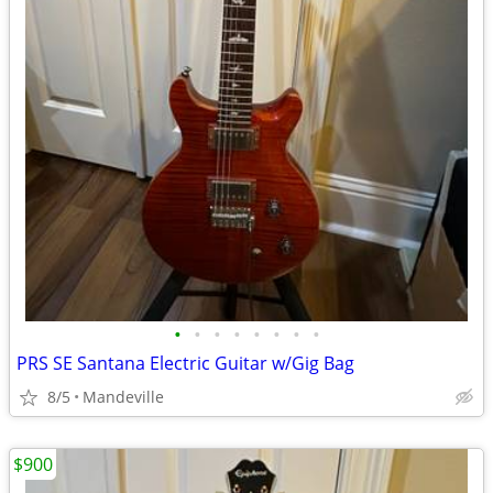
•
•
•
•
•
•
•
•
PRS SE Santana Electric Guitar w/Gig Bag
8/5
Mandeville
$900