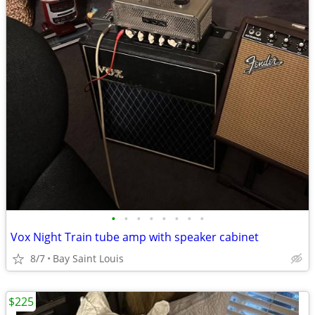
•
•
•
•
•
•
•
•
Vox Night Train tube amp with speaker cabinet
8/7
Bay Saint Louis
$225