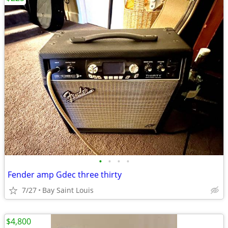
•
•
•
•
Fender amp Gdec three thirty
7/27
Bay Saint Louis
$4,800