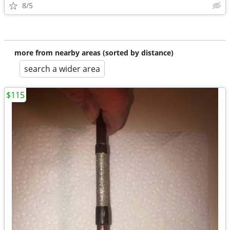
8/5
more from nearby areas (sorted by distance)
search a wider area
$115