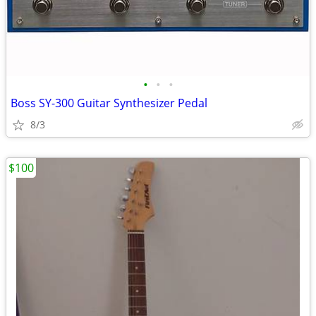
•
•
•
Boss SY-300 Guitar Synthesizer Pedal
8/3
$100