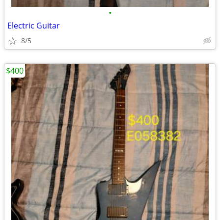
•
Electric Guitar
8/5
$400