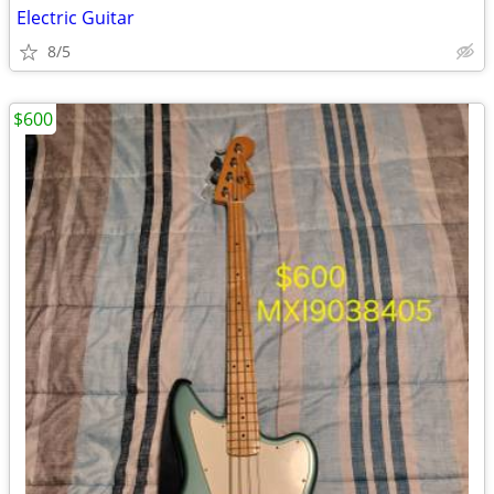
Electric Guitar
8/5
$600