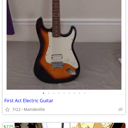
•
•
•
•
•
•
•
•
•
First Act Electric Guitar
7/22
Mandeville
$225