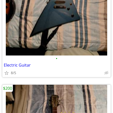
•
Electric Guitar
8/5
$200