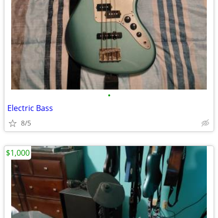
•
Electric Bass
8/5
$1,000