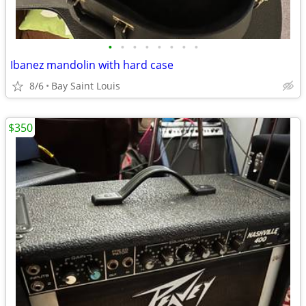
•
•
•
•
•
•
•
•
Ibanez mandolin with hard case
8/6
Bay Saint Louis
$350