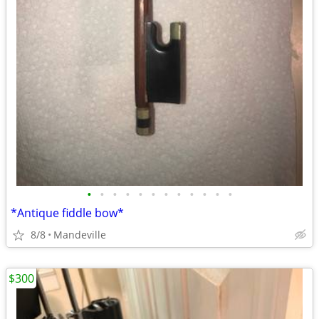
•
•
•
•
•
•
•
•
•
•
•
•
*Antique fiddle bow*
8/8
Mandeville
$300