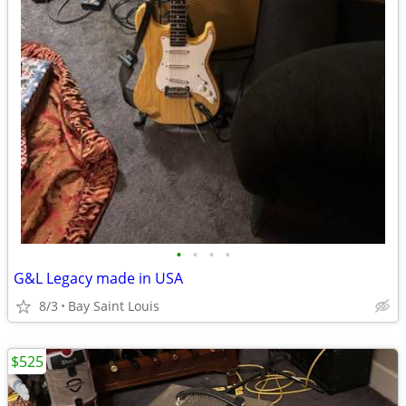
•
•
•
•
G&L Legacy made in USA
8/3
Bay Saint Louis
$525