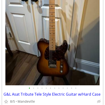
•
•
•
•
•
•
•
•
•
•
•
•
G&L Asat Tribute Tele Style Electric Guitar w/Hard Case
8/5
Mandeville