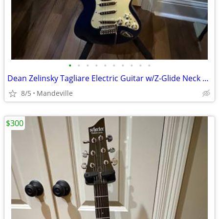
•
•
•
•
•
•
•
•
•
•
Dean Zelinsky Tagliare Electric Guitar w/Z-Glide Neck & Gig Bag
8/5
Mandeville
$300