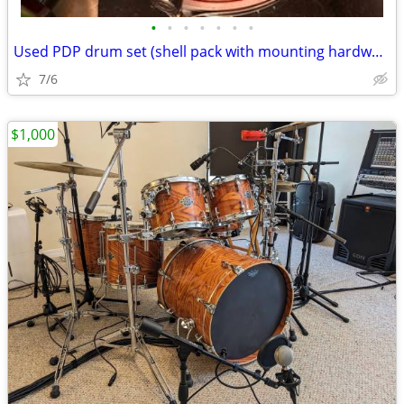
•
•
•
•
•
•
•
Used PDP drum set (shell pack with mounting hardware)
7/6
$1,000