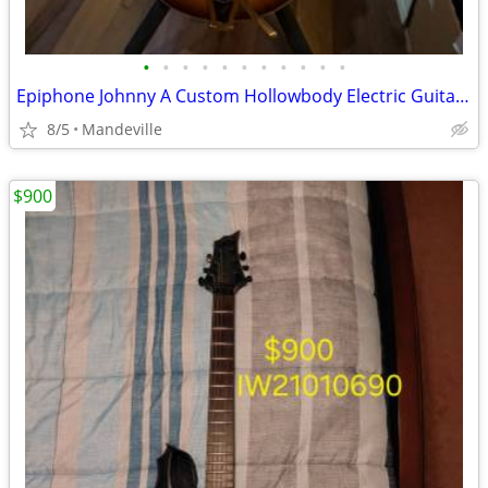
•
•
•
•
•
•
•
•
•
•
•
Epiphone Johnny A Custom Hollowbody Electric Guitar w/Hard Case
8/5
Mandeville
$900