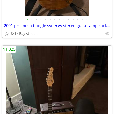
•
•
•
•
•
•
•
•
•
•
•
•
•
•
2001 prs mesa boogie synergy stereo guitar amp rack rig
8/1
Bay st louis
$1,825