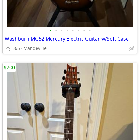
•
•
•
•
•
•
•
•
Washburn MG52 Mercury Electric Guitar w/Soft Case
8/5
Mandeville
$700