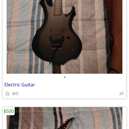
•
Electric Guitar
8/5
$500