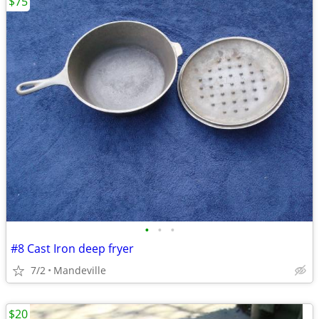
$75
•
•
•
#8 Cast Iron deep fryer
7/2
Mandeville
$20