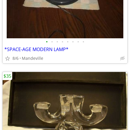
•
•
•
•
•
•
•
•
*SPACE-AGE MODERN LAMP*
8/6
Mandeville
$35