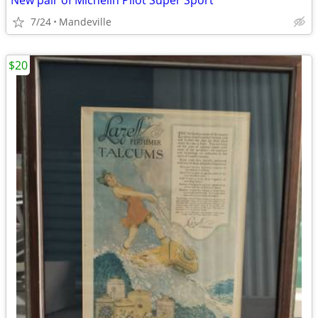
New pair of Michelin Pilot Super Sport
7/24
Mandeville
$20