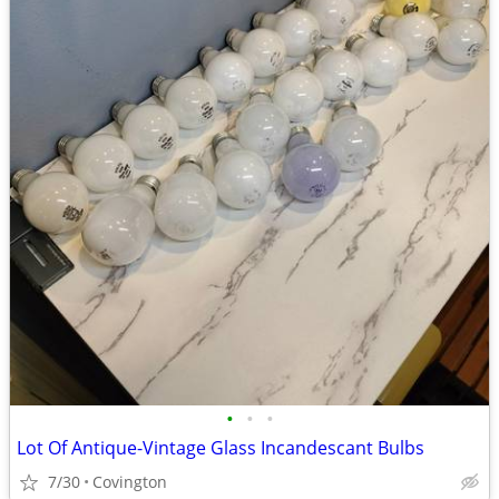
•
•
•
Lot Of Antique-Vintage Glass Incandescant Bulbs
7/30
Covington