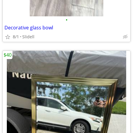
•
Decorative glass bowl
8/1
Slidell
$40