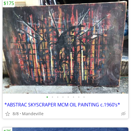
$175
•
•
•
•
•
•
•
•
*ABSTRAC SKYSCRAPER MCM OIL PAINTING c.1960’s*
8/8
Mandeville