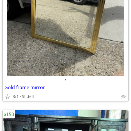
•
Gold frame mirror
8/1
Slidell
$150