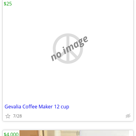
$25
no image
Gevalia Coffee Maker 12 cup
7/28
$4,000