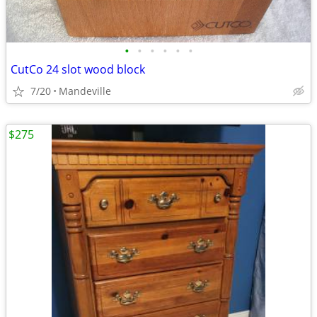
•
•
•
•
•
•
CutCo 24 slot wood block
7/20
Mandeville
$275