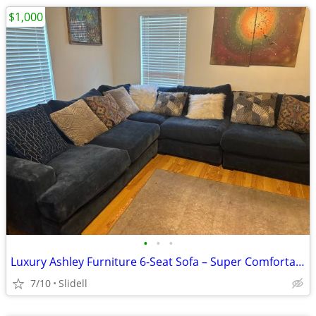
$1,000
•
•
•
Luxury Ashley Furniture 6-Seat Sofa – Super Comfortable – Excellent Co
7/10
Slidell