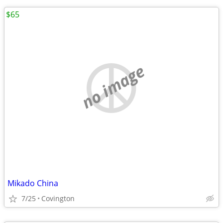
$65
no image
Mikado China
7/25
Covington