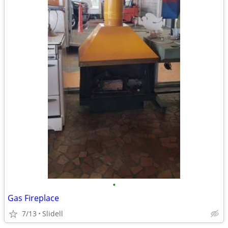
•
Gas Fireplace
7/13
Slidell