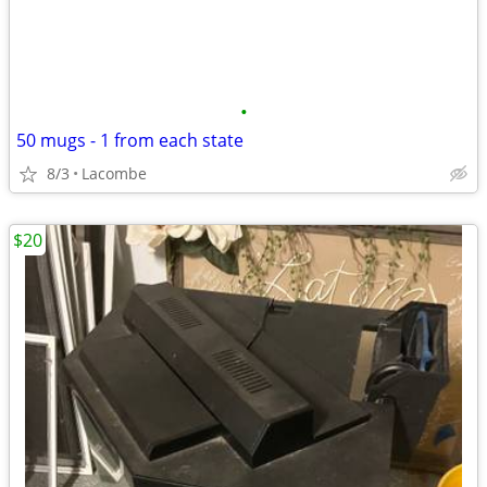
•
50 mugs - 1 from each state
8/3
Lacombe
$20