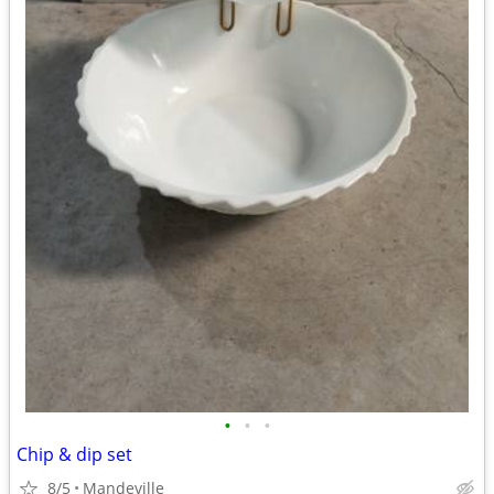
•
•
•
Chip & dip set
8/5
Mandeville