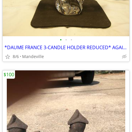
•
•
•
*DAUME FRANCE 3-CANDLE HOLDER REDUCED* AGAIN!!!*
8/6
Mandeville
$100