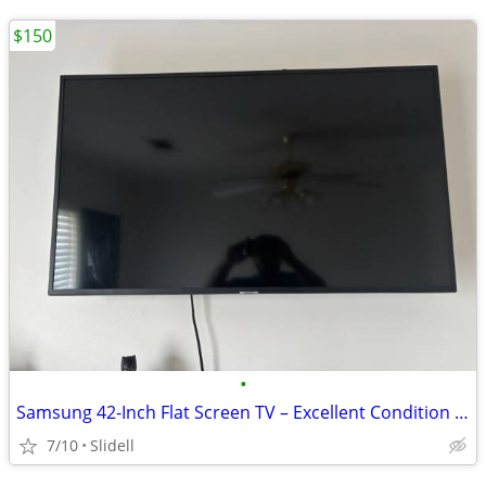
$150
•
Samsung 42-Inch Flat Screen TV – Excellent Condition – Great Deal!
7/10
Slidell