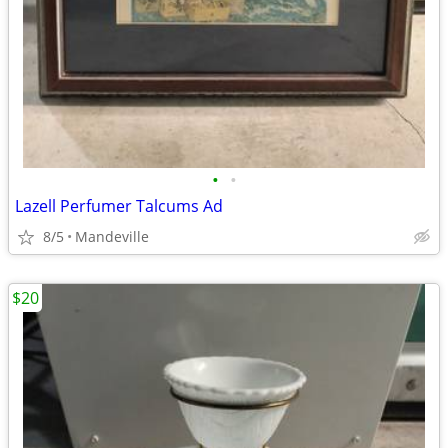
•
•
Lazell Perfumer Talcums Ad
8/5
Mandeville
$20