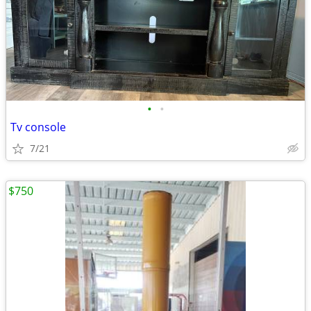
•
•
Tv console
7/21
$750