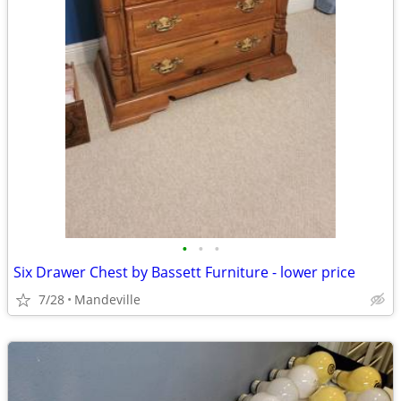
•
•
•
Six Drawer Chest by Bassett Furniture - lower price
7/28
Mandeville