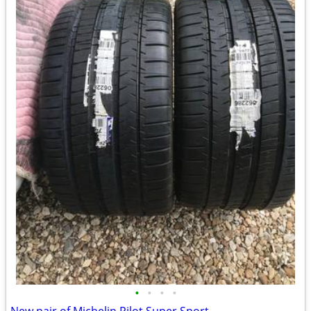
•
•
•
•