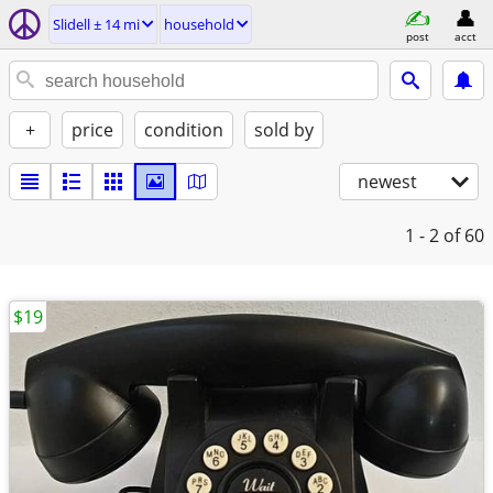
Slidell ± 14 mi
household
post
acct
+
price
condition
sold by
newest
1 - 2
of 60
$19