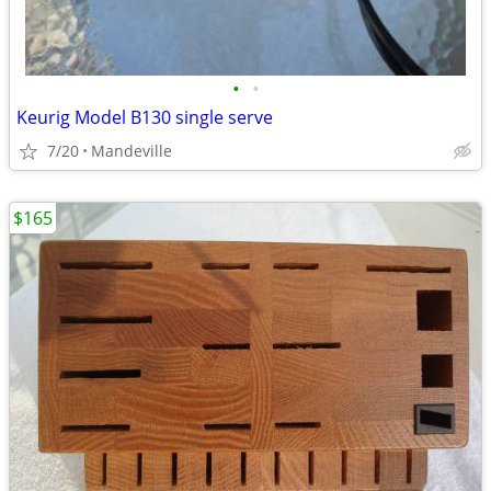
•
•
Keurig Model B130 single serve
7/20
Mandeville
$165