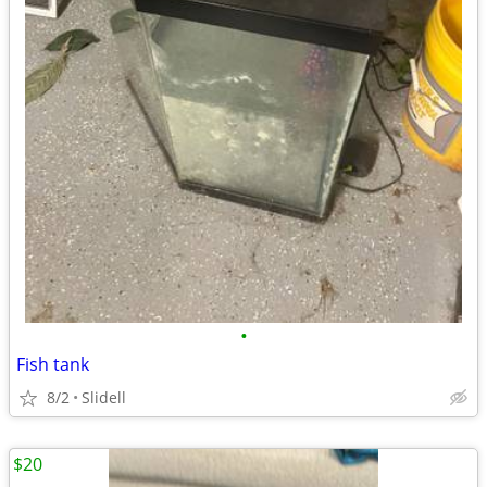
•
Fish tank
8/2
Slidell
$20