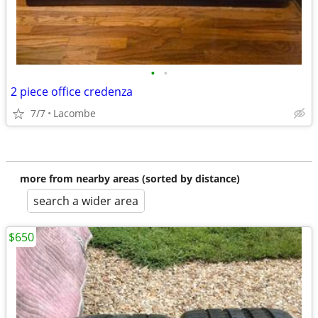
•
•
2 piece office credenza
7/7
Lacombe
more from nearby areas (sorted by distance)
search a wider area
$650