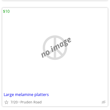
$10
no image
Large melamine platters
7/20
Pruden Road