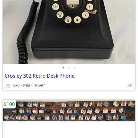
•
•
•
Crosley 302 Retro Desk Phone
8/6
Pearl River
$100