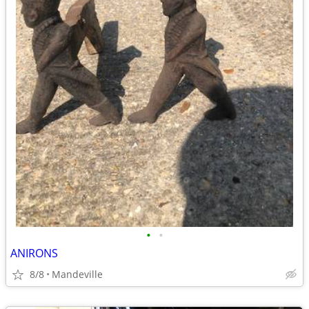
•
•
ANIRONS
8/8
Mandeville