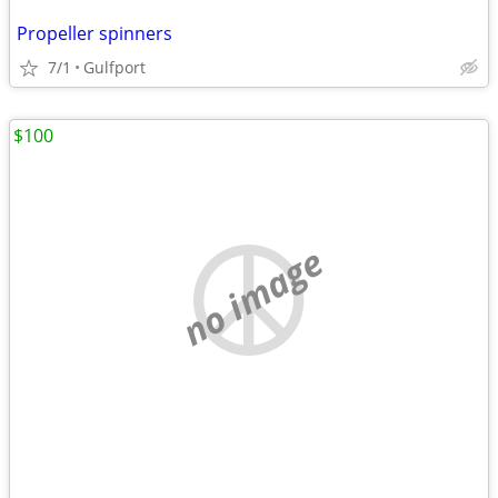
Propeller spinners
7/1
Gulfport
$100
no image