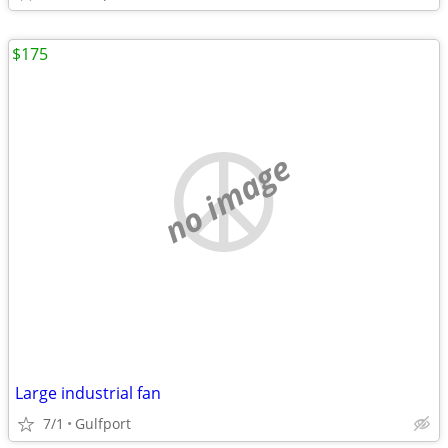
$175
no image
Large industrial fan
7/1
Gulfport