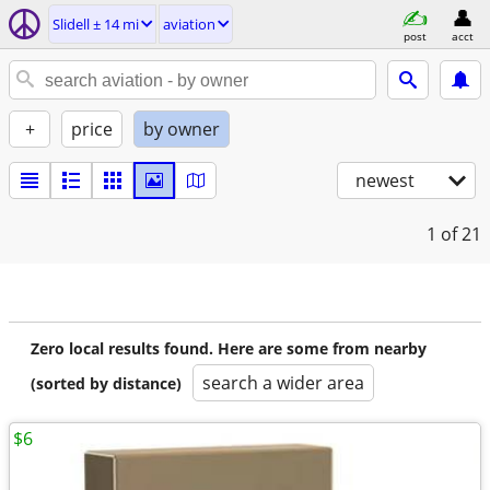
Slidell ± 14 mi
aviation
post
acct
+
price
by owner
newest
1
of 21
Zero local results found. Here are some from nearby
search a wider area
(sorted by distance)
$6