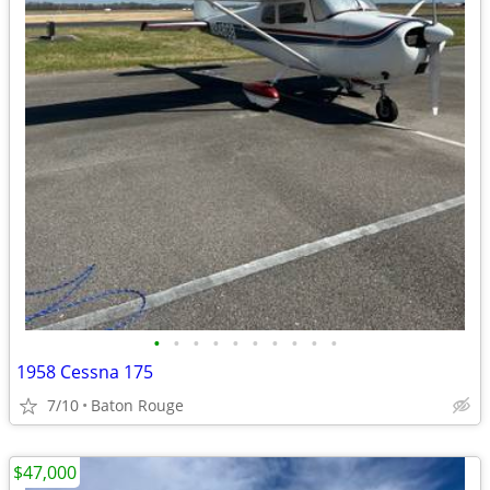
•
•
•
•
•
•
•
•
•
•
1958 Cessna 175
7/10
Baton Rouge
$47,000