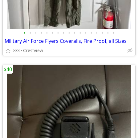
•
•
•
•
•
•
•
•
•
•
•
•
•
•
•
•
•
Military Air Force Flyers Coveralls, Fire Proof, all Sizes
8/3
Crestview
$40