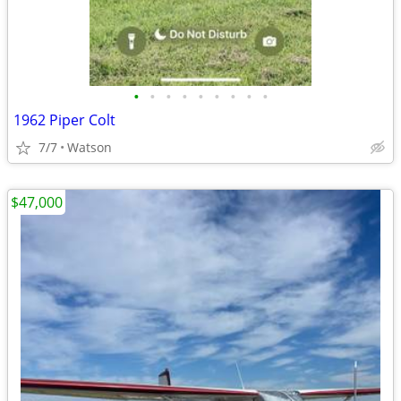
•
•
•
•
•
•
•
•
•
1962 Piper Colt
7/7
Watson
$47,000