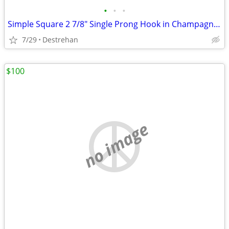
•
•
•
Simple Square 2 7/8" Single Prong Hook in Champagne Bronze
7/29
Destrehan
$100
no image