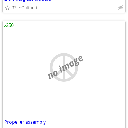
7/1
Gulfport
$250
no image
Propeller assembly