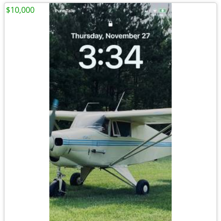
$10,000