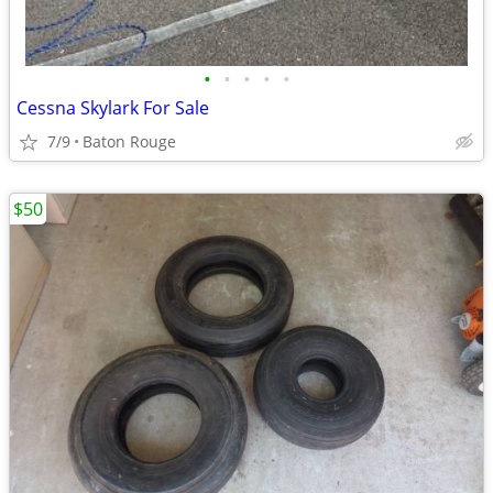
•
•
•
•
•
Cessna Skylark For Sale
7/9
Baton Rouge
$50