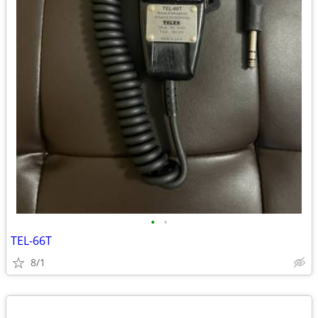
•
•
TEL-66T
8/1