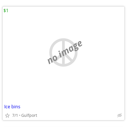
$1
no image
Ice bins
7/1
Gulfport