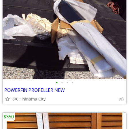
•
•
•
•
POWERFIN PROPELLER NEW
8/6
Panama City
$350