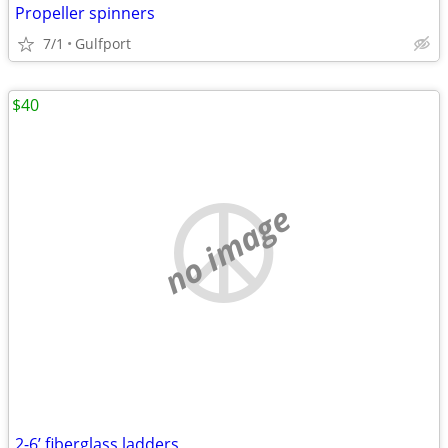
Propeller spinners
7/1
Gulfport
$40
no image
2-6’ fiberglass ladders