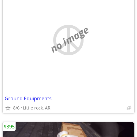
no image
Ground Equipments
8/6
Little rock, AR
$395