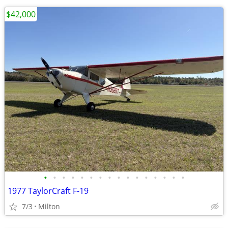
$42,000
•
•
•
•
•
•
•
•
•
•
•
•
•
•
•
•
1977 TaylorCraft F-19
7/3
Milton