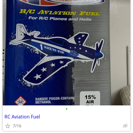
•
RC Aviation Fuel
7/16