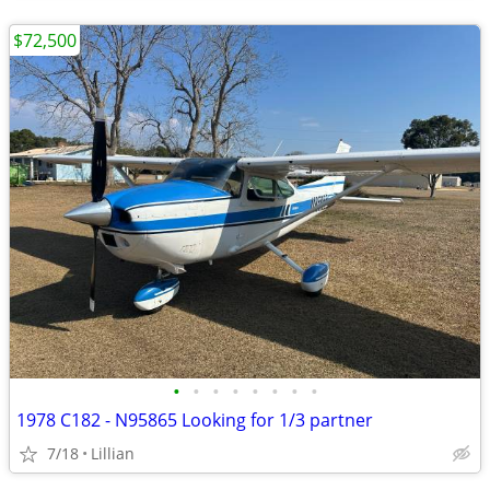
$72,500
•
•
•
•
•
•
•
•
1978 C182 - N95865 Looking for 1/3 partner
7/18
Lillian