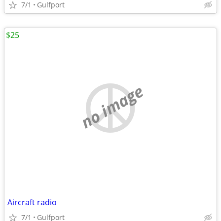
7/1
Gulfport
$25
no image
Aircraft radio
7/1
Gulfport