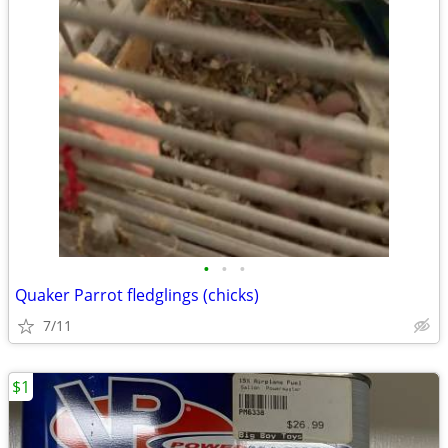
•
•
•
Quaker Parrot fledglings (chicks)
7/11
$1