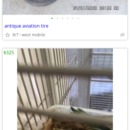
•
•
•
•
•
•
antique aviation tire
8/7
west mobile
$325